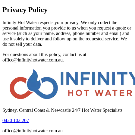
Privacy Policy
Infinity Hot Water
respects your privacy. We only collect the
personal information you provide to us when you request a quote or
service (such as your name, address, phone number and email) and
use it solely to deliver and follow up on the requested service. We
do not sell your data.
For questions about this policy, contact us at
office@infinityhotwater.com.au
.
Sydney, Central Coast & Newcastle 24/7 Hot Water Specialists
0420 102 207
office@infinityhotwater.com.au