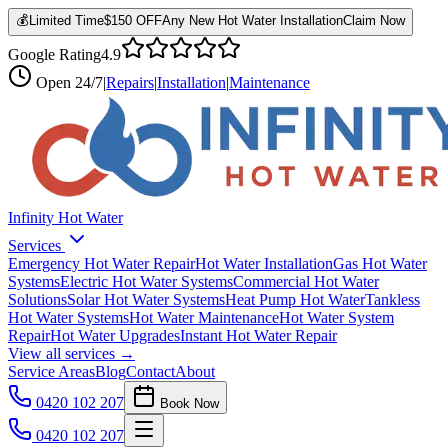
💰
Limited Time
$150 OFF
Any New Hot Water Installation
Claim Now
Google Rating
4.9
Open
24/7
|
Repairs
|
Installation
|
Maintenance
Infinity Hot Water
Services
Emergency Hot Water Repair
Hot Water Installation
Gas Hot Water
Systems
Electric Hot Water Systems
Commercial Hot Water
Solutions
Solar Hot Water Systems
Heat Pump Hot Water
Tankless
Hot Water Systems
Hot Water Maintenance
Hot Water System
Repair
Hot Water Upgrades
Instant Hot Water Repair
View all services →
Service Areas
Blog
Contact
About
0420 102 207
Book Now
0420 102 207