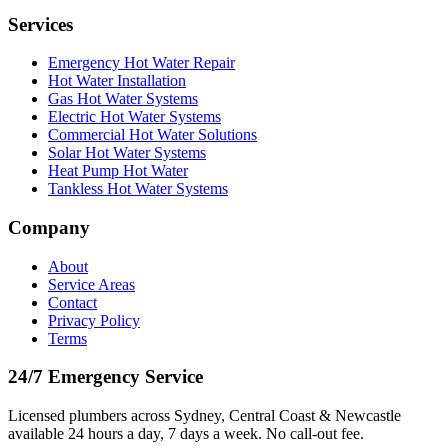
Services
Emergency Hot Water Repair
Hot Water Installation
Gas Hot Water Systems
Electric Hot Water Systems
Commercial Hot Water Solutions
Solar Hot Water Systems
Heat Pump Hot Water
Tankless Hot Water Systems
Company
About
Service Areas
Contact
Privacy Policy
Terms
24/7 Emergency Service
Licensed plumbers across Sydney, Central Coast & Newcastle
available 24 hours a day, 7 days a week. No call-out fee.