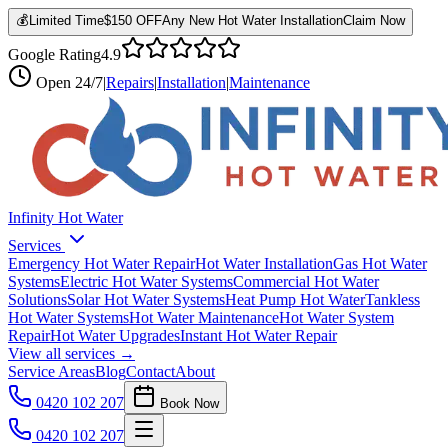
💰
Limited Time
$150 OFF
Any New Hot Water Installation
Claim Now
Google Rating
4.9
Open
24/7
|
Repairs
|
Installation
|
Maintenance
Infinity Hot Water
Services
Emergency Hot Water Repair
Hot Water Installation
Gas Hot Water
Systems
Electric Hot Water Systems
Commercial Hot Water
Solutions
Solar Hot Water Systems
Heat Pump Hot Water
Tankless
Hot Water Systems
Hot Water Maintenance
Hot Water System
Repair
Hot Water Upgrades
Instant Hot Water Repair
View all services →
Service Areas
Blog
Contact
About
0420 102 207
Book Now
0420 102 207