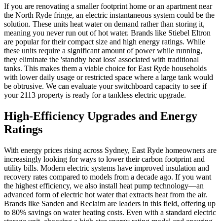
If you are renovating a smaller footprint home or an apartment near
the North Ryde fringe, an electric instantaneous system could be the
solution. These units heat water on demand rather than storing it,
meaning you never run out of hot water. Brands like Stiebel Eltron
are popular for their compact size and high energy ratings. While
these units require a significant amount of power while running,
they eliminate the 'standby heat loss' associated with traditional
tanks. This makes them a viable choice for East Ryde households
with lower daily usage or restricted space where a large tank would
be obtrusive. We can evaluate your switchboard capacity to see if
your 2113 property is ready for a tankless electric upgrade.
High-Efficiency Upgrades and Energy
Ratings
With energy prices rising across Sydney, East Ryde homeowners are
increasingly looking for ways to lower their carbon footprint and
utility bills. Modern electric systems have improved insulation and
recovery rates compared to models from a decade ago. If you want
the highest efficiency, we also install heat pump technology—an
advanced form of electric hot water that extracts heat from the air.
Brands like Sanden and Reclaim are leaders in this field, offering up
to 80% savings on water heating costs. Even with a standard electric