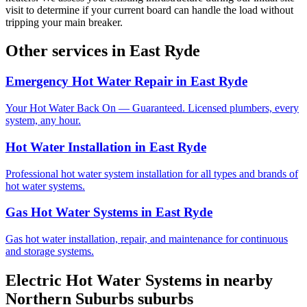
visit to determine if your current board can handle the load without
tripping your main breaker.
Other services in
East Ryde
Emergency Hot Water Repair
in
East Ryde
Your Hot Water Back On — Guaranteed. Licensed plumbers, every
system, any hour.
Hot Water Installation
in
East Ryde
Professional hot water system installation for all types and brands of
hot water systems.
Gas Hot Water Systems
in
East Ryde
Gas hot water installation, repair, and maintenance for continuous
and storage systems.
Electric Hot Water Systems
in nearby
Northern Suburbs
suburbs