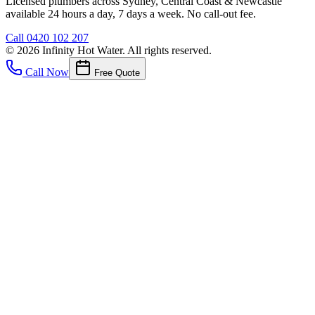
Licensed plumbers across Sydney, Central Coast & Newcastle
available 24 hours a day, 7 days a week. No call-out fee.
Call
0420 102 207
©
2026
Infinity Hot Water
. All rights reserved.
Call Now
Free Quote