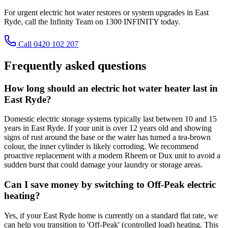
For urgent electric hot water restores or system upgrades in East
Ryde, call the Infinity Team on 1300 INFINITY today.
Call 0420 102 207
Frequently asked questions
How long should an electric hot water heater last in
East Ryde?
Domestic electric storage systems typically last between 10 and 15
years in East Ryde. If your unit is over 12 years old and showing
signs of rust around the base or the water has turned a tea-brown
colour, the inner cylinder is likely corroding. We recommend
proactive replacement with a modern Rheem or Dux unit to avoid a
sudden burst that could damage your laundry or storage areas.
Can I save money by switching to Off-Peak electric
heating?
Yes, if your East Ryde home is currently on a standard flat rate, we
can help you transition to 'Off-Peak' (controlled load) heating. This