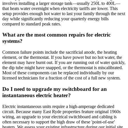
involves installing a larger storage tank—usually 250L to 400L—
that heats water overnight when electricity tariffs are lower. This
setup provides enough hot water to last your family through the next
day while significantly reducing your quarterly energy bills
compared to standard peak rates.
What are the most common repairs for electric
systems?
Common failure points include the sacrificial anode, the heating
element, or the thermostat. If you have power but no hot water, the
element may have burnt out. If you are running out of water quickly,
the dip tube might have snapped, or the thermostat is miscalibrated.
Most of these components can be replaced individually by our
licensed technicians for a fraction of the cost of a full new system.
Do I need to upgrade my switchboard for an
instantaneous electric heater?
Electric instantaneous units require a high-amperage dedicated
circuit. Because many East Ryde properties feature original 1960s
wiring, an upgrade to your electrical switchboard and cabling is
often necessary to support the high draw of these 'point-of-use'
heaters. We assess your existing infrastructure during our initial site