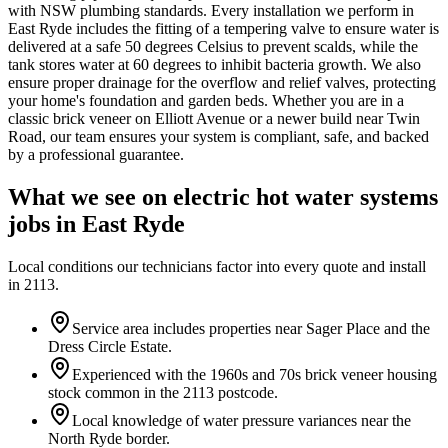
with NSW plumbing standards. Every installation we perform in
East Ryde includes the fitting of a tempering valve to ensure water is
delivered at a safe 50 degrees Celsius to prevent scalds, while the
tank stores water at 60 degrees to inhibit bacteria growth. We also
ensure proper drainage for the overflow and relief valves, protecting
your home's foundation and garden beds. Whether you are in a
classic brick veneer on Elliott Avenue or a newer build near Twin
Road, our team ensures your system is compliant, safe, and backed
by a professional guarantee.
What we see on
electric hot water systems
jobs in
East Ryde
Local conditions our technicians factor into every quote and install
in
2113
.
Service area includes properties near Sager Place and the
Dress Circle Estate.
Experienced with the 1960s and 70s brick veneer housing
stock common in the 2113 postcode.
Local knowledge of water pressure variances near the
North Ryde border.