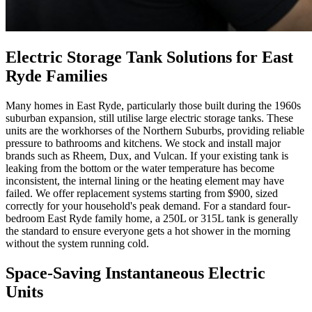
Electric Storage Tank Solutions for East
Ryde Families
Many homes in East Ryde, particularly those built during the 1960s
suburban expansion, still utilise large electric storage tanks. These
units are the workhorses of the Northern Suburbs, providing reliable
pressure to bathrooms and kitchens. We stock and install major
brands such as Rheem, Dux, and Vulcan. If your existing tank is
leaking from the bottom or the water temperature has become
inconsistent, the internal lining or the heating element may have
failed. We offer replacement systems starting from $900, sized
correctly for your household's peak demand. For a standard four-
bedroom East Ryde family home, a 250L or 315L tank is generally
the standard to ensure everyone gets a hot shower in the morning
without the system running cold.
Space-Saving Instantaneous Electric
Units