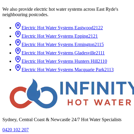
We also provide
electric hot water systems
across
East Ryde
's
neighbouring postcodes.
Electric Hot Water Systems
Eastwood
2122
Electric Hot Water Systems
Epping
2121
Electric Hot Water Systems
Ermington
2115
Electric Hot Water Systems
Gladesville
2111
Electric Hot Water Systems
Hunters Hill
2110
Electric Hot Water Systems
Macquarie Park
2113
Sydney, Central Coast & Newcastle 24/7 Hot Water Specialists
0420 102 207