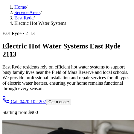
Home
/
Service Areas
/
East Ryde
/
Electric Hot Water Systems
East Ryde
·
2113
Electric Hot Water Systems East Ryde
2113
East Ryde residents rely on efficient hot water systems to support
busy family lives near the Field of Mars Reserve and local schools.
We provide professional installation and repair services for all types
of electric water heaters, ensuring your home remains functional
through every season.
Call 0420 102 207
Get a quote
Starting from $900