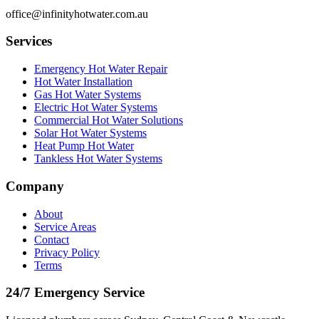
office@infinityhotwater.com.au
Services
Emergency Hot Water Repair
Hot Water Installation
Gas Hot Water Systems
Electric Hot Water Systems
Commercial Hot Water Solutions
Solar Hot Water Systems
Heat Pump Hot Water
Tankless Hot Water Systems
Company
About
Service Areas
Contact
Privacy Policy
Terms
24/7 Emergency Service