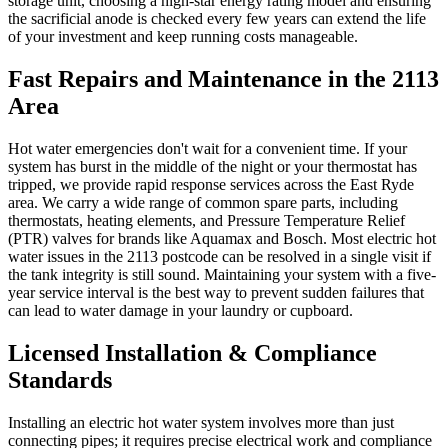
storage unit, choosing a high-star energy rating model and ensuring
the sacrificial anode is checked every few years can extend the life
of your investment and keep running costs manageable.
Fast Repairs and Maintenance in the 2113
Area
Hot water emergencies don't wait for a convenient time. If your
system has burst in the middle of the night or your thermostat has
tripped, we provide rapid response services across the East Ryde
area. We carry a wide range of common spare parts, including
thermostats, heating elements, and Pressure Temperature Relief
(PTR) valves for brands like Aquamax and Bosch. Most electric hot
water issues in the 2113 postcode can be resolved in a single visit if
the tank integrity is still sound. Maintaining your system with a five-
year service interval is the best way to prevent sudden failures that
can lead to water damage in your laundry or cupboard.
Licensed Installation & Compliance
Standards
Installing an electric hot water system involves more than just
connecting pipes; it requires precise electrical work and compliance