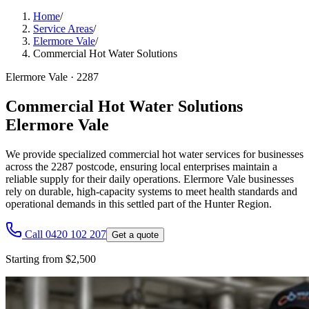
Home
/
Service Areas
/
Elermore Vale
/
Commercial Hot Water Solutions
Elermore Vale
·
2287
Commercial Hot Water Solutions
Elermore Vale
We provide specialized commercial hot water services for businesses
across the 2287 postcode, ensuring local enterprises maintain a
reliable supply for their daily operations. Elermore Vale businesses
rely on durable, high-capacity systems to meet health standards and
operational demands in this settled part of the Hunter Region.
Call 0420 102 207
Get a quote
Starting from $2,500