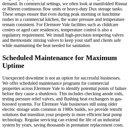
demand. In commercial settings, we often look at manifolded Rinnai
or Rheem continuous flow units or heavy-duty Dux storage tanks.
These setups ensure that even during peak morning or lunchtime
rushes in a commercial kitchen, the water pressure and temperature
remain consistent. For Elermore Vale facilities such as childcare
centres or aged care residences, temperature control is also a
regulatory requirement. We install high-precision tempering valves
and thermostatic mixing valves to keep your staff and clients safe
while maintaining the heat needed for sanitation.
Scheduled Maintenance for Maximum
Uptime
Unexpected downtime is not an option for successful businesses.
We offer scheduled maintenance programs for commercial
properties across Elermore Vale to identify potential points of failure
before they cause a shutdown. This includes checking anode rods,
testing pressure relief valves, and flushing heat exchangers in gas-
boosted systems. For Elermore Vale businesses still using older
electric storage units common in 1980s builds, we provide retrofit
solutions that transition your property to more efficient heat pump
technology. Regular servicing can extend the life of an industrial
system by years, saving thousands in premature replacement costs.