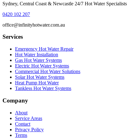
Sydney, Central Coast & Newcastle 24/7 Hot Water Specialists
0420 102 207
office@infinityhotwater.com.au
Services
Emergency Hot Water Repair
Hot Water Installation
Gas Hot Water Systems
Electric Hot Water Systems
Commercial Hot Water Solutions
Solar Hot Water Systems
Heat Pump Hot Water
Tankless Hot Water Systems
Company
About
Service Areas
Contact
Privacy Policy
Terms