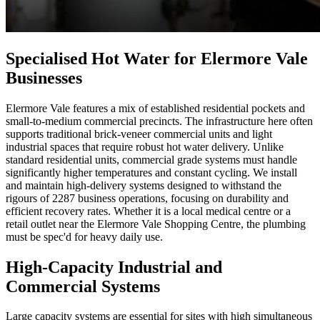
Specialised Hot Water for Elermore Vale
Businesses
Elermore Vale features a mix of established residential pockets and
small-to-medium commercial precincts. The infrastructure here often
supports traditional brick-veneer commercial units and light
industrial spaces that require robust hot water delivery. Unlike
standard residential units, commercial grade systems must handle
significantly higher temperatures and constant cycling. We install
and maintain high-delivery systems designed to withstand the
rigours of 2287 business operations, focusing on durability and
efficient recovery rates. Whether it is a local medical centre or a
retail outlet near the Elermore Vale Shopping Centre, the plumbing
must be spec'd for heavy daily use.
High-Capacity Industrial and
Commercial Systems
Large capacity systems are essential for sites with high simultaneous