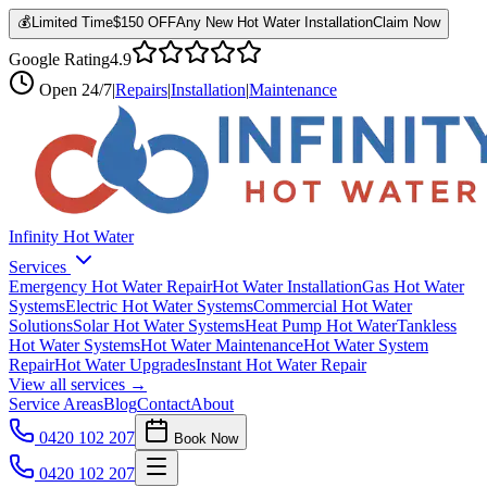
💰
Limited Time
$150 OFF
Any New Hot Water Installation
Claim Now
Google Rating
4.9
Open
24/7
|
Repairs
|
Installation
|
Maintenance
Infinity Hot Water
Services
Emergency Hot Water Repair
Hot Water Installation
Gas Hot Water
Systems
Electric Hot Water Systems
Commercial Hot Water
Solutions
Solar Hot Water Systems
Heat Pump Hot Water
Tankless
Hot Water Systems
Hot Water Maintenance
Hot Water System
Repair
Hot Water Upgrades
Instant Hot Water Repair
View all services →
Service Areas
Blog
Contact
About
0420 102 207
Book Now
0420 102 207