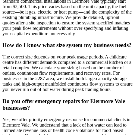
Standard commercial installations in Elermore Vale typically start
from $2,500. This price varies based on the unit capacity, the fuel
source—be it gas, electric, or heat pump—and the complexity of the
existing plumbing infrastructure. We provide detailed, upfront
quotes after a site inspection to ensure the system specified matches
your peak flow requirements without over-specifying and inflating
your capital expenditure unnecessarily.
How do I know what size system my business needs?
The correct size depends on your peak usage periods. A childcare
centre has different demands compared to a commercial kitchen or a
retail complex. We calculate your sizing based on the number of
outlets, continuous flow requirements, and recovery rates. For
businesses in the 2287 area, we install both large-capacity storage
tanks and high-output manifolded continuous flow systems to ensure
you never run out of hot water during peak trading hours.
Do you offer emergency repairs for Elermore Vale
businesses?
Yes, we offer priority emergency response for commercial clients in
Elermore Vale. We understand that a lack of hot water can lead to
immediate revenue loss or health code violations for food-based