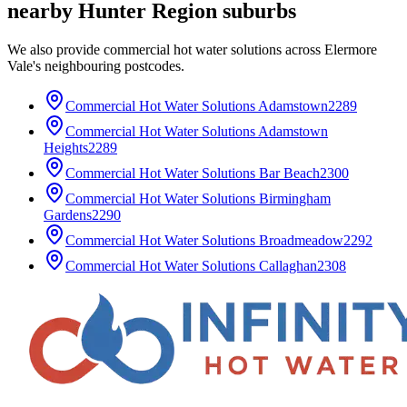
nearby
Hunter Region
suburbs
We also provide
commercial hot water solutions
across
Elermore
Vale
's neighbouring postcodes.
Commercial Hot Water Solutions
Adamstown
2289
Commercial Hot Water Solutions
Adamstown
Heights
2289
Commercial Hot Water Solutions
Bar Beach
2300
Commercial Hot Water Solutions
Birmingham
Gardens
2290
Commercial Hot Water Solutions
Broadmeadow
2292
Commercial Hot Water Solutions
Callaghan
2308