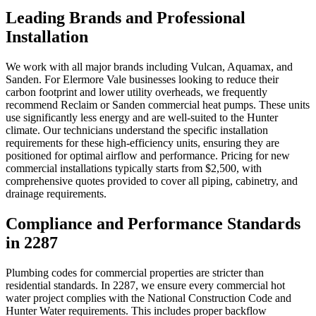
Leading Brands and Professional
Installation
We work with all major brands including Vulcan, Aquamax, and
Sanden. For Elermore Vale businesses looking to reduce their
carbon footprint and lower utility overheads, we frequently
recommend Reclaim or Sanden commercial heat pumps. These units
use significantly less energy and are well-suited to the Hunter
climate. Our technicians understand the specific installation
requirements for these high-efficiency units, ensuring they are
positioned for optimal airflow and performance. Pricing for new
commercial installations typically starts from $2,500, with
comprehensive quotes provided to cover all piping, cabinetry, and
drainage requirements.
Compliance and Performance Standards
in 2287
Plumbing codes for commercial properties are stricter than
residential standards. In 2287, we ensure every commercial hot
water project complies with the National Construction Code and
Hunter Water requirements. This includes proper backflow