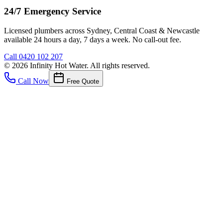
24/7 Emergency Service
Licensed plumbers across Sydney, Central Coast & Newcastle
available 24 hours a day, 7 days a week. No call-out fee.
Call
0420 102 207
©
2026
Infinity Hot Water
. All rights reserved.
Call Now
Free Quote