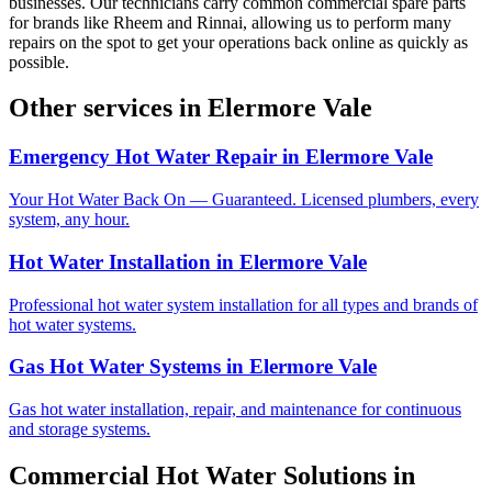
businesses. Our technicians carry common commercial spare parts
for brands like Rheem and Rinnai, allowing us to perform many
repairs on the spot to get your operations back online as quickly as
possible.
Other services in
Elermore Vale
Emergency Hot Water Repair
in
Elermore Vale
Your Hot Water Back On — Guaranteed. Licensed plumbers, every
system, any hour.
Hot Water Installation
in
Elermore Vale
Professional hot water system installation for all types and brands of
hot water systems.
Gas Hot Water Systems
in
Elermore Vale
Gas hot water installation, repair, and maintenance for continuous
and storage systems.
Commercial Hot Water Solutions
in