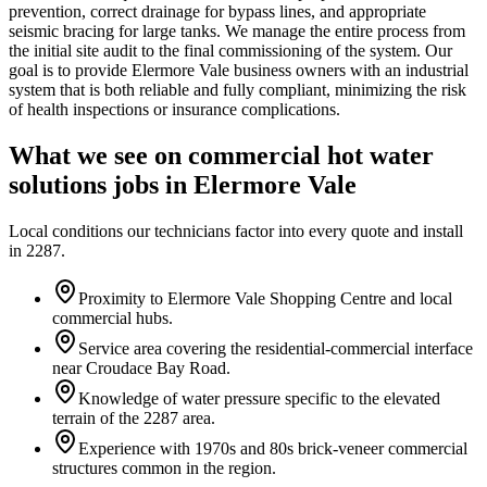
prevention, correct drainage for bypass lines, and appropriate
seismic bracing for large tanks. We manage the entire process from
the initial site audit to the final commissioning of the system. Our
goal is to provide Elermore Vale business owners with an industrial
system that is both reliable and fully compliant, minimizing the risk
of health inspections or insurance complications.
What we see on
commercial hot water
solutions
jobs in
Elermore Vale
Local conditions our technicians factor into every quote and install
in
2287
.
Proximity to Elermore Vale Shopping Centre and local
commercial hubs.
Service area covering the residential-commercial interface
near Croudace Bay Road.
Knowledge of water pressure specific to the elevated
terrain of the 2287 area.
Experience with 1970s and 80s brick-veneer commercial
structures common in the region.