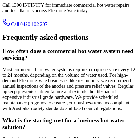
Call 1300 INFINITY for immediate commercial hot water repairs
and installations across Elermore Vale today.
Call 0420 102 207
Frequently asked questions
How often does a commercial hot water system need
servicing?
Most commercial hot water systems require a major service every 12
to 24 months, depending on the volume of water used. For high-
demand Elermore Vale businesses like restaurants, we recommend
annual inspections of the anodes and pressure relief valves. Regular
upkeep prevents sudden failure and extends the lifespan of
expensive industrial-grade hardware. We provide scheduled
maintenance programs to ensure your business remains compliant
with Australian safety standards and local council regulations.
What is the starting cost for a business hot water
solution?