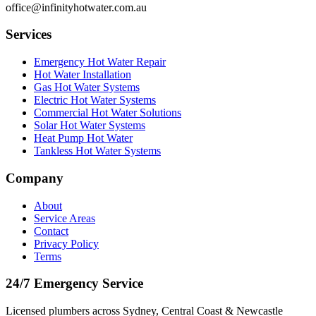
office@infinityhotwater.com.au
Services
Emergency Hot Water Repair
Hot Water Installation
Gas Hot Water Systems
Electric Hot Water Systems
Commercial Hot Water Solutions
Solar Hot Water Systems
Heat Pump Hot Water
Tankless Hot Water Systems
Company
About
Service Areas
Contact
Privacy Policy
Terms
24/7 Emergency Service
Licensed plumbers across Sydney, Central Coast & Newcastle