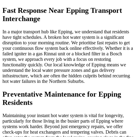
Fast Response Near Epping Transport
Interchange
In a major transport hub like Epping, we understand that residents
have tight schedules. A broken hot water system is a significant
disruption to your morning routine. We prioritise fast repairs to get
your continuous flow system back online effectively. Whether it is a
failed igniter in a gas Rinnai unit or a blocked filter in a Bosch
system, we approach every job with a focus on restoring
functionality quickly. Our local knowledge of Epping means we
understand the local water pressure zones and gas delivery
infrastructure, which are often the hidden culprits behind recurring
hot water failures in the Northern Suburbs.
Preventative Maintenance for Epping
Residents
Maintaining your instant hot water system is vital for longevity,
particularly for those living in the busier parts of Epping where
systems work harder. Beyond just emergency repairs, we offer
check-ups for heat exchangers and tempering valves. Debris can