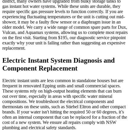
district, many owners have upgraded from bulky storage tanks to
gas instant hot water systems. While these units are durable, they
require specific gas pressure levels to function correctly. If you are
experiencing fluctuating temperatures or the unit is cutting out mid-
shower, it may be a faulty flow sensor or a diaphragm issue in an
older model. We carry a wide range of common spare parts for Dux,
Vulcan, and Aquamax systems, allowing us to complete most repairs
on the first visit. Starting from $195, our diagnostic service pinpoint
exactly why your unit is failing rather than suggesting an expensive
replacement.
Electric Instant System Diagnosis and
Component Replacement
Electric instant units are less common in standalone houses but are
frequent in renovated Epping units and small commercial spaces.
These systems rely on high-output heating elements that can burn
out over time, especially in areas with specific water mineral
compositions. We troubleshoot the electrical components and
thermostats on these units, such as Stiebel Eltron and other compact
brands. If your water isn't hitting the required 50 or 60 degrees, it’s
often an internal component that can be replaced for a fraction of the
cost of a new system. We ensure all repairs comply with NSW
plumbing and electrical safety standards.