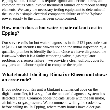
Epping station. These units require significant electrical draw, and
common faults often involve thermostat failures or burnt-out heating
elements. We carry the necessary testing equipment to determine if
the issue is a simple electrical component failure or if the 3-phase
power supply to the unit has been compromised.
How much does a hot water repair call-out cost in
Epping?
Our service calls for hot water diagnostics in the 2121 postcode start
at $195. This includes the call-out fee and the initial inspection by a
qualified plumber to identify the fault. Once we have diagnosed the
issue—whether it is a faulty tempering valve, a gas regulator
problem, or a sensor failure—we provide a clear, upfront quote for
any parts and labour required to complete the repair.
What should I do if my Rinnai or Rheem unit shows
an error code?
If you notice your gas unit is blinking a numerical code on the
digital controller, it is a sign that the onboard diagnostic system has
detected a fault. Common codes indicate issues with the fan motor,
air intake, or gas pressure. We recommend writing the code down
before calling us. In Epping, where many homes have older gas