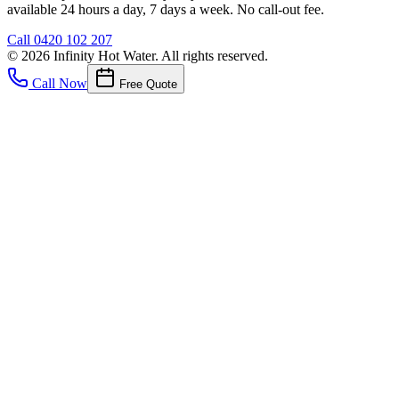
available 24 hours a day, 7 days a week. No call-out fee.
Call
0420 102 207
©
2026
Infinity Hot Water
. All rights reserved.
Call Now
Free Quote