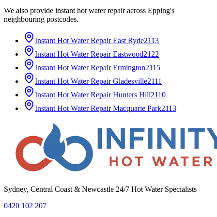
We also provide
instant hot water repair
across
Epping
's
neighbouring postcodes.
Instant Hot Water Repair
East Ryde
2113
Instant Hot Water Repair
Eastwood
2122
Instant Hot Water Repair
Ermington
2115
Instant Hot Water Repair
Gladesville
2111
Instant Hot Water Repair
Hunters Hill
2110
Instant Hot Water Repair
Macquarie Park
2113
Sydney, Central Coast & Newcastle 24/7 Hot Water Specialists
0420 102 207