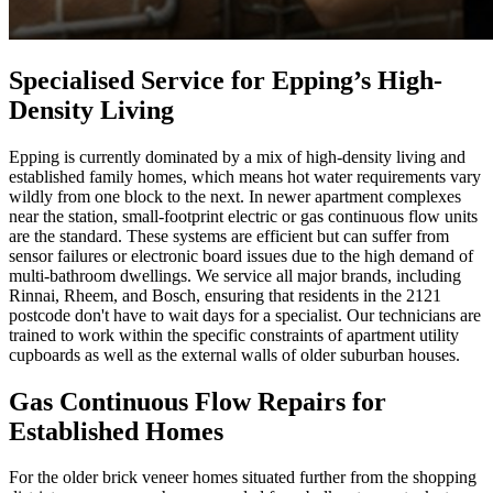
Specialised Service for Epping’s High-
Density Living
Epping is currently dominated by a mix of high-density living and
established family homes, which means hot water requirements vary
wildly from one block to the next. In newer apartment complexes
near the station, small-footprint electric or gas continuous flow units
are the standard. These systems are efficient but can suffer from
sensor failures or electronic board issues due to the high demand of
multi-bathroom dwellings. We service all major brands, including
Rinnai, Rheem, and Bosch, ensuring that residents in the 2121
postcode don't have to wait days for a specialist. Our technicians are
trained to work within the specific constraints of apartment utility
cupboards as well as the external walls of older suburban houses.
Gas Continuous Flow Repairs for
Established Homes
For the older brick veneer homes situated further from the shopping