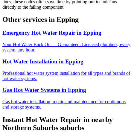
lines, these codes often save time by pointing our technicians
directly to the failing component.
Other services in
Epping
Emergency Hot Water Repair
in
Epping
Your Hot Water Back On — Guaranteed. Licensed plumbers, every
system, any hour.
Hot Water Installation
in
Epping
Professional hot water system installation for all types and brands of
hot water systems.
Gas Hot Water Systems
in
Epping
Gas hot water installation, repair, and maintenance for continuous
and storage systems.
Instant Hot Water Repair
in nearby
Northern Suburbs
suburbs