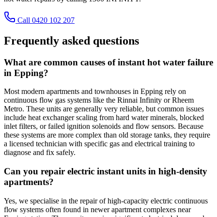
Call 0420 102 207
Frequently asked questions
What are common causes of instant hot water failure
in Epping?
Most modern apartments and townhouses in Epping rely on
continuous flow gas systems like the Rinnai Infinity or Rheem
Metro. These units are generally very reliable, but common issues
include heat exchanger scaling from hard water minerals, blocked
inlet filters, or failed ignition solenoids and flow sensors. Because
these systems are more complex than old storage tanks, they require
a licensed technician with specific gas and electrical training to
diagnose and fix safely.
Can you repair electric instant units in high-density
apartments?
Yes, we specialise in the repair of high-capacity electric continuous
flow systems often found in newer apartment complexes near