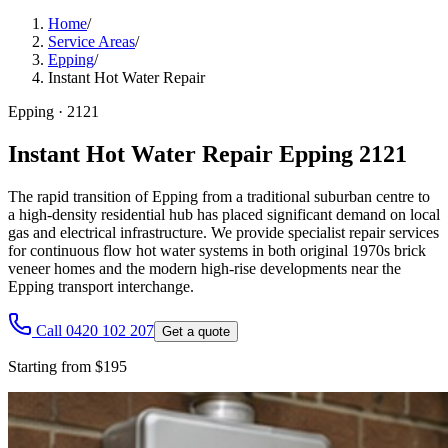
Home
/
Service Areas
/
Epping
/
Instant Hot Water Repair
Epping
·
2121
Instant Hot Water Repair Epping 2121
The rapid transition of Epping from a traditional suburban centre to
a high-density residential hub has placed significant demand on local
gas and electrical infrastructure. We provide specialist repair services
for continuous flow hot water systems in both original 1970s brick
veneer homes and the modern high-rise developments near the
Epping transport interchange.
Call 0420 102 207
Get a quote
Starting from $195