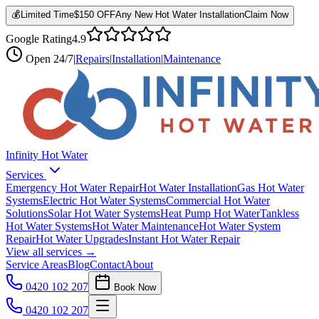
💰
Limited Time
$150 OFF
Any New Hot Water Installation
Claim Now
Google Rating
4.9
Open
24/7
|
Repairs
|
Installation
|
Maintenance
Infinity Hot Water
Services
Emergency Hot Water Repair
Hot Water Installation
Gas Hot Water
Systems
Electric Hot Water Systems
Commercial Hot Water
Solutions
Solar Hot Water Systems
Heat Pump Hot Water
Tankless
Hot Water Systems
Hot Water Maintenance
Hot Water System
Repair
Hot Water Upgrades
Instant Hot Water Repair
View all services →
Service Areas
Blog
Contact
About
0420 102 207
Book Now
0420 102 207