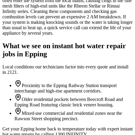
often enter the system from the local mains, causing clogs in the fine
mesh filters of high-end units like the Rheem Stellar or Rinnai
Infinity series. Cleaning these components and checking gas
combustion levels can prevent an expensive 2 AM breakdown. If
your system is making knocking sounds or the water is taking longer
than usual to heat up, a quick service call can extend the life of your
appliance by several years.
What we see on
instant hot water repair
jobs in
Epping
Local conditions our technicians factor into every quote and install
in
2121
.
Proximity to the Epping Railway Station transport
interchange and high-rise apartment corridors.
Older residential pockets between Beecroft Road and
Epping Road featuring classic brick veneer housing.
Mixed-use commercial and residential zones near the
Rawson Street shopping precinct.
Get your Epping home back to temperature today with expert instant
hot water repairs by calling 1300 INFINITY.