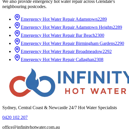
We also provide
emergency hot water repair
across
Glendale
's
neighbouring postcodes.
Emergency Hot Water Repair
Adamstown
2289
Emergency Hot Water Repair
Adamstown Heights
2289
Emergency Hot Water Repair
Bar Beach
2300
Emergency Hot Water Repair
Birmingham Gardens
2290
Emergency Hot Water Repair
Broadmeadow
2292
Emergency Hot Water Repair
Callaghan
2308
Sydney, Central Coast & Newcastle 24/7 Hot Water Specialists
0420 102 207
office@infinityhotwater.com.au