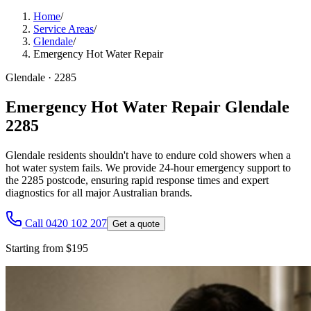
Home
/
Service Areas
/
Glendale
/
Emergency Hot Water Repair
Glendale
·
2285
Emergency Hot Water Repair Glendale
2285
Glendale residents shouldn't have to endure cold showers when a
hot water system fails. We provide 24-hour emergency support to
the 2285 postcode, ensuring rapid response times and expert
diagnostics for all major Australian brands.
Call 0420 102 207
Get a quote
Starting from $195