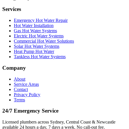
Services
Emergency Hot Water Repair
Hot Water Installation
Gas Hot Water Systems
Electric Hot Water Systems
Commercial Hot Water Solutions
Solar Hot Water Systems
Heat Pump Hot Water
Tankless Hot Water Systems
Company
About
Service Areas
Contact
Privacy Policy
Terms
24/7 Emergency Service
Licensed plumbers across Sydney, Central Coast & Newcastle
available 24 hours a day, 7 days a week. No call-out fee.