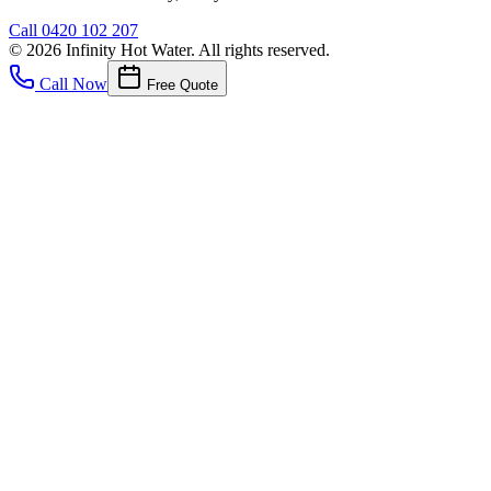
Call
0420 102 207
©
2026
Infinity Hot Water
. All rights reserved.
Call Now
Free Quote