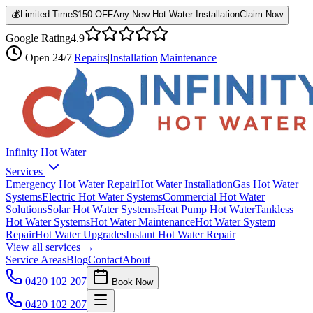
💰
Limited Time
$150 OFF
Any New Hot Water Installation
Claim Now
Google Rating
4.9
Open
24/7
|
Repairs
|
Installation
|
Maintenance
Infinity Hot Water
Services
Emergency Hot Water Repair
Hot Water Installation
Gas Hot Water
Systems
Electric Hot Water Systems
Commercial Hot Water
Solutions
Solar Hot Water Systems
Heat Pump Hot Water
Tankless
Hot Water Systems
Hot Water Maintenance
Hot Water System
Repair
Hot Water Upgrades
Instant Hot Water Repair
View all services →
Service Areas
Blog
Contact
About
0420 102 207
Book Now
0420 102 207