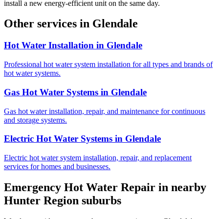
install a new energy-efficient unit on the same day.
Other services in
Glendale
Hot Water Installation
in
Glendale
Professional hot water system installation for all types and brands of
hot water systems.
Gas Hot Water Systems
in
Glendale
Gas hot water installation, repair, and maintenance for continuous
and storage systems.
Electric Hot Water Systems
in
Glendale
Electric hot water system installation, repair, and replacement
services for homes and businesses.
Emergency Hot Water Repair
in nearby
Hunter Region
suburbs