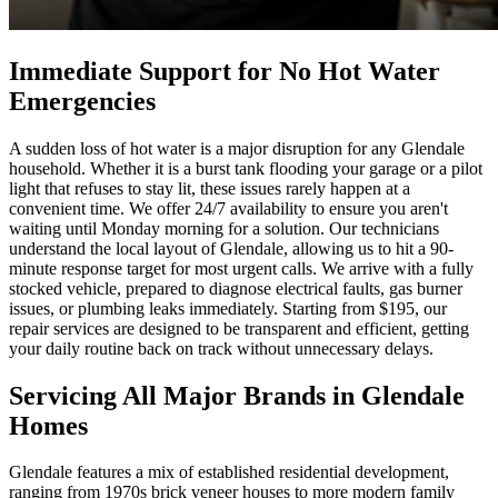
Immediate Support for No Hot Water
Emergencies
A sudden loss of hot water is a major disruption for any Glendale
household. Whether it is a burst tank flooding your garage or a pilot
light that refuses to stay lit, these issues rarely happen at a
convenient time. We offer 24/7 availability to ensure you aren't
waiting until Monday morning for a solution. Our technicians
understand the local layout of Glendale, allowing us to hit a 90-
minute response target for most urgent calls. We arrive with a fully
stocked vehicle, prepared to diagnose electrical faults, gas burner
issues, or plumbing leaks immediately. Starting from $195, our
repair services are designed to be transparent and efficient, getting
your daily routine back on track without unnecessary delays.
Servicing All Major Brands in Glendale
Homes
Glendale features a mix of established residential development,
ranging from 1970s brick veneer houses to more modern family