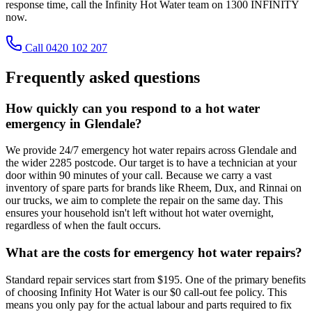
response time, call the Infinity Hot Water team on 1300 INFINITY
now.
Call 0420 102 207
Frequently asked questions
How quickly can you respond to a hot water
emergency in Glendale?
We provide 24/7 emergency hot water repairs across Glendale and
the wider 2285 postcode. Our target is to have a technician at your
door within 90 minutes of your call. Because we carry a vast
inventory of spare parts for brands like Rheem, Dux, and Rinnai on
our trucks, we aim to complete the repair on the same day. This
ensures your household isn't left without hot water overnight,
regardless of when the fault occurs.
What are the costs for emergency hot water repairs?
Standard repair services start from $195. One of the primary benefits
of choosing Infinity Hot Water is our $0 call-out fee policy. This
means you only pay for the actual labour and parts required to fix