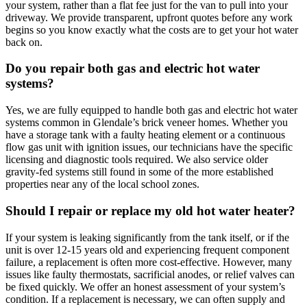
your system, rather than a flat fee just for the van to pull into your
driveway. We provide transparent, upfront quotes before any work
begins so you know exactly what the costs are to get your hot water
back on.
Do you repair both gas and electric hot water
systems?
Yes, we are fully equipped to handle both gas and electric hot water
systems common in Glendale’s brick veneer homes. Whether you
have a storage tank with a faulty heating element or a continuous
flow gas unit with ignition issues, our technicians have the specific
licensing and diagnostic tools required. We also service older
gravity-fed systems still found in some of the more established
properties near any of the local school zones.
Should I repair or replace my old hot water heater?
If your system is leaking significantly from the tank itself, or if the
unit is over 12-15 years old and experiencing frequent component
failure, a replacement is often more cost-effective. However, many
issues like faulty thermostats, sacrificial anodes, or relief valves can
be fixed quickly. We offer an honest assessment of your system’s
condition. If a replacement is necessary, we can often supply and