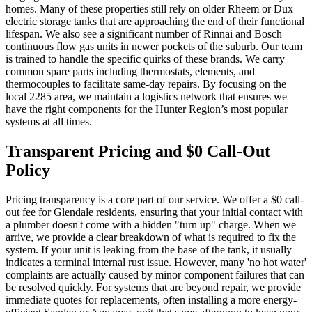
homes. Many of these properties still rely on older Rheem or Dux
electric storage tanks that are approaching the end of their functional
lifespan. We also see a significant number of Rinnai and Bosch
continuous flow gas units in newer pockets of the suburb. Our team
is trained to handle the specific quirks of these brands. We carry
common spare parts including thermostats, elements, and
thermocouples to facilitate same-day repairs. By focusing on the
local 2285 area, we maintain a logistics network that ensures we
have the right components for the Hunter Region’s most popular
systems at all times.
Transparent Pricing and $0 Call-Out
Policy
Pricing transparency is a core part of our service. We offer a $0 call-
out fee for Glendale residents, ensuring that your initial contact with
a plumber doesn't come with a hidden "turn up" charge. When we
arrive, we provide a clear breakdown of what is required to fix the
system. If your unit is leaking from the base of the tank, it usually
indicates a terminal internal rust issue. However, many 'no hot water'
complaints are actually caused by minor component failures that can
be resolved quickly. For systems that are beyond repair, we provide
immediate quotes for replacements, often installing a more energy-