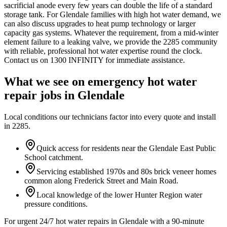
sacrificial anode every few years can double the life of a standard
storage tank. For Glendale families with high hot water demand, we
can also discuss upgrades to heat pump technology or larger
capacity gas systems. Whatever the requirement, from a mid-winter
element failure to a leaking valve, we provide the 2285 community
with reliable, professional hot water expertise round the clock.
Contact us on 1300 INFINITY for immediate assistance.
What we see on
emergency hot water
repair
jobs in
Glendale
Local conditions our technicians factor into every quote and install
in
2285
.
Quick access for residents near the Glendale East Public
School catchment.
Servicing established 1970s and 80s brick veneer homes
common along Frederick Street and Main Road.
Local knowledge of the lower Hunter Region water
pressure conditions.
For urgent 24/7 hot water repairs in Glendale with a 90-minute