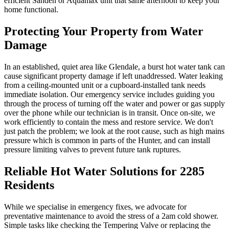
efficient Sanden or Aquamax unit that same afternoon to keep your
home functional.
Protecting Your Property from Water
Damage
In an established, quiet area like Glendale, a burst hot water tank can
cause significant property damage if left unaddressed. Water leaking
from a ceiling-mounted unit or a cupboard-installed tank needs
immediate isolation. Our emergency service includes guiding you
through the process of turning off the water and power or gas supply
over the phone while our technician is in transit. Once on-site, we
work efficiently to contain the mess and restore service. We don't
just patch the problem; we look at the root cause, such as high mains
pressure which is common in parts of the Hunter, and can install
pressure limiting valves to prevent future tank ruptures.
Reliable Hot Water Solutions for 2285
Residents
While we specialise in emergency fixes, we advocate for
preventative maintenance to avoid the stress of a 2am cold shower.
Simple tasks like checking the Tempering Valve or replacing the