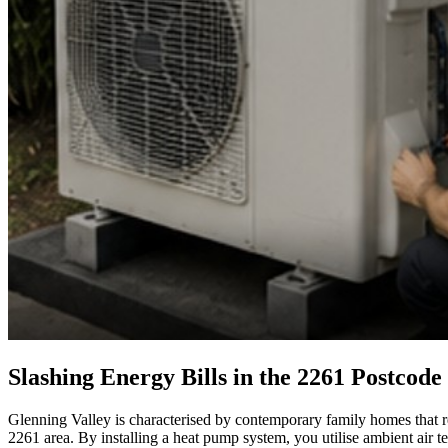
Slashing Energy Bills in the 2261 Postcode
Glenning Valley is characterised by contemporary family homes that requ
2261 area. By installing a heat pump system, you utilise ambient air 