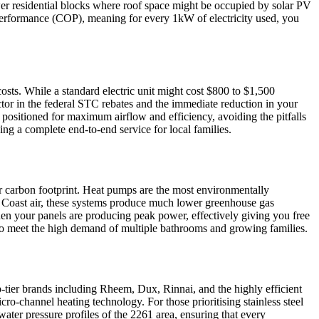
newer residential blocks where roof space might be occupied by solar PV
f Performance (COP), meaning for every 1kW of electricity used, you
osts. While a standard electric unit might cost $800 to $1,500
ctor in the federal STC rebates and the immediate reduction in your
is positioned for maximum airflow and efficiency, avoiding the pitfalls
ing a complete end-to-end service for local families.
ir carbon footprint. Heat pumps are the most environmentally
al Coast air, these systems produce much lower greenhouse gas
en your panels are producing peak power, effectively giving you free
 to meet the high demand of multiple bathrooms and growing families.
top-tier brands including Rheem, Dux, Rinnai, and the highly efficient
o-channel heating technology. For those prioritising stainless steel
ater pressure profiles of the 2261 area, ensuring that every