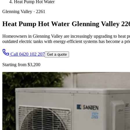
Heat Pump Hot Water
Glenning Valley
·
2261
Heat Pump Hot Water Glenning Valley 22
Homeowners in Glenning Valley are increasingly upgrading to heat pum
outdated electric tanks with energy-efficient systems has become a pri
Call 0420 102 207
Get a quote
Starting from $3,200