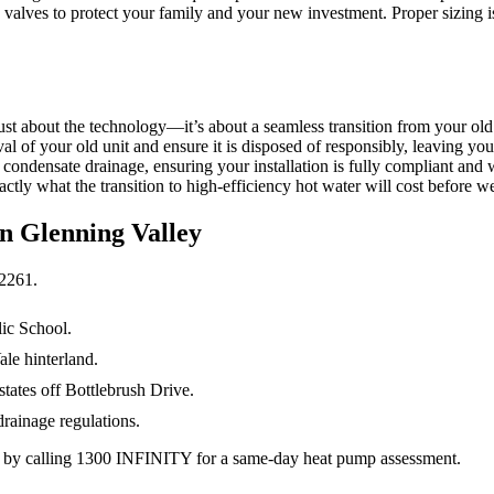
ng valves to protect your family and your new investment. Proper sizing 
st about the technology—it’s about a seamless transition from your ol
al of your old unit and ensure it is disposed of responsibly, leaving yo
 condensate drainage, ensuring your installation is fully compliant an
tly what the transition to high-efficiency hot water will cost before we 
in
Glenning Valley
2261
.
lic School.
le hinterland.
states off Bottlebrush Drive.
rainage regulations.
y by calling 1300 INFINITY for a same-day heat pump assessment.