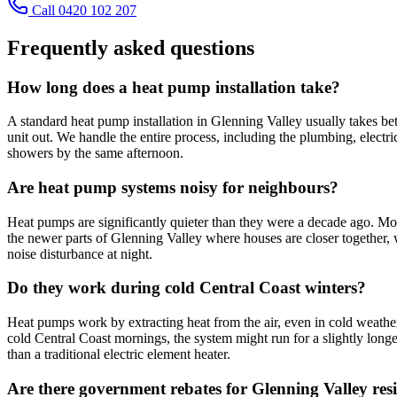
Call 0420 102 207
Frequently asked questions
How long does a heat pump installation take?
A standard heat pump installation in Glenning Valley usually takes betw
unit out. We handle the entire process, including the plumbing, electri
showers by the same afternoon.
Are heat pump systems noisy for neighbours?
Heat pumps are significantly quieter than they were a decade ago. Mod
the newer parts of Glenning Valley where houses are closer together,
noise disturbance at night.
Do they work during cold Central Coast winters?
Heat pumps work by extracting heat from the air, even in cold weather
cold Central Coast mornings, the system might run for a slightly longer 
than a traditional electric element heater.
Are there government rebates for Glenning Valley res