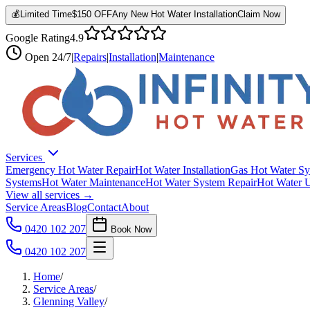
💰
Limited Time
$150 OFF
Any New Hot Water Installation
Claim Now
Google Rating
4.9
Open
24/7
|
Repairs
|
Installation
|
Maintenance
Services
Emergency Hot Water Repair
Hot Water Installation
Gas Hot Water Sy
Systems
Hot Water Maintenance
Hot Water System Repair
Hot Water 
View all services →
Service Areas
Blog
Contact
About
0420 102 207
Book Now
0420 102 207
Home
/
Service Areas
/
Glenning Valley
/