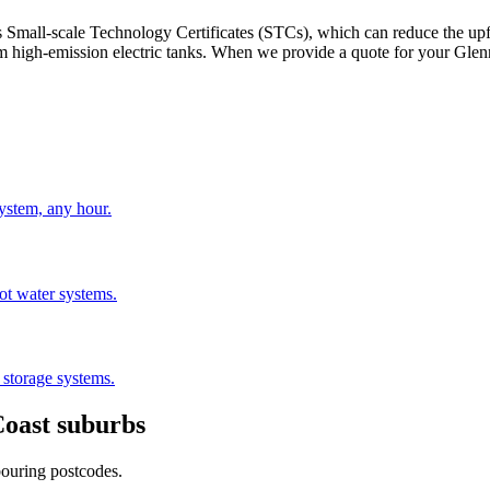
ch as Small-scale Technology Certificates (STCs), which can reduce the u
 high-emission electric tanks. When we provide a quote for your Glenn
stem, any hour.
hot water systems.
 storage systems.
Coast
suburbs
bouring postcodes.