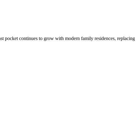
st pocket continues to grow with modern family residences, replacing