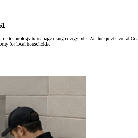
61
p technology to manage rising energy bills. As this quiet Central Coa
ority for local households.