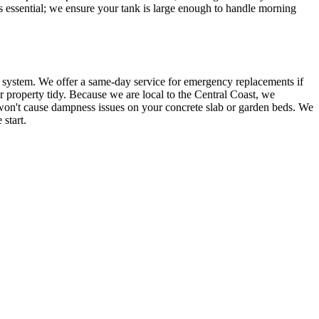
is essential; we ensure your tank is large enough to handle morning
d system. We offer a same-day service for emergency replacements if
ur property tidy. Because we are local to the Central Coast, we
d won't cause dampness issues on your concrete slab or garden beds. We
start.