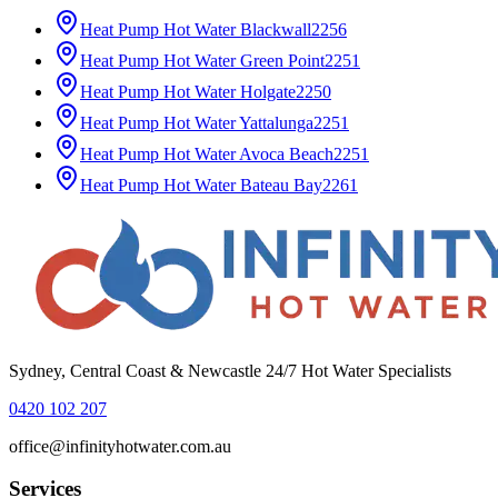
Heat Pump Hot Water
Blackwall
2256
Heat Pump Hot Water
Green Point
2251
Heat Pump Hot Water
Holgate
2250
Heat Pump Hot Water
Yattalunga
2251
Heat Pump Hot Water
Avoca Beach
2251
Heat Pump Hot Water
Bateau Bay
2261
Sydney, Central Coast & Newcastle 24/7 Hot Water Specialists
0420 102 207
office@infinityhotwater.com.au
Services