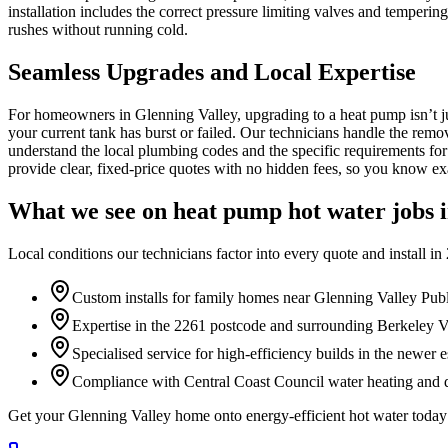
installation includes the correct pressure limiting valves and temperi
rushes without running cold.
Seamless Upgrades and Local Expertise
For homeowners in Glenning Valley, upgrading to a heat pump isn’t ju
your current tank has burst or failed. Our technicians handle the remov
understand the local plumbing codes and the specific requirements for
provide clear, fixed-price quotes with no hidden fees, so you know exac
What we see on
heat pump hot water
jobs 
Local conditions our technicians factor into every quote and install in
Custom installs for family homes near Glenning Valley Pub
Expertise in the 2261 postcode and surrounding Berkeley Va
Specialised service for high-efficiency builds in the newer e
Compliance with Central Coast Council water heating and d
Get your Glenning Valley home onto energy-efficient hot water toda