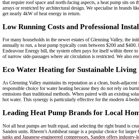
that require roof space and north-facing aspects, a heat pump sits on t
arrays or restricted by architectural design. We specialise in brands
get nearly 4kW of heat energy in return.
Low Running Costs and Professional Instal
For many households in the newer estates of Glenning Valley, the initi
annually to run, a heat pump typically costs between $200 and $400. Pr
Endeavour Energy bill, the system often pays for itself within three to
of narrow side-passages where air circulation is restricted. We also en
Eco Water Heating for Sustainable Living
As Glenning Valley maintains its reputation as a clean, bush-adjacent
responsible choice for water heating because they do not rely on burn
emissions than traditional methods. When paired with an existing so
hot water. This synergy is particularly effective for the modern 4-b
Leading Heat Pump Brands for Local Ho
Not all heat pumps are built equal, and selecting the right brand is cr
Sanden units. Rheem’s Ambiheat range is a popular choice for larger G
tanks and Japanese-engineered compressors, Sanden offers industry-lea