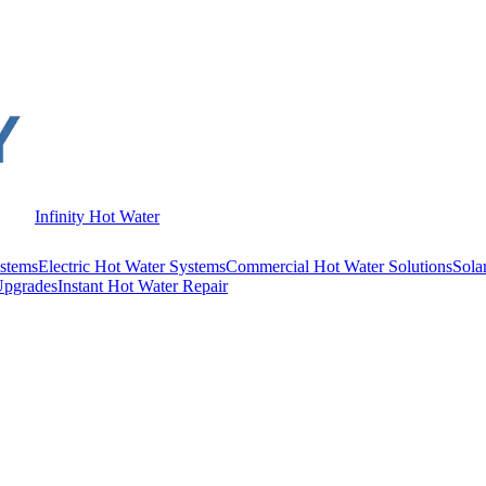
Infinity Hot Water
stems
Electric Hot Water Systems
Commercial Hot Water Solutions
Sola
Upgrades
Instant Hot Water Repair