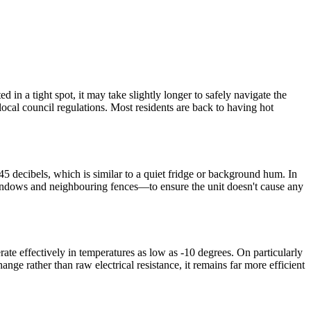
in a tight spot, it may take slightly longer to safely navigate the
local council regulations. Most residents are back to having hot
5 decibels, which is similar to a quiet fridge or background hum. In
windows and neighbouring fences—to ensure the unit doesn't cause any
ate effectively in temperatures as low as -10 degrees. On particularly
ange rather than raw electrical resistance, it remains far more efficient