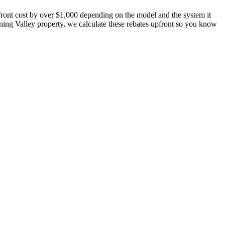
pfront cost by over $1,000 depending on the model and the system it
ing Valley property, we calculate these rebates upfront so you know