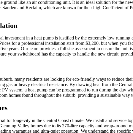
he ground like an air conditioning unit. It is an ideal solution for the 
 like Sanden and Reclaim, which are known for their high Coefficient o
lation
al investment in a heat pump is justified by the extremely low running c
ices for a professional installation start from $3,200, but when you fa
 five years. Our team provides a full site assessment to ensure the unit 
sure your switchboard has the capacity to handle the new circuit, provid
 suburb, many residents are looking for eco-friendly ways to reduce the
ing gas or heavy electrical resistance. By drawing heat from the Centr
lar PV system, a heat pump can be programmed to run during the day wh
edroom homes found throughout the suburb, providing a sustainable way
mes
ucial for longevity in the Central Coast climate. We install and service 
lenning Valley homes due to its 270-litre capacity and wrap-around micr
ding warranties and ultra-quiet operation. We understand the specific w