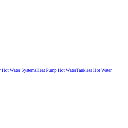
r Hot Water Systems
Heat Pump Hot Water
Tankless Hot Water