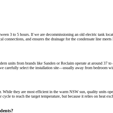
een 3 to 5 hours. If we are decommissioning an old electric tank located 
cal connections, and ensures the drainage for the condensate line meets 
ern units from brands like Sanden or Reclaim operate at around 37 to 4
 we carefully select the installation site—usually away from bedroom 
. While they are most efficient in the warm NSW sun, quality units oper
cycle to reach the target temperature, but because it relies on heat exch
idents?