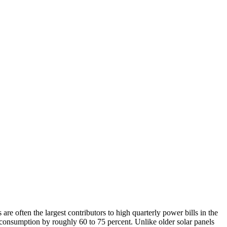
are often the largest contributors to high quarterly power bills in the
 consumption by roughly 60 to 75 percent. Unlike older solar panels