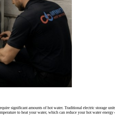
ire significant amounts of hot water. Traditional electric storage units 
temperature to heat your water, which can reduce your hot water energy