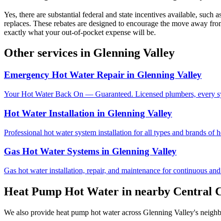
Yes, there are substantial federal and state incentives available, su
replaces. These rebates are designed to encourage the move away from
exactly what your out-of-pocket expense will be.
Other services in
Glenning Valley
Emergency Hot Water Repair
in
Glenning Valley
Your Hot Water Back On — Guaranteed. Licensed plumbers, every sy
Hot Water Installation
in
Glenning Valley
Professional hot water system installation for all types and brands of 
Gas Hot Water Systems
in
Glenning Valley
Gas hot water installation, repair, and maintenance for continuous and
Heat Pump Hot Water
in nearby
Central 
We also provide
heat pump hot water
across
Glenning Valley
's neigh