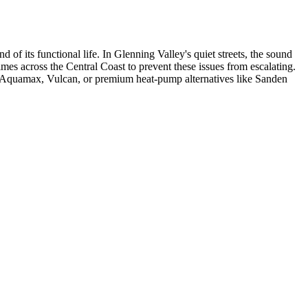
d of its functional life. In Glenning Valley's quiet streets, the sound
imes across the Central Coast to prevent these issues from escalating.
om Aquamax, Vulcan, or premium heat-pump alternatives like Sanden