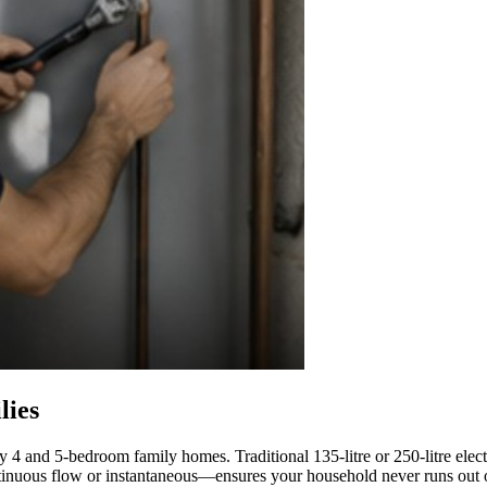
lies
 4 and 5-bedroom family homes. Traditional 135-litre or 250-litre elect
inuous flow or instantaneous—ensures your household never runs out o