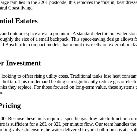
large families in the 2261 postcode, this removes the 'first in, best dr
ral Coast living.
tial Estates
nd outdoor space are at a premium. A standard electric hot water stora
 roughly the size of a small backpack. This space-saving design allows fo
nd Bosch offer compact models that mount discreetly on external brickw
er Investment
ooking to offset rising utility costs. Traditional tanks lose heat consta
ot tap. This on-demand heating can significantly reduce gas or electrici
tanks they replace. For those focused on long-term value, these systems 
n.
Pricing
200. Because these units require a specific gas flow rate to function co
sure is sufficient for a 26L or 32L per minute flow. Our team handles th
pering valves to ensure the water delivered to your bathrooms is at a s