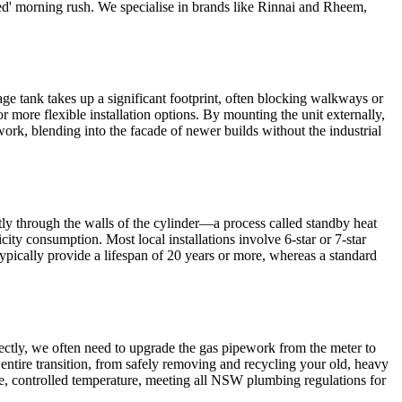
essed' morning rush. We specialise in brands like Rinnai and Rheem,
ge tank takes up a significant footprint, often blocking walkways or
r more flexible installation options. By mounting the unit externally,
ork, blending into the facade of newer builds without the industrial
ntly through the walls of the cylinder—a process called standby heat
ty consumption. Most local installations involve 6-star or 7-star
typically provide a lifespan of 20 years or more, whereas a standard
rrectly, we often need to upgrade the gas pipework from the meter to
e entire transition, from safely removing and recycling your old, heavy
afe, controlled temperature, meeting all NSW plumbing regulations for