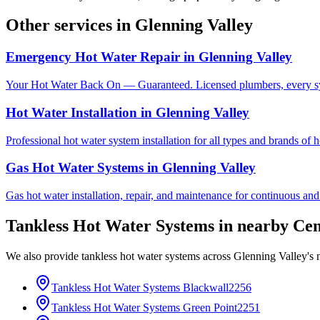
Other services in
Glenning Valley
Emergency Hot Water Repair
in
Glenning Valley
Your Hot Water Back On — Guaranteed. Licensed plumbers, every sy
Hot Water Installation
in
Glenning Valley
Professional hot water system installation for all types and brands of 
Gas Hot Water Systems
in
Glenning Valley
Gas hot water installation, repair, and maintenance for continuous and
Tankless Hot Water Systems
in nearby
Cen
We also provide
tankless hot water systems
across
Glenning Valley
's
Tankless Hot Water Systems
Blackwall
2256
Tankless Hot Water Systems
Green Point
2251