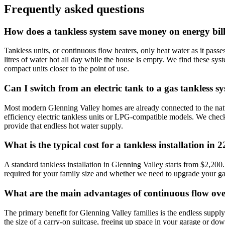
Frequently asked questions
How does a tankless system save money on energy bil
Tankless units, or continuous flow heaters, only heat water as it pas
litres of water hot all day while the house is empty. We find these sys
compact units closer to the point of use.
Can I switch from an electric tank to a gas tankless s
Most modern Glenning Valley homes are already connected to the natur
efficiency electric tankless units or LPG-compatible models. We check y
provide that endless hot water supply.
What is the typical cost for a tankless installation in 
A standard tankless installation in Glenning Valley starts from $2,200.
required for your family size and whether we need to upgrade your gas l
What are the main advantages of continuous flow ove
The primary benefit for Glenning Valley families is the endless suppl
the size of a carry-on suitcase, freeing up space in your garage or dow