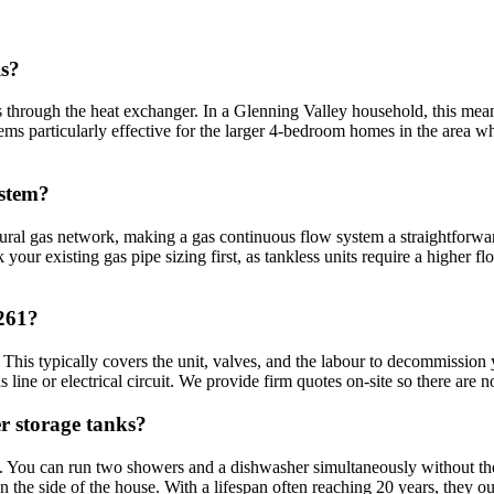
ls?
ses through the heat exchanger. In a Glenning Valley household, this m
tems particularly effective for the larger 4-bedroom homes in the area wh
ystem?
al gas network, making a gas continuous flow system a straightforward s
our existing gas pipe sizing first, as tankless units require a higher fl
2261?
 This typically covers the unit, valves, and the labour to decommission y
ine or electrical circuit. We provide firm quotes on-site so there are no
r storage tanks?
y. You can run two showers and a dishwasher simultaneously without the l
n the side of the house. With a lifespan often reaching 20 years, they out