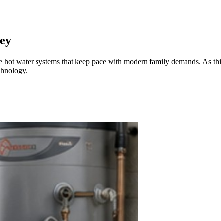
ley
uire hot water systems that keep pace with modern family demands. As t
chnology.