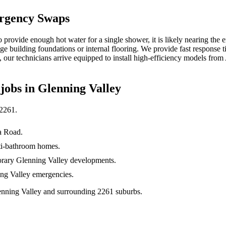
rgency Swaps
 provide enough hot water for a single shower, it is likely nearing the en
ge building foundations or internal flooring. We provide fast response t
, our technicians arrive equipped to install high-efficiency models fr
jobs in
Glenning Valley
2261
.
a Road.
lti-bathroom homes.
porary Glenning Valley developments.
ing Valley emergencies.
enning Valley and surrounding 2261 suburbs.