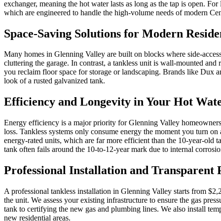
exchanger, meaning the hot water lasts as long as the tap is open. For 
which are engineered to handle the high-volume needs of modern Cent
Space-Saving Solutions for Modern Residen
Many homes in Glenning Valley are built on blocks where side-access a
cluttering the garage. In contrast, a tankless unit is wall-mounted and
you reclaim floor space for storage or landscaping. Brands like Dux a
look of a rusted galvanized tank.
Efficiency and Longevity in Your Hot Wat
Energy efficiency is a major priority for Glenning Valley homeowners l
loss. Tankless systems only consume energy the moment you turn on a h
energy-rated units, which are far more efficient than the 10-year-old 
tank often fails around the 10-to-12-year mark due to internal corrosio
Professional Installation and Transparent 
A professional tankless installation in Glenning Valley starts from $2,
the unit. We assess your existing infrastructure to ensure the gas pres
tank to certifying the new gas and plumbing lines. We also install tem
new residential areas.