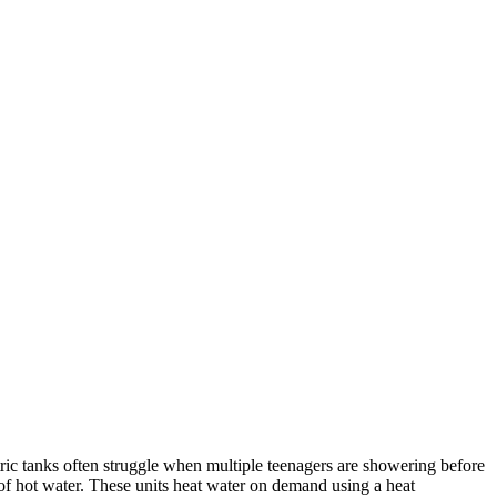
ric tanks often struggle when multiple teenagers are showering before
f hot water. These units heat water on demand using a heat