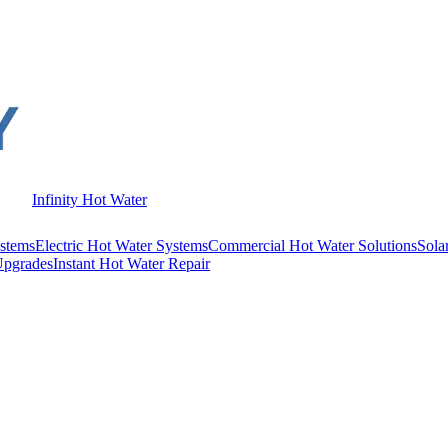
Infinity Hot Water
stems
Electric Hot Water Systems
Commercial Hot Water Solutions
Sola
Upgrades
Instant Hot Water Repair