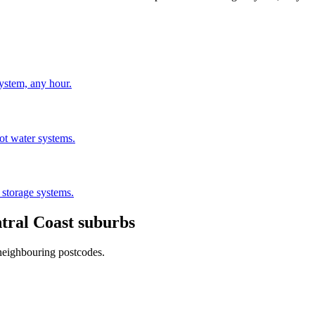
stem, any hour.
hot water systems.
 storage systems.
tral Coast
suburbs
 neighbouring postcodes.