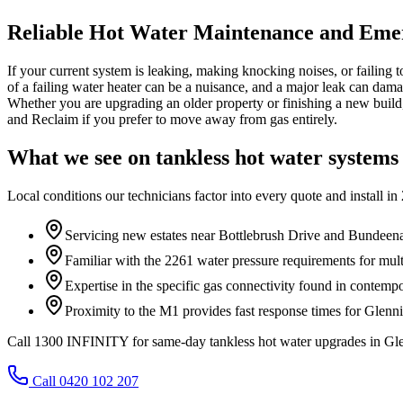
Reliable Hot Water Maintenance and Eme
If your current system is leaking, making knocking noises, or failing to
of a failing water heater can be a nuisance, and a major leak can dama
Whether you are upgrading an older property or finishing a new build
and Reclaim if you prefer to move away from gas entirely.
What we see on
tankless hot water systems
Local conditions our technicians factor into every quote and install in
Servicing new estates near Bottlebrush Drive and Bundeen
Familiar with the 2261 water pressure requirements for mu
Expertise in the specific gas connectivity found in contem
Proximity to the M1 provides fast response times for Glenn
Call 1300 INFINITY for same-day tankless hot water upgrades in Gl
Call 0420 102 207