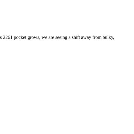
his 2261 pocket grows, we are seeing a shift away from bulky,