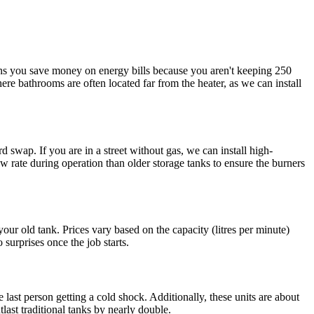
eans you save money on energy bills because you aren't keeping 250
ere bathrooms are often located far from the heater, as we can install
wap. If you are in a street without gas, we can install high-
ow rate during operation than older storage tanks to ensure the burners
our old tank. Prices vary based on the capacity (litres per minute)
 surprises once the job starts.
ast person getting a cold shock. Additionally, these units are about
last traditional tanks by nearly double.