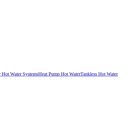
r Hot Water Systems
Heat Pump Hot Water
Tankless Hot Water