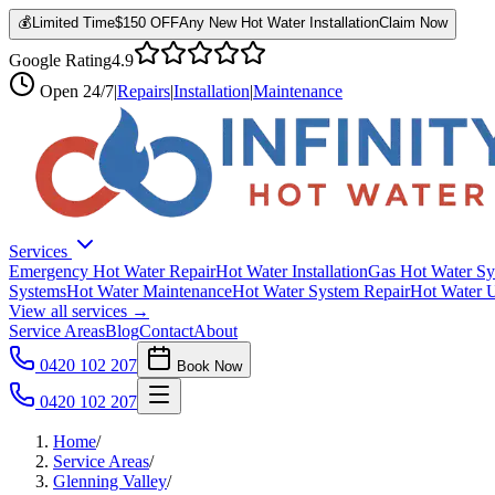
💰
Limited Time
$150 OFF
Any New Hot Water Installation
Claim Now
Google Rating
4.9
Open
24/7
|
Repairs
|
Installation
|
Maintenance
Services
Emergency Hot Water Repair
Hot Water Installation
Gas Hot Water Sy
Systems
Hot Water Maintenance
Hot Water System Repair
Hot Water 
View all services →
Service Areas
Blog
Contact
About
0420 102 207
Book Now
0420 102 207
Home
/
Service Areas
/
Glenning Valley
/