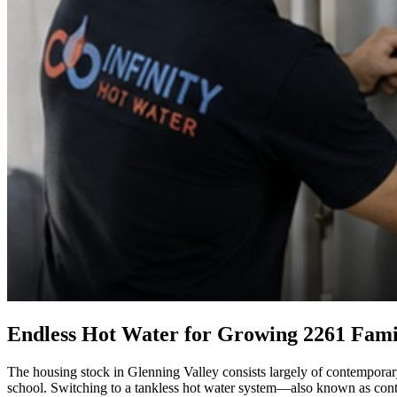
Endless Hot Water for Growing 2261 Fami
The housing stock in Glenning Valley consists largely of contemporary
school. Switching to a tankless hot water system—also known as cont