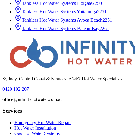
Tankless Hot Water Systems
Holgate
2250
Tankless Hot Water Systems
Yattalunga
2251
Tankless Hot Water Systems
Avoca Beach
2251
Tankless Hot Water Systems
Bateau Bay
2261
Sydney, Central Coast & Newcastle 24/7 Hot Water Specialists
0420 102 207
office@infinityhotwater.com.au
Services
Emergency Hot Water Repair
Hot Water Installation
Gas Hot Water Systems