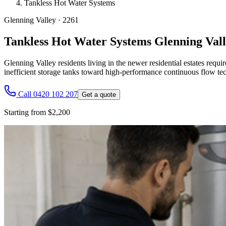
Tankless Hot Water Systems
Glenning Valley
·
2261
Tankless Hot Water Systems Glenning Val
Glenning Valley residents living in the newer residential estates req
inefficient storage tanks toward high-performance continuous flow te
Call 0420 102 207
Get a quote
Starting from $2,200