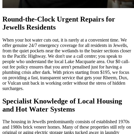
Round-the-Clock Urgent Repairs for
Jewells Residents
When your hot water cuts out, it is rarely at a convenient time. We
offer genuine 24/7 emergency coverage for all residents in Jewells,
from the quiet pockets near the wetlands to the busier sections closer
to the Pacific Highway. We don't use a call centre; you speak to
people who understand the local Lake Macquarie area. Our $0 call-
out fee policy ensures that you aren't penalised just for having a
plumbing crisis after dark. With prices starting from $195, we focus
on providing a fast, transparent service that gets your Rheem, Dux,
or Vulcan unit back in working order without the stress of hidden
surcharges.
Specialist Knowledge of Local Housing
and Hot Water Systems
The housing in Jewells predominantly consists of established 1970s
and 1980s brick veneer homes. Many of these properties still rely on
original or aging electric storage tanks tucked away in laundry