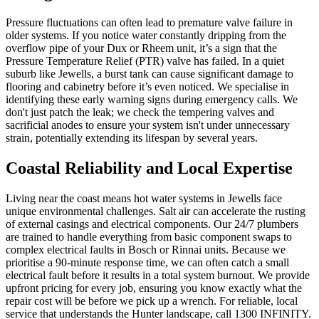
Pressure fluctuations can often lead to premature valve failure in
older systems. If you notice water constantly dripping from the
overflow pipe of your Dux or Rheem unit, it’s a sign that the
Pressure Temperature Relief (PTR) valve has failed. In a quiet
suburb like Jewells, a burst tank can cause significant damage to
flooring and cabinetry before it’s even noticed. We specialise in
identifying these early warning signs during emergency calls. We
don't just patch the leak; we check the tempering valves and
sacrificial anodes to ensure your system isn't under unnecessary
strain, potentially extending its lifespan by several years.
Coastal Reliability and Local Expertise
Living near the coast means hot water systems in Jewells face
unique environmental challenges. Salt air can accelerate the rusting
of external casings and electrical components. Our 24/7 plumbers
are trained to handle everything from basic component swaps to
complex electrical faults in Bosch or Rinnai units. Because we
prioritise a 90-minute response time, we can often catch a small
electrical fault before it results in a total system burnout. We provide
upfront pricing for every job, ensuring you know exactly what the
repair cost will be before we pick up a wrench. For reliable, local
service that understands the Hunter landscape, call 1300 INFINITY.