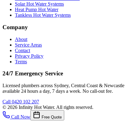
Solar Hot Water Systems
Heat Pump Hot Water
Tankless Hot Water Systems
Company
About
Service Areas
Contact
Privacy Policy
Terms
24/7 Emergency Service
Licensed plumbers across Sydney, Central Coast & Newcastle
available 24 hours a day, 7 days a week. No call-out fee.
Call
0420 102 207
©
2026
Infinity Hot Water
. All rights reserved.
Call Now
Free Quote