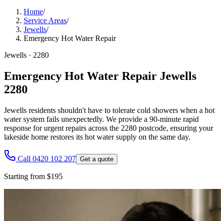
Home
/
Service Areas
/
Jewells
/
Emergency Hot Water Repair
Jewells
·
2280
Emergency Hot Water Repair Jewells
2280
Jewells residents shouldn't have to tolerate cold showers when a hot
water system fails unexpectedly. We provide a 90-minute rapid
response for urgent repairs across the 2280 postcode, ensuring your
lakeside home restores its hot water supply on the same day.
Call 0420 102 207
Get a quote
Starting from $195