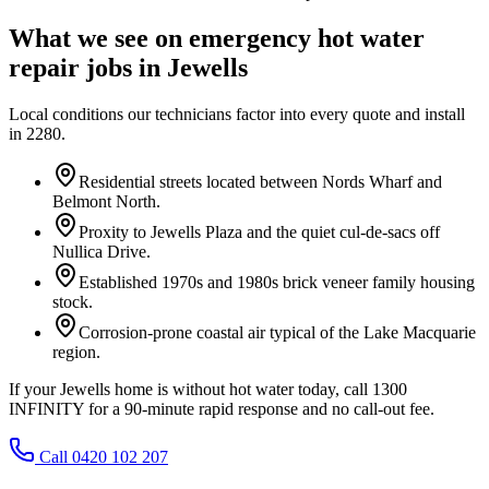
What we see on
emergency hot water
repair
jobs in
Jewells
Local conditions our technicians factor into every quote and install
in
2280
.
Residential streets located between Nords Wharf and
Belmont North.
Proxity to Jewells Plaza and the quiet cul-de-sacs off
Nullica Drive.
Established 1970s and 1980s brick veneer family housing
stock.
Corrosion-prone coastal air typical of the Lake Macquarie
region.
If your Jewells home is without hot water today, call 1300
INFINITY for a 90-minute rapid response and no call-out fee.
Call 0420 102 207