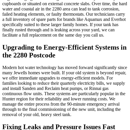
cupboards or situated on external concrete slabs. Over time, the hard
water and coastal air in the 2280 area can lead to tank corrosion,
failed heating elements, or faulty thermostats. Our technicians carry
a full inventory of spare parts for brands like Aquamax and Everhot
specifically suited to these larger family homes. If your tank has
finally rusted through and is leaking across your yard, we can
facilitate a full replacement on the same day you call us.
Upgrading to Energy-Efficient Systems in
the 2280 Postcode
Modern hot water technology has moved forward significantly since
many Jewells homes were built. If your old system is beyond repair,
we offer immediate upgrades to energy-efficient models. For
families looking to reduce their quarterly electricity bills, we supply
and install Sanden and Reclaim heat pumps, or Rinnai gas
continuous flow units. These systems are particularly popular in the
Hunter region for their reliability and lower running costs. We
manage the entire process from the 90-minute emergency arrival
through to the final commissioning of the new unit, including the
removal of your old, heavy steel tank.
Fixing Leaks and Pressure Issues Fast