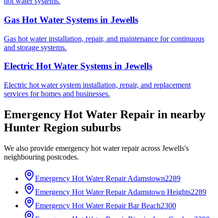
hot water systems.
Gas Hot Water Systems
in
Jewells
Gas hot water installation, repair, and maintenance for continuous
and storage systems.
Electric Hot Water Systems
in
Jewells
Electric hot water system installation, repair, and replacement
services for homes and businesses.
Emergency Hot Water Repair
in nearby
Hunter Region
suburbs
We also provide
emergency hot water repair
across
Jewells
's
neighbouring postcodes.
Emergency Hot Water Repair
Adamstown
2289
Emergency Hot Water Repair
Adamstown Heights
2289
Emergency Hot Water Repair
Bar Beach
2300