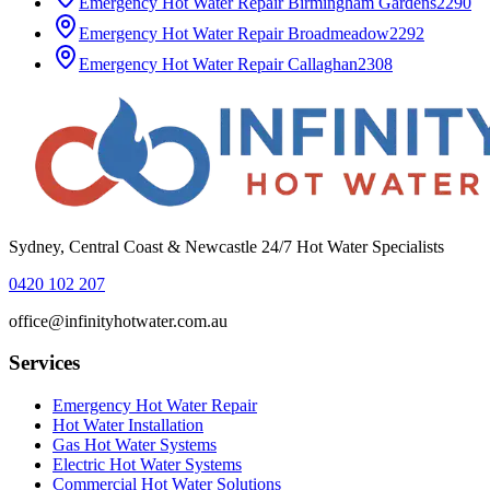
Emergency Hot Water Repair
Birmingham Gardens
2290
Emergency Hot Water Repair
Broadmeadow
2292
Emergency Hot Water Repair
Callaghan
2308
Sydney, Central Coast & Newcastle 24/7 Hot Water Specialists
0420 102 207
office@infinityhotwater.com.au
Services
Emergency Hot Water Repair
Hot Water Installation
Gas Hot Water Systems
Electric Hot Water Systems
Commercial Hot Water Solutions