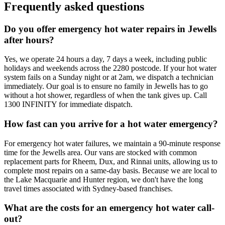
Frequently asked questions
Do you offer emergency hot water repairs in Jewells
after hours?
Yes, we operate 24 hours a day, 7 days a week, including public
holidays and weekends across the 2280 postcode. If your hot water
system fails on a Sunday night or at 2am, we dispatch a technician
immediately. Our goal is to ensure no family in Jewells has to go
without a hot shower, regardless of when the tank gives up. Call
1300 INFINITY for immediate dispatch.
How fast can you arrive for a hot water emergency?
For emergency hot water failures, we maintain a 90-minute response
time for the Jewells area. Our vans are stocked with common
replacement parts for Rheem, Dux, and Rinnai units, allowing us to
complete most repairs on a same-day basis. Because we are local to
the Lake Macquarie and Hunter region, we don't have the long
travel times associated with Sydney-based franchises.
What are the costs for an emergency hot water call-
out?