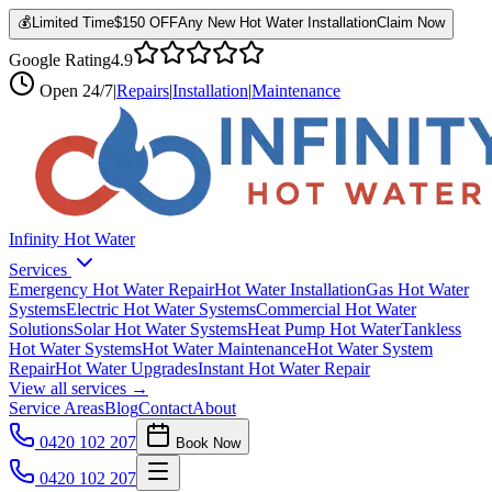
💰
Limited Time
$150 OFF
Any New Hot Water Installation
Claim Now
Google Rating
4.9
Open
24/7
|
Repairs
|
Installation
|
Maintenance
Infinity Hot Water
Services
Emergency Hot Water Repair
Hot Water Installation
Gas Hot Water
Systems
Electric Hot Water Systems
Commercial Hot Water
Solutions
Solar Hot Water Systems
Heat Pump Hot Water
Tankless
Hot Water Systems
Hot Water Maintenance
Hot Water System
Repair
Hot Water Upgrades
Instant Hot Water Repair
View all services →
Service Areas
Blog
Contact
About
0420 102 207
Book Now
0420 102 207