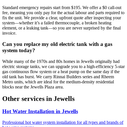
Standard emergency repairs start from $195. We offer a $0 call-out
fee, meaning you only pay for the actual labour and parts required to
fix the unit. We provide a clear, upfront quote after inspecting your
system—whether it’s a failed thermocouple, a broken heating
element, or a leaking tank—so you are never surprised by the final
invoice.
Can you replace my old electric tank with a gas
system today?
While many of the 1970s and 80s homes in Jewells originally had
electric storage tanks, we can upgrade you to a high-efficiency 5-star
gas continuous flow system or a heat pump on the same day if the
old tank has burst. We carry Rinnai Builders series and Rheem
Metro units, which are ideal for the medium-density residential
blocks near the Jewells Plaza area.
Other services in
Jewells
Hot Water Installation
in
Jewells
Professional hot water system installation for all types and brands of