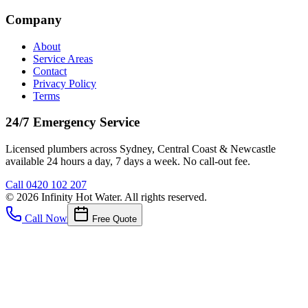
Company
About
Service Areas
Contact
Privacy Policy
Terms
24/7 Emergency Service
Licensed plumbers across Sydney, Central Coast & Newcastle
available 24 hours a day, 7 days a week. No call-out fee.
Call
0420 102 207
©
2026
Infinity Hot Water
. All rights reserved.
Call Now
Free Quote