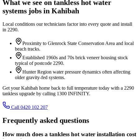
What we see on
tankless hot water
systems
jobs in
Kahibah
Local conditions our technicians factor into every quote and install
in
2290
.
Proximity to Glenrock State Conservation Area and local
beach tracks.
Established 1960s and 70s brick veneer housing stock
typical of postcode 2290.
Hunter Region water pressure dynamics often affecting
older gravity-fed systems.
Get your Kahibah home back to full temperature today with a 2290
tankless upgrade by calling 1300 INFINITY.
Call 0420 102 207
Frequently asked questions
How much does a tankless hot water installation cost