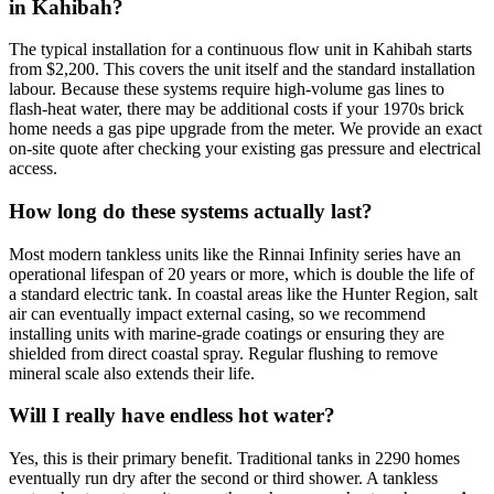
in Kahibah?
The typical installation for a continuous flow unit in Kahibah starts
from $2,200. This covers the unit itself and the standard installation
labour. Because these systems require high-volume gas lines to
flash-heat water, there may be additional costs if your 1970s brick
home needs a gas pipe upgrade from the meter. We provide an exact
on-site quote after checking your existing gas pressure and electrical
access.
How long do these systems actually last?
Most modern tankless units like the Rinnai Infinity series have an
operational lifespan of 20 years or more, which is double the life of
a standard electric tank. In coastal areas like the Hunter Region, salt
air can eventually impact external casing, so we recommend
installing units with marine-grade coatings or ensuring they are
shielded from direct coastal spray. Regular flushing to remove
mineral scale also extends their life.
Will I really have endless hot water?
Yes, this is their primary benefit. Traditional tanks in 2290 homes
eventually run dry after the second or third shower. A tankless