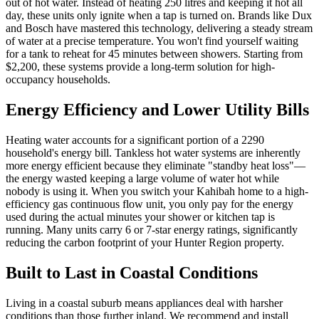
out of hot water. Instead of heating 250 litres and keeping it hot all
day, these units only ignite when a tap is turned on. Brands like Dux
and Bosch have mastered this technology, delivering a steady stream
of water at a precise temperature. You won't find yourself waiting
for a tank to reheat for 45 minutes between showers. Starting from
$2,200, these systems provide a long-term solution for high-
occupancy households.
Energy Efficiency and Lower Utility Bills
Heating water accounts for a significant portion of a 2290
household's energy bill. Tankless hot water systems are inherently
more energy efficient because they eliminate "standby heat loss"—
the energy wasted keeping a large volume of water hot while
nobody is using it. When you switch your Kahibah home to a high-
efficiency gas continuous flow unit, you only pay for the energy
used during the actual minutes your shower or kitchen tap is
running. Many units carry 6 or 7-star energy ratings, significantly
reducing the carbon footprint of your Hunter Region property.
Built to Last in Coastal Conditions
Living in a coastal suburb means appliances deal with harsher
conditions than those further inland. We recommend and install