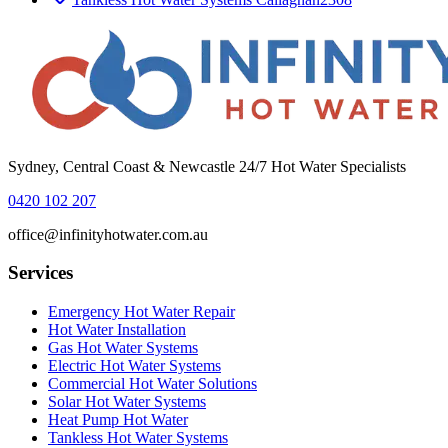
Sydney, Central Coast & Newcastle 24/7 Hot Water Specialists
0420 102 207
office@infinityhotwater.com.au
Services
Emergency Hot Water Repair
Hot Water Installation
Gas Hot Water Systems
Electric Hot Water Systems
Commercial Hot Water Solutions
Solar Hot Water Systems
Heat Pump Hot Water
Tankless Hot Water Systems