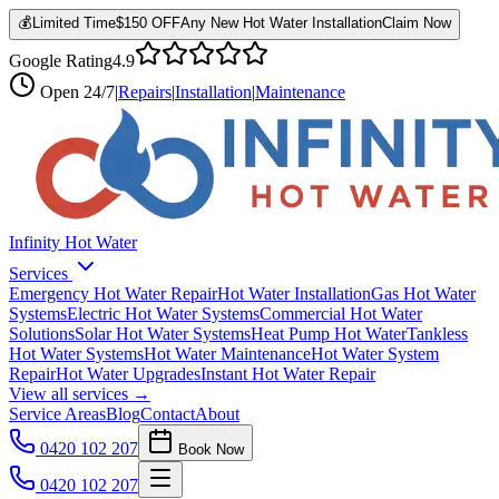
💰
Limited Time
$150 OFF
Any New Hot Water Installation
Claim Now
Google Rating
4.9
Open
24/7
|
Repairs
|
Installation
|
Maintenance
Infinity Hot Water
Services
Emergency Hot Water Repair
Hot Water Installation
Gas Hot Water
Systems
Electric Hot Water Systems
Commercial Hot Water
Solutions
Solar Hot Water Systems
Heat Pump Hot Water
Tankless
Hot Water Systems
Hot Water Maintenance
Hot Water System
Repair
Hot Water Upgrades
Instant Hot Water Repair
View all services →
Service Areas
Blog
Contact
About
0420 102 207
Book Now
0420 102 207