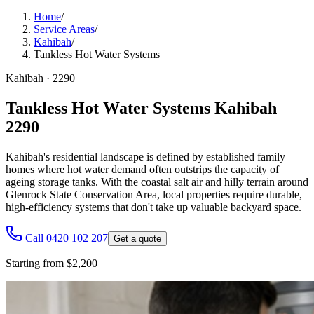
Home
/
Service Areas
/
Kahibah
/
Tankless Hot Water Systems
Kahibah
·
2290
Tankless Hot Water Systems Kahibah
2290
Kahibah's residential landscape is defined by established family
homes where hot water demand often outstrips the capacity of
ageing storage tanks. With the coastal salt air and hilly terrain around
Glenrock State Conservation Area, local properties require durable,
high-efficiency systems that don't take up valuable backyard space.
Call 0420 102 207
Get a quote
Starting from $2,200