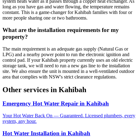
system heats water as it passes through a copper heat exchanger. As
long as you have gas and water flowing, the temperature remains
constant. This is a game-changer for Kahibah families with four or
more people sharing one or two bathrooms.
What are the installation requirements for my
property?
The main requirement is an adequate gas supply (Natural Gas or
LPG) and a nearby power point to run the electronic ignition and
control pad. If your Kahibah property currently uses an old electric
storage tank, we will need to run a new gas line to the installation
site. We also ensure the unit is mounted in a well-ventilated outdoor
area that complies with NSW's strict clearance regulations.
Other services in
Kahibah
Emergency Hot Water Repair
in
Kahibah
Your Hot Water Back On — Guaranteed. Licensed plumbers, every
system, any hour.
Hot Water Installation
in
Kahibah