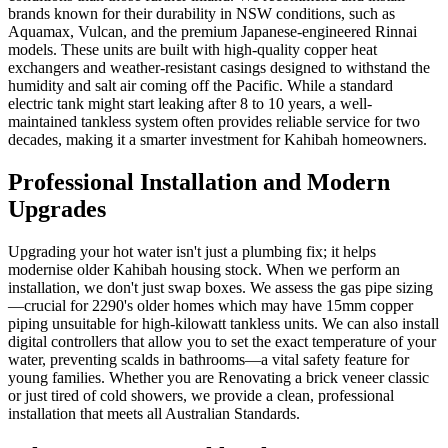
brands known for their durability in NSW conditions, such as
Aquamax, Vulcan, and the premium Japanese-engineered Rinnai
models. These units are built with high-quality copper heat
exchangers and weather-resistant casings designed to withstand the
humidity and salt air coming off the Pacific. While a standard
electric tank might start leaking after 8 to 10 years, a well-
maintained tankless system often provides reliable service for two
decades, making it a smarter investment for Kahibah homeowners.
Professional Installation and Modern
Upgrades
Upgrading your hot water isn't just a plumbing fix; it helps
modernise older Kahibah housing stock. When we perform an
installation, we don't just swap boxes. We assess the gas pipe sizing
—crucial for 2290's older homes which may have 15mm copper
piping unsuitable for high-kilowatt tankless units. We can also install
digital controllers that allow you to set the exact temperature of your
water, preventing scalds in bathrooms—a vital safety feature for
young families. Whether you are Renovating a brick veneer classic
or just tired of cold showers, we provide a clean, professional
installation that meets all Australian Standards.