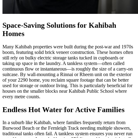
Space-Saving Solutions for Kahibah
Homes
Many Kahibah properties were built during the post-war and 1970s
boom, featuring solid brick veneer construction. These homes often
still rely on bulky electric storage tanks tucked in cupboards or
taking up space in the laundry. A tankless system—often called
continuous flow or instantaneous—is roughly the size of a carry-on
suitcase. By wall-mounting a Rinnai or Rheem unit on the exterior
of your 2290 home, you reclaim square footage that can be better
used for storage or outdoor living. This is particularly beneficial for
houses on the smaller blocks near Kahibah Public School where
every metre counts.
Endless Hot Water for Active Families
In a suburb like Kahibah, where families frequently return from
Burwood Beach or the Fernleigh Track needing multiple showers,
traditional tanks often fail. A tankless system ensures you never run