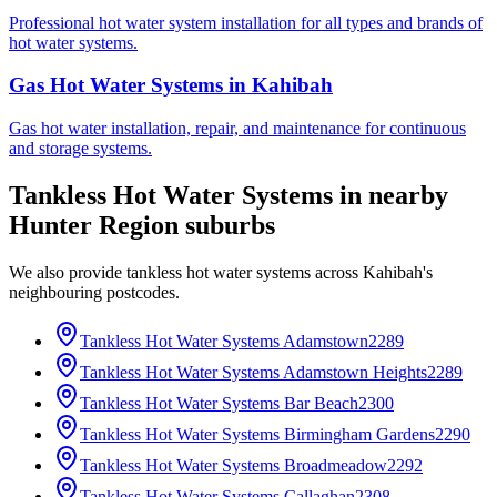
Professional hot water system installation for all types and brands of
hot water systems.
Gas Hot Water Systems
in
Kahibah
Gas hot water installation, repair, and maintenance for continuous
and storage systems.
Tankless Hot Water Systems
in nearby
Hunter Region
suburbs
We also provide
tankless hot water systems
across
Kahibah
's
neighbouring postcodes.
Tankless Hot Water Systems
Adamstown
2289
Tankless Hot Water Systems
Adamstown Heights
2289
Tankless Hot Water Systems
Bar Beach
2300
Tankless Hot Water Systems
Birmingham Gardens
2290
Tankless Hot Water Systems
Broadmeadow
2292
Tankless Hot Water Systems
Callaghan
2308