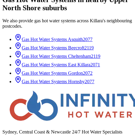
North Shore
suburbs
We also provide
gas hot water systems
across
Killara
's neighbouring
postcodes.
Gas Hot Water Systems
Asquith
2077
Gas Hot Water Systems
Beecroft
2119
Gas Hot Water Systems
Cheltenham
2119
Gas Hot Water Systems
East Killara
2071
Gas Hot Water Systems
Gordon
2072
Gas Hot Water Systems
Hornsby
2077
Sydney, Central Coast & Newcastle 24/7 Hot Water Specialists