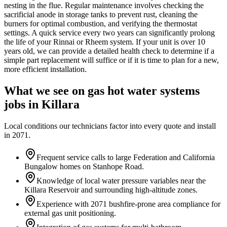
nesting in the flue. Regular maintenance involves checking the
sacrificial anode in storage tanks to prevent rust, cleaning the
burners for optimal combustion, and verifying the thermostat
settings. A quick service every two years can significantly prolong
the life of your Rinnai or Rheem system. If your unit is over 10
years old, we can provide a detailed health check to determine if a
simple part replacement will suffice or if it is time to plan for a new,
more efficient installation.
What we see on
gas hot water systems
jobs in
Killara
Local conditions our technicians factor into every quote and install
in
2071
.
Frequent service calls to large Federation and California
Bungalow homes on Stanhope Road.
Knowledge of local water pressure variables near the
Killara Reservoir and surrounding high-altitude zones.
Experience with 2071 bushfire-prone area compliance for
external gas unit positioning.