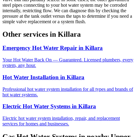
steel pipes connecting to your hot water system may be corroded
internally, restricting flow. We can diagnose this by checking the
pressure at the tank outlet versus the taps to determine if you need a
simple valve replacement or a system flush.
Other services in
Killara
Emergency Hot Water Repair
in
Killara
Your Hot Water Back On — Guaranteed. Licensed plumbers, every
system, any hour.
Hot Water Installation
in
Killara
Professional hot water system installation for all types and brands of
hot water systems.
Electric Hot Water Systems
in
Killara
Electric hot water system installation, repair, and replacement
services for homes and businesses.
Gas Hot Water Systems
in nearby
Upper