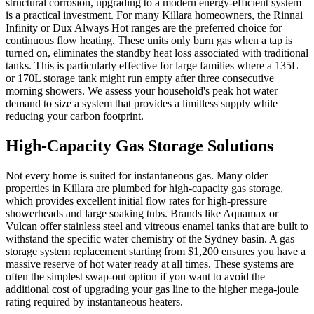
structural corrosion, upgrading to a modern energy-efficient system
is a practical investment. For many Killara homeowners, the Rinnai
Infinity or Dux Always Hot ranges are the preferred choice for
continuous flow heating. These units only burn gas when a tap is
turned on, eliminates the standby heat loss associated with traditional
tanks. This is particularly effective for large families where a 135L
or 170L storage tank might run empty after three consecutive
morning showers. We assess your household's peak hot water
demand to size a system that provides a limitless supply while
reducing your carbon footprint.
High-Capacity Gas Storage Solutions
Not every home is suited for instantaneous gas. Many older
properties in Killara are plumbed for high-capacity gas storage,
which provides excellent initial flow rates for high-pressure
showerheads and large soaking tubs. Brands like Aquamax or
Vulcan offer stainless steel and vitreous enamel tanks that are built to
withstand the specific water chemistry of the Sydney basin. A gas
storage system replacement starting from $1,200 ensures you have a
massive reserve of hot water ready at all times. These systems are
often the simplest swap-out option if you want to avoid the
additional cost of upgrading your gas line to the higher mega-joule
rating required by instantaneous heaters.