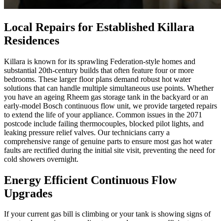
Local Repairs for Established Killara
Residences
Killara is known for its sprawling Federation-style homes and
substantial 20th-century builds that often feature four or more
bedrooms. These larger floor plans demand robust hot water
solutions that can handle multiple simultaneous use points. Whether
you have an ageing Rheem gas storage tank in the backyard or an
early-model Bosch continuous flow unit, we provide targeted repairs
to extend the life of your appliance. Common issues in the 2071
postcode include failing thermocouples, blocked pilot lights, and
leaking pressure relief valves. Our technicians carry a
comprehensive range of genuine parts to ensure most gas hot water
faults are rectified during the initial site visit, preventing the need for
cold showers overnight.
Energy Efficient Continuous Flow
Upgrades
If your current gas bill is climbing or your tank is showing signs of