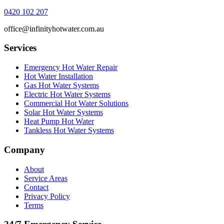
0420 102 207
office@infinityhotwater.com.au
Services
Emergency Hot Water Repair
Hot Water Installation
Gas Hot Water Systems
Electric Hot Water Systems
Commercial Hot Water Solutions
Solar Hot Water Systems
Heat Pump Hot Water
Tankless Hot Water Systems
Company
About
Service Areas
Contact
Privacy Policy
Terms