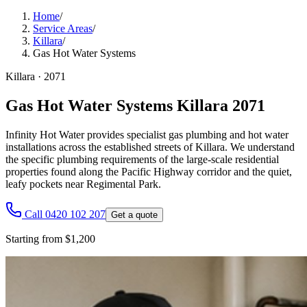
Home
/
Service Areas
/
Killara
/
Gas Hot Water Systems
Killara
·
2071
Gas Hot Water Systems Killara 2071
Infinity Hot Water provides specialist gas plumbing and hot water
installations across the established streets of Killara. We understand
the specific plumbing requirements of the large-scale residential
properties found along the Pacific Highway corridor and the quiet,
leafy pockets near Regimental Park.
Call 0420 102 207
Get a quote
Starting from $1,200