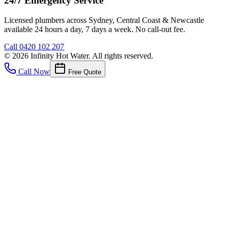
24/7 Emergency Service
Licensed plumbers across Sydney, Central Coast & Newcastle
available 24 hours a day, 7 days a week. No call-out fee.
Call
0420 102 207
©
2026
Infinity Hot Water
. All rights reserved.
Call Now
Free Quote