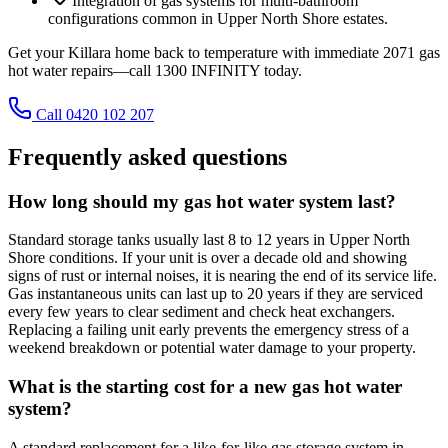
Integration of gas systems for multi-bathroom
configurations common in Upper North Shore estates.
Get your Killara home back to temperature with immediate 2071 gas
hot water repairs—call 1300 INFINITY today.
Call 0420 102 207
Frequently asked questions
How long should my gas hot water system last?
Standard storage tanks usually last 8 to 12 years in Upper North
Shore conditions. If your unit is over a decade old and showing
signs of rust or internal noises, it is nearing the end of its service life.
Gas instantaneous units can last up to 20 years if they are serviced
every few years to clear sediment and check heat exchangers.
Replacing a failing unit early prevents the emergency stress of a
weekend breakdown or potential water damage to your property.
What is the starting cost for a new gas hot water
system?
A standard replacement for a like-for-like gas storage system in