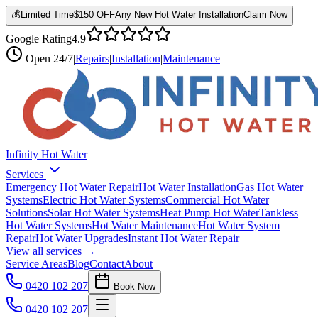
💰
Limited Time
$150 OFF
Any New Hot Water Installation
Claim Now
Google Rating
4.9
Open
24/7
|
Repairs
|
Installation
|
Maintenance
Infinity Hot Water
Services
Emergency Hot Water Repair
Hot Water Installation
Gas Hot Water
Systems
Electric Hot Water Systems
Commercial Hot Water
Solutions
Solar Hot Water Systems
Heat Pump Hot Water
Tankless
Hot Water Systems
Hot Water Maintenance
Hot Water System
Repair
Hot Water Upgrades
Instant Hot Water Repair
View all services →
Service Areas
Blog
Contact
About
0420 102 207
Book Now
0420 102 207