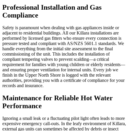
Professional Installation and Gas
Compliance
Safety is paramount when dealing with gas appliances inside or
adjacent to residential buildings. All our Killara installations are
performed by licensed gas fitters who ensure every connection is
pressure tested and compliant with AS/NZS 5601.1 standards. We
handle everything from the initial site assessment to the final
commissioning of the unit. This includes the installation of
compliant tempering valves to prevent scalding—a critical
requirement for families with young children or elderly residents—
and ensuring proper ventilation for internal units. Every job we
finish in the Upper North Shore is logged with the relevant
authorities, providing you with a certificate of compliance for your
records and insurance.
Maintenance for Reliable Hot Water
Performance
Ignoring a small leak or a fluctuating pilot light often leads to more
expensive emergency call-outs. In the leafy environment of Killara,
external gas units can sometimes be affected by debris or insect