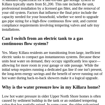
Killara typically starts from $1,200. This rate includes the unit,
professional installation by a licensed gas fitter, and the removal of
your old system. Factors that influence the final price include the
capacity needed for your household, whether we need to upgrade
gas pipe sizing for a high-flow continuous flow unit, and current
compliance requirements involving tempering valves and safe tray
installations.
Can I switch from an electric tank to a gas
continuous flow system?
Yes. Many Killara residents are transitioning from large, inefficient
electric tanks to compact gas instantaneous systems. Because these
units heat water on demand, they occupy significantly less space—
allowing for more room in your garage or side passage. While the
initial setup requires running a dedicated gas line if one isn't present,
the long-term energy savings and the benefit of never running out of
hot water during back-to-back showers make it a logical upgrade.
Why is the water pressure low in my Killara home?
Low hot water pressure in older Upper North Shore homes is often
caused by sediment buildup in the tank or an outdated tempering
valve that has partially seized. In some cases, the older galvanized