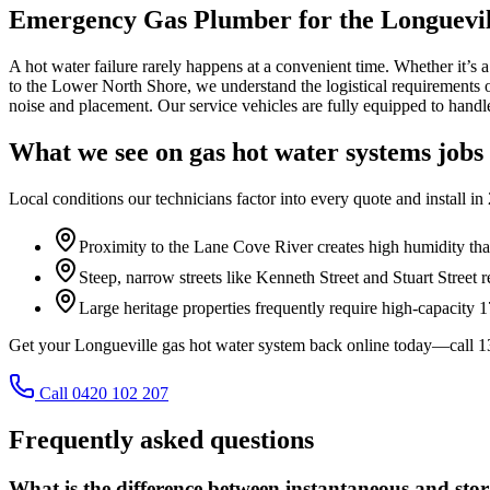
Emergency Gas Plumber for the Longuevil
A hot water failure rarely happens at a convenient time. Whether it’s 
to the Lower North Shore, we understand the logistical requirements 
noise and placement. Our service vehicles are fully equipped to handle
What we see on
gas hot water systems
jobs
Local conditions our technicians factor into every quote and install in
Proximity to the Lane Cove River creates high humidity that
Steep, narrow streets like Kenneth Street and Stuart Street 
Large heritage properties frequently require high-capacity 
Get your Longueville gas hot water system back online today—call 
Call 0420 102 207
Frequently asked questions
What is the difference between instantaneous and sto