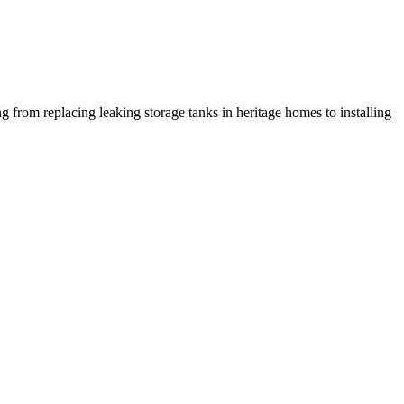
g from replacing leaking storage tanks in heritage homes to installing