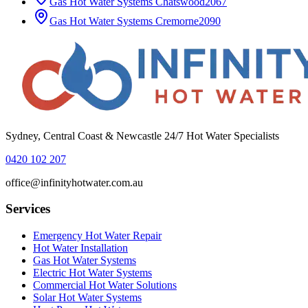
Gas Hot Water Systems
Chatswood
2067
Gas Hot Water Systems
Cremorne
2090
Sydney, Central Coast & Newcastle 24/7 Hot Water Specialists
0420 102 207
office@infinityhotwater.com.au
Services
Emergency Hot Water Repair
Hot Water Installation
Gas Hot Water Systems
Electric Hot Water Systems
Commercial Hot Water Solutions
Solar Hot Water Systems