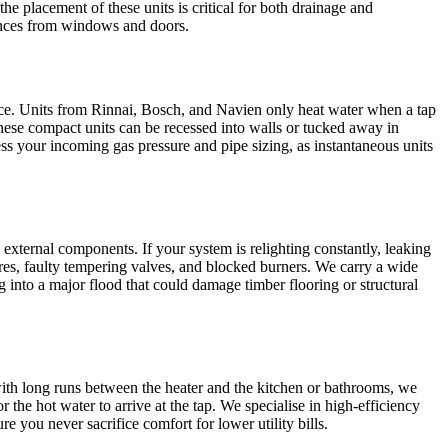
e placement of these units is critical for both drainage and
rances from windows and doors.
ice. Units from Rinnai, Bosch, and Navien only heat water when a tap
 these compact units can be recessed into walls or tucked away in
ss your incoming gas pressure and pipe sizing, as instantaneous units
external components. If your system is relighting constantly, leaking
ures, faulty tempering valves, and blocked burners. We carry a wide
into a major flood that could damage timber flooring or structural
 with long runs between the heater and the kitchen or bathrooms, we
 the hot water to arrive at the tap. We specialise in high-efficiency
 you never sacrifice comfort for lower utility bills.