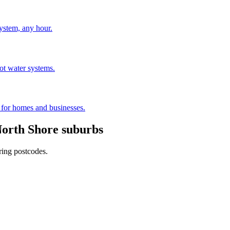
stem, any hour.
hot water systems.
s for homes and businesses.
orth Shore
suburbs
ring postcodes.