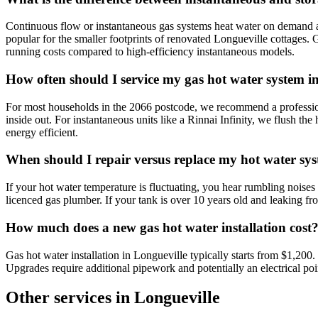
Continuous flow or instantaneous gas systems heat water on demand as
popular for the smaller footprints of renovated Longueville cottages. G
running costs compared to high-efficiency instantaneous models.
How often should I service my gas hot water system i
For most households in the 2066 postcode, we recommend a professional
inside out. For instantaneous units like a Rinnai Infinity, we flush t
energy efficient.
When should I repair versus replace my hot water sy
If your hot water temperature is fluctuating, you hear rumbling noises f
licenced gas plumber. If your tank is over 10 years old and leaking fr
How much does a new gas hot water installation cost
Gas hot water installation in Longueville typically starts from $1,200
Upgrades require additional pipework and potentially an electrical poin
Other services in
Longueville