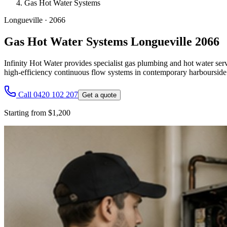
Gas Hot Water Systems
Longueville
·
2066
Gas Hot Water Systems Longueville 2066
Infinity Hot Water provides specialist gas plumbing and hot water serv
high-efficiency continuous flow systems in contemporary harbourside 
Call 0420 102 207
Get a quote
Starting from $1,200