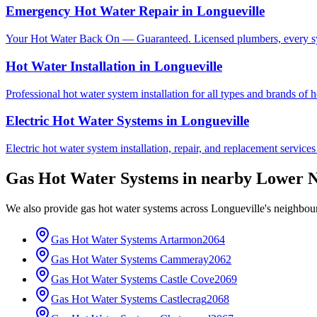
Emergency Hot Water Repair
in
Longueville
Your Hot Water Back On — Guaranteed. Licensed plumbers, every sy
Hot Water Installation
in
Longueville
Professional hot water system installation for all types and brands of 
Electric Hot Water Systems
in
Longueville
Electric hot water system installation, repair, and replacement service
Gas Hot Water Systems
in nearby
Lower N
We also provide
gas hot water systems
across
Longueville
's neighbou
Gas Hot Water Systems
Artarmon
2064
Gas Hot Water Systems
Cammeray
2062
Gas Hot Water Systems
Castle Cove
2069
Gas Hot Water Systems
Castlecrag
2068