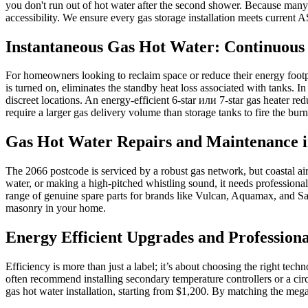
you don't run out of hot water after the second shower. Because many 2
accessibility. We ensure every gas storage installation meets current
Instantaneous Gas Hot Water: Continuous 
For homeowners looking to reclaim space or reduce their energy footp
is turned on, eliminates the standby heat loss associated with tanks. I
discreet locations. An energy-efficient 6-star или 7-star gas heater 
require a larger gas delivery volume than storage tanks to fire the burn
Gas Hot Water Repairs and Maintenance i
The 2066 postcode is serviced by a robust gas network, but coastal air
water, or making a high-pitched whistling sound, it needs professiona
range of genuine spare parts for brands like Vulcan, Aquamax, and San
masonry in your home.
Energy Efficient Upgrades and Professional
Efficiency is more than just a label; it’s about choosing the right te
often recommend installing secondary temperature controllers or a circu
gas hot water installation, starting from $1,200. By matching the mega