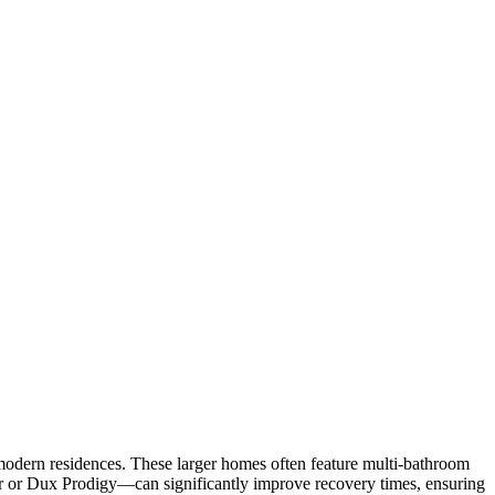
 modern residences. These larger homes often feature multi-bathroom
ar or Dux Prodigy—can significantly improve recovery times, ensuring