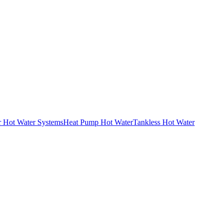
r Hot Water Systems
Heat Pump Hot Water
Tankless Hot Water