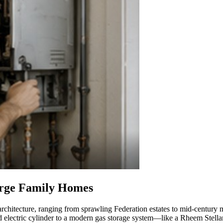
arge Family Homes
architecture, ranging from sprawling Federation estates to mid-century
d electric cylinder to a modern gas storage system—like a Rheem Stell