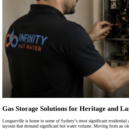
Gas Storage Solutions for Heritage and L
Longueville is home to some of Sydney’s most significant residential 
layouts that demand significant hot water volume. Moving from an ol