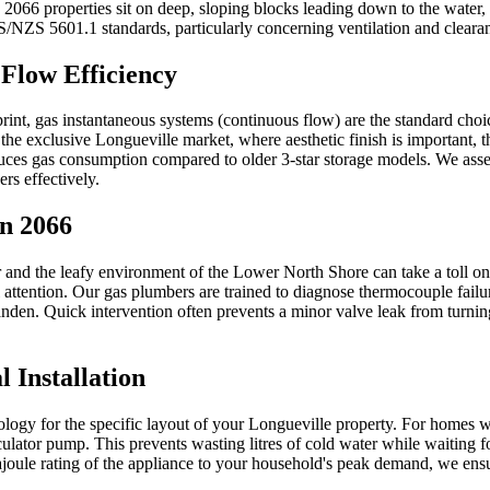
066 properties sit on deep, sloping blocks leading down to the water, th
 AS/NZS 5601.1 standards, particularly concerning ventilation and clea
Flow Efficiency
rint, gas instantaneous systems (continuous flow) are the standard cho
n the exclusive Longueville market, where aesthetic finish is important,
reduces gas consumption compared to older 3-star storage models. We asse
ers effectively.
n 2066
 and the leafy environment of the Lower North Shore can take a toll on 
l attention. Our gas plumbers are trained to diagnose thermocouple fail
den. Quick intervention often prevents a minor valve leak from turning 
 Installation
chnology for the specific layout of your Longueville property. For homes
lator pump. This prevents wasting litres of cold water while waiting for
joule rating of the appliance to your household's peak demand, we ensure