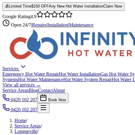
💰
Limited Time
$150 OFF
Any New Hot Water Installation
Claim Now
Google Rating
4.9
Open
24/7
|
Repairs
|
Installation
|
Maintenance
Services
Emergency Hot Water Repair
Hot Water Installation
Gas Hot Water Sy
Systems
Hot Water Maintenance
Hot Water System Repair
Hot Water 
View all services →
Service Areas
Blog
Contact
About
0420 102 207
Book Now
0420 102 207
Home
/
Service Areas
/
Longueville
/