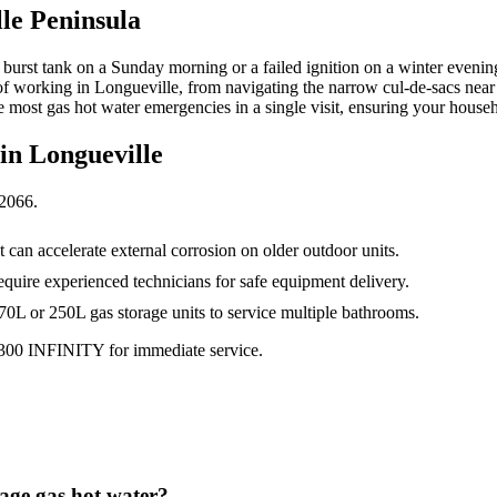
le Peninsula
a burst tank on a Sunday morning or a failed ignition on a winter eveni
of working in Longueville, from navigating the narrow cul-de-sacs near 
 most gas hot water emergencies in a single visit, ensuring your househ
 in
Longueville
2066
.
 can accelerate external corrosion on older outdoor units.
require experienced technicians for safe equipment delivery.
170L or 250L gas storage units to service multiple bathrooms.
1300 INFINITY for immediate service.
rage gas hot water?