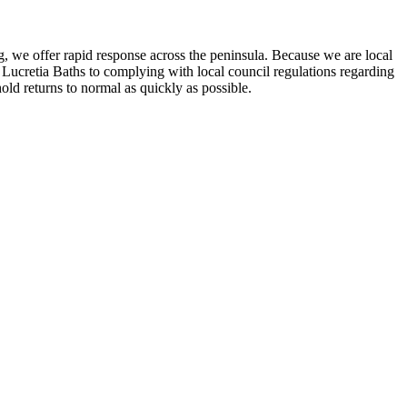
ng, we offer rapid response across the peninsula. Because we are local
Lucretia Baths to complying with local council regulations regarding
old returns to normal as quickly as possible.