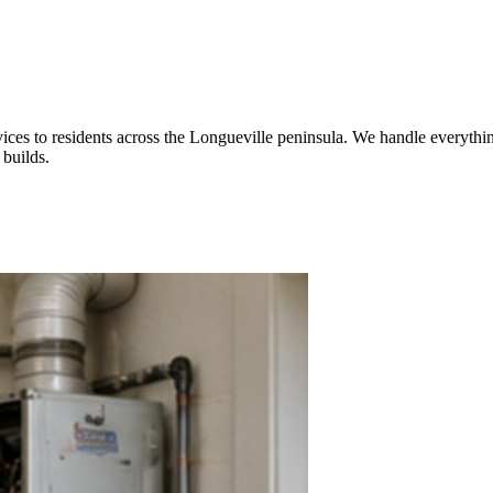
ices to residents across the Longueville peninsula. We handle everythin
builds.