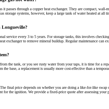
 it passes through a copper heat exchanger. They are compact, wall-mo
as storage systems, however, keep a large tank of water heated at all ti
n Longueville?
 service every 3 to 5 years. For storage tanks, this involves checking 
he heat exchanger to remove mineral buildup. Regular maintenance can ext
stem?
rom the tank, or you see rusty water from your taps, it is time for a repai
om the base, a replacement is usually more cost-effective than a tempora
?
. The final price depends on whether you are doing a like-for-like swap
t for the ignition. We provide a fixed-price quote after assessing your p