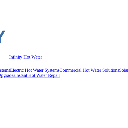
Infinity Hot Water
stems
Electric Hot Water Systems
Commercial Hot Water Solutions
Sola
Upgrades
Instant Hot Water Repair