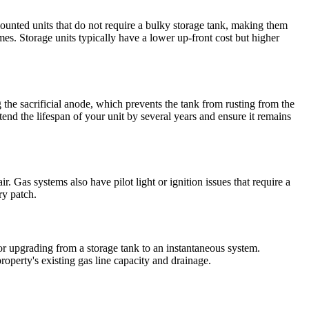
unted units that do not require a bulky storage tank, making them
mes. Storage units typically have a lower up-front cost but higher
the sacrificial anode, which prevents the tank from rusting from the
end the lifespan of your unit by several years and ensure it remains
r. Gas systems also have pilot light or ignition issues that require a
ry patch.
 or upgrading from a storage tank to an instantaneous system.
roperty's existing gas line capacity and drainage.