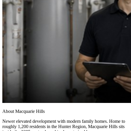
About
Macquarie Hills
Newer elevated development with modern family homes
. Home to
roughly
1,200
residents in the
Hunter Region
,
Macquarie Hills
sits