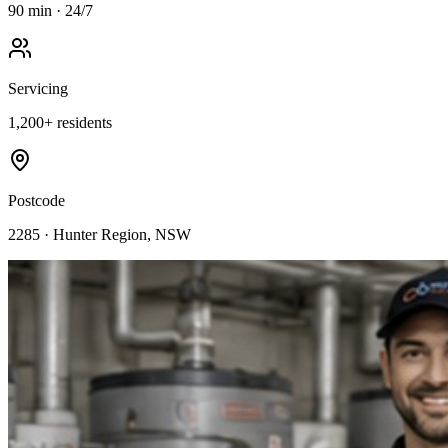
90 min · 24/7
Servicing
1,200
+ residents
Postcode
2285
·
Hunter Region
, NSW