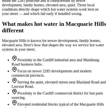
inside the
2285
postcode and is characterised by
newer
development, family homes, elevated area, quiet
. Those local
conditions directly shape which hot water systems work best on
your street — and which fail early if installed wrong.
What makes hot water in
Macquarie Hills
different
Macquarie Hills
is known for
newer development, family homes,
elevated area
. Here's how that shapes the way we service hot water
systems in your street.
Proximity to the Cardiff industrial area and Munibung
Road business hubs.
Focus on newer 2285 developments and modern
commercial precincts.
Serving the quiet, elevated streets near Blaxland Road and
Lawson Road.
Proximity to the Cardiff commercial district for fast parts
sourcing.
Elevated residential blocks typical of the Macquarie Hills