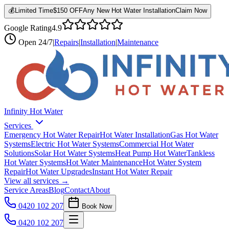
💰
Limited Time
$150 OFF
Any New Hot Water Installation
Claim Now
Google Rating
4.9
Open
24/7
|
Repairs
|
Installation
|
Maintenance
Infinity Hot Water
Services
Emergency Hot Water Repair
Hot Water Installation
Gas Hot Water
Systems
Electric Hot Water Systems
Commercial Hot Water
Solutions
Solar Hot Water Systems
Heat Pump Hot Water
Tankless
Hot Water Systems
Hot Water Maintenance
Hot Water System
Repair
Hot Water Upgrades
Instant Hot Water Repair
View all services →
Service Areas
Blog
Contact
About
0420 102 207
Book Now
0420 102 207