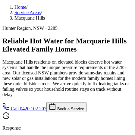
Home
/
Service Areas
/
Macquarie Hills
Hunter Region
, NSW ·
2285
Reliable Hot Water for Macquarie Hills
Elevated Family Homes
Macquarie Hills residents on elevated blocks deserve hot water
systems that handle the unique pressure requirements of the 2285
area. Our licensed NSW plumbers provide same-day repairs and
new solar or gas installations for the modern family homes lining
these quiet hillside streets. We arrive quickly to fix leaking tanks or
failing valves so your household routine stays on track without
delay.
Call
0420 102 207
Book a Service
Response