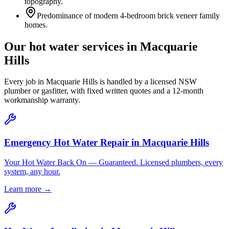
topography.
Predominance of modern 4-bedroom brick veneer family
homes.
Our hot water services in
Macquarie
Hills
Every job in
Macquarie Hills
is handled by a licensed NSW
plumber or gasfitter, with fixed written quotes and a 12-month
workmanship warranty.
Emergency Hot Water Repair
in
Macquarie Hills
Your Hot Water Back On — Guaranteed. Licensed plumbers, every
system, any hour.
Learn more →