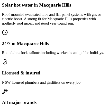
Solar hot water
in
Macquarie Hills
Roof-mounted evacuated tube and flat-panel systems with gas or
electric boost. A strong fit for Macquarie Hills properties with
northerly roof aspect and good year-round sun.
24/7 in Macquarie Hills
Round-the-clock callouts including weekends and public holidays.
Licensed & insured
NSW-licensed plumbers and gasfitters on every job.
All major brands