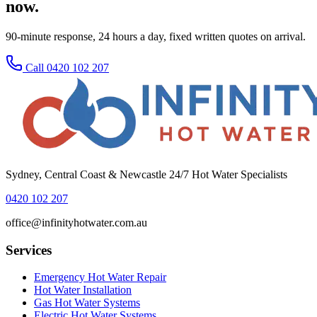
now.
90-minute response, 24 hours a day, fixed written quotes on arrival.
Call 0420 102 207
Sydney, Central Coast & Newcastle 24/7 Hot Water Specialists
0420 102 207
office@infinityhotwater.com.au
Services
Emergency Hot Water Repair
Hot Water Installation
Gas Hot Water Systems
Electric Hot Water Systems