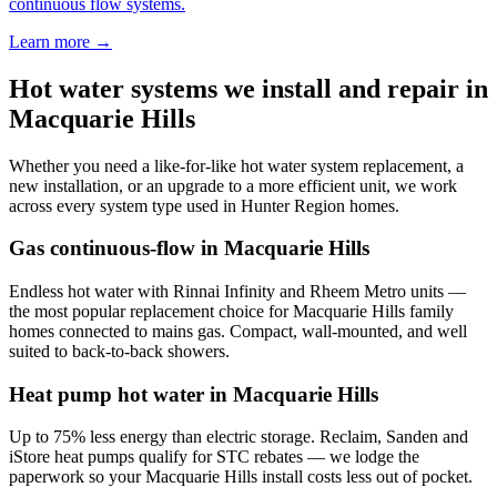
continuous flow systems.
Learn more →
Hot water systems we install and repair in
Macquarie Hills
Whether you need a like-for-like hot water system replacement, a
new installation, or an upgrade to a more efficient unit, we work
across every system type used in
Hunter Region
homes.
Gas continuous-flow
in
Macquarie Hills
Endless hot water with Rinnai Infinity and Rheem Metro units —
the most popular replacement choice for Macquarie Hills family
homes connected to mains gas. Compact, wall-mounted, and well
suited to back-to-back showers.
Heat pump hot water
in
Macquarie Hills
Up to 75% less energy than electric storage. Reclaim, Sanden and
iStore heat pumps qualify for STC rebates — we lodge the
paperwork so your Macquarie Hills install costs less out of pocket.