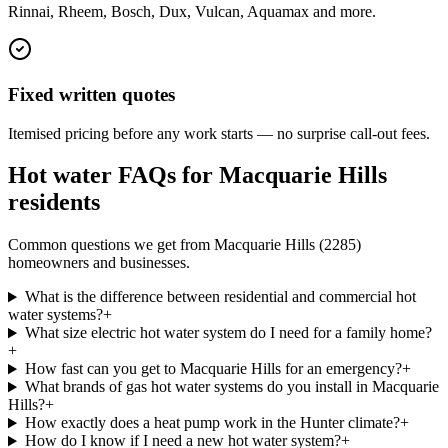
Rinnai, Rheem, Bosch, Dux, Vulcan, Aquamax and more.
Fixed written quotes
Itemised pricing before any work starts — no surprise call-out fees.
Hot water FAQs for
Macquarie Hills
residents
Common questions we get from
Macquarie Hills
(
2285
)
homeowners and businesses.
What is the difference between residential and commercial hot
water systems?
+
What size electric hot water system do I need for a family home?
+
How fast can you get to Macquarie Hills for an emergency?
+
What brands of gas hot water systems do you install in Macquarie
Hills?
+
How exactly does a heat pump work in the Hunter climate?
+
How do I know if I need a new hot water system?
+