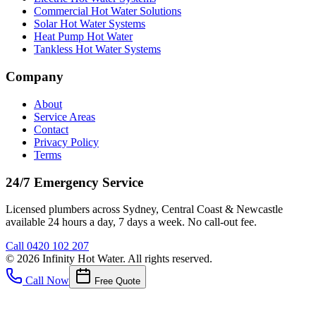
Commercial Hot Water Solutions
Solar Hot Water Systems
Heat Pump Hot Water
Tankless Hot Water Systems
Company
About
Service Areas
Contact
Privacy Policy
Terms
24/7 Emergency Service
Licensed plumbers across Sydney, Central Coast & Newcastle
available 24 hours a day, 7 days a week. No call-out fee.
Call
0420 102 207
©
2026
Infinity Hot Water
. All rights reserved.
Call Now
Free Quote