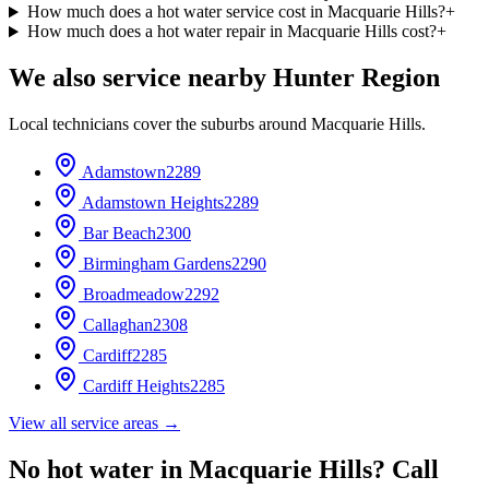
How much does a hot water service cost in Macquarie Hills?
+
How much does a hot water repair in Macquarie Hills cost?
+
We also service nearby
Hunter Region
Local technicians cover the suburbs around
Macquarie Hills
.
Adamstown
2289
Adamstown Heights
2289
Bar Beach
2300
Birmingham Gardens
2290
Broadmeadow
2292
Callaghan
2308
Cardiff
2285
Cardiff Heights
2285
View all service areas →
No hot water in
Macquarie Hills
? Call