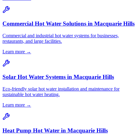
Commercial Hot Water Solutions
in
Macquarie Hills
Commercial and industrial hot water systems for businesses,
restaurants, and large facilities.
Learn more →
Solar Hot Water Systems
in
Macquarie Hills
Eco-friendly solar hot water installation and maintenance for
sustainable hot water heating.
Learn more →
Heat Pump Hot Water
in
Macquarie Hills