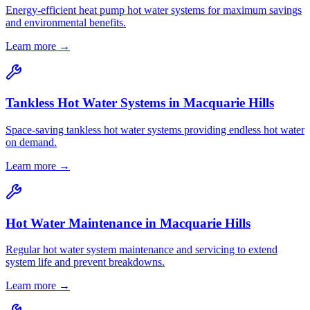
Energy-efficient heat pump hot water systems for maximum savings
and environmental benefits.
Learn more →
Tankless Hot Water Systems
in
Macquarie Hills
Space-saving tankless hot water systems providing endless hot water
on demand.
Learn more →
Hot Water Maintenance
in
Macquarie Hills
Regular hot water system maintenance and servicing to extend
system life and prevent breakdowns.
Learn more →