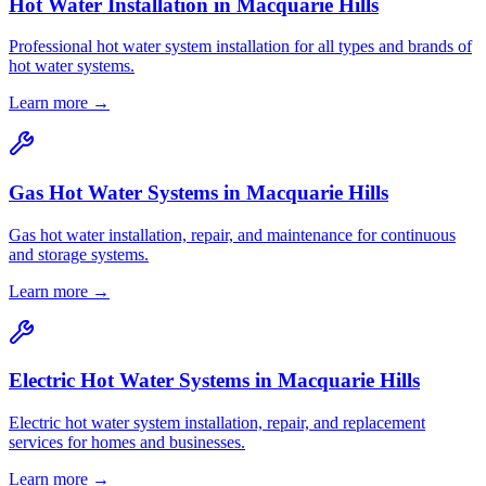
Hot Water Installation
in
Macquarie Hills
Professional hot water system installation for all types and brands of
hot water systems.
Learn more →
Gas Hot Water Systems
in
Macquarie Hills
Gas hot water installation, repair, and maintenance for continuous
and storage systems.
Learn more →
Electric Hot Water Systems
in
Macquarie Hills
Electric hot water system installation, repair, and replacement
services for homes and businesses.
Learn more →