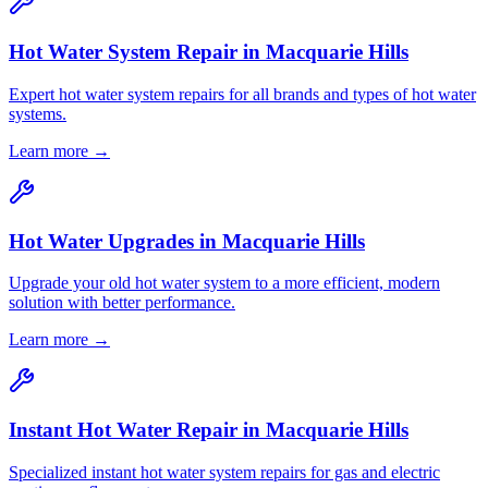
Hot Water System Repair
in
Macquarie Hills
Expert hot water system repairs for all brands and types of hot water
systems.
Learn more →
Hot Water Upgrades
in
Macquarie Hills
Upgrade your old hot water system to a more efficient, modern
solution with better performance.
Learn more →
Instant Hot Water Repair
in
Macquarie Hills
Specialized instant hot water system repairs for gas and electric