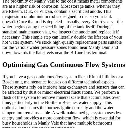
The proximity of Manly Vale to the coast means metal components
are at a higher risk of corrosion. Most storage tanks, whether they
are Rheem, Dux, or Vulcan, contain a sacrificial anode. This
magnesium or aluminium rod is designed to rust so your tank
doesn't. Once that rod is depleted—usually every 3 to 5 years—the
water begins eating the steel lining of the tank itself. During a
standard maintenance visit, we inspect the anode and replace it if
necessary. This simple step can literally double the lifespan of your
hot water system. We stock high-quality replacement parts suitable
for the various water pressure zones found near Manly Dam and
down towards the flat streets near the B-Line bus terminal.
Optimising Gas Continuous Flow Systems
If you have a gas continuous flow system like a Rinnai Infinity or a
Bosch unit, maintenance focuses on different technical aspects.
These systems rely on intricate heat exchangers and sensors that can
be affected by dust or minor electrical fluctuations. We perform a
flush of the system to remove mineral scale that accumulates over
time, particularly in the Northern Beaches water supply. This
optimisation ensures the burners ignite correctly and the water
temperature remains stable. A well-maintained gas system uses less
energy and provides a more consistent flow, which is essential for
busy households in Manly Vale that have multiple bathrooms