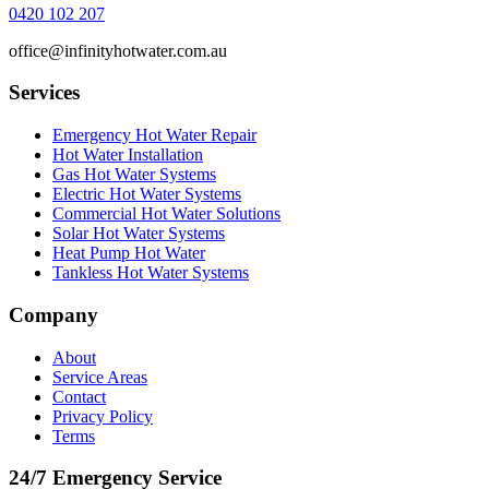
0420 102 207
office@infinityhotwater.com.au
Services
Emergency Hot Water Repair
Hot Water Installation
Gas Hot Water Systems
Electric Hot Water Systems
Commercial Hot Water Solutions
Solar Hot Water Systems
Heat Pump Hot Water
Tankless Hot Water Systems
Company
About
Service Areas
Contact
Privacy Policy
Terms
24/7 Emergency Service