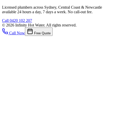
Licensed plumbers across Sydney, Central Coast & Newcastle
available 24 hours a day, 7 days a week. No call-out fee.
Call
0420 102 207
©
2026
Infinity Hot Water
. All rights reserved.
Call Now
Free Quote