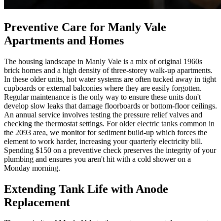
Preventive Care for Manly Vale
Apartments and Homes
The housing landscape in Manly Vale is a mix of original 1960s
brick homes and a high density of three-storey walk-up apartments.
In these older units, hot water systems are often tucked away in tight
cupboards or external balconies where they are easily forgotten.
Regular maintenance is the only way to ensure these units don't
develop slow leaks that damage floorboards or bottom-floor ceilings.
An annual service involves testing the pressure relief valves and
checking the thermostat settings. For older electric tanks common in
the 2093 area, we monitor for sediment build-up which forces the
element to work harder, increasing your quarterly electricity bill.
Spending $150 on a preventive check preserves the integrity of your
plumbing and ensures you aren't hit with a cold shower on a
Monday morning.
Extending Tank Life with Anode
Replacement