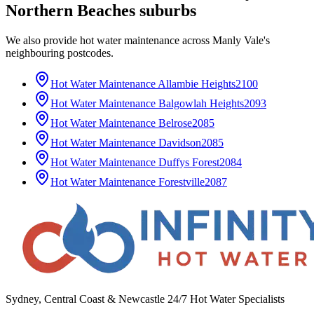
Northern Beaches
suburbs
We also provide
hot water maintenance
across
Manly Vale
's
neighbouring postcodes.
Hot Water Maintenance
Allambie Heights
2100
Hot Water Maintenance
Balgowlah Heights
2093
Hot Water Maintenance
Belrose
2085
Hot Water Maintenance
Davidson
2085
Hot Water Maintenance
Duffys Forest
2084
Hot Water Maintenance
Forestville
2087
Sydney, Central Coast & Newcastle 24/7 Hot Water Specialists