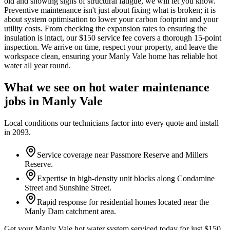
old and showing signs of structural fatigue, we will let you know.
Preventive maintenance isn't just about fixing what is broken; it is
about system optimisation to lower your carbon footprint and your
utility costs. From checking the expansion rates to ensuring the
insulation is intact, our $150 service fee covers a thorough 15-point
inspection. We arrive on time, respect your property, and leave the
workspace clean, ensuring your Manly Vale home has reliable hot
water all year round.
What we see on
hot water maintenance
jobs in
Manly Vale
Local conditions our technicians factor into every quote and install
in
2093
.
Service coverage near Passmore Reserve and Millers
Reserve.
Expertise in high-density unit blocks along Condamine
Street and Sunshine Street.
Rapid response for residential homes located near the
Manly Dam catchment area.
Get your Manly Vale hot water system serviced today for just $150