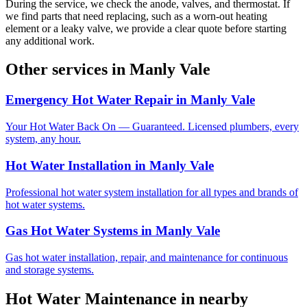
During the service, we check the anode, valves, and thermostat. If
we find parts that need replacing, such as a worn-out heating
element or a leaky valve, we provide a clear quote before starting
any additional work.
Other services in
Manly Vale
Emergency Hot Water Repair
in
Manly Vale
Your Hot Water Back On — Guaranteed. Licensed plumbers, every
system, any hour.
Hot Water Installation
in
Manly Vale
Professional hot water system installation for all types and brands of
hot water systems.
Gas Hot Water Systems
in
Manly Vale
Gas hot water installation, repair, and maintenance for continuous
and storage systems.
Hot Water Maintenance
in nearby