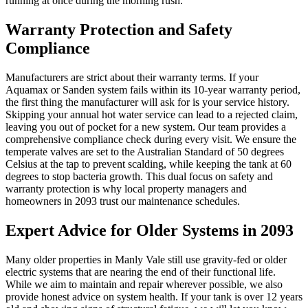
running at once during the morning rush.
Warranty Protection and Safety
Compliance
Manufacturers are strict about their warranty terms. If your
Aquamax or Sanden system fails within its 10-year warranty period,
the first thing the manufacturer will ask for is your service history.
Skipping your annual hot water service can lead to a rejected claim,
leaving you out of pocket for a new system. Our team provides a
comprehensive compliance check during every visit. We ensure the
temperate valves are set to the Australian Standard of 50 degrees
Celsius at the tap to prevent scalding, while keeping the tank at 60
degrees to stop bacteria growth. This dual focus on safety and
warranty protection is why local property managers and
homeowners in 2093 trust our maintenance schedules.
Expert Advice for Older Systems in 2093
Many older properties in Manly Vale still use gravity-fed or older
electric systems that are nearing the end of their functional life.
While we aim to maintain and repair wherever possible, we also
provide honest advice on system health. If your tank is over 12 years