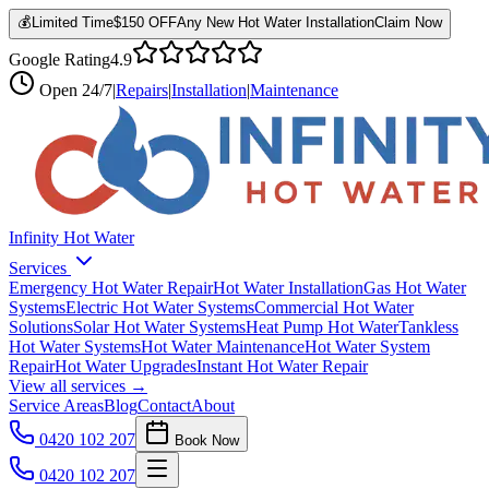
💰
Limited Time
$150 OFF
Any New Hot Water Installation
Claim Now
Google Rating
4.9
Open
24/7
|
Repairs
|
Installation
|
Maintenance
Infinity Hot Water
Services
Emergency Hot Water Repair
Hot Water Installation
Gas Hot Water
Systems
Electric Hot Water Systems
Commercial Hot Water
Solutions
Solar Hot Water Systems
Heat Pump Hot Water
Tankless
Hot Water Systems
Hot Water Maintenance
Hot Water System
Repair
Hot Water Upgrades
Instant Hot Water Repair
View all services →
Service Areas
Blog
Contact
About
0420 102 207
Book Now
0420 102 207