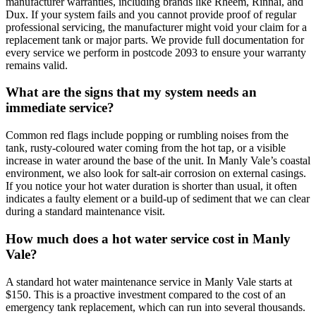
manufacturer warranties, including brands like Rheem, Rinnai, and
Dux. If your system fails and you cannot provide proof of regular
professional servicing, the manufacturer might void your claim for a
replacement tank or major parts. We provide full documentation for
every service we perform in postcode 2093 to ensure your warranty
remains valid.
What are the signs that my system needs an
immediate service?
Common red flags include popping or rumbling noises from the
tank, rusty-coloured water coming from the hot tap, or a visible
increase in water around the base of the unit. In Manly Vale’s coastal
environment, we also look for salt-air corrosion on external casings.
If you notice your hot water duration is shorter than usual, it often
indicates a faulty element or a build-up of sediment that we can clear
during a standard maintenance visit.
How much does a hot water service cost in Manly
Vale?
A standard hot water maintenance service in Manly Vale starts at
$150. This is a proactive investment compared to the cost of an
emergency tank replacement, which can run into several thousands.