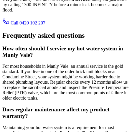
by calling 1300 INFINITY before a minor leak becomes a major
flood.
Call 0420 102 207
Frequently asked questions
How often should I service my hot water system in
Manly Vale?
For most households in Manly Vale, an annual service is the gold
standard. If you live in one of the older brick unit blocks near
Condamine Street, your system might be working harder due to
shared plumbing layouts. Regular checks every 12 months allow us
to replace the sacrificial anode and inspect the Pressure Temperature
Relief (PTR) valve, which are the most common points of failure in
older electric tanks.
Does regular maintenance affect my product
warranty?
Maintaining your hot water system is a requirement for most