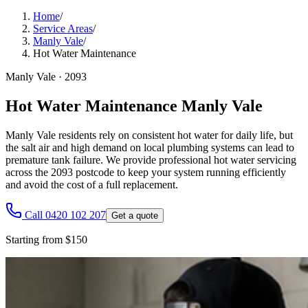
Home
/
Service Areas
/
Manly Vale
/
Hot Water Maintenance
Manly Vale
·
2093
Hot Water Maintenance Manly Vale
Manly Vale residents rely on consistent hot water for daily life, but
the salt air and high demand on local plumbing systems can lead to
premature tank failure. We provide professional hot water servicing
across the 2093 postcode to keep your system running efficiently
and avoid the cost of a full replacement.
Call 0420 102 207
Get a quote
Starting from $150