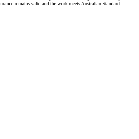
urance remains valid and the work meets Australian Standard