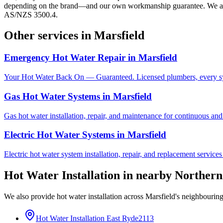
depending on the brand—and our own workmanship guarantee. We also 
AS/NZS 3500.4.
Other services in
Marsfield
Emergency Hot Water Repair
in
Marsfield
Your Hot Water Back On — Guaranteed. Licensed plumbers, every sy
Gas Hot Water Systems
in
Marsfield
Gas hot water installation, repair, and maintenance for continuous and
Electric Hot Water Systems
in
Marsfield
Electric hot water system installation, repair, and replacement service
Hot Water Installation
in nearby
Northern
We also provide
hot water installation
across
Marsfield
's neighbourin
Hot Water Installation
East Ryde
2113