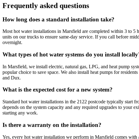
Frequently asked questions
How long does a standard installation take?
Most hot water installations in Marsfield are completed within 3 to 
units on our trucks to ensure same-day service. If you call before m
overnight.
What types of hot water systems do you install locally
In Marsfield, we install electric, natural gas, LPG, and heat pump s
popular choice to save space. We also install heat pumps for resident
and Dux.
What is the expected cost for a new system?
Standard hot water installations in the 2122 postcode typically start f
depends on the system capacity and any required upgrades to your exi
starting any work.
Is there a warranty on the installation?
Yes, every hot water installation we perform in Marsfield comes wit