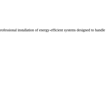
ofessional installation of energy-efficient systems designed to handle