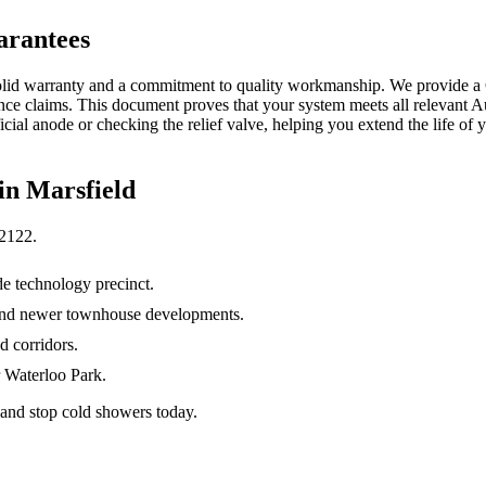
arantees
solid warranty and a commitment to quality workmanship. We provide a C
ce claims. This document proves that your system meets all relevant Aus
icial anode or checking the relief valve, helping you extend the life o
 in
Marsfield
2122
.
e technology precinct.
 and newer townhouse developments.
 corridors.
r Waterloo Park.
 and stop cold showers today.