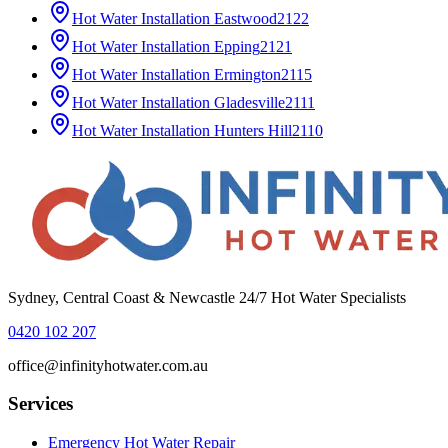
Hot Water Installation
Eastwood
2122
Hot Water Installation
Epping
2121
Hot Water Installation
Ermington
2115
Hot Water Installation
Gladesville
2111
Hot Water Installation
Hunters Hill
2110
Sydney, Central Coast & Newcastle 24/7 Hot Water Specialists
0420 102 207
office@infinityhotwater.com.au
Services
Emergency Hot Water Repair