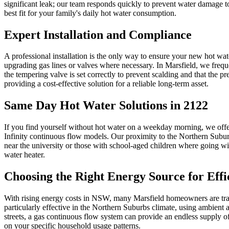
significant leak; our team responds quickly to prevent water damage to
best fit for your family's daily hot water consumption.
Expert Installation and Compliance
A professional installation is the only way to ensure your new hot wa
upgrading gas lines or valves where necessary. In Marsfield, we frequ
the tempering valve is set correctly to prevent scalding and that the pr
providing a cost-effective solution for a reliable long-term asset.
Same Day Hot Water Solutions in 2122
If you find yourself without hot water on a weekday morning, we offe
Infinity continuous flow models. Our proximity to the Northern Suburbs
near the university or those with school-aged children where going wit
water heater.
Choosing the Right Energy Source for Effi
With rising energy costs in NSW, many Marsfield homeowners are trans
particularly effective in the Northern Suburbs climate, using ambient 
streets, a gas continuous flow system can provide an endless supply of
on your specific household usage patterns.