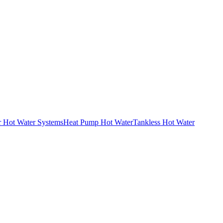
r Hot Water Systems
Heat Pump Hot Water
Tankless Hot Water