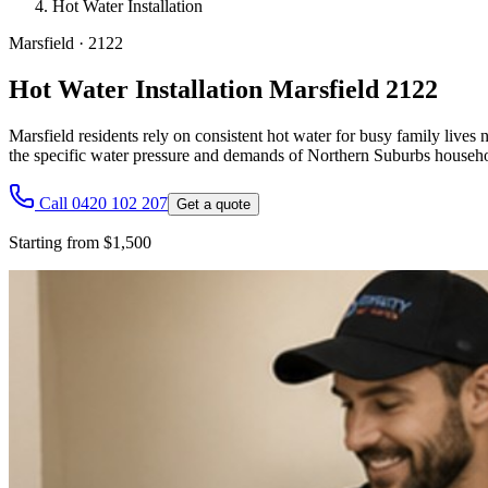
Hot Water Installation
Marsfield
·
2122
Hot Water Installation Marsfield 2122
Marsfield residents rely on consistent hot water for busy family lives
the specific water pressure and demands of Northern Suburbs househo
Call 0420 102 207
Get a quote
Starting from $1,500