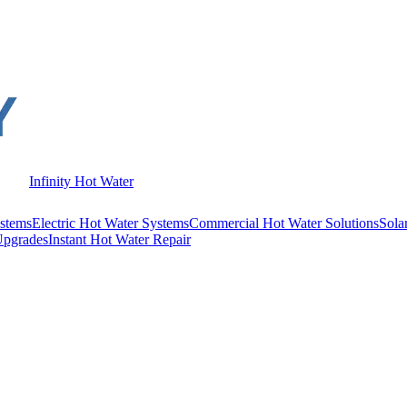
Infinity Hot Water
stems
Electric Hot Water Systems
Commercial Hot Water Solutions
Sola
Upgrades
Instant Hot Water Repair