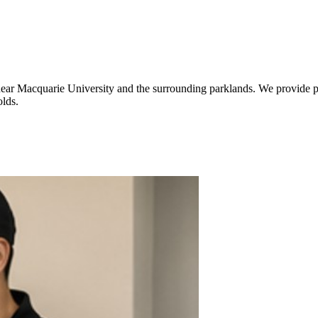
 near Macquarie University and the surrounding parklands. We provide pr
lds.