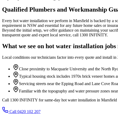
Qualified Plumbers and Workmanship Gu
Every hot water installation we perform in Marsfield is backed by a 
requirement in NSW and essential for any future home sales or insuran
Beyond the initial setup, we offer guidance on maintaining your sacrif
transparent quote and expert local service, call 1300 INFINITY.
What we see on
hot water installation
jobs
Local conditions our technicians factor into every quote and install in
Close proximity to Macquarie University and the North Ryd
Typical housing stock includes 1970s brick veneer homes
Servicing streets near the Epping Road and Lane Cove Road
Familiar with the topography and water pressure zones nea
Call 1300 INFINITY for same-day hot water installation in Marsfield
Call 0420 102 207