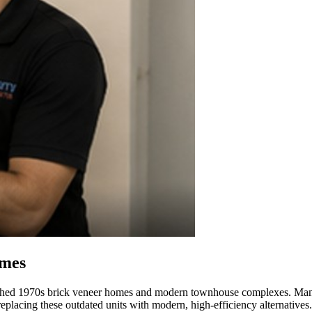
omes
lished 1970s brick veneer homes and modern townhouse complexes. Many or
replacing these outdated units with modern, high-efficiency alternatives.