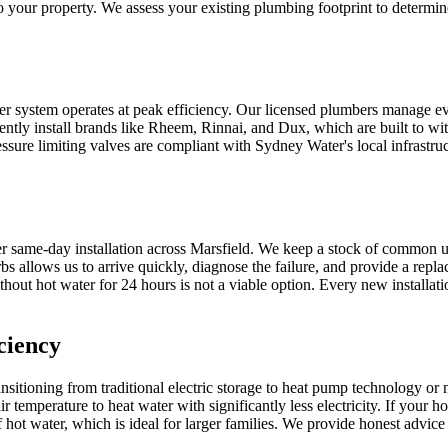
 your property. We assess your existing plumbing footprint to determine
ter system operates at peak efficiency. Our licensed plumbers manage eve
ently install brands like Rheem, Rinnai, and Dux, which are built to wit
essure limiting valves are compliant with Sydney Water's local infrastruct
r same-day installation across Marsfield. We keep a stock of common u
 allows us to arrive quickly, diagnose the failure, and provide a replac
hout hot water for 24 hours is not a viable option. Every new installati
ciency
itioning from traditional electric storage to heat pump technology or
air temperature to heat water with significantly less electricity. If yo
 hot water, which is ideal for larger families. We provide honest advic