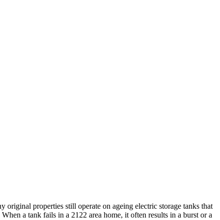
iginal properties still operate on ageing electric storage tanks that
 When a tank fails in a 2122 area home, it often results in a burst or a