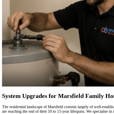
System Upgrades for Marsfield Family H
The residential landscape of Marsfield consists largely of well-estab
are reaching the end of their 10 to 15-year lifespans. We specialise in 