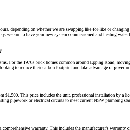
5 hours, depending on whether we are swapping like-for-like or changin
idday, we aim to have your new system commissioned and heating water b
?
ystems. For the 1970s brick homes common around Epping Road, moving f
s looking to reduce their carbon footprint and take advantage of gover
rom $1,500. This price includes the unit, professional installation by a l
sting pipework or electrical circuits to meet current NSW plumbing stan
h a comprehensive warranty. This includes the manufacturer's warranty