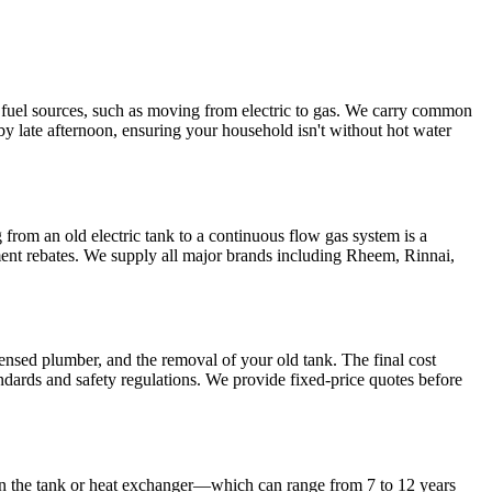
g fuel sources, such as moving from electric to gas. We carry common
y late afternoon, ensuring your household isn't without hot water
rom an old electric tank to a continuous flow gas system is a
nment rebates. We supply all major brands including Rheem, Rinnai,
icensed plumber, and the removal of your old tank. The final cost
dards and safety regulations. We provide fixed-price quotes before
 on the tank or heat exchanger—which can range from 7 to 12 years