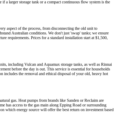
 if a larger storage tank or a compact continuous flow system is the
ry aspect of the process, from disconnecting the old unit to
hstand Australian conditions. We don't just 'swap' tanks; we ensure
ure requirements. Prices for a standard installation start at $1,500,
nits, including Vulcan and Aquamax storage tanks, as well as Rinnai
ement before the day is out. This service is essential for households
on includes the removal and ethical disposal of your old, heavy hot
 natural gas. Heat pumps from brands like Sanden or Reclaim are
ur home has access to the gas main along Epping Road or surrounding
e on which energy source will offer the best return on investment based