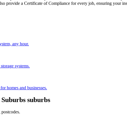
provide a Certificate of Compliance for every job, ensuring your ins
stem, any hour.
 storage systems.
s for homes and businesses.
 Suburbs
suburbs
g postcodes.