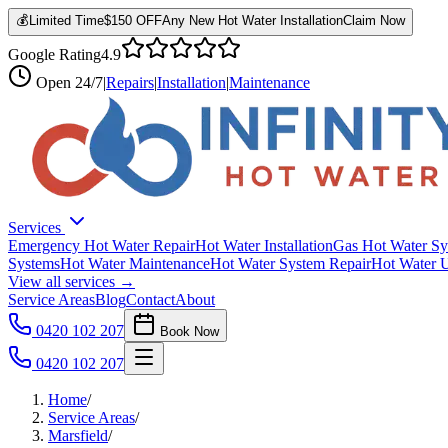
💰
Limited Time
$150 OFF
Any New Hot Water Installation
Claim Now
Google Rating
4.9
Open
24/7
|
Repairs
|
Installation
|
Maintenance
Services
Emergency Hot Water Repair
Hot Water Installation
Gas Hot Water Sy
Systems
Hot Water Maintenance
Hot Water System Repair
Hot Water 
View all services →
Service Areas
Blog
Contact
About
0420 102 207
Book Now
0420 102 207
Home
/
Service Areas
/
Marsfield
/