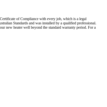
ertificate of Compliance with every job, which is a legal
tralian Standards and was installed by a qualified professional.
f your new heater well beyond the standard warranty period. For a