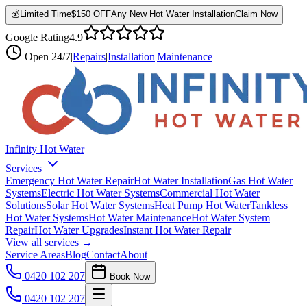
💰
Limited Time
$150 OFF
Any New Hot Water Installation
Claim Now
Google Rating
4.9
Open
24/7
|
Repairs
|
Installation
|
Maintenance
Infinity Hot Water
Services
Emergency Hot Water Repair
Hot Water Installation
Gas Hot Water
Systems
Electric Hot Water Systems
Commercial Hot Water
Solutions
Solar Hot Water Systems
Heat Pump Hot Water
Tankless
Hot Water Systems
Hot Water Maintenance
Hot Water System
Repair
Hot Water Upgrades
Instant Hot Water Repair
View all services →
Service Areas
Blog
Contact
About
0420 102 207
Book Now
0420 102 207