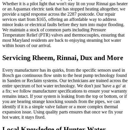
Whether it is a pilot light that won't stay lit on your Rinnai gas heater
or an Aquamax electric tank that has stopped heating altogether, we
provide a rapid response across the 2287 postcode. Our repair
services start from $165, offering an affordable way to address
minor leaks or electrical faults before they turn into major flooding.
We maintain a stock of common parts including Pressure
Temperature Relief (PTR) valves and thermocouples, ensuring that
most Maryland residents are back to enjoying steaming hot water
within hours of our arrival.
Servicing Rheem, Rinnai, Dux and More
Every manufacturer has its quirks, from the specific sensors used in
Bosch gas continuous flow units to the heat pump technology found
in Sanden or Reclaim systems. Our technicians are trained across the
entire spectrum of hot water technology. We don't just 'have a go' at
a fix; we follow manufacturer specifications to ensure your warranty
remains intact. If your system is leaking from the top or bottom, or if
you are hearing strange knocking sounds from the pipes, we can
identify if it is a simple valve failure or a more complex thermal
expansion issue. Using quality parts ensures that once we fix your
hot water, it stays fixed.
Local Knowledge of Hunter Water