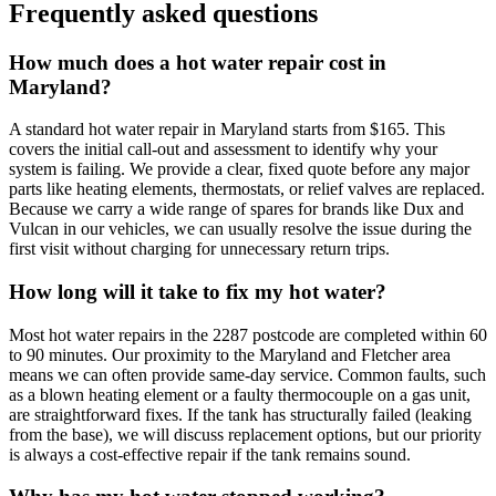
Frequently asked questions
How much does a hot water repair cost in
Maryland?
A standard hot water repair in Maryland starts from $165. This
covers the initial call-out and assessment to identify why your
system is failing. We provide a clear, fixed quote before any major
parts like heating elements, thermostats, or relief valves are replaced.
Because we carry a wide range of spares for brands like Dux and
Vulcan in our vehicles, we can usually resolve the issue during the
first visit without charging for unnecessary return trips.
How long will it take to fix my hot water?
Most hot water repairs in the 2287 postcode are completed within 60
to 90 minutes. Our proximity to the Maryland and Fletcher area
means we can often provide same-day service. Common faults, such
as a blown heating element or a faulty thermocouple on a gas unit,
are straightforward fixes. If the tank has structurally failed (leaking
from the base), we will discuss replacement options, but our priority
is always a cost-effective repair if the tank remains sound.