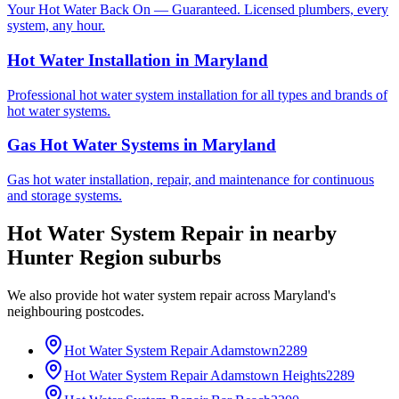
Your Hot Water Back On — Guaranteed. Licensed plumbers, every
system, any hour.
Hot Water Installation
in
Maryland
Professional hot water system installation for all types and brands of
hot water systems.
Gas Hot Water Systems
in
Maryland
Gas hot water installation, repair, and maintenance for continuous
and storage systems.
Hot Water System Repair
in nearby
Hunter Region
suburbs
We also provide
hot water system repair
across
Maryland
's
neighbouring postcodes.
Hot Water System Repair
Adamstown
2289
Hot Water System Repair
Adamstown Heights
2289