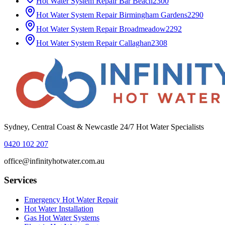
Hot Water System Repair
Bar Beach
2300
Hot Water System Repair
Birmingham Gardens
2290
Hot Water System Repair
Broadmeadow
2292
Hot Water System Repair
Callaghan
2308
Sydney, Central Coast & Newcastle 24/7 Hot Water Specialists
0420 102 207
office@infinityhotwater.com.au
Services
Emergency Hot Water Repair
Hot Water Installation
Gas Hot Water Systems