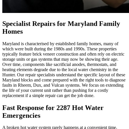
Specialist Repairs for Maryland Family
Homes
Maryland is characterised by established family homes, many of
which were built during the 1980s and 1990s. These properties
typically feature brick veneer construction and often rely on electric
storage units or gas systems that may now be showing their age.
Over time, components like sacrificial anodes, thermostats, and
heating elements degrade due to the local water chemistry in the
Hunter. Our repair specialists understand the specific layout of these
Maryland blocks and come prepared with the right tools to diagnose
faults in Rheem, Dux, and Vulcan systems. We focus on extending
the life of your current unit rather than pushing for a costly
replacement if a simple repair can get the job done.
Fast Response for 2287 Hot Water
Emergencies
A broken hot water system rarely happens at a convenient time.