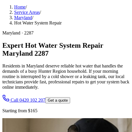
Home
/
Service Areas
/
Maryland
/
Hot Water System Repair
Maryland
·
2287
Expert Hot Water System Repair
Maryland 2287
Residents in Maryland deserve reliable hot water that handles the
demands of a busy Hunter Region household. If your morning
routine is interrupted by a cold shower or a leaking tank, our local
technicians provide fast, professional repairs to get your system back
online immediately.
Call 0420 102 207
Get a quote
Starting from $165