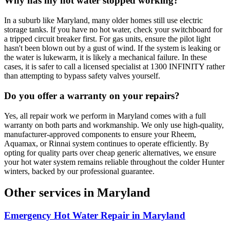
Why has my hot water stopped working?
In a suburb like Maryland, many older homes still use electric
storage tanks. If you have no hot water, check your switchboard for
a tripped circuit breaker first. For gas units, ensure the pilot light
hasn't been blown out by a gust of wind. If the system is leaking or
the water is lukewarm, it is likely a mechanical failure. In these
cases, it is safer to call a licensed specialist at 1300 INFINITY rather
than attempting to bypass safety valves yourself.
Do you offer a warranty on your repairs?
Yes, all repair work we perform in Maryland comes with a full
warranty on both parts and workmanship. We only use high-quality,
manufacturer-approved components to ensure your Rheem,
Aquamax, or Rinnai system continues to operate efficiently. By
opting for quality parts over cheap generic alternatives, we ensure
your hot water system remains reliable throughout the colder Hunter
winters, backed by our professional guarantee.
Other services in
Maryland
Emergency Hot Water Repair
in
Maryland