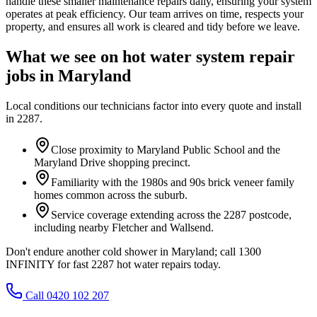
handle these smaller maintenance repairs daily, ensuring your system
operates at peak efficiency. Our team arrives on time, respects your
property, and ensures all work is cleared and tidy before we leave.
What we see on
hot water system repair
jobs in
Maryland
Local conditions our technicians factor into every quote and install
in
2287
.
Close proximity to Maryland Public School and the
Maryland Drive shopping precinct.
Familiarity with the 1980s and 90s brick veneer family
homes common across the suburb.
Service coverage extending across the 2287 postcode,
including nearby Fletcher and Wallsend.
Don't endure another cold shower in Maryland; call 1300
INFINITY for fast 2287 hot water repairs today.
Call 0420 102 207