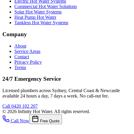
Electric Hot Water Systems
Commercial Hot Water Solutions
Solar Hot Water Systems
Heat Pump Hot Water
Tankless Hot Water Systems
Company
About
Service Areas
Contact
Privacy Policy
Terms
24/7 Emergency Service
Licensed plumbers across Sydney, Central Coast & Newcastle
available 24 hours a day, 7 days a week. No call-out fee.
Call
0420 102 207
©
2026
Infinity Hot Water
. All rights reserved.
Call Now
Free Quote