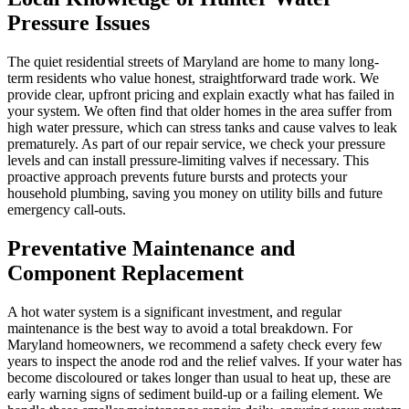
Pressure Issues
The quiet residential streets of Maryland are home to many long-
term residents who value honest, straightforward trade work. We
provide clear, upfront pricing and explain exactly what has failed in
your system. We often find that older homes in the area suffer from
high water pressure, which can stress tanks and cause valves to leak
prematurely. As part of our repair service, we check your pressure
levels and can install pressure-limiting valves if necessary. This
proactive approach prevents future bursts and protects your
household plumbing, saving you money on utility bills and future
emergency call-outs.
Preventative Maintenance and
Component Replacement
A hot water system is a significant investment, and regular
maintenance is the best way to avoid a total breakdown. For
Maryland homeowners, we recommend a safety check every few
years to inspect the anode rod and the relief valves. If your water has
become discoloured or takes longer than usual to heat up, these are
early warning signs of sediment build-up or a failing element. We