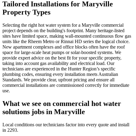
Tailored Installations for Maryville
Property Types
Selecting the right hot water system for a Maryville commercial
project depends on the building's footprint. Many heritage-listed
sites have limited space, making wall-mounted continuous flow gas
units like the Rheem Metro or Rinnai HD series the logical choice.
New apartment complexes and office blocks often have the roof
space for large-scale heat pumps or solar-boosted systems. We
provide expert advice on the best fit for your specific property,
taking into account gas availability and electrical load. Our
technicians are experienced in the Hunter Region’s specific
plumbing codes, ensuring every installation meets Australian
Standards. We provide clear, upfront pricing and ensure all
commercial installations are commissioned correctly for immediate
use.
What we see on
commercial hot water
solutions
jobs in
Maryville
Local conditions our technicians factor into every quote and install
in
2293
.