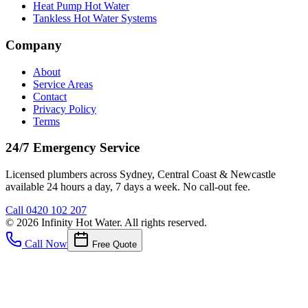
Heat Pump Hot Water
Tankless Hot Water Systems
Company
About
Service Areas
Contact
Privacy Policy
Terms
24/7 Emergency Service
Licensed plumbers across Sydney, Central Coast & Newcastle
available 24 hours a day, 7 days a week. No call-out fee.
Call
0420 102 207
©
2026
Infinity Hot Water
. All rights reserved.
Call Now
Free Quote