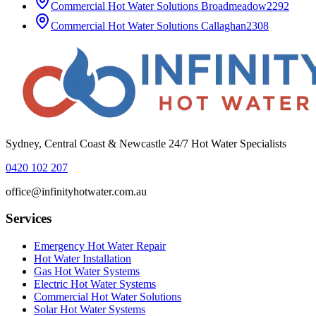
Commercial Hot Water Solutions
Broadmeadow
2292
Commercial Hot Water Solutions
Callaghan
2308
Sydney, Central Coast & Newcastle 24/7 Hot Water Specialists
0420 102 207
office@infinityhotwater.com.au
Services
Emergency Hot Water Repair
Hot Water Installation
Gas Hot Water Systems
Electric Hot Water Systems
Commercial Hot Water Solutions
Solar Hot Water Systems