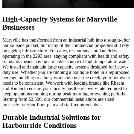
High-Capacity Systems for Maryville
Businesses
Maryville has transformed from an industrial hub into a sought-after
harbourside pocket, but many of the commercial properties still rely
on ageing infrastructure. For cafes, restaurants, and laundries
operating in the 2293 area, staying compliant with health and safety
standards means having a reliable source of high-temperature water.
We install and maintain large capacity systems designed for heavy-
duty use. Whether you are running a boutique hotel in a repurposed
heritage building or a busy workshop near the creek, your hot water
needs to be consistent. We work with leading brands like Rheem
and Rinnai to ensure your facility has the recovery rate required to
keep operations running during peak morning or evening periods.
Starting from $2,500, our commercial installations are sized
precisely for your floor plan and staff requirements.
Durable Industrial Solutions for
Harbourside Conditions