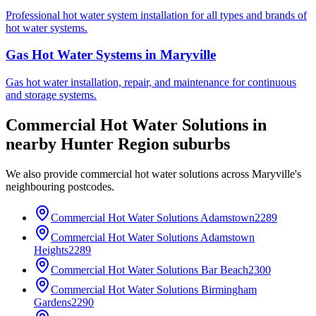
Professional hot water system installation for all types and brands of
hot water systems.
Gas Hot Water Systems
in
Maryville
Gas hot water installation, repair, and maintenance for continuous
and storage systems.
Commercial Hot Water Solutions
in
nearby
Hunter Region
suburbs
We also provide
commercial hot water solutions
across
Maryville
's
neighbouring postcodes.
Commercial Hot Water Solutions
Adamstown
2289
Commercial Hot Water Solutions
Adamstown
Heights
2289
Commercial Hot Water Solutions
Bar Beach
2300
Commercial Hot Water Solutions
Birmingham
Gardens
2290