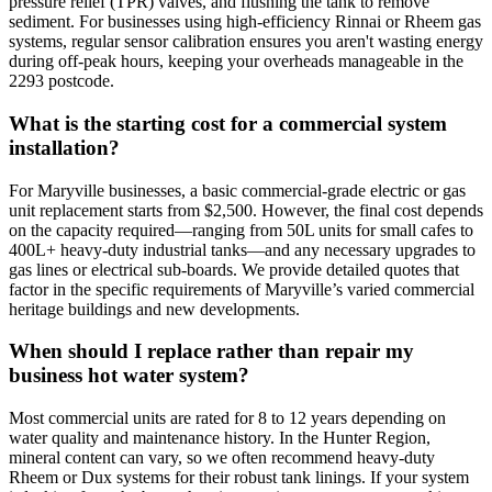
pressure relief (TPR) valves, and flushing the tank to remove
sediment. For businesses using high-efficiency Rinnai or Rheem gas
systems, regular sensor calibration ensures you aren't wasting energy
during off-peak hours, keeping your overheads manageable in the
2293 postcode.
What is the starting cost for a commercial system
installation?
For Maryville businesses, a basic commercial-grade electric or gas
unit replacement starts from $2,500. However, the final cost depends
on the capacity required—ranging from 50L units for small cafes to
400L+ heavy-duty industrial tanks—and any necessary upgrades to
gas lines or electrical sub-boards. We provide detailed quotes that
factor in the specific requirements of Maryville’s varied commercial
heritage buildings and new developments.
When should I replace rather than repair my
business hot water system?
Most commercial units are rated for 8 to 12 years depending on
water quality and maintenance history. In the Hunter Region,
mineral content can vary, so we often recommend heavy-duty
Rheem or Dux systems for their robust tank linings. If your system