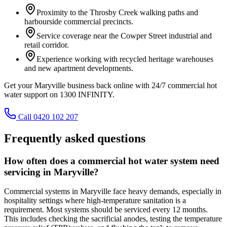
Proximity to the Throsby Creek walking paths and
harbourside commercial precincts.
Service coverage near the Cowper Street industrial and
retail corridor.
Experience working with recycled heritage warehouses
and new apartment developments.
Get your Maryville business back online with 24/7 commercial hot
water support on 1300 INFINITY.
Call 0420 102 207
Frequently asked questions
How often does a commercial hot water system need
servicing in Maryville?
Commercial systems in Maryville face heavy demands, especially in
hospitality settings where high-temperature sanitation is a
requirement. Most systems should be serviced every 12 months.
This includes checking the sacrificial anodes, testing the temperature