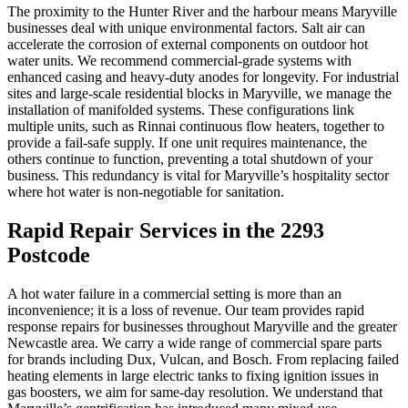
The proximity to the Hunter River and the harbour means Maryville
businesses deal with unique environmental factors. Salt air can
accelerate the corrosion of external components on outdoor hot
water units. We recommend commercial-grade systems with
enhanced casing and heavy-duty anodes for longevity. For industrial
sites and large-scale residential blocks in Maryville, we manage the
installation of manifolded systems. These configurations link
multiple units, such as Rinnai continuous flow heaters, together to
provide a fail-safe supply. If one unit requires maintenance, the
others continue to function, preventing a total shutdown of your
business. This redundancy is vital for Maryville’s hospitality sector
where hot water is non-negotiable for sanitation.
Rapid Repair Services in the 2293
Postcode
A hot water failure in a commercial setting is more than an
inconvenience; it is a loss of revenue. Our team provides rapid
response repairs for businesses throughout Maryville and the greater
Newcastle area. We carry a wide range of commercial spare parts
for brands including Dux, Vulcan, and Bosch. From replacing failed
heating elements in large electric tanks to fixing ignition issues in
gas boosters, we aim for same-day resolution. We understand that