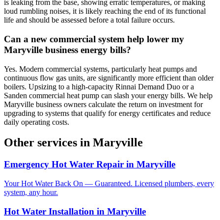
is leaking from the base, showing erratic temperatures, or making
loud rumbling noises, it is likely reaching the end of its functional
life and should be assessed before a total failure occurs.
Can a new commercial system help lower my
Maryville business energy bills?
Yes. Modern commercial systems, particularly heat pumps and
continuous flow gas units, are significantly more efficient than older
boilers. Upsizing to a high-capacity Rinnai Demand Duo or a
Sanden commercial heat pump can slash your energy bills. We help
Maryville business owners calculate the return on investment for
upgrading to systems that qualify for energy certificates and reduce
daily operating costs.
Other services in
Maryville
Emergency Hot Water Repair
in
Maryville
Your Hot Water Back On — Guaranteed. Licensed plumbers, every
system, any hour.
Hot Water Installation
in
Maryville