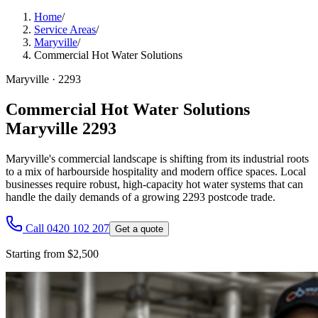
Home
/
Service Areas
/
Maryville
/
Commercial Hot Water Solutions
Maryville
·
2293
Commercial Hot Water Solutions
Maryville 2293
Maryville's commercial landscape is shifting from its industrial roots
to a mix of harbourside hospitality and modern office spaces. Local
businesses require robust, high-capacity hot water systems that can
handle the daily demands of a growing 2293 postcode trade.
Call 0420 102 207
Get a quote
Starting from $2,500