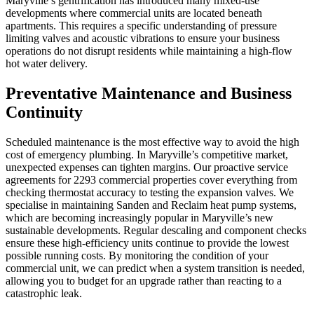
Maryville’s gentrification has introduced many mixed-use
developments where commercial units are located beneath
apartments. This requires a specific understanding of pressure
limiting valves and acoustic vibrations to ensure your business
operations do not disrupt residents while maintaining a high-flow
hot water delivery.
Preventative Maintenance and Business
Continuity
Scheduled maintenance is the most effective way to avoid the high
cost of emergency plumbing. In Maryville’s competitive market,
unexpected expenses can tighten margins. Our proactive service
agreements for 2293 commercial properties cover everything from
checking thermostat accuracy to testing the expansion valves. We
specialise in maintaining Sanden and Reclaim heat pump systems,
which are becoming increasingly popular in Maryville’s new
sustainable developments. Regular descaling and component checks
ensure these high-efficiency units continue to provide the lowest
possible running costs. By monitoring the condition of your
commercial unit, we can predict when a system transition is needed,
allowing you to budget for an upgrade rather than reacting to a
catastrophic leak.