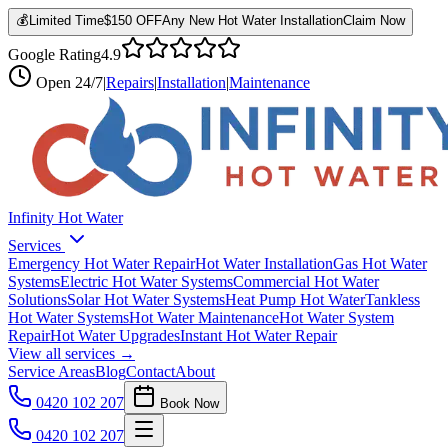
💰
Limited Time
$150 OFF
Any New Hot Water Installation
Claim Now
Google Rating
4.9
Open
24/7
|
Repairs
|
Installation
|
Maintenance
Infinity Hot Water
Services
Emergency Hot Water Repair
Hot Water Installation
Gas Hot Water
Systems
Electric Hot Water Systems
Commercial Hot Water
Solutions
Solar Hot Water Systems
Heat Pump Hot Water
Tankless
Hot Water Systems
Hot Water Maintenance
Hot Water System
Repair
Hot Water Upgrades
Instant Hot Water Repair
View all services →
Service Areas
Blog
Contact
About
0420 102 207
Book Now
0420 102 207