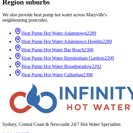
Region
suburbs
We also provide
heat pump hot water
across
Maryville
's
neighbouring postcodes.
Heat Pump Hot Water
Adamstown
2289
Heat Pump Hot Water
Adamstown Heights
2289
Heat Pump Hot Water
Bar Beach
2300
Heat Pump Hot Water
Birmingham Gardens
2290
Heat Pump Hot Water
Broadmeadow
2292
Heat Pump Hot Water
Callaghan
2308
Sydney, Central Coast & Newcastle 24/7 Hot Water Specialists