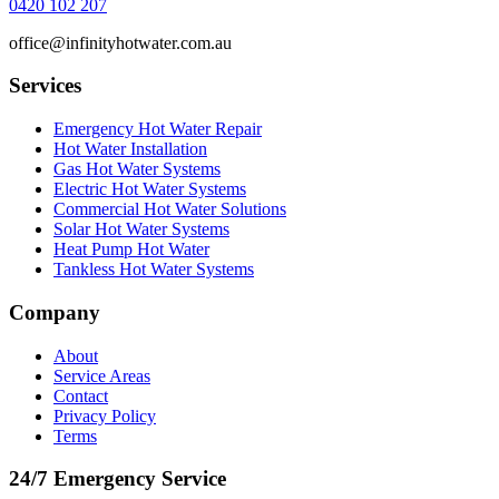
0420 102 207
office@infinityhotwater.com.au
Services
Emergency Hot Water Repair
Hot Water Installation
Gas Hot Water Systems
Electric Hot Water Systems
Commercial Hot Water Solutions
Solar Hot Water Systems
Heat Pump Hot Water
Tankless Hot Water Systems
Company
About
Service Areas
Contact
Privacy Policy
Terms
24/7 Emergency Service