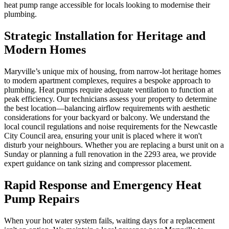
heat pump range accessible for locals looking to modernise their
plumbing.
Strategic Installation for Heritage and
Modern Homes
Maryville’s unique mix of housing, from narrow-lot heritage homes
to modern apartment complexes, requires a bespoke approach to
plumbing. Heat pumps require adequate ventilation to function at
peak efficiency. Our technicians assess your property to determine
the best location—balancing airflow requirements with aesthetic
considerations for your backyard or balcony. We understand the
local council regulations and noise requirements for the Newcastle
City Council area, ensuring your unit is placed where it won't
disturb your neighbours. Whether you are replacing a burst unit on a
Sunday or planning a full renovation in the 2293 area, we provide
expert guidance on tank sizing and compressor placement.
Rapid Response and Emergency Heat
Pump Repairs
When your hot water system fails, waiting days for a replacement