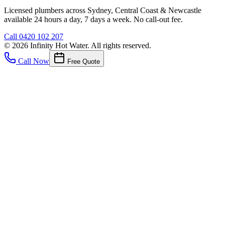
Licensed plumbers across Sydney, Central Coast & Newcastle
available 24 hours a day, 7 days a week. No call-out fee.
Call
0420 102 207
©
2026
Infinity Hot Water
. All rights reserved.
Call Now
Free Quote