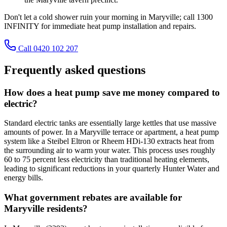
Don't let a cold shower ruin your morning in Maryville; call 1300
INFINITY for immediate heat pump installation and repairs.
Call 0420 102 207
Frequently asked questions
How does a heat pump save me money compared to
electric?
Standard electric tanks are essentially large kettles that use massive
amounts of power. In a Maryville terrace or apartment, a heat pump
system like a Steibel Eltron or Rheem HDi-130 extracts heat from
the surrounding air to warm your water. This process uses roughly
60 to 75 percent less electricity than traditional heating elements,
leading to significant reductions in your quarterly Hunter Water and
energy bills.
What government rebates are available for
Maryville residents?