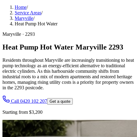
Home
/
Service Areas
/
Maryville
/
Heat Pump Hot Water
Maryville
·
2293
Heat Pump Hot Water Maryville 2293
Residents throughout Maryville are increasingly transitioning to heat
pump technology as an energy-efficient alternative to traditional
electric cylinders. As this harbourside community shifts from
industrial roots to a mix of modern apartments and restored heritage
homes, managing rising utility costs is a priority for property owners
in the 2293 postcode.
Call 0420 102 207
Get a quote
Starting from $3,200