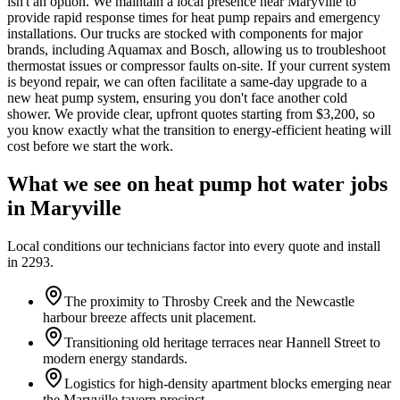
isn't an option. We maintain a local presence near Maryville to
provide rapid response times for heat pump repairs and emergency
installations. Our trucks are stocked with components for major
brands, including Aquamax and Bosch, allowing us to troubleshoot
thermostat issues or compressor faults on-site. If your current system
is beyond repair, we can often facilitate a same-day upgrade to a
new heat pump system, ensuring you don't face another cold
shower. We provide clear, upfront quotes starting from $3,200, so
you know exactly what the transition to energy-efficient heating will
cost before we start the work.
What we see on
heat pump hot water
jobs
in
Maryville
Local conditions our technicians factor into every quote and install
in
2293
.
The proximity to Throsby Creek and the Newcastle
harbour breeze affects unit placement.
Transitioning old heritage terraces near Hannell Street to
modern energy standards.
Logistics for high-density apartment blocks emerging near
the Maryville tavern precinct.