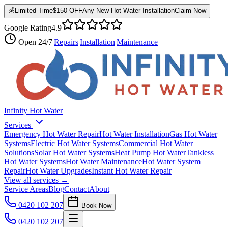
💰
Limited Time
$150 OFF
Any New Hot Water Installation
Claim Now
Google Rating
4.9
Open
24/7
|
Repairs
|
Installation
|
Maintenance
Infinity Hot Water
Services
Emergency Hot Water Repair
Hot Water Installation
Gas Hot Water
Systems
Electric Hot Water Systems
Commercial Hot Water
Solutions
Solar Hot Water Systems
Heat Pump Hot Water
Tankless
Hot Water Systems
Hot Water Maintenance
Hot Water System
Repair
Hot Water Upgrades
Instant Hot Water Repair
View all services →
Service Areas
Blog
Contact
About
0420 102 207
Book Now
0420 102 207