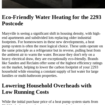
Eco-Friendly Water Heating for the 2293
Postcode
Maryville is seeing a significant shift in housing density, with high-
end apartments and subdivided lots replacing older industrial
footprints. For homeowners in these new developments, a heat
pump system is often the most logical choice. These units operate on
the same principle as a refrigerator but in reverse, pulling heat from
the ambient air to warm the water. Because they don't rely on a
heavy electrical draw, they are exceptionally eco-friendly. Brands
like Sanden and Reclaim offer some of the highest efficiency ratings
on the market, helping to lower the carbon footprint of your 2293
household while ensuring a constant supply of hot water for large
families or multi-bathroom properties.
Lowering Household Overheads with
Low Running Costs
While the initial purchase price of a heat pump system starts from