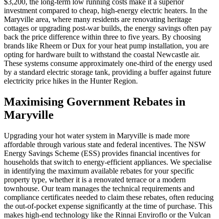
$3,200, the long-term low running costs make it a superior
investment compared to cheap, high-energy electric heaters. In the
Maryville area, where many residents are renovating heritage
cottages or upgrading post-war builds, the energy savings often pay
back the price difference within three to five years. By choosing
brands like Rheem or Dux for your heat pump installation, you are
opting for hardware built to withstand the coastal Newcastle air.
These systems consume approximately one-third of the energy used
by a standard electric storage tank, providing a buffer against future
electricity price hikes in the Hunter Region.
Maximising Government Rebates in
Maryville
Upgrading your hot water system in Maryville is made more
affordable through various state and federal incentives. The NSW
Energy Savings Scheme (ESS) provides financial incentives for
households that switch to energy-efficient appliances. We specialise
in identifying the maximum available rebates for your specific
property type, whether it is a renovated terrace or a modern
townhouse. Our team manages the technical requirements and
compliance certificates needed to claim these rebates, often reducing
the out-of-pocket expense significantly at the time of purchase. This
makes high-end technology like the Rinnai Enviroflo or the Vulcan