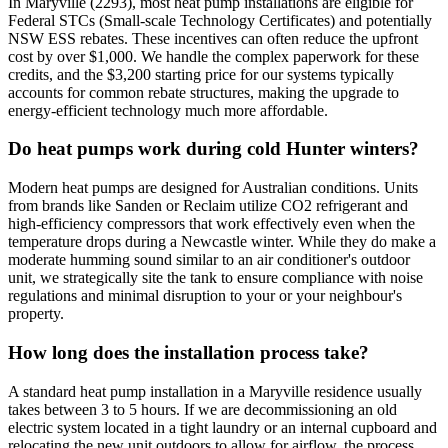
In Maryville (2293), most heat pump installations are eligible for
Federal STCs (Small-scale Technology Certificates) and potentially
NSW ESS rebates. These incentives can often reduce the upfront
cost by over $1,000. We handle the complex paperwork for these
credits, and the $3,200 starting price for our systems typically
accounts for common rebate structures, making the upgrade to
energy-efficient technology much more affordable.
Do heat pumps work during cold Hunter winters?
Modern heat pumps are designed for Australian conditions. Units
from brands like Sanden or Reclaim utilize CO2 refrigerant and
high-efficiency compressors that work effectively even when the
temperature drops during a Newcastle winter. While they do make a
moderate humming sound similar to an air conditioner's outdoor
unit, we strategically site the tank to ensure compliance with noise
regulations and minimal disruption to your or your neighbour's
property.
How long does the installation process take?
A standard heat pump installation in a Maryville residence usually
takes between 3 to 5 hours. If we are decommissioning an old
electric system located in a tight laundry or an internal cupboard and
relocating the new unit outdoors to allow for airflow, the process