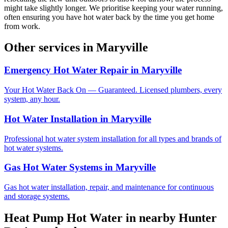
might take slightly longer. We prioritise keeping your water running,
often ensuring you have hot water back by the time you get home
from work.
Other services in
Maryville
Emergency Hot Water Repair
in
Maryville
Your Hot Water Back On — Guaranteed. Licensed plumbers, every
system, any hour.
Hot Water Installation
in
Maryville
Professional hot water system installation for all types and brands of
hot water systems.
Gas Hot Water Systems
in
Maryville
Gas hot water installation, repair, and maintenance for continuous
and storage systems.
Heat Pump Hot Water
in nearby
Hunter