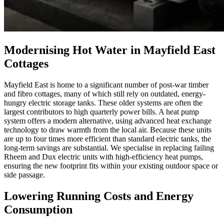
Modernising Hot Water in Mayfield East
Cottages
Mayfield East is home to a significant number of post-war timber
and fibro cottages, many of which still rely on outdated, energy-
hungry electric storage tanks. These older systems are often the
largest contributors to high quarterly power bills. A heat pump
system offers a modern alternative, using advanced heat exchange
technology to draw warmth from the local air. Because these units
are up to four times more efficient than standard electric tanks, the
long-term savings are substantial. We specialise in replacing failing
Rheem and Dux electric units with high-efficiency heat pumps,
ensuring the new footprint fits within your existing outdoor space or
side passage.
Lowering Running Costs and Energy
Consumption