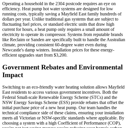
Operating a household in the 2304 postcode requires an eye on
efficiency. Heat pump hot water systems are designed for low
running costs, typically saving a Mayfield East family hundreds of
dollars per year. Unlike traditional gas systems that are subject to
fluctuating fuel prices, or standard electric units that draw high
current for hours, a heat pump only requires a small amount of
electricity to operate its compressor. Systems from reputable brands
like Reclaim or Sanden are specifically built to handle the Australian
climate, providing consistent 60-degree water even during
Newcastle's damp winters. Installation prices for these energy-
efficient upgrades start from $3,200.
Government Rebates and Environmental
Impact
Switching to an eco-friendly water heating solution allows Mayfield
East residents to access various government incentives. Both the
Federal Small-scale Renewable Energy Scheme (STCs) and the
NSW Energy Savings Scheme (ESS) provide rebates that offset the
initial purchase price of a new heat pump. Our team handles the
technical compliance side of these claims, ensuring your installation
meets all Victorian or NSW-specific standards where applicable. By
choosing a system with a high Coefficient of Performance (COP),