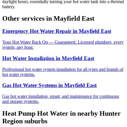
daylight hours, essentially turning your hot water tank into a thermal
battery.
Other services in
Mayfield East
Emergency Hot Water Repair
in
Mayfield East
Your Hot Water Back On — Guaranteed. Licensed plumbers, every
system, any hour.
Hot Water Installation
in
Mayfield East
Professional hot water system installation for all types and brands of
hot water systems.
Gas Hot Water Systems
in
Mayfield East
Gas hot water installation, repair, and maintenance for continuous
and storage systems.
Heat Pump Hot Water
in nearby
Hunter
Region
suburbs