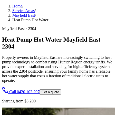
Home
/
Service Areas
/
Mayfield East
/
Heat Pump Hot Water
Mayfield East
·
2304
Heat Pump Hot Water Mayfield East
2304
Property owners in Mayfield East are increasingly switching to heat
pump technology to combat rising Hunter Region energy tariffs. We
provide expert installation and servicing for high-efficiency systems
across the 2304 postcode, ensuring your family home has a reliable
hot water supply that costs a fraction of traditional electric units to
operate.
Call 0420 102 207
Get a quote
Starting from $3,200