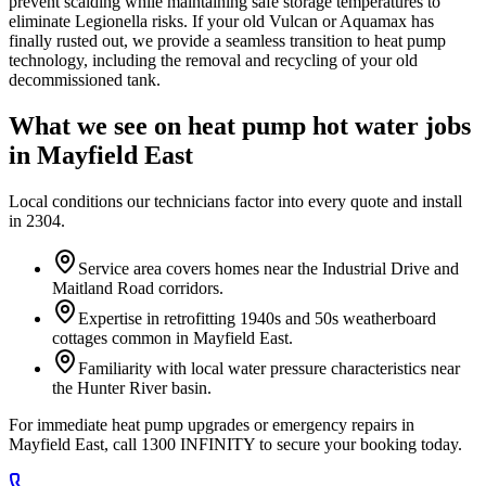
prevent scalding while maintaining safe storage temperatures to
eliminate Legionella risks. If your old Vulcan or Aquamax has
finally rusted out, we provide a seamless transition to heat pump
technology, including the removal and recycling of your old
decommissioned tank.
What we see on
heat pump hot water
jobs
in
Mayfield East
Local conditions our technicians factor into every quote and install
in
2304
.
Service area covers homes near the Industrial Drive and
Maitland Road corridors.
Expertise in retrofitting 1940s and 50s weatherboard
cottages common in Mayfield East.
Familiarity with local water pressure characteristics near
the Hunter River basin.
For immediate heat pump upgrades or emergency repairs in
Mayfield East, call 1300 INFINITY to secure your booking today.