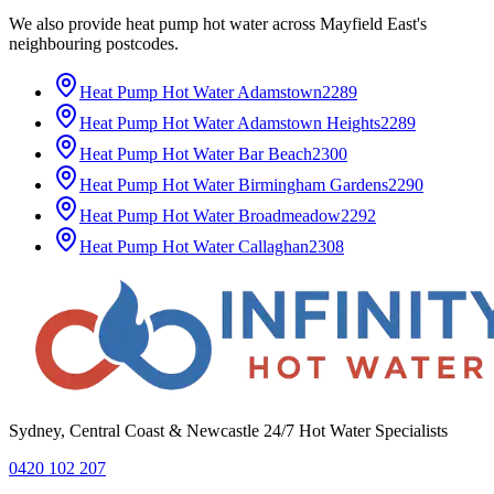
We also provide
heat pump hot water
across
Mayfield East
's
neighbouring postcodes.
Heat Pump Hot Water
Adamstown
2289
Heat Pump Hot Water
Adamstown Heights
2289
Heat Pump Hot Water
Bar Beach
2300
Heat Pump Hot Water
Birmingham Gardens
2290
Heat Pump Hot Water
Broadmeadow
2292
Heat Pump Hot Water
Callaghan
2308
Sydney, Central Coast & Newcastle 24/7 Hot Water Specialists
0420 102 207