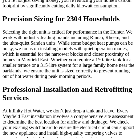
you’re not just saving money; you’re reducing your home's carbon
footprint by significantly cutting daily kilowatt consumption.
Precision Sizing for 2304 Households
Selecting the right unit is critical for performance in the Hunter. We
work with industry-leading brands including Rinnai, Rheem, and
the ultra-quiet Sanden units. While some budget heat pumps can be
noisy, we focus on installing models with quiet operation modes,
which is essential for the narrower blocks and closer proximity of
homes in Mayfield East. Whether you require a 150-litre tank for a
smaller terrace or a 315-litre system for a large family home near the
parklands, we ensure the unit is sized correctly to prevent running
out of hot water during peak morning periods.
Professional Installation and Retrofitting
Services
At Infinity Hot Water, we don’t just drop a tank and leave. Every
Mayfield East installation involves a comprehensive site assessment
to determine the best location for airflow and drainage. We check
your existing switchboard to ensure the electrical circuit can support
the new appliance and install high-quality tempering valves to