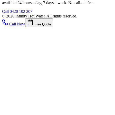
available 24 hours a day, 7 days a week. No call-out fee.
Call
0420 102 207
©
2026
Infinity Hot Water
. All rights reserved.
Call Now
Free Quote