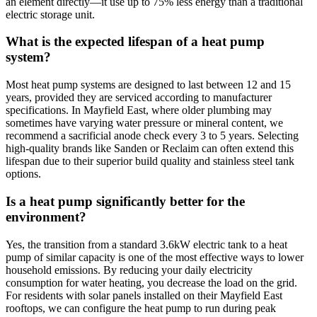
an element directly—it use up to 75% less energy than a traditional
electric storage unit.
What is the expected lifespan of a heat pump
system?
Most heat pump systems are designed to last between 12 and 15
years, provided they are serviced according to manufacturer
specifications. In Mayfield East, where older plumbing may
sometimes have varying water pressure or mineral content, we
recommend a sacrificial anode check every 3 to 5 years. Selecting
high-quality brands like Sanden or Reclaim can often extend this
lifespan due to their superior build quality and stainless steel tank
options.
Is a heat pump significantly better for the
environment?
Yes, the transition from a standard 3.6kW electric tank to a heat
pump of similar capacity is one of the most effective ways to lower
household emissions. By reducing your daily electricity
consumption for water heating, you decrease the load on the grid.
For residents with solar panels installed on their Mayfield East
rooftops, we can configure the heat pump to run during peak