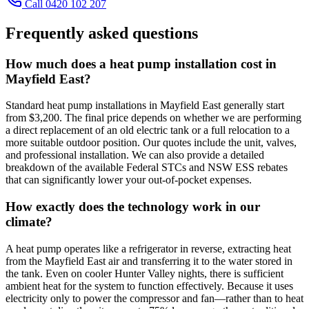
Call 0420 102 207
Frequently asked questions
How much does a heat pump installation cost in
Mayfield East?
Standard heat pump installations in Mayfield East generally start
from $3,200. The final price depends on whether we are performing
a direct replacement of an old electric tank or a full relocation to a
more suitable outdoor position. Our quotes include the unit, valves,
and professional installation. We can also provide a detailed
breakdown of the available Federal STCs and NSW ESS rebates
that can significantly lower your out-of-pocket expenses.
How exactly does the technology work in our
climate?
A heat pump operates like a refrigerator in reverse, extracting heat
from the Mayfield East air and transferring it to the water stored in
the tank. Even on cooler Hunter Valley nights, there is sufficient
ambient heat for the system to function effectively. Because it uses
electricity only to power the compressor and fan—rather than to heat