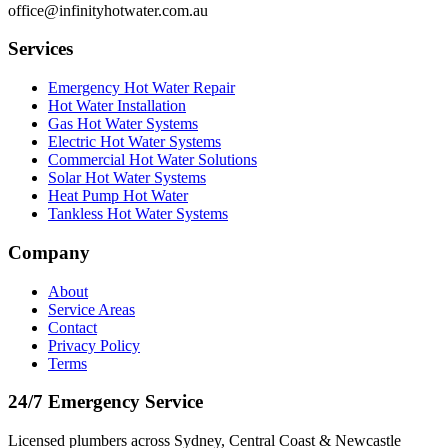
office@infinityhotwater.com.au
Services
Emergency Hot Water Repair
Hot Water Installation
Gas Hot Water Systems
Electric Hot Water Systems
Commercial Hot Water Solutions
Solar Hot Water Systems
Heat Pump Hot Water
Tankless Hot Water Systems
Company
About
Service Areas
Contact
Privacy Policy
Terms
24/7 Emergency Service
Licensed plumbers across Sydney, Central Coast & Newcastle