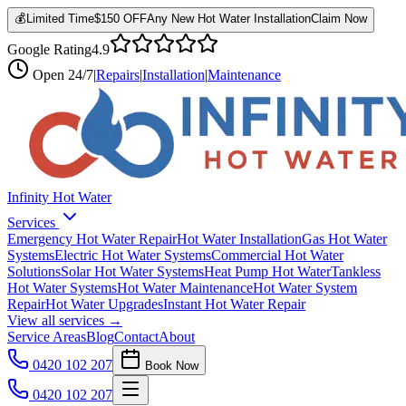
💰
Limited Time
$150 OFF
Any New Hot Water Installation
Claim Now
Google Rating
4.9
Open
24/7
|
Repairs
|
Installation
|
Maintenance
Infinity Hot Water
Services
Emergency Hot Water Repair
Hot Water Installation
Gas Hot Water
Systems
Electric Hot Water Systems
Commercial Hot Water
Solutions
Solar Hot Water Systems
Heat Pump Hot Water
Tankless
Hot Water Systems
Hot Water Maintenance
Hot Water System
Repair
Hot Water Upgrades
Instant Hot Water Repair
View all services →
Service Areas
Blog
Contact
About
0420 102 207
Book Now
0420 102 207