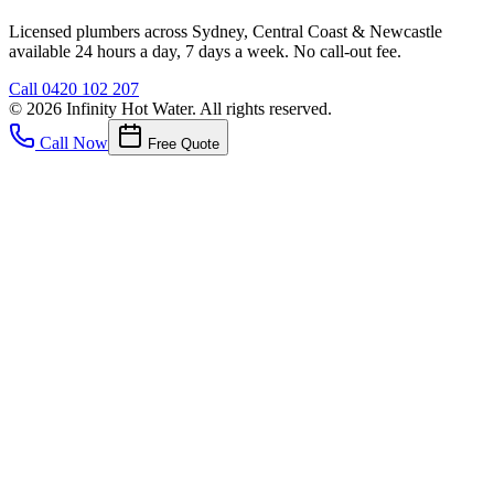
Licensed plumbers across Sydney, Central Coast & Newcastle
available 24 hours a day, 7 days a week. No call-out fee.
Call
0420 102 207
©
2026
Infinity Hot Water
. All rights reserved.
Call Now
Free Quote