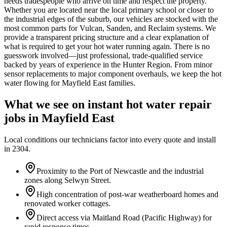
needs tradespeople who arrive on time and respect the property.
Whether you are located near the local primary school or closer to
the industrial edges of the suburb, our vehicles are stocked with the
most common parts for Vulcan, Sanden, and Reclaim systems. We
provide a transparent pricing structure and a clear explanation of
what is required to get your hot water running again. There is no
guesswork involved—just professional, trade-qualified service
backed by years of experience in the Hunter Region. From minor
sensor replacements to major component overhauls, we keep the hot
water flowing for Mayfield East families.
What we see on
instant hot water repair
jobs in
Mayfield East
Local conditions our technicians factor into every quote and install
in
2304
.
Proximity to the Port of Newcastle and the industrial
zones along Selwyn Street.
High concentration of post-war weatherboard homes and
renovated worker cottages.
Direct access via Maitland Road (Pacific Highway) for
rapid response times.