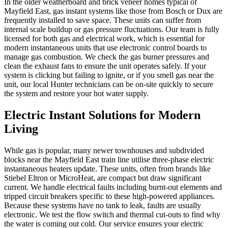
In the older weatherboard and brick veneer homes typical of
Mayfield East, gas instant systems like those from Bosch or Dux are
frequently installed to save space. These units can suffer from
internal scale buildup or gas pressure fluctuations. Our team is fully
licensed for both gas and electrical work, which is essential for
modern instantaneous units that use electronic control boards to
manage gas combustion. We check the gas burner pressures and
clean the exhaust fans to ensure the unit operates safely. If your
system is clicking but failing to ignite, or if you smell gas near the
unit, our local Hunter technicians can be on-site quickly to secure
the system and restore your hot water supply.
Electric Instant Solutions for Modern
Living
While gas is popular, many newer townhouses and subdivided
blocks near the Mayfield East train line utilise three-phase electric
instantaneous heaters update. These units, often from brands like
Stiebel Eltron or MicroHeat, are compact but draw significant
current. We handle electrical faults including burnt-out elements and
tripped circuit breakers specific to these high-powered appliances.
Because these systems have no tank to leak, faults are usually
electronic. We test the flow switch and thermal cut-outs to find why
the water is coming out cold. Our service ensures your electric