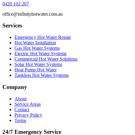
0420 102 207
office@infinityhotwater.com.au
Services
Emergency Hot Water Repair
Hot Water Installation
Gas Hot Water Systems
Electric Hot Water Systems
Commercial Hot Water Solutions
Solar Hot Water Systems
Heat Pump Hot Water
Tankless Hot Water Systems
Company
About
Service Areas
Contact
Privacy Policy
Terms
24/7 Emergency Service