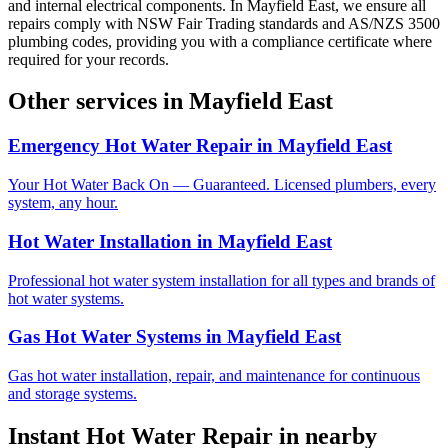
and internal electrical components. In Mayfield East, we ensure all
repairs comply with NSW Fair Trading standards and AS/NZS 3500
plumbing codes, providing you with a compliance certificate where
required for your records.
Other services in
Mayfield East
Emergency Hot Water Repair
in
Mayfield East
Your Hot Water Back On — Guaranteed. Licensed plumbers, every
system, any hour.
Hot Water Installation
in
Mayfield East
Professional hot water system installation for all types and brands of
hot water systems.
Gas Hot Water Systems
in
Mayfield East
Gas hot water installation, repair, and maintenance for continuous
and storage systems.
Instant Hot Water Repair
in nearby