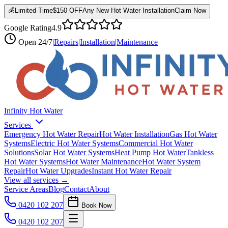
💰
Limited Time
$150 OFF
Any New Hot Water Installation
Claim Now
Google Rating
4.9
Open
24/7
|
Repairs
|
Installation
|
Maintenance
Infinity Hot Water
Services
Emergency Hot Water Repair
Hot Water Installation
Gas Hot Water
Systems
Electric Hot Water Systems
Commercial Hot Water
Solutions
Solar Hot Water Systems
Heat Pump Hot Water
Tankless
Hot Water Systems
Hot Water Maintenance
Hot Water System
Repair
Hot Water Upgrades
Instant Hot Water Repair
View all services →
Service Areas
Blog
Contact
About
0420 102 207
Book Now
0420 102 207