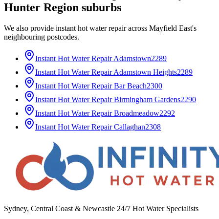
Hunter Region
suburbs
We also provide
instant hot water repair
across
Mayfield East
's
neighbouring postcodes.
Instant Hot Water Repair
Adamstown
2289
Instant Hot Water Repair
Adamstown Heights
2289
Instant Hot Water Repair
Bar Beach
2300
Instant Hot Water Repair
Birmingham Gardens
2290
Instant Hot Water Repair
Broadmeadow
2292
Instant Hot Water Repair
Callaghan
2308
Sydney, Central Coast & Newcastle 24/7 Hot Water Specialists