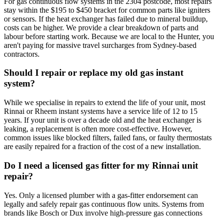
For gas continuous flow systems in the 2304 postcode, most repairs
stay within the $195 to $450 bracket for common parts like igniters
or sensors. If the heat exchanger has failed due to mineral buildup,
costs can be higher. We provide a clear breakdown of parts and
labour before starting work. Because we are local to the Hunter, you
aren't paying for massive travel surcharges from Sydney-based
contractors.
Should I repair or replace my old gas instant
system?
While we specialise in repairs to extend the life of your unit, most
Rinnai or Rheem instant systems have a service life of 12 to 15
years. If your unit is over a decade old and the heat exchanger is
leaking, a replacement is often more cost-effective. However,
common issues like blocked filters, failed fans, or faulty thermostats
are easily repaired for a fraction of the cost of a new installation.
Do I need a licensed gas fitter for my Rinnai unit
repair?
Yes. Only a licensed plumber with a gas-fitter endorsement can
legally and safely repair gas continuous flow units. Systems from
brands like Bosch or Dux involve high-pressure gas connections