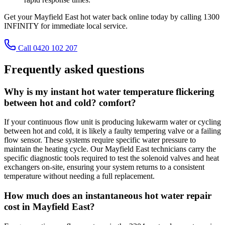
Get your Mayfield East hot water back online today by calling 1300
INFINITY for immediate local service.
Call 0420 102 207
Frequently asked questions
Why is my instant hot water temperature flickering
between hot and cold? comfort?
If your continuous flow unit is producing lukewarm water or cycling
between hot and cold, it is likely a faulty tempering valve or a failing
flow sensor. These systems require specific water pressure to
maintain the heating cycle. Our Mayfield East technicians carry the
specific diagnostic tools required to test the solenoid valves and heat
exchangers on-site, ensuring your system returns to a consistent
temperature without needing a full replacement.
How much does an instantaneous hot water repair
cost in Mayfield East?