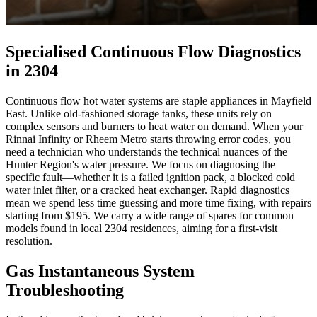
Specialised Continuous Flow Diagnostics
in 2304
Continuous flow hot water systems are staple appliances in Mayfield
East. Unlike old-fashioned storage tanks, these units rely on
complex sensors and burners to heat water on demand. When your
Rinnai Infinity or Rheem Metro starts throwing error codes, you
need a technician who understands the technical nuances of the
Hunter Region's water pressure. We focus on diagnosing the
specific fault—whether it is a failed ignition pack, a blocked cold
water inlet filter, or a cracked heat exchanger. Rapid diagnostics
mean we spend less time guessing and more time fixing, with repairs
starting from $195. We carry a wide range of spares for common
models found in local 2304 residences, aiming for a first-visit
resolution.
Gas Instantaneous System
Troubleshooting