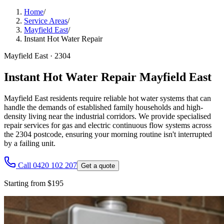
Home
/
Service Areas
/
Mayfield East
/
Instant Hot Water Repair
Mayfield East
·
2304
Instant Hot Water Repair Mayfield East
Mayfield East residents require reliable hot water systems that can
handle the demands of established family households and high-
density living near the industrial corridors. We provide specialised
repair services for gas and electric continuous flow systems across
the 2304 postcode, ensuring your morning routine isn't interrupted
by a failing unit.
Call 0420 102 207
Get a quote
Starting from $195