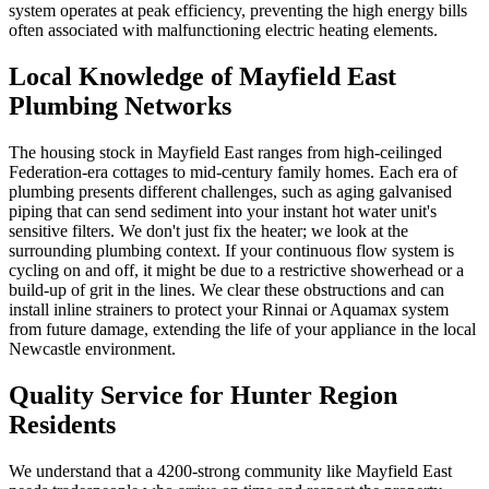
system operates at peak efficiency, preventing the high energy bills
often associated with malfunctioning electric heating elements.
Local Knowledge of Mayfield East
Plumbing Networks
The housing stock in Mayfield East ranges from high-ceilinged
Federation-era cottages to mid-century family homes. Each era of
plumbing presents different challenges, such as aging galvanised
piping that can send sediment into your instant hot water unit's
sensitive filters. We don't just fix the heater; we look at the
surrounding plumbing context. If your continuous flow system is
cycling on and off, it might be due to a restrictive showerhead or a
build-up of grit in the lines. We clear these obstructions and can
install inline strainers to protect your Rinnai or Aquamax system
from future damage, extending the life of your appliance in the local
Newcastle environment.
Quality Service for Hunter Region
Residents
We understand that a 4200-strong community like Mayfield East