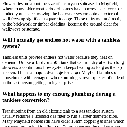
Flow series are about the size of a carry-on suitcase. In Mayfield,
where many older weatherboard homes have narrow side access or
limited yard space, moving the hot water system onto an external
wall frees up significant square footage. These units mount directly
to the brickwork or timber cladding, keeping the ground clear for
walkways or storage.
Will I actually get endless hot water with a tankless
system?
Tankless units provide endless hot water because they heat on
demand. Unlike a 135L or 250L tank that can run dry after two long
showers, a continuous flow system keeps heating as long as the tap
is open. This is a major advantage for larger Mayfield families or
households with teenagers where morning shower queues often lead
to the last person getting an icy surprise.
What happens to my existing plumbing during a
tankless conversion?
Transitioning from an old electric tank to a gas tankless system
usually requires a licensed gas fitter to run a larger diameter pipe.
Many Mayfield homes still have older 15mm copper gas lines which
may need upgrading to 20mm or 25mm to ensure the unit receives