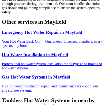
enough pressure during peak demand. Our team handles the entire
gas fit-out and plumbing compliance to ensure the system operates
safely.
Other services in
Mayfield
Emergency Hot Water Repair
in
Mayfield
Your Hot Water Back On — Guaranteed. Licensed plumbers, every
system, any hour.
Hot Water Installation
in
Mayfield
Professional hot water system installation for all types and brands of
hot water systems.
Gas Hot Water Systems
in
Mayfield
Gas hot water installation, repair, and maintenance for continuous
and storage systems.
Tankless Hot Water Systems
in nearby