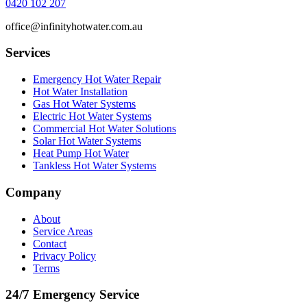
0420 102 207
office@infinityhotwater.com.au
Services
Emergency Hot Water Repair
Hot Water Installation
Gas Hot Water Systems
Electric Hot Water Systems
Commercial Hot Water Solutions
Solar Hot Water Systems
Heat Pump Hot Water
Tankless Hot Water Systems
Company
About
Service Areas
Contact
Privacy Policy
Terms
24/7 Emergency Service