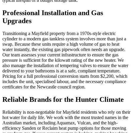
typical lifespan of a budget storage tank.
Professional Installation and Gas
Upgrades
Transitioning a Mayfield property from a 1970s-style electric
cylinder to a modern gas tankless system involves more than just a
swap. Because these units require a high volume of gas to heat
water instantly, the existing gas pipework often needs an upgrade.
Our team assesses your current infrastructure to ensure the gas
pressure is sufficient for the kilowatt rating of the new heater. We
also manage the installation of tempering valves to ensure the water
delivered to your bathrooms is at a safe, compliant temperature.
Pricing for a full professional conversion starts from $2,200, which
includes the unit, specialised labour, and the necessary compliance
certificates for the Newcastle council region.
Reliable Brands for the Hunter Climate
Reliability is non-negotiable for Mayfield residents who rely on their
hot water for daily life. We work with the most trusted names in the
Australian market, including Aquamax, Vulcan, and the high-
efficiency Sanden or Reclaim heat pump options for those moving