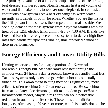
The primary advantage of a tankless setup is the end of the 'first-in,
best-dressed' shower routine. Storage heaters heat a set volume of
water and then take hours to recover once depleted. In contrast, a
continuous flow system uses a heat exchanger to warm water
instantly as it travels through the pipes. Whether you are the first or
the fifth person in the shower, the temperature remains stable. We
see high demand for these systems from Mayfield families who are
tired of the 125L electric tank running dry by 7:30 AM. Brands like
Dux and Bosch have engineered these systems to deliver high flow
rates that handle multiple taps running simultaneously without a
drop in performance.
Energy Efficiency and Lower Utility Bills
Heating water accounts for a large portion of a Newcastle
household's energy bill. Standard tanks lose heat through the
cylinder walls 24 hours a day, a process known as standby heat loss.
Tankless systems only consume gas when a hot tap is actually
turned on. This on-demand heating method is significantly more
efficient, often reaching 6 or 7-star energy ratings. By switching
from an outdated electric storage unit to a modern gas or 5-star
instantaneous model, Mayfield residents can see a noticeable
reduction in quarterly utility costs. These units are built for
longevity, often lasting 20 years or more, which is nearly double the