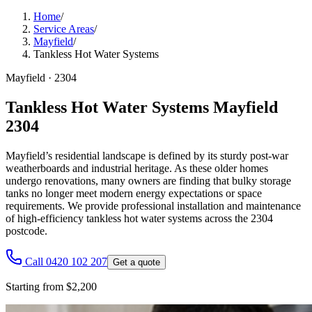
Home
/
Service Areas
/
Mayfield
/
Tankless Hot Water Systems
Mayfield
·
2304
Tankless Hot Water Systems Mayfield
2304
Mayfield’s residential landscape is defined by its sturdy post-war
weatherboards and industrial heritage. As these older homes
undergo renovations, many owners are finding that bulky storage
tanks no longer meet modern energy expectations or space
requirements. We provide professional installation and maintenance
of high-efficiency tankless hot water systems across the 2304
postcode.
Call 0420 102 207
Get a quote
Starting from $2,200