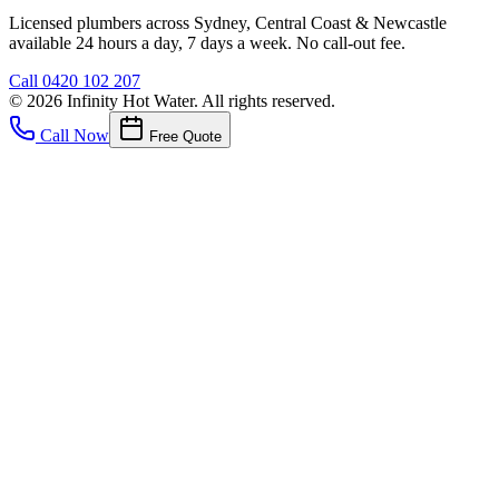
Licensed plumbers across Sydney, Central Coast & Newcastle
available 24 hours a day, 7 days a week. No call-out fee.
Call
0420 102 207
©
2026
Infinity Hot Water
. All rights reserved.
Call Now
Free Quote