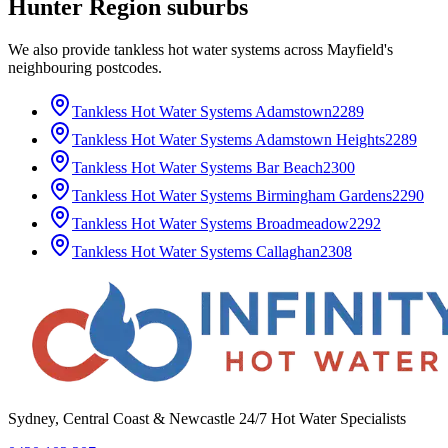
Hunter Region
suburbs
We also provide
tankless hot water systems
across
Mayfield
's
neighbouring postcodes.
Tankless Hot Water Systems
Adamstown
2289
Tankless Hot Water Systems
Adamstown Heights
2289
Tankless Hot Water Systems
Bar Beach
2300
Tankless Hot Water Systems
Birmingham Gardens
2290
Tankless Hot Water Systems
Broadmeadow
2292
Tankless Hot Water Systems
Callaghan
2308
Sydney, Central Coast & Newcastle 24/7 Hot Water Specialists