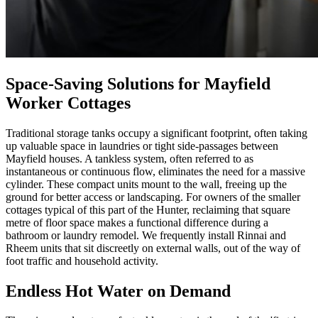
Space-Saving Solutions for Mayfield
Worker Cottages
Traditional storage tanks occupy a significant footprint, often taking
up valuable space in laundries or tight side-passages between
Mayfield houses. A tankless system, often referred to as
instantaneous or continuous flow, eliminates the need for a massive
cylinder. These compact units mount to the wall, freeing up the
ground for better access or landscaping. For owners of the smaller
cottages typical of this part of the Hunter, reclaiming that square
metre of floor space makes a functional difference during a
bathroom or laundry remodel. We frequently install Rinnai and
Rheem units that sit discreetly on external walls, out of the way of
foot traffic and household activity.
Endless Hot Water on Demand