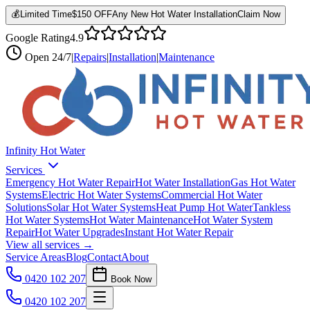
💰
Limited Time
$150 OFF
Any New Hot Water Installation
Claim Now
Google Rating
4.9
Open
24/7
|
Repairs
|
Installation
|
Maintenance
Infinity Hot Water
Services
Emergency Hot Water Repair
Hot Water Installation
Gas Hot Water
Systems
Electric Hot Water Systems
Commercial Hot Water
Solutions
Solar Hot Water Systems
Heat Pump Hot Water
Tankless
Hot Water Systems
Hot Water Maintenance
Hot Water System
Repair
Hot Water Upgrades
Instant Hot Water Repair
View all services →
Service Areas
Blog
Contact
About
0420 102 207
Book Now
0420 102 207