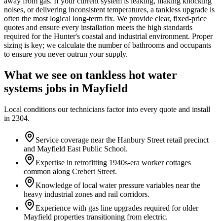
away from gas. If your current system is leaking, making knocking
noises, or delivering inconsistent temperatures, a tankless upgrade is
often the most logical long-term fix. We provide clear, fixed-price
quotes and ensure every installation meets the high standards
required for the Hunter's coastal and industrial environment. Proper
sizing is key; we calculate the number of bathrooms and occupants
to ensure you never outrun your supply.
What we see on
tankless hot water
systems
jobs in
Mayfield
Local conditions our technicians factor into every quote and install
in
2304
.
Service coverage near the Hanbury Street retail precinct
and Mayfield East Public School.
Expertise in retrofitting 1940s-era worker cottages
common along Crebert Street.
Knowledge of local water pressure variables near the
heavy industrial zones and rail corridors.
Experience with gas line upgrades required for older
Mayfield properties transitioning from electric.