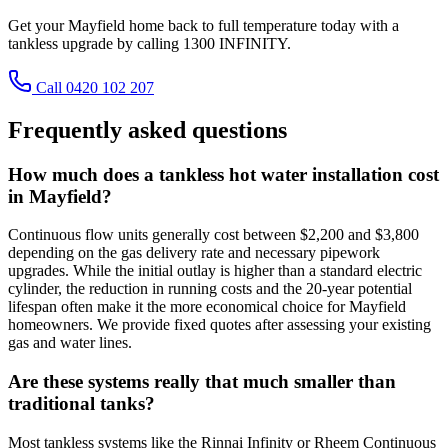
Get your Mayfield home back to full temperature today with a
tankless upgrade by calling 1300 INFINITY.
Call 0420 102 207
Frequently asked questions
How much does a tankless hot water installation cost
in Mayfield?
Continuous flow units generally cost between $2,200 and $3,800
depending on the gas delivery rate and necessary pipework
upgrades. While the initial outlay is higher than a standard electric
cylinder, the reduction in running costs and the 20-year potential
lifespan often make it the more economical choice for Mayfield
homeowners. We provide fixed quotes after assessing your existing
gas and water lines.
Are these systems really that much smaller than
traditional tanks?
Most tankless systems like the Rinnai Infinity or Rheem Continuous