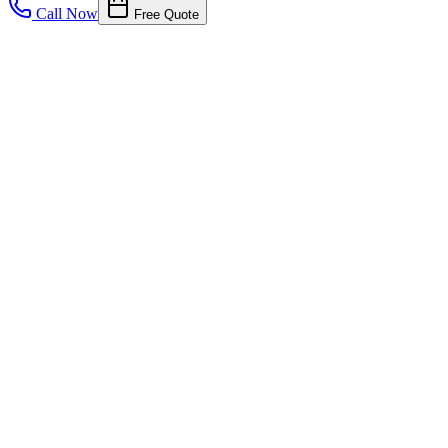
Call Now
Free Quote