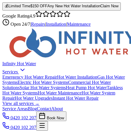
💰
Limited Time
$150 OFF
Any New Hot Water Installation
Claim Now
Google Rating
4.9
Open
24/7
|
Repairs
|
Installation
|
Maintenance
Infinity Hot Water
Services
Emergency Hot Water Repair
Hot Water Installation
Gas Hot Water
Systems
Electric Hot Water Systems
Commercial Hot Water
Solutions
Solar Hot Water Systems
Heat Pump Hot Water
Tankless
Hot Water Systems
Hot Water Maintenance
Hot Water System
Repair
Hot Water Upgrades
Instant Hot Water Repair
View all services →
Service Areas
Blog
Contact
About
0420 102 207
Book Now
0420 102 207