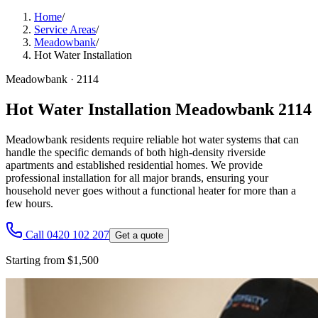
Home
/
Service Areas
/
Meadowbank
/
Hot Water Installation
Meadowbank
·
2114
Hot Water Installation Meadowbank 2114
Meadowbank residents require reliable hot water systems that can
handle the specific demands of both high-density riverside
apartments and established residential homes. We provide
professional installation for all major brands, ensuring your
household never goes without a functional heater for more than a
few hours.
Call 0420 102 207
Get a quote
Starting from $1,500