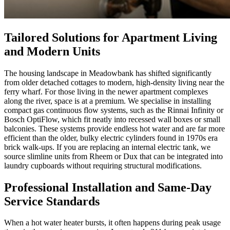
Tailored Solutions for Apartment Living
and Modern Units
The housing landscape in Meadowbank has shifted significantly
from older detached cottages to modern, high-density living near the
ferry wharf. For those living in the newer apartment complexes
along the river, space is at a premium. We specialise in installing
compact gas continuous flow systems, such as the Rinnai Infinity or
Bosch OptiFlow, which fit neatly into recessed wall boxes or small
balconies. These systems provide endless hot water and are far more
efficient than the older, bulky electric cylinders found in 1970s era
brick walk-ups. If you are replacing an internal electric tank, we
source slimline units from Rheem or Dux that can be integrated into
laundry cupboards without requiring structural modifications.
Professional Installation and Same-Day
Service Standards
When a hot water heater bursts, it often happens during peak usage