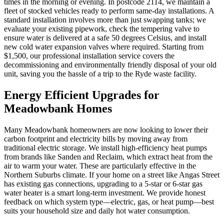
times in the morning or evening. In postcode 2114, we maintain a
fleet of stocked vehicles ready to perform same-day installations. A
standard installation involves more than just swapping tanks; we
evaluate your existing pipework, check the tempering valve to
ensure water is delivered at a safe 50 degrees Celsius, and install
new cold water expansion valves where required. Starting from
$1,500, our professional installation service covers the
decommissioning and environmentally friendly disposal of your old
unit, saving you the hassle of a trip to the Ryde waste facility.
Energy Efficient Upgrades for
Meadowbank Homes
Many Meadowbank homeowners are now looking to lower their
carbon footprint and electricity bills by moving away from
traditional electric storage. We install high-efficiency heat pumps
from brands like Sanden and Reclaim, which extract heat from the
air to warm your water. These are particularly effective in the
Northern Suburbs climate. If your home on a street like Angas Street
has existing gas connections, upgrading to a 5-star or 6-star gas
water heater is a smart long-term investment. We provide honest
feedback on which system type—electric, gas, or heat pump—best
suits your household size and daily hot water consumption.