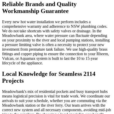
Reliable Brands and Quality
Workmanship Guarantee
Every new hot water installation we perform includes a
comprehensive warranty and adherence to NSW plumbing codes.
We do not take shortcuts with safety valves or drainage. In the
Meadowbank area, where water pressure can fluctuate depending
on your proximity to the river and local pumping stations, installing
a pressure limiting valve is often a necessity to protect your new
investment from premature tank failure. We use high-quality brass
fittings and copper piping to ensure the connection to your Rheem,
Vulcan, or Aquamax system is built to last the 10 to 15-year
lifecycle of the appliance.
Local Knowledge for Seamless 2114
Projects
Meadowbank's mix of residential pockets and busy transport hubs
means logistical precision is vital for trade work. We coordinate our
arrivals to suit your schedule, whether you are commuting via the
Meadowbank station or the river ferry. Our team arrives with the
correct new system and all necessary components, avoiding mid-job