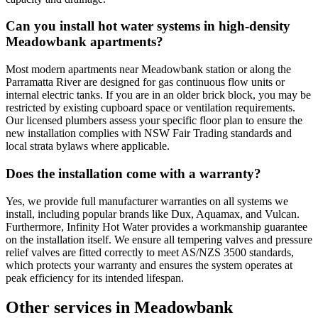
Can you install hot water systems in high-density
Meadowbank apartments?
Most modern apartments near Meadowbank station or along the
Parramatta River are designed for gas continuous flow units or
internal electric tanks. If you are in an older brick block, you may be
restricted by existing cupboard space or ventilation requirements.
Our licensed plumbers assess your specific floor plan to ensure the
new installation complies with NSW Fair Trading standards and
local strata bylaws where applicable.
Does the installation come with a warranty?
Yes, we provide full manufacturer warranties on all systems we
install, including popular brands like Dux, Aquamax, and Vulcan.
Furthermore, Infinity Hot Water provides a workmanship guarantee
on the installation itself. We ensure all tempering valves and pressure
relief valves are fitted correctly to meet AS/NZS 3500 standards,
which protects your warranty and ensures the system operates at
peak efficiency for its intended lifespan.
Other services in
Meadowbank