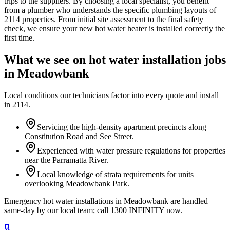
trips to the suppliers. By choosing a local specialist, you benefit
from a plumber who understands the specific plumbing layouts of
2114 properties. From initial site assessment to the final safety
check, we ensure your new hot water heater is installed correctly the
first time.
What we see on
hot water installation
jobs
in
Meadowbank
Local conditions our technicians factor into every quote and install
in
2114
.
Servicing the high-density apartment precincts along
Constitution Road and See Street.
Experienced with water pressure regulations for properties
near the Parramatta River.
Local knowledge of strata requirements for units
overlooking Meadowbank Park.
Emergency hot water installations in Meadowbank are handled
same-day by our local team; call 1300 INFINITY now.