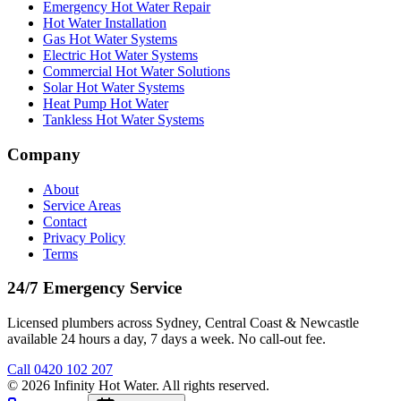
Emergency Hot Water Repair
Hot Water Installation
Gas Hot Water Systems
Electric Hot Water Systems
Commercial Hot Water Solutions
Solar Hot Water Systems
Heat Pump Hot Water
Tankless Hot Water Systems
Company
About
Service Areas
Contact
Privacy Policy
Terms
24/7 Emergency Service
Licensed plumbers across Sydney, Central Coast & Newcastle
available 24 hours a day, 7 days a week. No call-out fee.
Call
0420 102 207
©
2026
Infinity Hot Water
. All rights reserved.