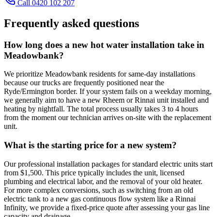
Call 0420 102 207
Frequently asked questions
How long does a new hot water installation take in
Meadowbank?
We prioritize Meadowbank residents for same-day installations
because our trucks are frequently positioned near the
Ryde/Ermington border. If your system fails on a weekday morning,
we generally aim to have a new Rheem or Rinnai unit installed and
heating by nightfall. The total process usually takes 3 to 4 hours
from the moment our technician arrives on-site with the replacement
unit.
What is the starting price for a new system?
Our professional installation packages for standard electric units start
from $1,500. This price typically includes the unit, licensed
plumbing and electrical labor, and the removal of your old heater.
For more complex conversions, such as switching from an old
electric tank to a new gas continuous flow system like a Rinnai
Infinity, we provide a fixed-price quote after assessing your gas line
capacity and drainage.