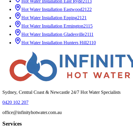
Hot Water Installation
East Ryde
2113
Hot Water Installation
Eastwood
2122
Hot Water Installation
Epping
2121
Hot Water Installation
Ermington
2115
Hot Water Installation
Gladesville
2111
Hot Water Installation
Hunters Hill
2110
Sydney, Central Coast & Newcastle 24/7 Hot Water Specialists
0420 102 207
office@infinityhotwater.com.au
Services