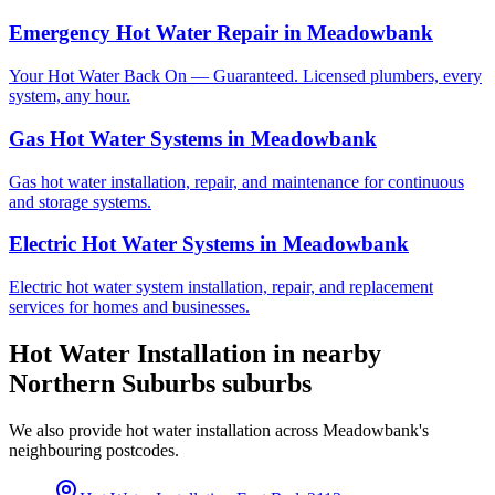
Emergency Hot Water Repair
in
Meadowbank
Your Hot Water Back On — Guaranteed. Licensed plumbers, every
system, any hour.
Gas Hot Water Systems
in
Meadowbank
Gas hot water installation, repair, and maintenance for continuous
and storage systems.
Electric Hot Water Systems
in
Meadowbank
Electric hot water system installation, repair, and replacement
services for homes and businesses.
Hot Water Installation
in nearby
Northern Suburbs
suburbs
We also provide
hot water installation
across
Meadowbank
's
neighbouring postcodes.