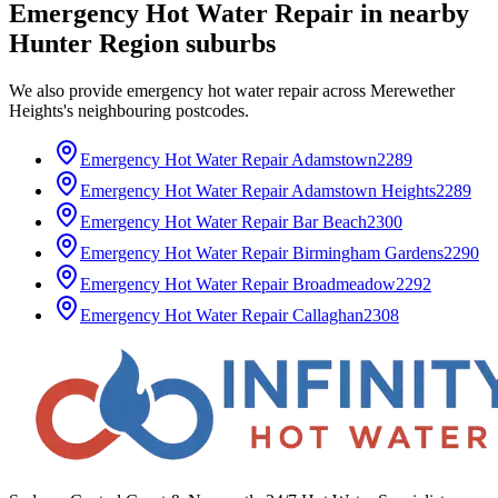
Emergency Hot Water Repair
in nearby
Hunter Region
suburbs
We also provide
emergency hot water repair
across
Merewether
Heights
's neighbouring postcodes.
Emergency Hot Water Repair
Adamstown
2289
Emergency Hot Water Repair
Adamstown Heights
2289
Emergency Hot Water Repair
Bar Beach
2300
Emergency Hot Water Repair
Birmingham Gardens
2290
Emergency Hot Water Repair
Broadmeadow
2292
Emergency Hot Water Repair
Callaghan
2308