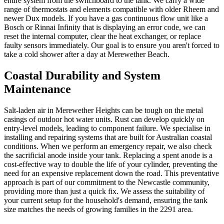
entire system from the switchboard to the tank. We carry a wide
range of thermostats and elements compatible with older Rheem and
newer Dux models. If you have a gas continuous flow unit like a
Bosch or Rinnai Infinity that is displaying an error code, we can
reset the internal computer, clear the heat exchanger, or replace
faulty sensors immediately. Our goal is to ensure you aren't forced to
take a cold shower after a day at Merewether Beach.
Coastal Durability and System
Maintenance
Salt-laden air in Merewether Heights can be tough on the metal
casings of outdoor hot water units. Rust can develop quickly on
entry-level models, leading to component failure. We specialise in
installing and repairing systems that are built for Australian coastal
conditions. When we perform an emergency repair, we also check
the sacrificial anode inside your tank. Replacing a spent anode is a
cost-effective way to double the life of your cylinder, preventing the
need for an expensive replacement down the road. This preventative
approach is part of our commitment to the Newcastle community,
providing more than just a quick fix. We assess the suitability of
your current setup for the household's demand, ensuring the tank
size matches the needs of growing families in the 2291 area.