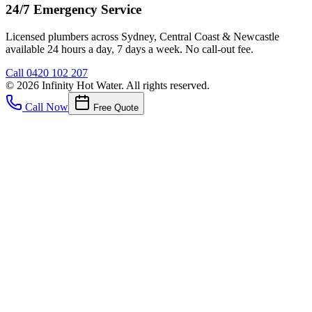
24/7 Emergency Service
Licensed plumbers across Sydney, Central Coast & Newcastle
available 24 hours a day, 7 days a week. No call-out fee.
Call
0420 102 207
©
2026
Infinity Hot Water
. All rights reserved.
Call Now
Free Quote