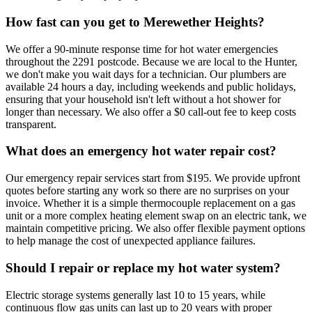
How fast can you get to Merewether Heights?
We offer a 90-minute response time for hot water emergencies
throughout the 2291 postcode. Because we are local to the Hunter,
we don't make you wait days for a technician. Our plumbers are
available 24 hours a day, including weekends and public holidays,
ensuring that your household isn't left without a hot shower for
longer than necessary. We also offer a $0 call-out fee to keep costs
transparent.
What does an emergency hot water repair cost?
Our emergency repair services start from $195. We provide upfront
quotes before starting any work so there are no surprises on your
invoice. Whether it is a simple thermocouple replacement on a gas
unit or a more complex heating element swap on an electric tank, we
maintain competitive pricing. We also offer flexible payment options
to help manage the cost of unexpected appliance failures.
Should I repair or replace my hot water system?
Electric storage systems generally last 10 to 15 years, while
continuous flow gas units can last up to 20 years with proper