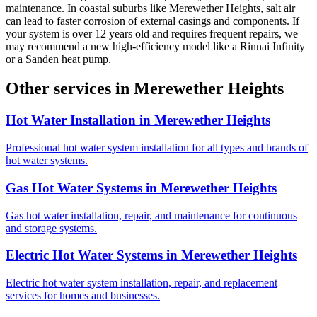
maintenance. In coastal suburbs like Merewether Heights, salt air
can lead to faster corrosion of external casings and components. If
your system is over 12 years old and requires frequent repairs, we
may recommend a new high-efficiency model like a Rinnai Infinity
or a Sanden heat pump.
Other services in
Merewether Heights
Hot Water Installation
in
Merewether Heights
Professional hot water system installation for all types and brands of
hot water systems.
Gas Hot Water Systems
in
Merewether Heights
Gas hot water installation, repair, and maintenance for continuous
and storage systems.
Electric Hot Water Systems
in
Merewether Heights
Electric hot water system installation, repair, and replacement
services for homes and businesses.