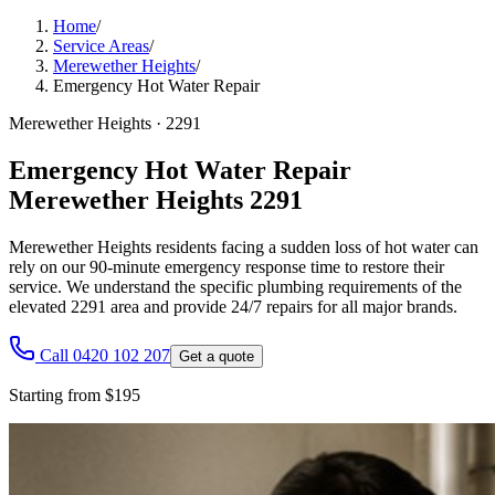
Home
/
Service Areas
/
Merewether Heights
/
Emergency Hot Water Repair
Merewether Heights
·
2291
Emergency Hot Water Repair
Merewether Heights 2291
Merewether Heights residents facing a sudden loss of hot water can
rely on our 90-minute emergency response time to restore their
service. We understand the specific plumbing requirements of the
elevated 2291 area and provide 24/7 repairs for all major brands.
Call 0420 102 207
Get a quote
Starting from $195