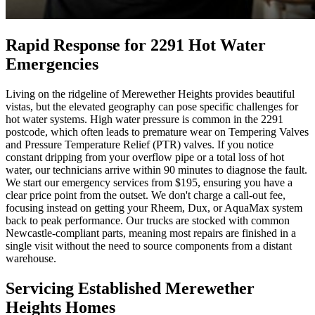
Rapid Response for 2291 Hot Water
Emergencies
Living on the ridgeline of Merewether Heights provides beautiful
vistas, but the elevated geography can pose specific challenges for
hot water systems. High water pressure is common in the 2291
postcode, which often leads to premature wear on Tempering Valves
and Pressure Temperature Relief (PTR) valves. If you notice
constant dripping from your overflow pipe or a total loss of hot
water, our technicians arrive within 90 minutes to diagnose the fault.
We start our emergency services from $195, ensuring you have a
clear price point from the outset. We don't charge a call-out fee,
focusing instead on getting your Rheem, Dux, or AquaMax system
back to peak performance. Our trucks are stocked with common
Newcastle-compliant parts, meaning most repairs are finished in a
single visit without the need to source components from a distant
warehouse.
Servicing Established Merewether
Heights Homes