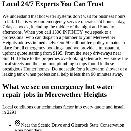
Local 24/7 Experts You Can Trust
We understand that hot water systems don't wait for business hours
to fail. That is why our emergency service operates 24 hours a day,
7 days a week, including the middle of the night and Sunday
afternoons. When you call 1300 INFINITY, you speak to a
professional who can dispatch a plumber to your Merewether
Heights address immediately. Our $0 call-out fee policy remains in
place for all emergency bookings, and we provide a transparent,
upfront quote starting from $195. From the steep driveways near
Sun Hill Place to the properties overlooking Glenrock, we know the
local streets and the common plumbing setups found in these
prestigious Hunter homes. Do not settle for a lukewarm shower or a
leaking tank when professional help is less than 90 minutes away.
What we see on
emergency hot water
repair
jobs in
Merewether Heights
Local conditions our technicians factor into every quote and install
in
2291
.
Near the Scenic Drive and Glenrock State Conservation
Area boundary.