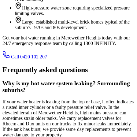
High-pressure water zone requiring specialized pressure
limiting valves.
Large, established multi-level brick homes typical of the
suburb's 1970s and 80s development.
Get your hot water running in Merewether Heights today with our
24/7 emergency response team by calling 1300 INFINITY.
Call 0420 102 207
Frequently asked questions
Why is my hot water system leaking? Surrounding
suburbs?
If your water heater is leaking from the top or base, it often indicates
a rusted inner cylinder or a faulty pressure relief valve. In the
elevated terrain of Merewether Heights, high mains pressure can
sometimes strain older tanks. We carry replacement valves for
Rheem and Dux units on our trucks to fix minor leaks immediately.
If the tank has burst, we provide same-day replacements to prevent
water damage to your property.