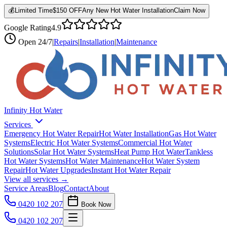
💰
Limited Time
$150 OFF
Any New Hot Water Installation
Claim Now
Google Rating
4.9
Open
24/7
|
Repairs
|
Installation
|
Maintenance
Infinity Hot Water
Services
Emergency Hot Water Repair
Hot Water Installation
Gas Hot Water
Systems
Electric Hot Water Systems
Commercial Hot Water
Solutions
Solar Hot Water Systems
Heat Pump Hot Water
Tankless
Hot Water Systems
Hot Water Maintenance
Hot Water System
Repair
Hot Water Upgrades
Instant Hot Water Repair
View all services →
Service Areas
Blog
Contact
About
0420 102 207
Book Now
0420 102 207