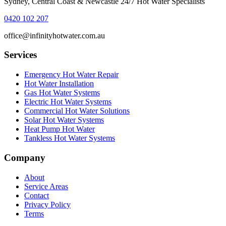
Sydney, Central Coast & Newcastle 24/7 Hot Water Specialists
0420 102 207
office@infinityhotwater.com.au
Services
Emergency Hot Water Repair
Hot Water Installation
Gas Hot Water Systems
Electric Hot Water Systems
Commercial Hot Water Solutions
Solar Hot Water Systems
Heat Pump Hot Water
Tankless Hot Water Systems
Company
About
Service Areas
Contact
Privacy Policy
Terms