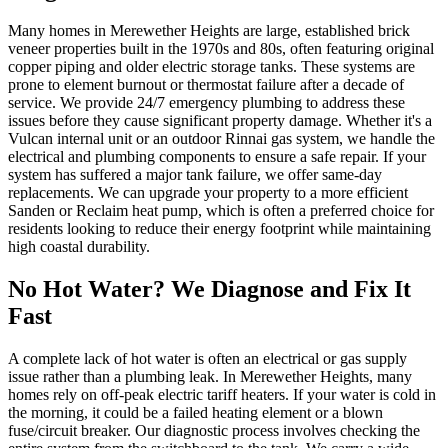
Many homes in Merewether Heights are large, established brick
veneer properties built in the 1970s and 80s, often featuring original
copper piping and older electric storage tanks. These systems are
prone to element burnout or thermostat failure after a decade of
service. We provide 24/7 emergency plumbing to address these
issues before they cause significant property damage. Whether it's a
Vulcan internal unit or an outdoor Rinnai gas system, we handle the
electrical and plumbing components to ensure a safe repair. If your
system has suffered a major tank failure, we offer same-day
replacements. We can upgrade your property to a more efficient
Sanden or Reclaim heat pump, which is often a preferred choice for
residents looking to reduce their energy footprint while maintaining
high coastal durability.
No Hot Water? We Diagnose and Fix It
Fast
A complete lack of hot water is often an electrical or gas supply
issue rather than a plumbing leak. In Merewether Heights, many
homes rely on off-peak electric tariff heaters. If your water is cold in
the morning, it could be a failed heating element or a blown
fuse/circuit breaker. Our diagnostic process involves checking the