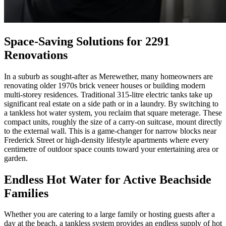
Space-Saving Solutions for 2291
Renovations
In a suburb as sought-after as Merewether, many homeowners are
renovating older 1970s brick veneer houses or building modern
multi-storey residences. Traditional 315-litre electric tanks take up
significant real estate on a side path or in a laundry. By switching to
a tankless hot water system, you reclaim that square meterage. These
compact units, roughly the size of a carry-on suitcase, mount directly
to the external wall. This is a game-changer for narrow blocks near
Frederick Street or high-density lifestyle apartments where every
centimetre of outdoor space counts toward your entertaining area or
garden.
Endless Hot Water for Active Beachside
Families
Whether you are catering to a large family or hosting guests after a
day at the beach, a tankless system provides an endless supply of hot