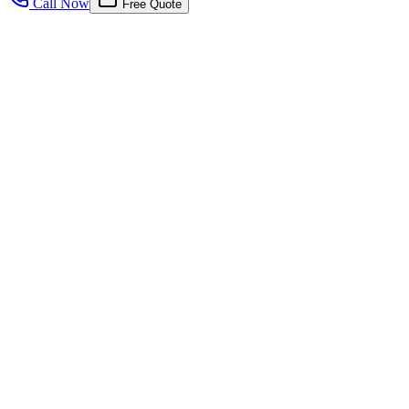
Call Now
Free Quote