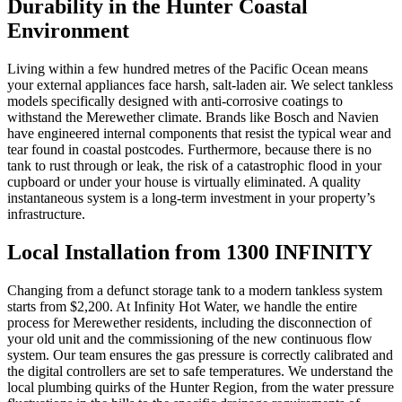
Durability in the Hunter Coastal
Environment
Living within a few hundred metres of the Pacific Ocean means
your external appliances face harsh, salt-laden air. We select tankless
models specifically designed with anti-corrosive coatings to
withstand the Merewether climate. Brands like Bosch and Navien
have engineered internal components that resist the typical wear and
tear found in coastal postcodes. Furthermore, because there is no
tank to rust through or leak, the risk of a catastrophic flood in your
cupboard or under your house is virtually eliminated. A quality
instantaneous system is a long-term investment in your property’s
infrastructure.
Local Installation from 1300 INFINITY
Changing from a defunct storage tank to a modern tankless system
starts from $2,200. At Infinity Hot Water, we handle the entire
process for Merewether residents, including the disconnection of
your old unit and the commissioning of the new continuous flow
system. Our team ensures the gas pressure is correctly calibrated and
the digital controllers are set to safe temperatures. We understand the
local plumbing quirks of the Hunter Region, from the water pressure