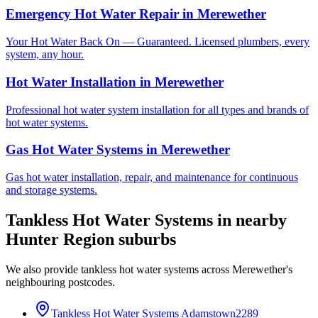
Emergency Hot Water Repair
in
Merewether
Your Hot Water Back On — Guaranteed. Licensed plumbers, every
system, any hour.
Hot Water Installation
in
Merewether
Professional hot water system installation for all types and brands of
hot water systems.
Gas Hot Water Systems
in
Merewether
Gas hot water installation, repair, and maintenance for continuous
and storage systems.
Tankless Hot Water Systems
in nearby
Hunter Region
suburbs
We also provide
tankless hot water systems
across
Merewether
's
neighbouring postcodes.
Tankless Hot Water Systems
Adamstown
2289