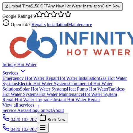
💰
Limited Time
$150 OFF
Any New Hot Water Installation
Claim Now
Google Rating
4.9
Open
24/7
|
Repairs
|
Installation
|
Maintenance
Infinity Hot Water
Services
Emergency Hot Water Repair
Hot Water Installation
Gas Hot Water
Systems
Electric Hot Water Systems
Commercial Hot Water
Solutions
Solar Hot Water Systems
Heat Pump Hot Water
Tankless
Hot Water Systems
Hot Water Maintenance
Hot Water System
Repair
Hot Water Upgrades
Instant Hot Water Repair
View all services →
Service Areas
Blog
Contact
About
0420 102 207
Book Now
0420 102 207