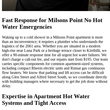
Fast Response for Milsons Point No Hot
Water Emergencies
Waking up to a cold shower in a Milsons Point apartment is more
than an inconvenience; it requires a plumber who understands the
logistics of the 2061 area. Whether you are situated in a modern
high-rise near Luna Park or a heritage terrace closer to Kirribilli, we
offer a 90-minute response time for all urgent hot water failures. We
don't charge a call-out fee, and our repairs start from $195. Our team
carries specific components for common apartment-sized systems,
including compact Rheem electric units and Rinnai gas continuous
flow heaters. We know that parking and lift access can be difficult
along Glen Street and Alfred Street South, so we coordinate directly
with building managers where necessary to get the job done without
delay.
Expertise in Apartment Hot Water
Systems and Tight Access