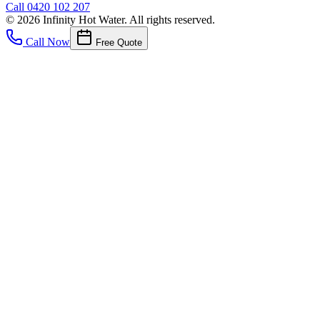
Call
0420 102 207
©
2026
Infinity Hot Water
. All rights reserved.
Call Now
Free Quote