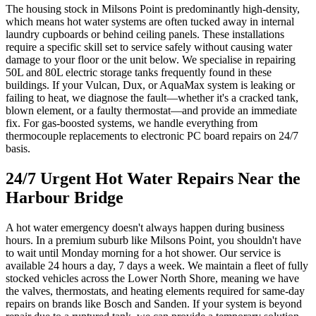
The housing stock in Milsons Point is predominantly high-density,
which means hot water systems are often tucked away in internal
laundry cupboards or behind ceiling panels. These installations
require a specific skill set to service safely without causing water
damage to your floor or the unit below. We specialise in repairing
50L and 80L electric storage tanks frequently found in these
buildings. If your Vulcan, Dux, or AquaMax system is leaking or
failing to heat, we diagnose the fault—whether it's a cracked tank,
blown element, or a faulty thermostat—and provide an immediate
fix. For gas-boosted systems, we handle everything from
thermocouple replacements to electronic PC board repairs on 24/7
basis.
24/7 Urgent Hot Water Repairs Near the
Harbour Bridge
A hot water emergency doesn't always happen during business
hours. In a premium suburb like Milsons Point, you shouldn't have
to wait until Monday morning for a hot shower. Our service is
available 24 hours a day, 7 days a week. We maintain a fleet of fully
stocked vehicles across the Lower North Shore, meaning we have
the valves, thermostats, and heating elements required for same-day
repairs on brands like Bosch and Sanden. If your system is beyond