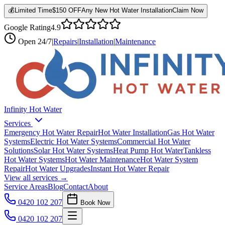
💰
Limited Time
$150 OFF
Any New Hot Water Installation
Claim Now
Google Rating
4.9
Open
24/7
|
Repairs
|
Installation
|
Maintenance
Infinity Hot Water
Services
Emergency Hot Water Repair
Hot Water Installation
Gas Hot Water
Systems
Electric Hot Water Systems
Commercial Hot Water
Solutions
Solar Hot Water Systems
Heat Pump Hot Water
Tankless
Hot Water Systems
Hot Water Maintenance
Hot Water System
Repair
Hot Water Upgrades
Instant Hot Water Repair
View all services →
Service Areas
Blog
Contact
About
0420 102 207
Book Now
0420 102 207