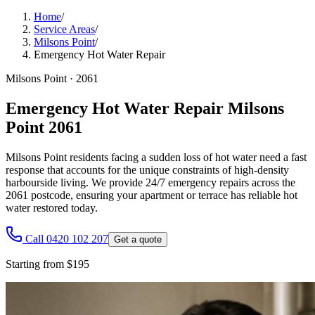
Home
/
Service Areas
/
Milsons Point
/
Emergency Hot Water Repair
Milsons Point
·
2061
Emergency Hot Water Repair Milsons
Point 2061
Milsons Point residents facing a sudden loss of hot water need a fast
response that accounts for the unique constraints of high-density
harbourside living. We provide 24/7 emergency repairs across the
2061 postcode, ensuring your apartment or terrace has reliable hot
water restored today.
Call 0420 102 207
Get a quote
Starting from $195