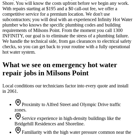
Shore. You will know the costs upfront before we begin any work.
With repairs starting at $195 and a $0 call-out fee, we offer a
competitive service for a premium location. We don't use
subcontractors; you will deal with an experienced Infinity Hot Water
plumber who knows the specific plumbing codes and building
requirements of Milsons Point. From the moment you call 1300
INFINITY, our goal is to eliminate the stress of a plumbing failure.
We handle the technical side, from gas clearances to electrical safety
checks, so you can get back to your routine with a fully operational
hot water system.
What we see on
emergency hot water
repair
jobs in
Milsons Point
Local conditions our technicians factor into every quote and install
in
2061
.
Proximity to Alfred Street and Olympic Drive traffic
zones.
Service experience in high-density buildings like the
Bridgehill Residences and Shoreline.
Familiarity with the high water pressure common near the