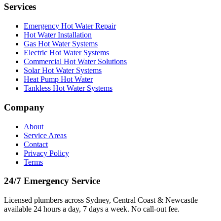
Services
Emergency Hot Water Repair
Hot Water Installation
Gas Hot Water Systems
Electric Hot Water Systems
Commercial Hot Water Solutions
Solar Hot Water Systems
Heat Pump Hot Water
Tankless Hot Water Systems
Company
About
Service Areas
Contact
Privacy Policy
Terms
24/7 Emergency Service
Licensed plumbers across Sydney, Central Coast & Newcastle
available 24 hours a day, 7 days a week. No call-out fee.