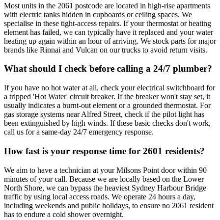
Most units in the 2061 postcode are located in high-rise apartments
with electric tanks hidden in cupboards or ceiling spaces. We
specialise in these tight-access repairs. If your thermostat or heating
element has failed, we can typically have it replaced and your water
heating up again within an hour of arriving. We stock parts for major
brands like Rinnai and Vulcan on our trucks to avoid return visits.
What should I check before calling a 24/7 plumber?
If you have no hot water at all, check your electrical switchboard for
a tripped 'Hot Water' circuit breaker. If the breaker won't stay set, it
usually indicates a burnt-out element or a grounded thermostat. For
gas storage systems near Alfred Street, check if the pilot light has
been extinguished by high winds. If these basic checks don't work,
call us for a same-day 24/7 emergency response.
How fast is your response time for 2601 residents?
We aim to have a technician at your Milsons Point door within 90
minutes of your call. Because we are locally based on the Lower
North Shore, we can bypass the heaviest Sydney Harbour Bridge
traffic by using local access roads. We operate 24 hours a day,
including weekends and public holidays, to ensure no 2061 resident
has to endure a cold shower overnight.