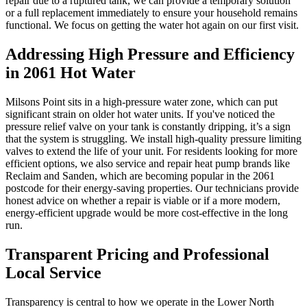
repair due to a ruptured tank, we can provide a temporary solution
or a full replacement immediately to ensure your household remains
functional. We focus on getting the water hot again on our first visit.
Addressing High Pressure and Efficiency
in 2061 Hot Water
Milsons Point sits in a high-pressure water zone, which can put
significant strain on older hot water units. If you've noticed the
pressure relief valve on your tank is constantly dripping, it’s a sign
that the system is struggling. We install high-quality pressure limiting
valves to extend the life of your unit. For residents looking for more
efficient options, we also service and repair heat pump brands like
Reclaim and Sanden, which are becoming popular in the 2061
postcode for their energy-saving properties. Our technicians provide
honest advice on whether a repair is viable or if a more modern,
energy-efficient upgrade would be more cost-effective in the long
run.
Transparent Pricing and Professional
Local Service
Transparency is central to how we operate in the Lower North