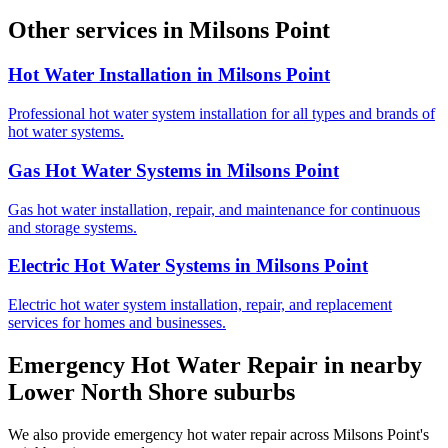
Other services in
Milsons Point
Hot Water Installation
in
Milsons Point
Professional hot water system installation for all types and brands of
hot water systems.
Gas Hot Water Systems
in
Milsons Point
Gas hot water installation, repair, and maintenance for continuous
and storage systems.
Electric Hot Water Systems
in
Milsons Point
Electric hot water system installation, repair, and replacement
services for homes and businesses.
Emergency Hot Water Repair
in nearby
Lower North Shore
suburbs
We also provide
emergency hot water repair
across
Milsons Point
's