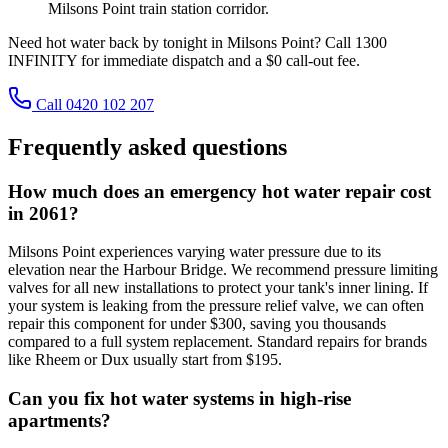
Milsons Point train station corridor.
Need hot water back by tonight in Milsons Point? Call 1300
INFINITY for immediate dispatch and a $0 call-out fee.
Call 0420 102 207
Frequently asked questions
How much does an emergency hot water repair cost
in 2061?
Milsons Point experiences varying water pressure due to its
elevation near the Harbour Bridge. We recommend pressure limiting
valves for all new installations to protect your tank's inner lining. If
your system is leaking from the pressure relief valve, we can often
repair this component for under $300, saving you thousands
compared to a full system replacement. Standard repairs for brands
like Rheem or Dux usually start from $195.
Can you fix hot water systems in high-rise
apartments?