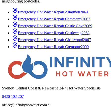
neighbouring postcodes.
Emergency Hot Water Repair
Artarmon
2064
Emergency Hot Water Repair
Cammeray
2062
Emergency Hot Water Repair
Castle Cove
2069
Emergency Hot Water Repair
Castlecrag
2068
Emergency Hot Water Repair
Chatswood
2067
Emergency Hot Water Repair
Cremorne
2090
Sydney, Central Coast & Newcastle 24/7 Hot Water Specialists
0420 102 207
office@infinityhotwater.com.au