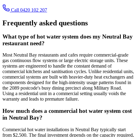
Call 0420 102 207
Frequently asked questions
What type of hot water system does my Neutral Bay
restaurant need?
Most Neutral Bay restaurants and cafes require commercial-grade
gas continuous flow systems or large electric storage units. These
systems are engineered to handle the constant demand of
commercial kitchens and sanitisation cycles. Unlike residential units,
commercial systems are built with heavier-duty heat exchangers and
components designed for the high-intensity usage patterns found in
the 2089 postcode's busy dining precinct along Military Road.
Using a residential unit in a commercial setting usually voids the
warranty and leads to premature failure.
How much does a commercial hot water system cost
in Neutral Bay?
Commercial hot water installations in Neutral Bay typically start
from $2,500. The final investment depends on the capacity required,