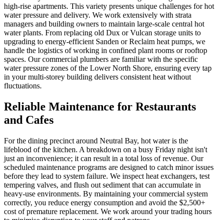
high-rise apartments. This variety presents unique challenges for hot
water pressure and delivery. We work extensively with strata
managers and building owners to maintain large-scale central hot
water plants. From replacing old Dux or Vulcan storage units to
upgrading to energy-efficient Sanden or Reclaim heat pumps, we
handle the logistics of working in confined plant rooms or rooftop
spaces. Our commercial plumbers are familiar with the specific
water pressure zones of the Lower North Shore, ensuring every tap
in your multi-storey building delivers consistent heat without
fluctuations.
Reliable Maintenance for Restaurants
and Cafes
For the dining precinct around Neutral Bay, hot water is the
lifeblood of the kitchen. A breakdown on a busy Friday night isn't
just an inconvenience; it can result in a total loss of revenue. Our
scheduled maintenance programs are designed to catch minor issues
before they lead to system failure. We inspect heat exchangers, test
tempering valves, and flush out sediment that can accumulate in
heavy-use environments. By maintaining your commercial system
correctly, you reduce energy consumption and avoid the $2,500+
cost of premature replacement. We work around your trading hours