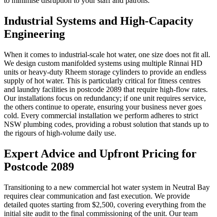
to minimise disruption to your staff and patrons.
Industrial Systems and High-Capacity
Engineering
When it comes to industrial-scale hot water, one size does not fit all.
We design custom manifolded systems using multiple Rinnai HD
units or heavy-duty Rheem storage cylinders to provide an endless
supply of hot water. This is particularly critical for fitness centres
and laundry facilities in postcode 2089 that require high-flow rates.
Our installations focus on redundancy; if one unit requires service,
the others continue to operate, ensuring your business never goes
cold. Every commercial installation we perform adheres to strict
NSW plumbing codes, providing a robust solution that stands up to
the rigours of high-volume daily use.
Expert Advice and Upfront Pricing for
Postcode 2089
Transitioning to a new commercial hot water system in Neutral Bay
requires clear communication and fast execution. We provide
detailed quotes starting from $2,500, covering everything from the
initial site audit to the final commissioning of the unit. Our team