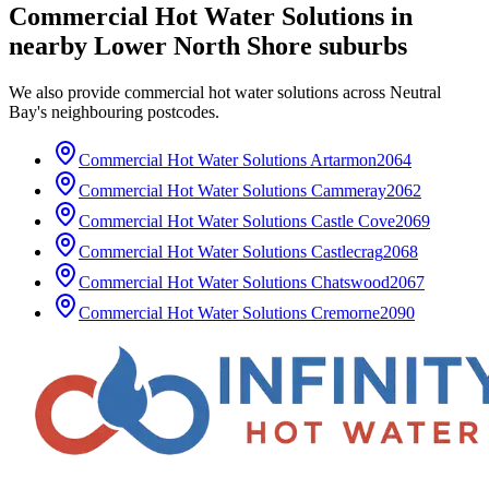
Commercial Hot Water Solutions
in
nearby
Lower North Shore
suburbs
We also provide
commercial hot water solutions
across
Neutral
Bay
's neighbouring postcodes.
Commercial Hot Water Solutions
Artarmon
2064
Commercial Hot Water Solutions
Cammeray
2062
Commercial Hot Water Solutions
Castle Cove
2069
Commercial Hot Water Solutions
Castlecrag
2068
Commercial Hot Water Solutions
Chatswood
2067
Commercial Hot Water Solutions
Cremorne
2090