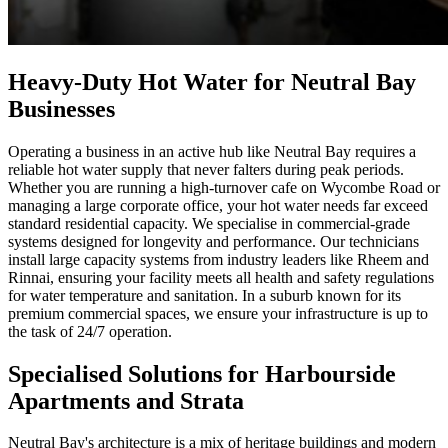
Heavy-Duty Hot Water for Neutral Bay
Businesses
Operating a business in an active hub like Neutral Bay requires a
reliable hot water supply that never falters during peak periods.
Whether you are running a high-turnover cafe on Wycombe Road or
managing a large corporate office, your hot water needs far exceed
standard residential capacity. We specialise in commercial-grade
systems designed for longevity and performance. Our technicians
install large capacity systems from industry leaders like Rheem and
Rinnai, ensuring your facility meets all health and safety regulations
for water temperature and sanitation. In a suburb known for its
premium commercial spaces, we ensure your infrastructure is up to
the task of 24/7 operation.
Specialised Solutions for Harbourside
Apartments and Strata
Neutral Bay's architecture is a mix of heritage buildings and modern