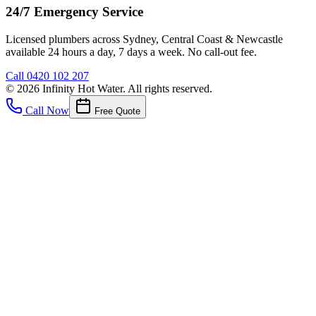
24/7 Emergency Service
Licensed plumbers across Sydney, Central Coast & Newcastle
available 24 hours a day, 7 days a week. No call-out fee.
Call
0420 102 207
©
2026
Infinity Hot Water
. All rights reserved.
Call Now
Free Quote