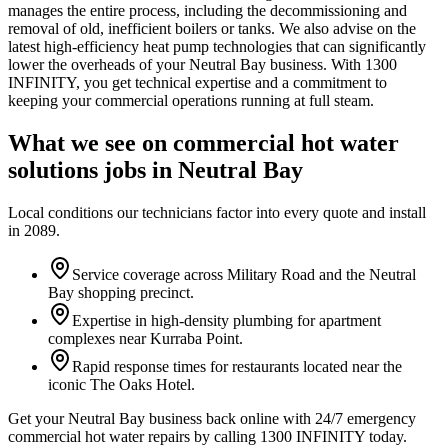
manages the entire process, including the decommissioning and
removal of old, inefficient boilers or tanks. We also advise on the
latest high-efficiency heat pump technologies that can significantly
lower the overheads of your Neutral Bay business. With 1300
INFINITY, you get technical expertise and a commitment to
keeping your commercial operations running at full steam.
What we see on
commercial hot water
solutions
jobs in
Neutral Bay
Local conditions our technicians factor into every quote and install
in
2089
.
Service coverage across Military Road and the Neutral
Bay shopping precinct.
Expertise in high-density plumbing for apartment
complexes near Kurraba Point.
Rapid response times for restaurants located near the
iconic The Oaks Hotel.
Get your Neutral Bay business back online with 24/7 emergency
commercial hot water repairs by calling 1300 INFINITY today.