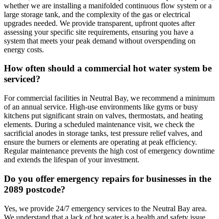
whether we are installing a manifolded continuous flow system or a
large storage tank, and the complexity of the gas or electrical
upgrades needed. We provide transparent, upfront quotes after
assessing your specific site requirements, ensuring you have a
system that meets your peak demand without overspending on
energy costs.
How often should a commercial hot water system be
serviced?
For commercial facilities in Neutral Bay, we recommend a minimum
of an annual service. High-use environments like gyms or busy
kitchens put significant strain on valves, thermostats, and heating
elements. During a scheduled maintenance visit, we check the
sacrificial anodes in storage tanks, test pressure relief valves, and
ensure the burners or elements are operating at peak efficiency.
Regular maintenance prevents the high cost of emergency downtime
and extends the lifespan of your investment.
Do you offer emergency repairs for businesses in the
2089 postcode?
Yes, we provide 24/7 emergency services to the Neutral Bay area.
We understand that a lack of hot water is a health and safety issue