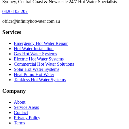
Sydney, Central Coast & Newcastle 24/7 Hot Water Specialists
0420 102 207
office@infinityhotwater.com.au
Services
Emergency Hot Water Repair
Hot Water Installation
Gas Hot Water Systems
Electric Hot Water Systems
Commercial Hot Water Solutions
Solar Hot Water Systems
Heat Pump Hot Water
Tankless Hot Water Systems
Company
About
Service Areas
Contact
Privacy Policy
Terms