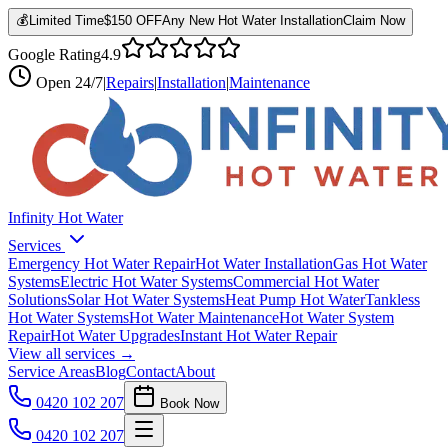
💰
Limited Time
$150 OFF
Any New Hot Water Installation
Claim Now
Google Rating
4.9
Open
24/7
|
Repairs
|
Installation
|
Maintenance
Infinity Hot Water
Services
Emergency Hot Water Repair
Hot Water Installation
Gas Hot Water
Systems
Electric Hot Water Systems
Commercial Hot Water
Solutions
Solar Hot Water Systems
Heat Pump Hot Water
Tankless
Hot Water Systems
Hot Water Maintenance
Hot Water System
Repair
Hot Water Upgrades
Instant Hot Water Repair
View all services →
Service Areas
Blog
Contact
About
0420 102 207
Book Now
0420 102 207