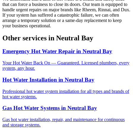
that can force a business to close its doors. Our team is equipped to
handle urgent repairs on major brands like Rheem, Rinnai, and Dux.
If your system has suffered a catastrophic failure, we can often
arrange a temporary solution or a same-day replacement to keep
your business operational.
Other services in
Neutral Bay
Emergency Hot Water Repair
in
Neutral Bay
Your Hot Water Back On — Guaranteed. Licensed plumbers, every
system, any hour.
Hot Water Installation
in
Neutral Bay
Professional hot water system installation for all types and brands of
hot water systems.
Gas Hot Water Systems
in
Neutral Bay
Gas hot water installation, repair, and maintenance for continuous
and storage systems.