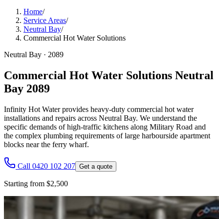
Home
/
Service Areas
/
Neutral Bay
/
Commercial Hot Water Solutions
Neutral Bay
·
2089
Commercial Hot Water Solutions Neutral
Bay 2089
Infinity Hot Water provides heavy-duty commercial hot water
installations and repairs across Neutral Bay. We understand the
specific demands of high-traffic kitchens along Military Road and
the complex plumbing requirements of large harbourside apartment
blocks near the ferry wharf.
Call 0420 102 207
Get a quote
Starting from $2,500