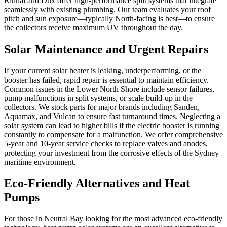
Rinnai and Dux offer high-performance split systems that integrate
seamlessly with existing plumbing. Our team evaluates your roof
pitch and sun exposure—typically North-facing is best—to ensure
the collectors receive maximum UV throughout the day.
Solar Maintenance and Urgent Repairs
If your current solar heater is leaking, underperforming, or the
booster has failed, rapid repair is essential to maintain efficiency.
Common issues in the Lower North Shore include sensor failures,
pump malfunctions in split systems, or scale build-up in the
collectors. We stock parts for major brands including Sanden,
Aquamax, and Vulcan to ensure fast turnaround times. Neglecting a
solar system can lead to higher bills if the electric booster is running
constantly to compensate for a malfunction. We offer comprehensive
5-year and 10-year service checks to replace valves and anodes,
protecting your investment from the corrosive effects of the Sydney
maritime environment.
Eco-Friendly Alternatives and Heat
Pumps
For those in Neutral Bay looking for the most advanced eco-friendly