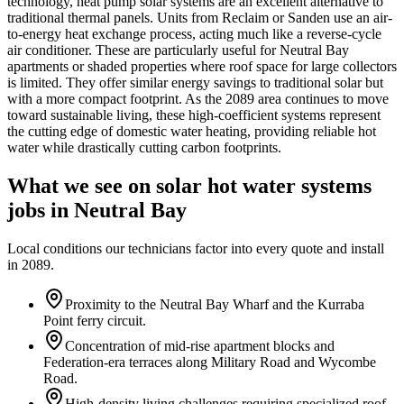
technology, heat pump solar systems are an excellent alternative to
traditional thermal panels. Units from Reclaim or Sanden use an air-
to-energy heat exchange process, acting much like a reverse-cycle
air conditioner. These are particularly useful for Neutral Bay
apartments or shaded properties where roof space for large collectors
is limited. They offer similar energy savings to traditional solar but
with a more compact footprint. As the 2089 area continues to move
toward sustainable living, these high-coefficient systems represent
the cutting edge of domestic water heating, providing reliable hot
water while drastically cutting carbon footprints.
What we see on
solar hot water systems
jobs in
Neutral Bay
Local conditions our technicians factor into every quote and install
in
2089
.
Proximity to the Neutral Bay Wharf and the Kurraba
Point ferry circuit.
Concentration of mid-rise apartment blocks and
Federation-era terraces along Military Road and Wycombe
Road.
High-density living challenges requiring specialized roof-