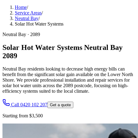
Home
/
Service Areas
/
Neutral Bay
/
Solar Hot Water Systems
Neutral Bay
·
2089
Solar Hot Water Systems Neutral Bay
2089
Neutral Bay residents looking to decrease high energy bills can
benefit from the significant solar gain available on the Lower North
Shore. We provide professional installation and repair services for
solar hot water units across the 2089 postcode, focusing on high-
efficiency systems suited to the local climate.
Call 0420 102 207
Get a quote
Starting from $3,500