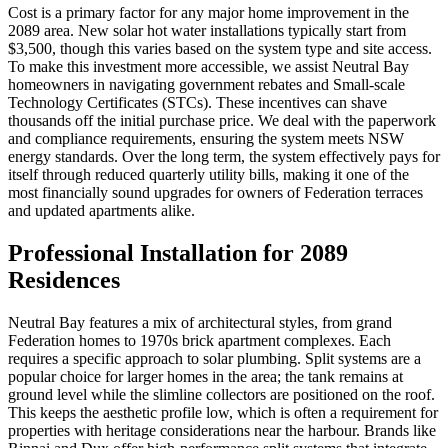
Cost is a primary factor for any major home improvement in the
2089 area. New solar hot water installations typically start from
$3,500, though this varies based on the system type and site access.
To make this investment more accessible, we assist Neutral Bay
homeowners in navigating government rebates and Small-scale
Technology Certificates (STCs). These incentives can shave
thousands off the initial purchase price. We deal with the paperwork
and compliance requirements, ensuring the system meets NSW
energy standards. Over the long term, the system effectively pays for
itself through reduced quarterly utility bills, making it one of the
most financially sound upgrades for owners of Federation terraces
and updated apartments alike.
Professional Installation for 2089
Residences
Neutral Bay features a mix of architectural styles, from grand
Federation homes to 1970s brick apartment complexes. Each
requires a specific approach to solar plumbing. Split systems are a
popular choice for larger homes in the area; the tank remains at
ground level while the slimline collectors are positioned on the roof.
This keeps the aesthetic profile low, which is often a requirement for
properties with heritage considerations near the harbour. Brands like