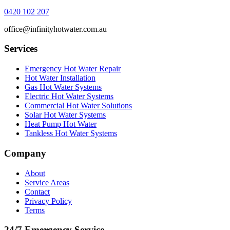
0420 102 207
office@infinityhotwater.com.au
Services
Emergency Hot Water Repair
Hot Water Installation
Gas Hot Water Systems
Electric Hot Water Systems
Commercial Hot Water Solutions
Solar Hot Water Systems
Heat Pump Hot Water
Tankless Hot Water Systems
Company
About
Service Areas
Contact
Privacy Policy
Terms
24/7 Emergency Service