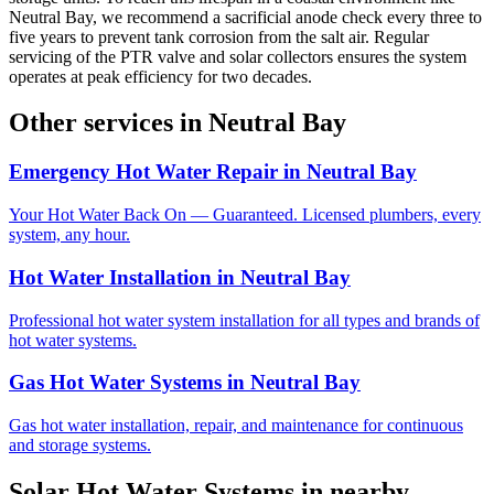
Neutral Bay, we recommend a sacrificial anode check every three to
five years to prevent tank corrosion from the salt air. Regular
servicing of the PTR valve and solar collectors ensures the system
operates at peak efficiency for two decades.
Other services in
Neutral Bay
Emergency Hot Water Repair
in
Neutral Bay
Your Hot Water Back On — Guaranteed. Licensed plumbers, every
system, any hour.
Hot Water Installation
in
Neutral Bay
Professional hot water system installation for all types and brands of
hot water systems.
Gas Hot Water Systems
in
Neutral Bay
Gas hot water installation, repair, and maintenance for continuous
and storage systems.
Solar Hot Water Systems
in nearby