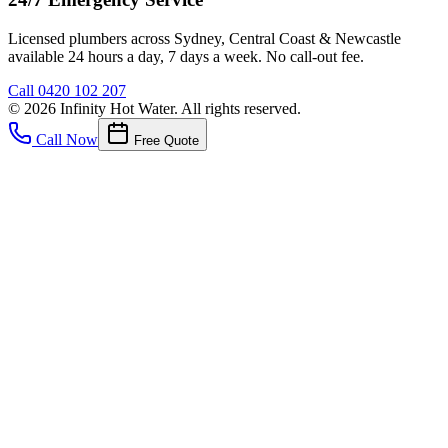
Licensed plumbers across Sydney, Central Coast & Newcastle
available 24 hours a day, 7 days a week. No call-out fee.
Call
0420 102 207
©
2026
Infinity Hot Water
. All rights reserved.
Call Now
Free Quote