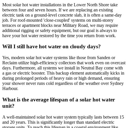
Most solar hot water installations in the Lower North Shore take
between four and seven hours. If we are replacing an existing
electric tank on a ground-level concrete slab, it is often a same-day
job. For roof-mounted 'close-coupled' systems on multi-storey
terraces or apartment blocks near Military Road, we may require
additional rigging or safety equipment, but our goal is always to
have your hot water restored by the time you return from work.
Will I still have hot water on cloudy days?
Yes, modern solar hot water systems like those from Sanden or
Reclaim utilize high-efficiency collectors that work even on overcast
days. Furthermore, all systems we install in Neutral Bay come with
a gas or electric booster. This backup element automatically kicks in
during prolonged periods of heavy rain or high demand, ensuring
your shower never runs cold regardless of the weather over Sydney
Harbour.
What is the average lifespan of a solar hot water
unit?
A well-maintained solar hot water system typically lasts between 15
and 20 years. This is significantly longer than standard electric
storage units. To reach this lifespan in a coastal environment like