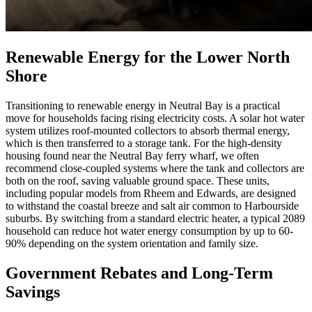
Renewable Energy for the Lower North
Shore
Transitioning to renewable energy in Neutral Bay is a practical
move for households facing rising electricity costs. A solar hot water
system utilizes roof-mounted collectors to absorb thermal energy,
which is then transferred to a storage tank. For the high-density
housing found near the Neutral Bay ferry wharf, we often
recommend close-coupled systems where the tank and collectors are
both on the roof, saving valuable ground space. These units,
including popular models from Rheem and Edwards, are designed
to withstand the coastal breeze and salt air common to Harbourside
suburbs. By switching from a standard electric heater, a typical 2089
household can reduce hot water energy consumption by up to 60-
90% depending on the system orientation and family size.
Government Rebates and Long-Term
Savings