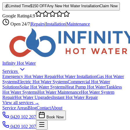
💰
Limited Time
$150 OFF
Any New Hot Water Installation
Claim Now
Google Rating
4.9
Open
24/7
|
Repairs
|
Installation
|
Maintenance
Infinity Hot Water
Services
Emergency Hot Water Repair
Hot Water Installation
Gas Hot Water
Systems
Electric Hot Water Systems
Commercial Hot Water
Solutions
Solar Hot Water Systems
Heat Pump Hot Water
Tankless
Hot Water Systems
Hot Water Maintenance
Hot Water System
Repair
Hot Water Upgrades
Instant Hot Water Repair
View all services →
Service Areas
Blog
Contact
About
0420 102 207
Book Now
0420 102 207