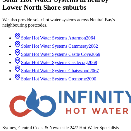
Lower North Shore
suburbs
We also provide
solar hot water systems
across
Neutral Bay
's
neighbouring postcodes.
Solar Hot Water Systems
Artarmon
2064
Solar Hot Water Systems
Cammeray
2062
Solar Hot Water Systems
Castle Cove
2069
Solar Hot Water Systems
Castlecrag
2068
Solar Hot Water Systems
Chatswood
2067
Solar Hot Water Systems
Cremorne
2090
Sydney, Central Coast & Newcastle 24/7 Hot Water Specialists