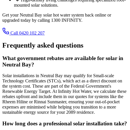
mounted solar solutions.
Get your Neutral Bay solar hot water system back online or
upgraded today by calling 1300 INFINITY.
Call 0420 102 207
Frequently asked questions
What government rebates are available for solar in
Neutral Bay?
Solar installations in Neutral Bay may qualify for Small-scale
Technology Certificates (STCs), which act as a direct discount on
the system cost. These are part of the Federal Government's
Renewable Energy Target. At Infinity Hot Water, we calculate these
rebates upfront and include them in our quotes for systems like the
Rheem Hiline or Rinnai Sunmaster, ensuring your out-of-pocket
expenses are minimised while helping you transition to a more
sustainable energy source for your 2089 residence.
How long does a professional solar installation take?