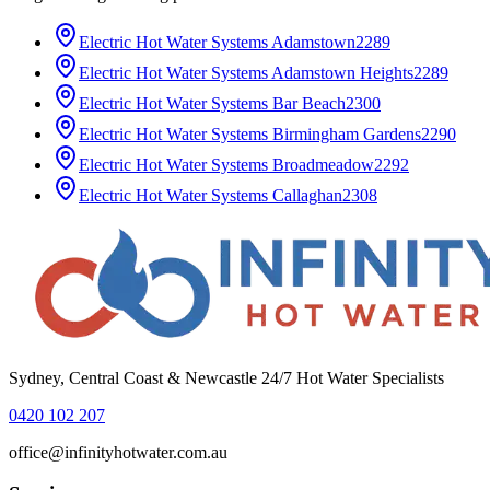
Electric Hot Water Systems
Adamstown
2289
Electric Hot Water Systems
Adamstown Heights
2289
Electric Hot Water Systems
Bar Beach
2300
Electric Hot Water Systems
Birmingham Gardens
2290
Electric Hot Water Systems
Broadmeadow
2292
Electric Hot Water Systems
Callaghan
2308
Sydney, Central Coast & Newcastle 24/7 Hot Water Specialists
0420 102 207
office@infinityhotwater.com.au