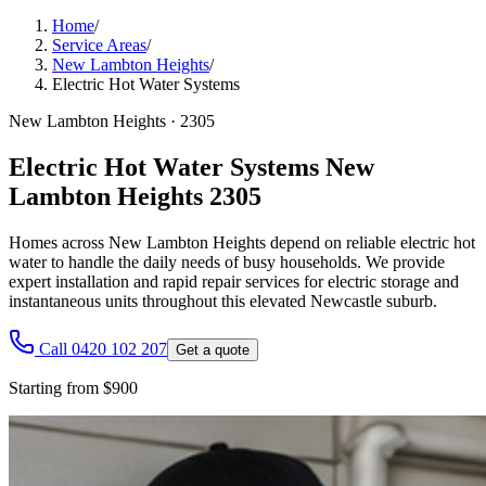
Home
/
Service Areas
/
New Lambton Heights
/
Electric Hot Water Systems
New Lambton Heights
·
2305
Electric Hot Water Systems New
Lambton Heights 2305
Homes across New Lambton Heights depend on reliable electric hot
water to handle the daily needs of busy households. We provide
expert installation and rapid repair services for electric storage and
instantaneous units throughout this elevated Newcastle suburb.
Call 0420 102 207
Get a quote
Starting from $900