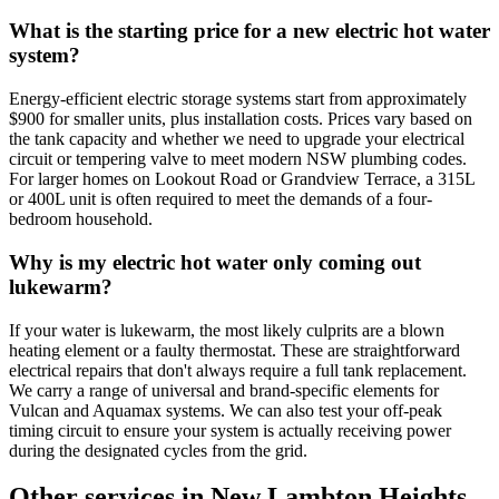
What is the starting price for a new electric hot water
system?
Energy-efficient electric storage systems start from approximately
$900 for smaller units, plus installation costs. Prices vary based on
the tank capacity and whether we need to upgrade your electrical
circuit or tempering valve to meet modern NSW plumbing codes.
For larger homes on Lookout Road or Grandview Terrace, a 315L
or 400L unit is often required to meet the demands of a four-
bedroom household.
Why is my electric hot water only coming out
lukewarm?
If your water is lukewarm, the most likely culprits are a blown
heating element or a faulty thermostat. These are straightforward
electrical repairs that don't always require a full tank replacement.
We carry a range of universal and brand-specific elements for
Vulcan and Aquamax systems. We can also test your off-peak
timing circuit to ensure your system is actually receiving power
during the designated cycles from the grid.
Other services in
New Lambton Heights