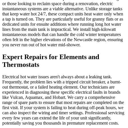
or those looking to reclaim space during a renovation, electric
instantaneous systems are a viable alternative. Unlike storage tanks
that keep water hot 24/7, these compact units heat water only when
a tap is turned on. They are particularly useful for granny flats or as
dedicated units for ensuite additions where running long hot water
lines from the main tank is impractical. We install high-kilowatt
instantaneous models that can handle the cold winter temperatures
often felt in the higher elevations of the Newcastle region, ensuring
you never run out of hot water mid-shower.
Expert Repairs for Elements and
Thermostats
Electrical hot water issues aren't always about a leaking tank.
Frequently, the problem lies with a tripped circuit breaker, a burnt-
out thermostat, or a failed heating element. Our technicians are
experienced in diagnosing these specific electrical faults in brands
like Vulcan, Aquamax, and Hobart. We carry a comprehensive
range of spare parts to ensure that most repairs are completed on the
first visit. If your system is failing to heat during off-peak hours, we
can also inspect the wiring and timer settings. Professional servicing
every few years can extend the life of your unit significantly,
potentially saving you thousands in premature replacement costs.