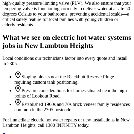
high-quality pressure-limiting valve (PLV). We also ensure that your
tempering valve is functioning correctly to deliver water at a safe 50
degrees Celsius to your bathrooms, preventing accidental scalds—a
critical safety feature for local families with young children or
elderly residents.
What we see on
electric hot water systems
jobs in
New Lambton Heights
Local conditions our technicians factor into every quote and install
in
2305
.
Sloping blocks near the Blackbutt Reserve fringe
requiring custom tank positioning.
Pressure considerations for homes situated near the high
points of Lookout Road.
Established 1960s and 70s brick veneer family residences
common in the 2305 postcode.
For immediate electric hot water repairs or new installations in New
Lambton Heights, call 1300 INFINITY today.