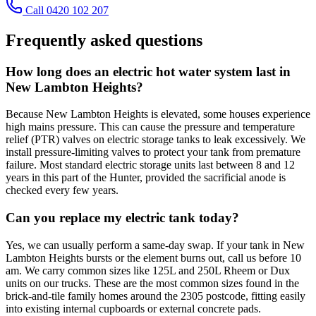
Call 0420 102 207
Frequently asked questions
How long does an electric hot water system last in
New Lambton Heights?
Because New Lambton Heights is elevated, some houses experience
high mains pressure. This can cause the pressure and temperature
relief (PTR) valves on electric storage tanks to leak excessively. We
install pressure-limiting valves to protect your tank from premature
failure. Most standard electric storage units last between 8 and 12
years in this part of the Hunter, provided the sacrificial anode is
checked every few years.
Can you replace my electric tank today?
Yes, we can usually perform a same-day swap. If your tank in New
Lambton Heights bursts or the element burns out, call us before 10
am. We carry common sizes like 125L and 250L Rheem or Dux
units on our trucks. These are the most common sizes found in the
brick-and-tile family homes around the 2305 postcode, fitting easily
into existing internal cupboards or external concrete pads.