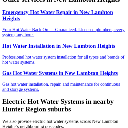
Emergency Hot Water Repair
in
New Lambton
Heights
Your Hot Water Back On — Guaranteed. Licensed plumbers, every
system, any hour.
Hot Water Installation
in
New Lambton Heights
Professional hot water system installation for all types and brands of
hot water systems.
Gas Hot Water Systems
in
New Lambton Heights
Gas hot water installation, repair, and maintenance for continuous
and storage systems.
Electric Hot Water Systems
in nearby
Hunter Region
suburbs
We also provide
electric hot water systems
across
New Lambton
Heights
's neighbouring postcodes.