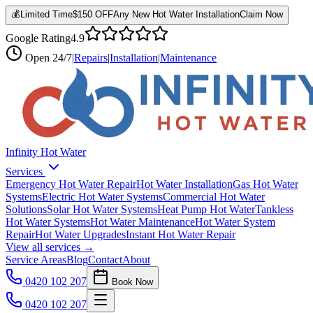
💰
Limited Time
$150 OFF
Any New Hot Water Installation
Claim Now
Google Rating
4.9
Open
24/7
|
Repairs
|
Installation
|
Maintenance
Infinity Hot Water
Services
Emergency Hot Water Repair
Hot Water Installation
Gas Hot Water
Systems
Electric Hot Water Systems
Commercial Hot Water
Solutions
Solar Hot Water Systems
Heat Pump Hot Water
Tankless
Hot Water Systems
Hot Water Maintenance
Hot Water System
Repair
Hot Water Upgrades
Instant Hot Water Repair
View all services →
Service Areas
Blog
Contact
About
0420 102 207
Book Now
0420 102 207