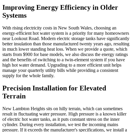
Improving Energy Efficiency in Older
Systems
With rising electricity costs in New South Wales, choosing an
energy-efficient hot water system is a priority for many homeowners
near Lookout Road. Modern electric storage tanks have significantly
better insulation than those manufactured twenty years ago, resulting
in much lower standing heat loss. When we provide a quote, which
starts from $900 for base models, we also discuss the energy ratings
and the benefits of switching to a twin-element system if you have
high hot water demand. Upgrading to a more efficient unit helps
manage your quarterly utility bills while providing a consistent
supply for the whole family.
Precision Installation for Elevated
Terrain
New Lambton Heights sits on hilly terrain, which can sometimes
result in fluctuating water pressure. High pressure is a known killer
of electric hot water tanks, as it puts constant stress on the inner
cylinder. During every installation, we test the incoming mains
pressure. If it exceeds the manufacturer's specifications, we install a