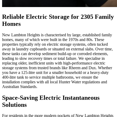
Reliable Electric Storage for 2305 Family
Homes
New Lambton Heights is characterised by large, established family
homes, many of which were built in the 1970s and 80s. These
properties typically rely on electric storage systems, often tucked
away in laundry cupboards or situated on external slabs. Over time,
these tanks can develop sediment build-up or corroded elements,
leading to slow recovery times or total failure. We specialise in
replacing older, inefficient units with high-performance electric
storage systems from trusted brands like Rheem and Dux. Whether
you have a 125-litre unit for a smaller household or a heavy-duty
400-litre tank to service multiple bathrooms, we ensure the
installation complies with all local Hunter Water regulations and
Australian Standards.
Space-Saving Electric Instantaneous
Solutions
For residents in the more modern pockets of New Lambton Heights