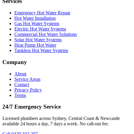
Services
Emergency Hot Water Repair
Hot Water Installation
Gas Hot Water Systems
Electric Hot Water Systems
Commercial Hot Water Solutions
Solar Hot Water Systems
Heat Pump Hot Water
Tankless Hot Water Systems
Company
About
Service Areas
Contact
Privacy Policy
Terms
24/7 Emergency Service
Licensed plumbers across Sydney, Central Coast & Newcastle
available 24 hours a day, 7 days a week. No call-out fee.
Call
0420 102 207