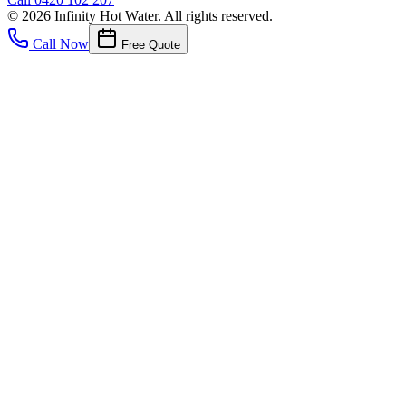
©
2026
Infinity Hot Water
. All rights reserved.
Call Now
Free Quote