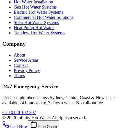
Hot Water Installation
Gas Hot Water Systems
Electric Hot Water Systems
Commercial Hot Water Solutions
Solar Hot Water Systems
Heat Pump Hot Water
Tankless Hot Water Systems
Company
About
Service Areas
Contact
Privacy Policy
Terms
24/7 Emergency Service
Licensed plumbers across Sydney, Central Coast & Newcastle
available 24 hours a day, 7 days a week. No call-out fee.
Call
0420 102 207
©
2026
Infinity Hot Water
. All rights reserved.
Call Now
Free Quote