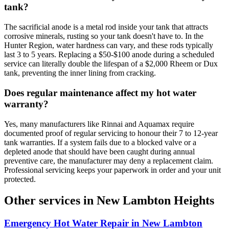
tank?
The sacrificial anode is a metal rod inside your tank that attracts
corrosive minerals, rusting so your tank doesn't have to. In the
Hunter Region, water hardness can vary, and these rods typically
last 3 to 5 years. Replacing a $50-$100 anode during a scheduled
service can literally double the lifespan of a $2,000 Rheem or Dux
tank, preventing the inner lining from cracking.
Does regular maintenance affect my hot water
warranty?
Yes, many manufacturers like Rinnai and Aquamax require
documented proof of regular servicing to honour their 7 to 12-year
tank warranties. If a system fails due to a blocked valve or a
depleted anode that should have been caught during annual
preventive care, the manufacturer may deny a replacement claim.
Professional servicing keeps your paperwork in order and your unit
protected.
Other services in
New Lambton Heights
Emergency Hot Water Repair
in
New Lambton