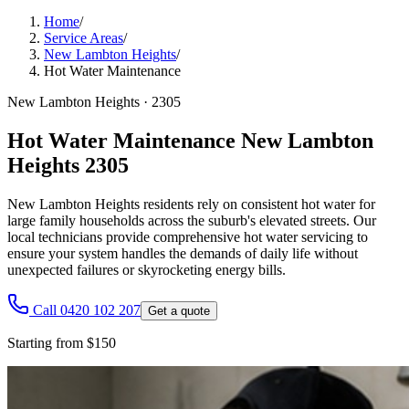
Home
/
Service Areas
/
New Lambton Heights
/
Hot Water Maintenance
New Lambton Heights
·
2305
Hot Water Maintenance New Lambton
Heights 2305
New Lambton Heights residents rely on consistent hot water for
large family households across the suburb's elevated streets. Our
local technicians provide comprehensive hot water servicing to
ensure your system handles the demands of daily life without
unexpected failures or skyrocketing energy bills.
Call 0420 102 207
Get a quote
Starting from $150