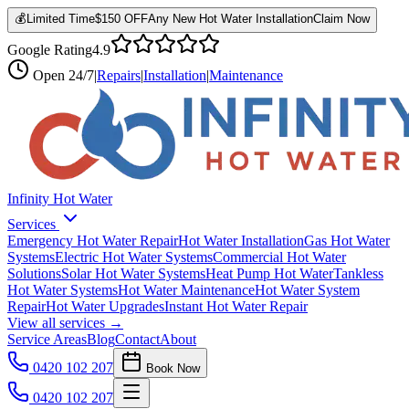
💰
Limited Time
$150 OFF
Any New Hot Water Installation
Claim Now
Google Rating
4.9
Open
24/7
|
Repairs
|
Installation
|
Maintenance
Infinity Hot Water
Services
Emergency Hot Water Repair
Hot Water Installation
Gas Hot Water
Systems
Electric Hot Water Systems
Commercial Hot Water
Solutions
Solar Hot Water Systems
Heat Pump Hot Water
Tankless
Hot Water Systems
Hot Water Maintenance
Hot Water System
Repair
Hot Water Upgrades
Instant Hot Water Repair
View all services →
Service Areas
Blog
Contact
About
0420 102 207
Book Now
0420 102 207