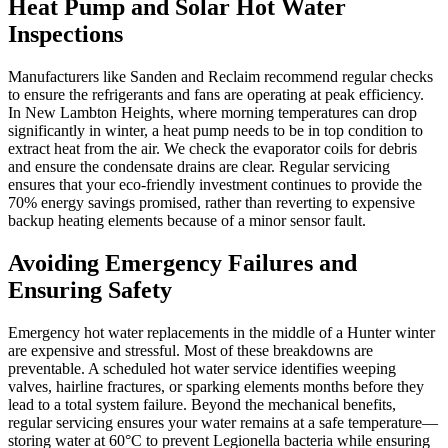
Heat Pump and Solar Hot Water
Inspections
Manufacturers like Sanden and Reclaim recommend regular checks
to ensure the refrigerants and fans are operating at peak efficiency.
In New Lambton Heights, where morning temperatures can drop
significantly in winter, a heat pump needs to be in top condition to
extract heat from the air. We check the evaporator coils for debris
and ensure the condensate drains are clear. Regular servicing
ensures that your eco-friendly investment continues to provide the
70% energy savings promised, rather than reverting to expensive
backup heating elements because of a minor sensor fault.
Avoiding Emergency Failures and
Ensuring Safety
Emergency hot water replacements in the middle of a Hunter winter
are expensive and stressful. Most of these breakdowns are
preventable. A scheduled hot water service identifies weeping
valves, hairline fractures, or sparking elements months before they
lead to a total system failure. Beyond the mechanical benefits,
regular servicing ensures your water remains at a safe temperature—
storing water at 60°C to prevent Legionella bacteria while ensuring