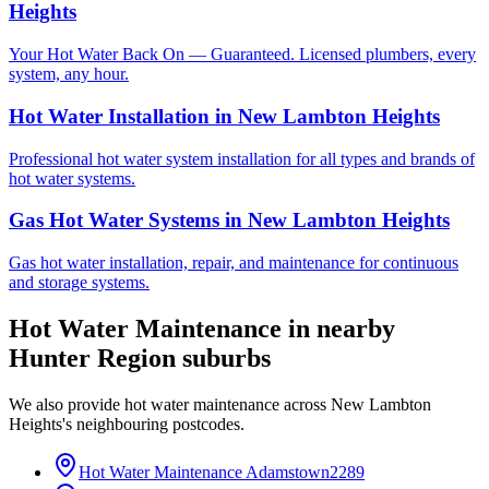
Heights
Your Hot Water Back On — Guaranteed. Licensed plumbers, every
system, any hour.
Hot Water Installation
in
New Lambton Heights
Professional hot water system installation for all types and brands of
hot water systems.
Gas Hot Water Systems
in
New Lambton Heights
Gas hot water installation, repair, and maintenance for continuous
and storage systems.
Hot Water Maintenance
in nearby
Hunter Region
suburbs
We also provide
hot water maintenance
across
New Lambton
Heights
's neighbouring postcodes.
Hot Water Maintenance
Adamstown
2289