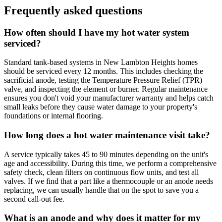
Frequently asked questions
How often should I have my hot water system
serviced?
Standard tank-based systems in New Lambton Heights homes
should be serviced every 12 months. This includes checking the
sacrificial anode, testing the Temperature Pressure Relief (TPR)
valve, and inspecting the element or burner. Regular maintenance
ensures you don't void your manufacturer warranty and helps catch
small leaks before they cause water damage to your property's
foundations or internal flooring.
How long does a hot water maintenance visit take?
A service typically takes 45 to 90 minutes depending on the unit's
age and accessibility. During this time, we perform a comprehensive
safety check, clean filters on continuous flow units, and test all
valves. If we find that a part like a thermocouple or an anode needs
replacing, we can usually handle that on the spot to save you a
second call-out fee.
What is an anode and why does it matter for my