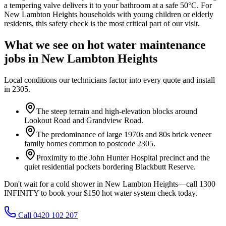
a tempering valve delivers it to your bathroom at a safe 50°C. For
New Lambton Heights households with young children or elderly
residents, this safety check is the most critical part of our visit.
What we see on
hot water maintenance
jobs in
New Lambton Heights
Local conditions our technicians factor into every quote and install
in
2305
.
The steep terrain and high-elevation blocks around
Lookout Road and Grandview Road.
The predominance of large 1970s and 80s brick veneer
family homes common to postcode 2305.
Proximity to the John Hunter Hospital precinct and the
quiet residential pockets bordering Blackbutt Reserve.
Don't wait for a cold shower in New Lambton Heights—call 1300
INFINITY to book your $150 hot water system check today.
Call 0420 102 207