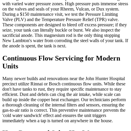
with varied water pressure zones. High pressure puts immense stress
on the valves and seals of your Rheem, Vulcan, or Dux system.
During a $150 maintenance visit, we test the Pressure Limiting
Valve (PLV) and the Temperature Pressure Relief (TPR) valve.
These components are designed to bleed off excess pressure; if they
seize, your tank can literally buckle or burst. We also inspect the
sacrificial anode. This magnesium rod is the only thing stopping
New Lambton's water from corroding the steel walls of your tank. If
the anode is spent, the tank is next.
Continuous Flow Servicing for Modern
Units
Many newer builds and renovations near the John Hunter Hospital
precinct utilize Rinnai or Bosch continuous flow units. While these
don't have tanks to rust, they require specific maintenance to stay
efficient. Dust and debris can clog the air intake, while scale can
build up inside the copper heat exchanger. Our technicians perform
a thorough cleaning of the internal filters and sensors, ensuring the
gas-to-air ratio is correct. This preventive maintenance prevents the
'cold water sandwich' effect and ensures the unit triggers
immediately when a tap is turned on anywhere in the house.