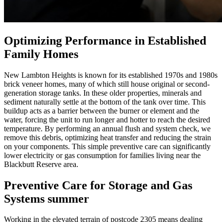
Optimizing Performance in Established
Family Homes
New Lambton Heights is known for its established 1970s and 1980s
brick veneer homes, many of which still house original or second-
generation storage tanks. In these older properties, minerals and
sediment naturally settle at the bottom of the tank over time. This
buildup acts as a barrier between the burner or element and the
water, forcing the unit to run longer and hotter to reach the desired
temperature. By performing an annual flush and system check, we
remove this debris, optimizing heat transfer and reducing the strain
on your components. This simple preventive care can significantly
lower electricity or gas consumption for families living near the
Blackbutt Reserve area.
Preventive Care for Storage and Gas
Systems summer
Working in the elevated terrain of postcode 2305 means dealing