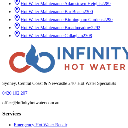
Hot Water Maintenance
Adamstown Heights
2289
Hot Water Maintenance
Bar Beach
2300
Hot Water Maintenance
Birmingham Gardens
2290
Hot Water Maintenance
Broadmeadow
2292
Hot Water Maintenance
Callaghan
2308
Sydney, Central Coast & Newcastle 24/7 Hot Water Specialists
0420 102 207
office@infinityhotwater.com.au
Services
Emergency Hot Water Repair