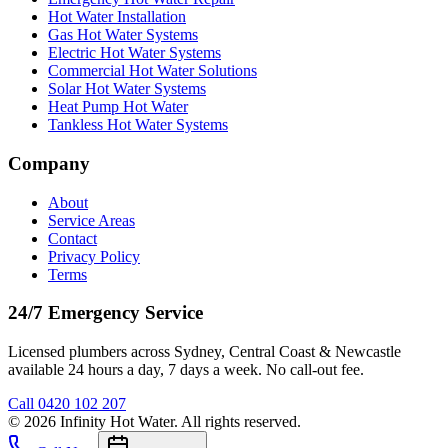
Hot Water Installation
Gas Hot Water Systems
Electric Hot Water Systems
Commercial Hot Water Solutions
Solar Hot Water Systems
Heat Pump Hot Water
Tankless Hot Water Systems
Company
About
Service Areas
Contact
Privacy Policy
Terms
24/7 Emergency Service
Licensed plumbers across Sydney, Central Coast & Newcastle
available 24 hours a day, 7 days a week. No call-out fee.
Call
0420 102 207
©
2026
Infinity Hot Water
. All rights reserved.