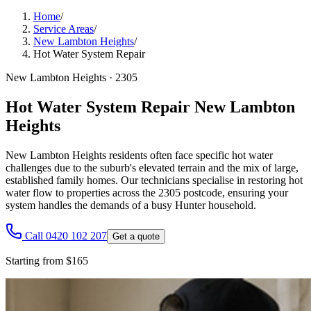
Home
/
Service Areas
/
New Lambton Heights
/
Hot Water System Repair
New Lambton Heights
·
2305
Hot Water System Repair New Lambton
Heights
New Lambton Heights residents often face specific hot water
challenges due to the suburb's elevated terrain and the mix of large,
established family homes. Our technicians specialise in restoring hot
water flow to properties across the 2305 postcode, ensuring your
system handles the demands of a busy Hunter household.
Call 0420 102 207
Get a quote
Starting from $165