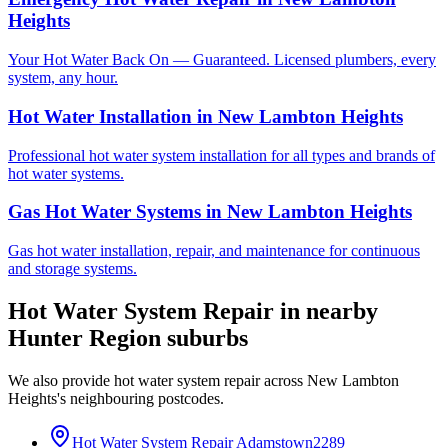
Heights
Your Hot Water Back On — Guaranteed. Licensed plumbers, every
system, any hour.
Hot Water Installation
in
New Lambton Heights
Professional hot water system installation for all types and brands of
hot water systems.
Gas Hot Water Systems
in
New Lambton Heights
Gas hot water installation, repair, and maintenance for continuous
and storage systems.
Hot Water System Repair
in nearby
Hunter Region
suburbs
We also provide
hot water system repair
across
New Lambton
Heights
's neighbouring postcodes.
Hot Water System Repair
Adamstown
2289