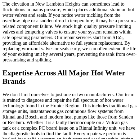
The elevation in New Lambton Heights can sometimes lead to
fluctuations in mains pressure, which places additional strain on hot
water valves and seals. If you notice water trickling from the
overflow pipe or a sudden drop in temperature, it may be a pressure-
related component failure. We stock high-quality pressure limiting
valves and tempering valves to ensure your system remains within
safe operating parameters. Our repair services start from $165,
providing an affordable alternative to full system replacement. By
replacing worn-out valves or seals early, we can often extend the life
of your existing unit by several years, preventing the tank from over-
pressurising and splitting.
Expertise Across All Major Hot Water
Brands
We don't limit ourselves to just one or two manufacturers. Our team
is trained to diagnose and repair the full spectrum of hot water
technology found in the Hunter Region. This includes traditional gas
storage units, instantaneous gas continuous flow systems from
Rinnai and Bosch, and modern heat pumps like those from Sanden
or Reclaim. Whether it is a faulty thermocouple on a Vulcan gas
tank or a complex PC board issue on a Rinnai Infinity unit, we have
the diagnostic tools to find the fault. Every repair we perform is