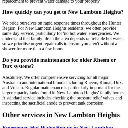
replacement to prevent water damage to your property.
How quickly can you get to New Lambton Heights?
We pride ourselves on rapid response times throughout the Hunter
Region. For New Lambton Heights residents, we often provide
same-day service, particularly for 'no hot water' emergencies. We
understand that family life in the area depends on reliable hot water,
so we prioritise urgent repair calls to ensure you aren't without a
shower for more than a few hours.
Do you provide maintenance for older Rheem or
Dux systems?
Absolutely. We offer comprehensive servicing for all major
Australian and international brands including Rheem, Rinnai, Dux,
and Vulcan. Regular maintenance is particularly important for the
larger capacity tanks found in New Lambton Heights' family homes.
A standard service includes checking the pressure relief valves and
inspecting the sacrificial anode to prevent tank corrosion.
Other services in
New Lambton Heights
Emergency Hot Water Repair
in
New Lambton