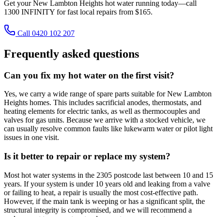
Get your New Lambton Heights hot water running today—call
1300 INFINITY for fast local repairs from $165.
Call 0420 102 207
Frequently asked questions
Can you fix my hot water on the first visit?
Yes, we carry a wide range of spare parts suitable for New Lambton
Heights homes. This includes sacrificial anodes, thermostats, and
heating elements for electric tanks, as well as thermocouples and
valves for gas units. Because we arrive with a stocked vehicle, we
can usually resolve common faults like lukewarm water or pilot light
issues in one visit.
Is it better to repair or replace my system?
Most hot water systems in the 2305 postcode last between 10 and 15
years. If your system is under 10 years old and leaking from a valve
or failing to heat, a repair is usually the most cost-effective path.
However, if the main tank is weeping or has a significant split, the
structural integrity is compromised, and we will recommend a