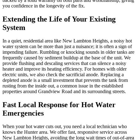
backed by a solid warranty on both parts and workmanship, giving
you confidence in the longevity of the fix.
Extending the Life of Your Existing
System
In a quiet, residential area like New Lambton Heights, a noisy hot
water system can be more than just a nuisance; it is often a sign of
impending failure. Rumbling or knocking sounds in older tanks are
frequently caused by sediment buildup at the base of the unit. We
provide flushing and descaling services that can silence a noisy
heater and improve its heating efficiency. For homes with older
electric units, we also check the sacrificial anode. Replacing a
depleted anode is a small investment that prevents the tank from
rusting from the inside out, a common issue in the established
properties around Grandview Road and its surrounding streets.
Fast Local Response for Hot Water
Emergencies
When your hot water cuts out, you need a local technician who
knows the Hunter area. We offer fast, responsive service across
New Lambton Heights, avoiding the long wait times of out-of-area