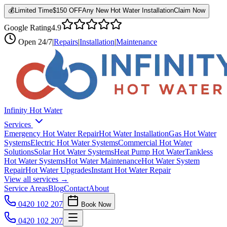
💰
Limited Time
$150 OFF
Any New Hot Water Installation
Claim Now
Google Rating
4.9
Open
24/7
|
Repairs
|
Installation
|
Maintenance
Infinity Hot Water
Services
Emergency Hot Water Repair
Hot Water Installation
Gas Hot Water
Systems
Electric Hot Water Systems
Commercial Hot Water
Solutions
Solar Hot Water Systems
Heat Pump Hot Water
Tankless
Hot Water Systems
Hot Water Maintenance
Hot Water System
Repair
Hot Water Upgrades
Instant Hot Water Repair
View all services →
Service Areas
Blog
Contact
About
0420 102 207
Book Now
0420 102 207