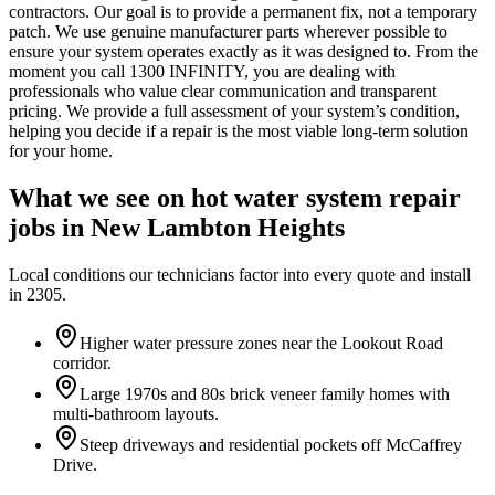
contractors. Our goal is to provide a permanent fix, not a temporary
patch. We use genuine manufacturer parts wherever possible to
ensure your system operates exactly as it was designed to. From the
moment you call 1300 INFINITY, you are dealing with
professionals who value clear communication and transparent
pricing. We provide a full assessment of your system’s condition,
helping you decide if a repair is the most viable long-term solution
for your home.
What we see on
hot water system repair
jobs in
New Lambton Heights
Local conditions our technicians factor into every quote and install
in
2305
.
Higher water pressure zones near the Lookout Road
corridor.
Large 1970s and 80s brick veneer family homes with
multi-bathroom layouts.
Steep driveways and residential pockets off McCaffrey
Drive.