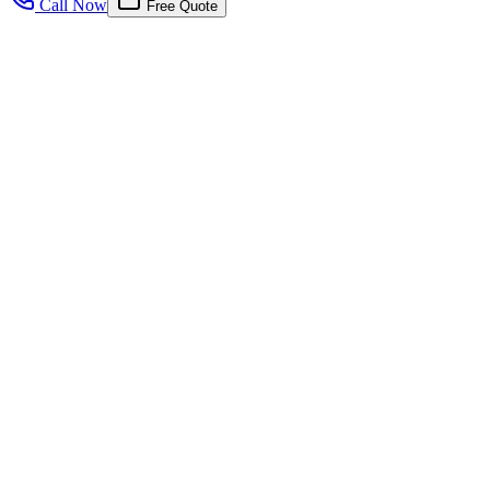
Call Now
Free Quote