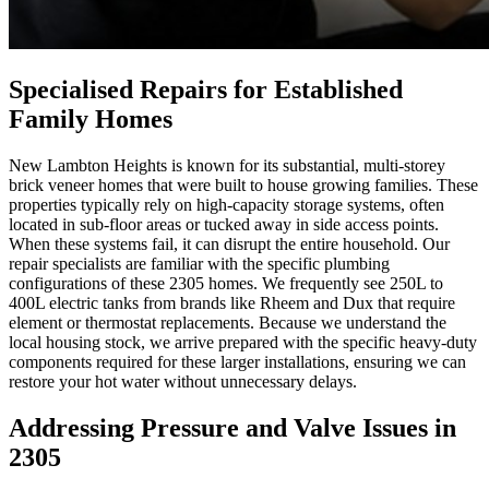
Specialised Repairs for Established
Family Homes
New Lambton Heights is known for its substantial, multi-storey
brick veneer homes that were built to house growing families. These
properties typically rely on high-capacity storage systems, often
located in sub-floor areas or tucked away in side access points.
When these systems fail, it can disrupt the entire household. Our
repair specialists are familiar with the specific plumbing
configurations of these 2305 homes. We frequently see 250L to
400L electric tanks from brands like Rheem and Dux that require
element or thermostat replacements. Because we understand the
local housing stock, we arrive prepared with the specific heavy-duty
components required for these larger installations, ensuring we can
restore your hot water without unnecessary delays.
Addressing Pressure and Valve Issues in
2305