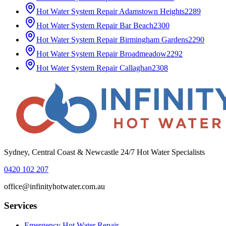
Hot Water System Repair
Adamstown Heights
2289
Hot Water System Repair
Bar Beach
2300
Hot Water System Repair
Birmingham Gardens
2290
Hot Water System Repair
Broadmeadow
2292
Hot Water System Repair
Callaghan
2308
Sydney, Central Coast & Newcastle 24/7 Hot Water Specialists
0420 102 207
office@infinityhotwater.com.au
Services
Emergency Hot Water Repair