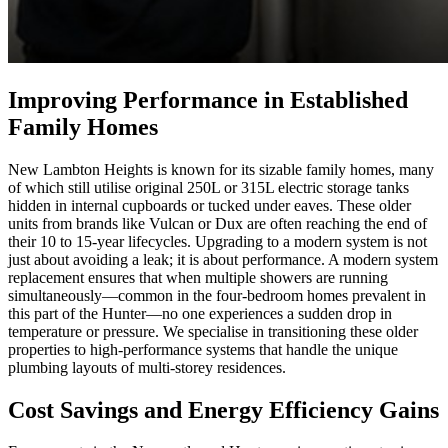
Improving Performance in Established
Family Homes
New Lambton Heights is known for its sizable family homes, many
of which still utilise original 250L or 315L electric storage tanks
hidden in internal cupboards or tucked under eaves. These older
units from brands like Vulcan or Dux are often reaching the end of
their 10 to 15-year lifecycles. Upgrading to a modern system is not
just about avoiding a leak; it is about performance. A modern system
replacement ensures that when multiple showers are running
simultaneously—common in the four-bedroom homes prevalent in
this part of the Hunter—no one experiences a sudden drop in
temperature or pressure. We specialise in transitioning these older
properties to high-performance systems that handle the unique
plumbing layouts of multi-storey residences.
Cost Savings and Energy Efficiency Gains