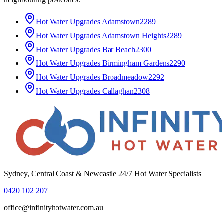
Hot Water Upgrades
Adamstown
2289
Hot Water Upgrades
Adamstown Heights
2289
Hot Water Upgrades
Bar Beach
2300
Hot Water Upgrades
Birmingham Gardens
2290
Hot Water Upgrades
Broadmeadow
2292
Hot Water Upgrades
Callaghan
2308
Sydney, Central Coast & Newcastle 24/7 Hot Water Specialists
0420 102 207
office@infinityhotwater.com.au