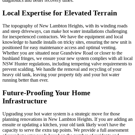
diagnostics and better recovery times.
Local Expertise for Elevated Terrain
The topography of New Lambton Heights, with its winding roads
and steep driveways, can make hot water installations challenging
for inexperienced contractors. We have the equipment and local
knowledge to handle installs on tricky sites, ensuring the new unit is
positioned for easy maintenance access and optimal venting.
Whether you are situated near Grandview Road or closer to the
bushland fringes, we ensure your new system complies with all local
NSW Hunter regulations, including tempering valve requirements to
prevent scalding. We handle the removal and recycling of your
heavy old tank, leaving your property tidy and your hot water
running better than ever.
Future-Proofing Your Home
Infrastructure
Upgrading your hot water system is a strategic move for those
planning renovations in New Lambton Heights. If you are adding an
ensuite or updating a kitchen, your old tank likely won't have the
capacity to serve the extra tap points. We provide a full assessment