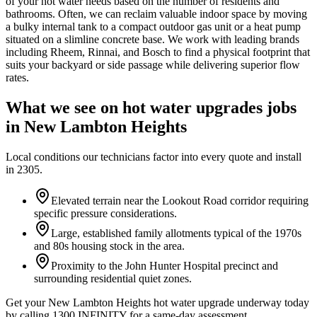
of your hot water needs based on the number of residents and
bathrooms. Often, we can reclaim valuable indoor space by moving
a bulky internal tank to a compact outdoor gas unit or a heat pump
situated on a slimline concrete base. We work with leading brands
including Rheem, Rinnai, and Bosch to find a physical footprint that
suits your backyard or side passage while delivering superior flow
rates.
What we see on
hot water upgrades
jobs
in
New Lambton Heights
Local conditions our technicians factor into every quote and install
in
2305
.
Elevated terrain near the Lookout Road corridor requiring
specific pressure considerations.
Large, established family allotments typical of the 1970s
and 80s housing stock in the area.
Proximity to the John Hunter Hospital precinct and
surrounding residential quiet zones.
Get your New Lambton Heights hot water upgrade underway today
by calling 1300 INFINITY for a same-day assessment.