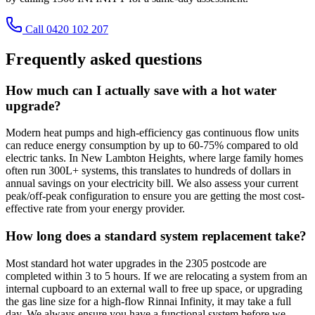
Call 0420 102 207
Frequently asked questions
How much can I actually save with a hot water
upgrade?
Modern heat pumps and high-efficiency gas continuous flow units
can reduce energy consumption by up to 60-75% compared to old
electric tanks. In New Lambton Heights, where large family homes
often run 300L+ systems, this translates to hundreds of dollars in
annual savings on your electricity bill. We also assess your current
peak/off-peak configuration to ensure you are getting the most cost-
effective rate from your energy provider.
How long does a standard system replacement take?
Most standard hot water upgrades in the 2305 postcode are
completed within 3 to 5 hours. If we are relocating a system from an
internal cupboard to an external wall to free up space, or upgrading
the gas line size for a high-flow Rinnai Infinity, it may take a full
day. We always ensure you have a functional system before we