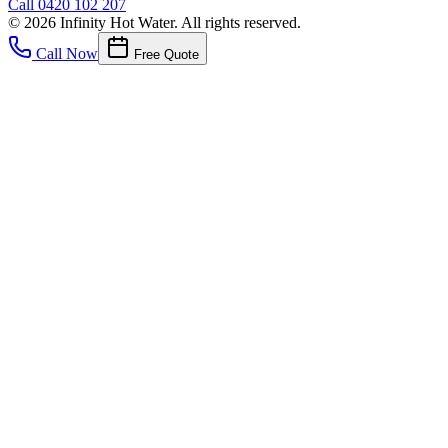
Call
0420 102 207
©
2026
Infinity Hot Water
. All rights reserved.
Call Now
Free Quote