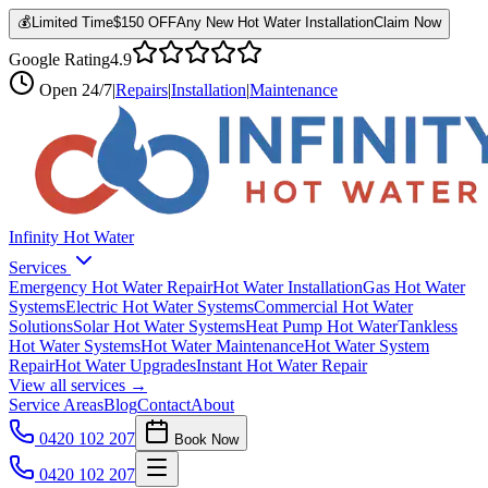
💰
Limited Time
$150 OFF
Any New Hot Water Installation
Claim Now
Google Rating
4.9
Open
24/7
|
Repairs
|
Installation
|
Maintenance
Infinity Hot Water
Services
Emergency Hot Water Repair
Hot Water Installation
Gas Hot Water
Systems
Electric Hot Water Systems
Commercial Hot Water
Solutions
Solar Hot Water Systems
Heat Pump Hot Water
Tankless
Hot Water Systems
Hot Water Maintenance
Hot Water System
Repair
Hot Water Upgrades
Instant Hot Water Repair
View all services →
Service Areas
Blog
Contact
About
0420 102 207
Book Now
0420 102 207