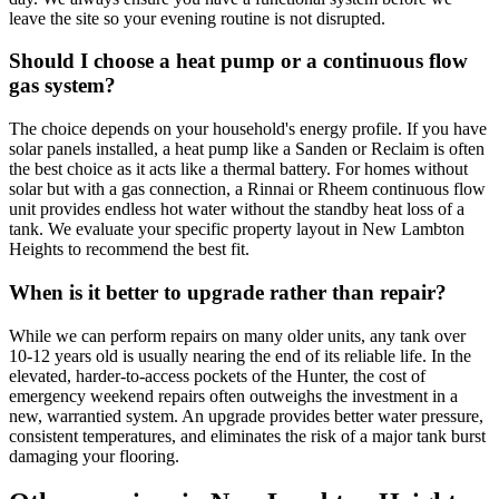
leave the site so your evening routine is not disrupted.
Should I choose a heat pump or a continuous flow
gas system?
The choice depends on your household's energy profile. If you have
solar panels installed, a heat pump like a Sanden or Reclaim is often
the best choice as it acts like a thermal battery. For homes without
solar but with a gas connection, a Rinnai or Rheem continuous flow
unit provides endless hot water without the standby heat loss of a
tank. We evaluate your specific property layout in New Lambton
Heights to recommend the best fit.
When is it better to upgrade rather than repair?
While we can perform repairs on many older units, any tank over
10-12 years old is usually nearing the end of its reliable life. In the
elevated, harder-to-access pockets of the Hunter, the cost of
emergency weekend repairs often outweighs the investment in a
new, warrantied system. An upgrade provides better water pressure,
consistent temperatures, and eliminates the risk of a major tank burst
damaging your flooring.