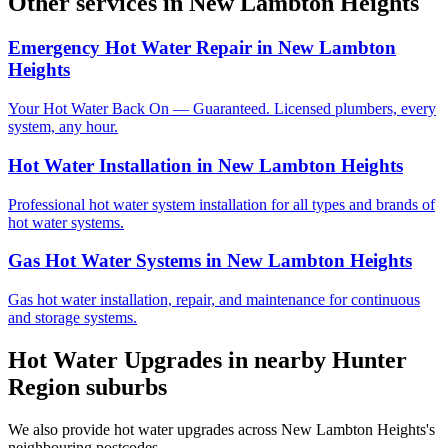
Other services in
New Lambton Heights
Emergency Hot Water Repair
in
New Lambton
Heights
Your Hot Water Back On — Guaranteed. Licensed plumbers, every
system, any hour.
Hot Water Installation
in
New Lambton Heights
Professional hot water system installation for all types and brands of
hot water systems.
Gas Hot Water Systems
in
New Lambton Heights
Gas hot water installation, repair, and maintenance for continuous
and storage systems.
Hot Water Upgrades
in nearby
Hunter
Region
suburbs
We also provide
hot water upgrades
across
New Lambton Heights
's
neighbouring postcodes.