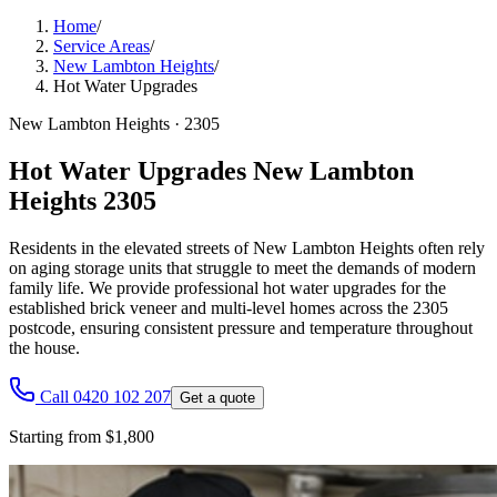
Home
/
Service Areas
/
New Lambton Heights
/
Hot Water Upgrades
New Lambton Heights
·
2305
Hot Water Upgrades New Lambton
Heights 2305
Residents in the elevated streets of New Lambton Heights often rely
on aging storage units that struggle to meet the demands of modern
family life. We provide professional hot water upgrades for the
established brick veneer and multi-level homes across the 2305
postcode, ensuring consistent pressure and temperature throughout
the house.
Call 0420 102 207
Get a quote
Starting from $1,800