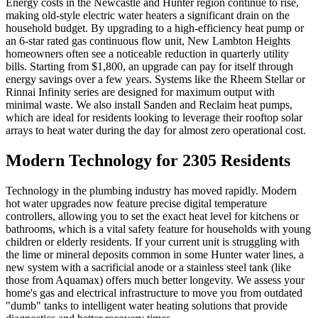
Energy costs in the Newcastle and Hunter region continue to rise,
making old-style electric water heaters a significant drain on the
household budget. By upgrading to a high-efficiency heat pump or
an 6-star rated gas continuous flow unit, New Lambton Heights
homeowners often see a noticeable reduction in quarterly utility
bills. Starting from $1,800, an upgrade can pay for itself through
energy savings over a few years. Systems like the Rheem Stellar or
Rinnai Infinity series are designed for maximum output with
minimal waste. We also install Sanden and Reclaim heat pumps,
which are ideal for residents looking to leverage their rooftop solar
arrays to heat water during the day for almost zero operational cost.
Modern Technology for 2305 Residents
Technology in the plumbing industry has moved rapidly. Modern
hot water upgrades now feature precise digital temperature
controllers, allowing you to set the exact heat level for kitchens or
bathrooms, which is a vital safety feature for households with young
children or elderly residents. If your current unit is struggling with
the lime or mineral deposits common in some Hunter water lines, a
new system with a sacrificial anode or a stainless steel tank (like
those from Aquamax) offers much better longevity. We assess your
home's gas and electrical infrastructure to move you from outdated
"dumb" tanks to intelligent water heating solutions that provide