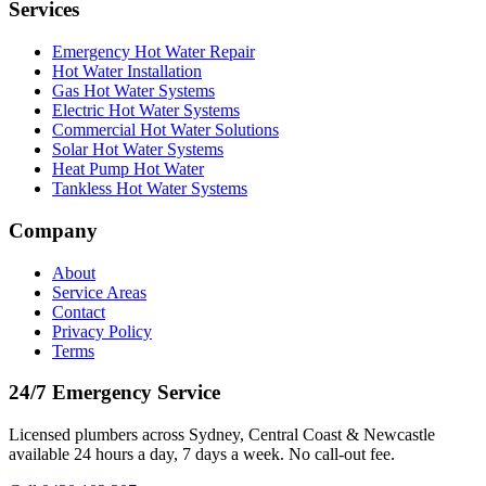
Services
Emergency Hot Water Repair
Hot Water Installation
Gas Hot Water Systems
Electric Hot Water Systems
Commercial Hot Water Solutions
Solar Hot Water Systems
Heat Pump Hot Water
Tankless Hot Water Systems
Company
About
Service Areas
Contact
Privacy Policy
Terms
24/7 Emergency Service
Licensed plumbers across Sydney, Central Coast & Newcastle
available 24 hours a day, 7 days a week. No call-out fee.