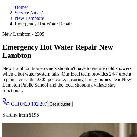
Home
/
Service Areas
/
New Lambton
/
Emergency Hot Water Repair
New Lambton
·
2305
Emergency Hot Water Repair New
Lambton
New Lambton homeowners shouldn't have to endure cold showers
when a hot water system fails. Our local team provides 24/7 urgent
repairs across the 2305 postcode, ensuring family homes near New
Lambton Public School and the local shopping village stay
functional.
Call 0420 102 207
Get a quote
Starting from $195