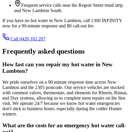
Frequent service calls near the Regent Street retail strip
and New Lambton South.
If you have no hot water in New Lambton, call 1300 INFINITY
now for a 90-minute response and $0 call-out fee.
Call 0420 102 207
Frequently asked questions
How fast can you repair my hot water in New
Lambton?
We pride ourselves on a 90-minute response time across New
Lambton and the 2305 postcode. Our service vehicles are stocked
with common valves, thermostats, and elements for Rheem, Rinnai,
and Dux systems, allowing us to complete most repairs on the first
visit. We operate 24/7 because we know hot water emergencies
don't stick to business hours, especially during the colder Hunter
winters.
What are the costs for an emergency hot water call-
out?