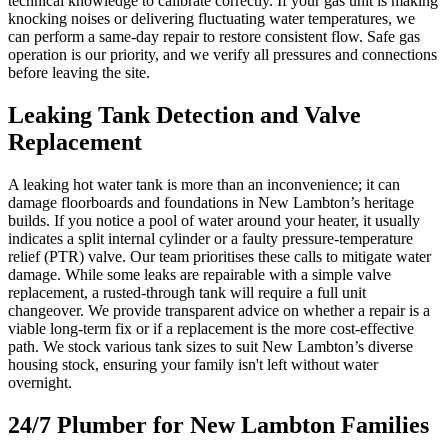
technical knowledge to calibrate correctly. If your gas unit is making
knocking noises or delivering fluctuating water temperatures, we
can perform a same-day repair to restore consistent flow. Safe gas
operation is our priority, and we verify all pressures and connections
before leaving the site.
Leaking Tank Detection and Valve
Replacement
A leaking hot water tank is more than an inconvenience; it can
damage floorboards and foundations in New Lambton’s heritage
builds. If you notice a pool of water around your heater, it usually
indicates a split internal cylinder or a faulty pressure-temperature
relief (PTR) valve. Our team prioritises these calls to mitigate water
damage. While some leaks are repairable with a simple valve
replacement, a rusted-through tank will require a full unit
changeover. We provide transparent advice on whether a repair is a
viable long-term fix or if a replacement is the more cost-effective
path. We stock various tank sizes to suit New Lambton’s diverse
housing stock, ensuring your family isn't left without water
overnight.
24/7 Plumber for New Lambton Families