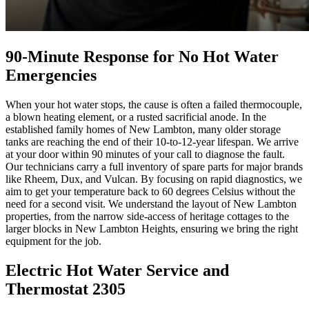
90-Minute Response for No Hot Water
Emergencies
When your hot water stops, the cause is often a failed thermocouple,
a blown heating element, or a rusted sacrificial anode. In the
established family homes of New Lambton, many older storage
tanks are reaching the end of their 10-to-12-year lifespan. We arrive
at your door within 90 minutes of your call to diagnose the fault.
Our technicians carry a full inventory of spare parts for major brands
like Rheem, Dux, and Vulcan. By focusing on rapid diagnostics, we
aim to get your temperature back to 60 degrees Celsius without the
need for a second visit. We understand the layout of New Lambton
properties, from the narrow side-access of heritage cottages to the
larger blocks in New Lambton Heights, ensuring we bring the right
equipment for the job.
Electric Hot Water Service and
Thermostat 2305