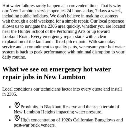
Hot water failures rarely happen at a convenient time. That is why
our New Lambton service operates 24 hours a day, 7 days a week,
including public holidays. We don't believe in making customers
wait through a cold weekend for a simple repair. Our local presence
allows us to navigate the 2305 area quickly, whether you are located
near the Hunter School of the Performing Arts or up toward
Lookout Road. Every emergency repair starts with a clear
explanation of the fault and a fixed-price quote. With same-day
service and a commitment to quality parts, we ensure your hot water
system is back to peak performance with minimal disruption to your
daily routine.
What we see on
emergency hot water
repair
jobs in
New Lambton
Local conditions our technicians factor into every quote and install
in
2305
.
Proximity to Blackbutt Reserve and the steep terrain of
New Lambton Heights impacting water pressure.
High concentration of 1920s Californian Bungalows and
post-war brick veneers.