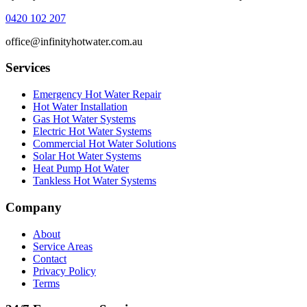
0420 102 207
office@infinityhotwater.com.au
Services
Emergency Hot Water Repair
Hot Water Installation
Gas Hot Water Systems
Electric Hot Water Systems
Commercial Hot Water Solutions
Solar Hot Water Systems
Heat Pump Hot Water
Tankless Hot Water Systems
Company
About
Service Areas
Contact
Privacy Policy
Terms