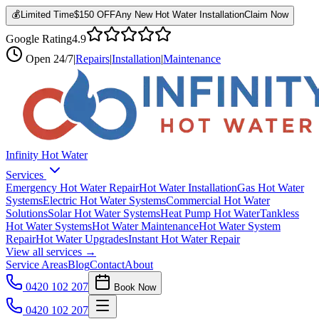
💰
Limited Time
$150 OFF
Any New Hot Water Installation
Claim Now
Google Rating
4.9
Open
24/7
|
Repairs
|
Installation
|
Maintenance
Infinity Hot Water
Services
Emergency Hot Water Repair
Hot Water Installation
Gas Hot Water
Systems
Electric Hot Water Systems
Commercial Hot Water
Solutions
Solar Hot Water Systems
Heat Pump Hot Water
Tankless
Hot Water Systems
Hot Water Maintenance
Hot Water System
Repair
Hot Water Upgrades
Instant Hot Water Repair
View all services →
Service Areas
Blog
Contact
About
0420 102 207
Book Now
0420 102 207