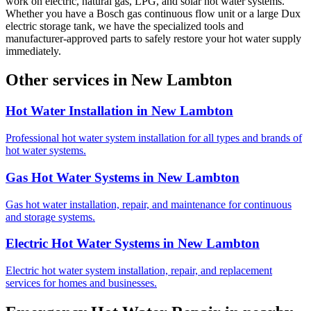
work on electric, natural gas, LPG, and solar hot water systems.
Whether you have a Bosch gas continuous flow unit or a large Dux
electric storage tank, we have the specialized tools and
manufacturer-approved parts to safely restore your hot water supply
immediately.
Other services in
New Lambton
Hot Water Installation
in
New Lambton
Professional hot water system installation for all types and brands of
hot water systems.
Gas Hot Water Systems
in
New Lambton
Gas hot water installation, repair, and maintenance for continuous
and storage systems.
Electric Hot Water Systems
in
New Lambton
Electric hot water system installation, repair, and replacement
services for homes and businesses.