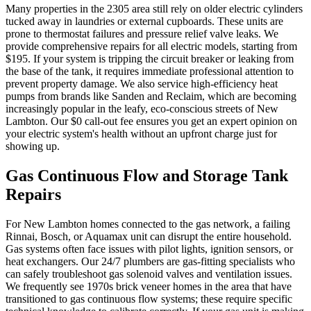
Many properties in the 2305 area still rely on older electric cylinders
tucked away in laundries or external cupboards. These units are
prone to thermostat failures and pressure relief valve leaks. We
provide comprehensive repairs for all electric models, starting from
$195. If your system is tripping the circuit breaker or leaking from
the base of the tank, it requires immediate professional attention to
prevent property damage. We also service high-efficiency heat
pumps from brands like Sanden and Reclaim, which are becoming
increasingly popular in the leafy, eco-conscious streets of New
Lambton. Our $0 call-out fee ensures you get an expert opinion on
your electric system's health without an upfront charge just for
showing up.
Gas Continuous Flow and Storage Tank
Repairs
For New Lambton homes connected to the gas network, a failing
Rinnai, Bosch, or Aquamax unit can disrupt the entire household.
Gas systems often face issues with pilot lights, ignition sensors, or
heat exchangers. Our 24/7 plumbers are gas-fitting specialists who
can safely troubleshoot gas solenoid valves and ventilation issues.
We frequently see 1970s brick veneer homes in the area that have
transitioned to gas continuous flow systems; these require specific