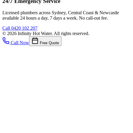
24/7 Emergency Service
Licensed plumbers across Sydney, Central Coast & Newcastle
available 24 hours a day, 7 days a week. No call-out fee.
Call
0420 102 207
©
2026
Infinity Hot Water
. All rights reserved.
Call Now
Free Quote