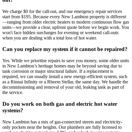
We charge $0 for the call-out, and our emergency repair services
start from $195. Because every New Lambton property is different
—ranging from older electric heaters to modern continuous flow gas
units—we provide a clear, upfront quote before we begin work. You
won't face hidden surcharges for evening or weekend call-outs
when you are dealing with a total loss of hot water.
Can you replace my system if it cannot be repaired?
Yes. While we prioritise repairs to save you money, some older units
in New Lambton’s heritage homes may be beyond saving due to
tank corrosion or major structural failure. If a replacement is
required, we can usually install a new energy-efficient system, such
as a Rinnai Infinity or a Rheem Stellar, the same day. We handle the
decommissioning and removal of your old, leaking tank as part of
the service.
Do you work on both gas and electric hot water
systems?
New Lambton has a mix of gas-connected streets and electricity-
only pockets near the heights. Our plumbers are fully licensed to