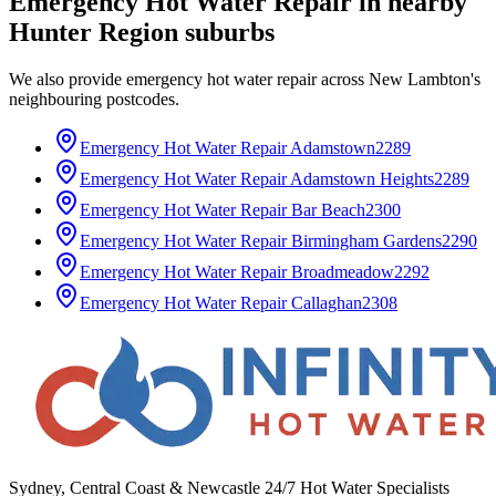
Emergency Hot Water Repair
in nearby
Hunter Region
suburbs
We also provide
emergency hot water repair
across
New Lambton
's
neighbouring postcodes.
Emergency Hot Water Repair
Adamstown
2289
Emergency Hot Water Repair
Adamstown Heights
2289
Emergency Hot Water Repair
Bar Beach
2300
Emergency Hot Water Repair
Birmingham Gardens
2290
Emergency Hot Water Repair
Broadmeadow
2292
Emergency Hot Water Repair
Callaghan
2308
Sydney, Central Coast & Newcastle 24/7 Hot Water Specialists