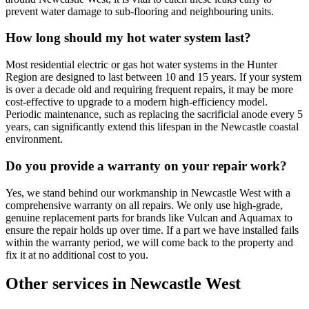
prevent water damage to sub-flooring and neighbouring units.
How long should my hot water system last?
Most residential electric or gas hot water systems in the Hunter
Region are designed to last between 10 and 15 years. If your system
is over a decade old and requiring frequent repairs, it may be more
cost-effective to upgrade to a modern high-efficiency model.
Periodic maintenance, such as replacing the sacrificial anode every 5
years, can significantly extend this lifespan in the Newcastle coastal
environment.
Do you provide a warranty on your repair work?
Yes, we stand behind our workmanship in Newcastle West with a
comprehensive warranty on all repairs. We only use high-grade,
genuine replacement parts for brands like Vulcan and Aquamax to
ensure the repair holds up over time. If a part we have installed fails
within the warranty period, we will come back to the property and
fix it at no additional cost to you.
Other services in
Newcastle West