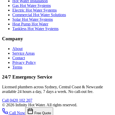
Hot Water Installation
Gas Hot Water Systems
Electric Hot Water Systems
Commercial Hot Water Solutions
Solar Hot Water Systems
Heat Pump Hot Water
Tankless Hot Water Systems
Company
About
Service Areas
Contact
Privacy Policy
Terms
24/7 Emergency Service
Licensed plumbers across Sydney, Central Coast & Newcastle
available 24 hours a day, 7 days a week. No call-out fee.
Call
0420 102 207
©
2026
Infinity Hot Water
. All rights reserved.
Call Now
Free Quote