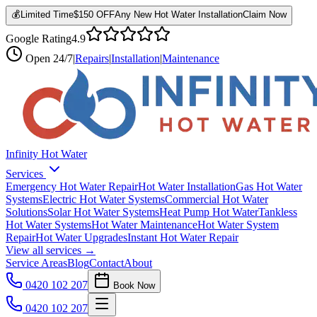
💰
Limited Time
$150 OFF
Any New Hot Water Installation
Claim Now
Google Rating
4.9
Open
24/7
|
Repairs
|
Installation
|
Maintenance
Infinity Hot Water
Services
Emergency Hot Water Repair
Hot Water Installation
Gas Hot Water
Systems
Electric Hot Water Systems
Commercial Hot Water
Solutions
Solar Hot Water Systems
Heat Pump Hot Water
Tankless
Hot Water Systems
Hot Water Maintenance
Hot Water System
Repair
Hot Water Upgrades
Instant Hot Water Repair
View all services →
Service Areas
Blog
Contact
About
0420 102 207
Book Now
0420 102 207