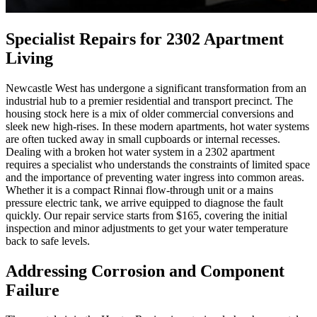
Specialist Repairs for 2302 Apartment
Living
Newcastle West has undergone a significant transformation from an
industrial hub to a premier residential and transport precinct. The
housing stock here is a mix of older commercial conversions and
sleek new high-rises. In these modern apartments, hot water systems
are often tucked away in small cupboards or internal recesses.
Dealing with a broken hot water system in a 2302 apartment
requires a specialist who understands the constraints of limited space
and the importance of preventing water ingress into common areas.
Whether it is a compact Rinnai flow-through unit or a mains
pressure electric tank, we arrive equipped to diagnose the fault
quickly. Our repair service starts from $165, covering the initial
inspection and minor adjustments to get your water temperature
back to safe levels.
Addressing Corrosion and Component
Failure