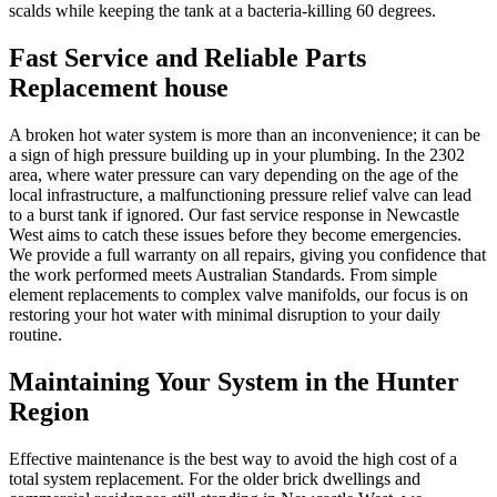
scalds while keeping the tank at a bacteria-killing 60 degrees.
Fast Service and Reliable Parts
Replacement house
A broken hot water system is more than an inconvenience; it can be
a sign of high pressure building up in your plumbing. In the 2302
area, where water pressure can vary depending on the age of the
local infrastructure, a malfunctioning pressure relief valve can lead
to a burst tank if ignored. Our fast service response in Newcastle
West aims to catch these issues before they become emergencies.
We provide a full warranty on all repairs, giving you confidence that
the work performed meets Australian Standards. From simple
element replacements to complex valve manifolds, our focus is on
restoring your hot water with minimal disruption to your daily
routine.
Maintaining Your System in the Hunter
Region
Effective maintenance is the best way to avoid the high cost of a
total system replacement. For the older brick dwellings and