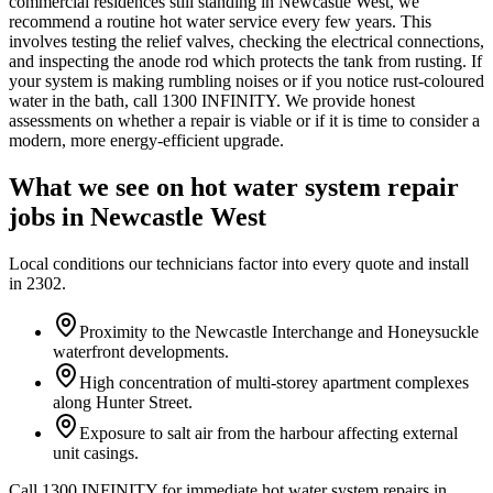
commercial residences still standing in Newcastle West, we
recommend a routine hot water service every few years. This
involves testing the relief valves, checking the electrical connections,
and inspecting the anode rod which protects the tank from rusting. If
your system is making rumbling noises or if you notice rust-coloured
water in the bath, call 1300 INFINITY. We provide honest
assessments on whether a repair is viable or if it is time to consider a
modern, more energy-efficient upgrade.
What we see on
hot water system repair
jobs in
Newcastle West
Local conditions our technicians factor into every quote and install
in
2302
.
Proximity to the Newcastle Interchange and Honeysuckle
waterfront developments.
High concentration of multi-storey apartment complexes
along Hunter Street.
Exposure to salt air from the harbour affecting external
unit casings.
Call 1300 INFINITY for immediate hot water system repairs in