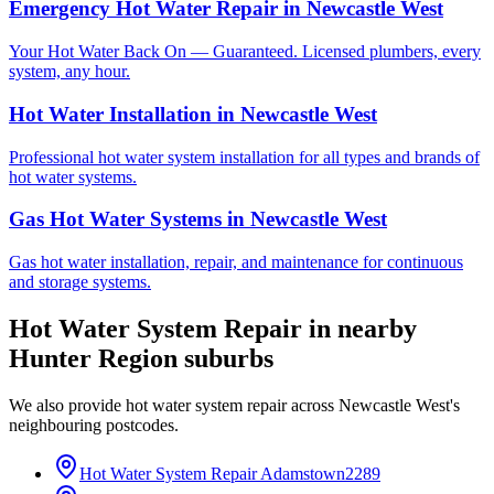
Emergency Hot Water Repair
in
Newcastle West
Your Hot Water Back On — Guaranteed. Licensed plumbers, every
system, any hour.
Hot Water Installation
in
Newcastle West
Professional hot water system installation for all types and brands of
hot water systems.
Gas Hot Water Systems
in
Newcastle West
Gas hot water installation, repair, and maintenance for continuous
and storage systems.
Hot Water System Repair
in nearby
Hunter Region
suburbs
We also provide
hot water system repair
across
Newcastle West
's
neighbouring postcodes.
Hot Water System Repair
Adamstown
2289