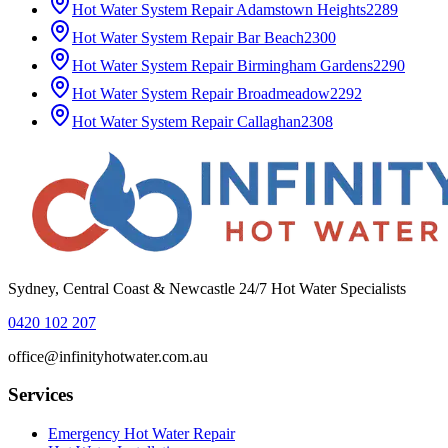
Hot Water System Repair
Adamstown Heights
2289
Hot Water System Repair
Bar Beach
2300
Hot Water System Repair
Birmingham Gardens
2290
Hot Water System Repair
Broadmeadow
2292
Hot Water System Repair
Callaghan
2308
Sydney, Central Coast & Newcastle 24/7 Hot Water Specialists
0420 102 207
office@infinityhotwater.com.au
Services
Emergency Hot Water Repair