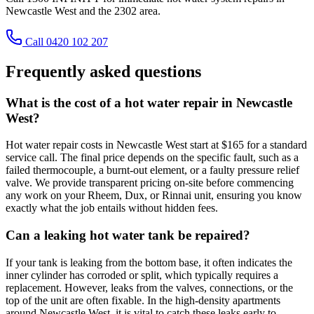
Newcastle West and the 2302 area.
Call 0420 102 207
Frequently asked questions
What is the cost of a hot water repair in Newcastle
West?
Hot water repair costs in Newcastle West start at $165 for a standard
service call. The final price depends on the specific fault, such as a
failed thermocouple, a burnt-out element, or a faulty pressure relief
valve. We provide transparent pricing on-site before commencing
any work on your Rheem, Dux, or Rinnai unit, ensuring you know
exactly what the job entails without hidden fees.
Can a leaking hot water tank be repaired?
If your tank is leaking from the bottom base, it often indicates the
inner cylinder has corroded or split, which typically requires a
replacement. However, leaks from the valves, connections, or the
top of the unit are often fixable. In the high-density apartments
around Newcastle West, it is vital to catch these leaks early to