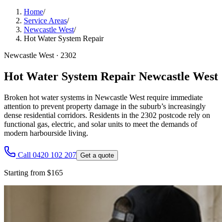
Home
/
Service Areas
/
Newcastle West
/
Hot Water System Repair
Newcastle West
·
2302
Hot Water System Repair Newcastle West
Broken hot water systems in Newcastle West require immediate
attention to prevent property damage in the suburb’s increasingly
dense residential corridors. Residents in the 2302 postcode rely on
functional gas, electric, and solar units to meet the demands of
modern harbourside living.
Call 0420 102 207
Get a quote
Starting from $165