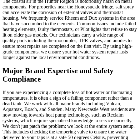
The coastal air in the Hunter Region is notoriously harsh on metal
components. For properties near the Honeysuckle fringe, salt spray
can accelerate the corrosion of external valves and thermostat
housing. We frequently service Rheem and Dux systems in the area
that have succumbed to the elements. Common issues include failed
heating elements, faulty thermostats, or Pilot lights that refuse to stay
lit on older gas models. Our technicians carry a wide range of
quality parts including thermocouples, TPR valves, and anodes to
ensure most repairs are completed on the first visit. By using high-
grade components, we ensure your hot water system repair lasts
longer against the local environmental conditions.
Major Brand Expertise and Safety
Compliance
If you are experiencing a complete loss of hot water or fluctuating
temperatures, it is often a sign of a failing component rather than a
dead tank. We work with all major brands including Vulcan,
Aquamax, Bosch, and Sanden. Many Newcastle West residents are
now moving towards heat pump technology, such as Reclaim
systems, which require specialised knowledge to service correctly.
We don't just patch the problem; we look at the entire system setup.
This includes checking the tempering valve to ensure the water
delivered to your taps is at a safe 50 degrees Celsius, preventing