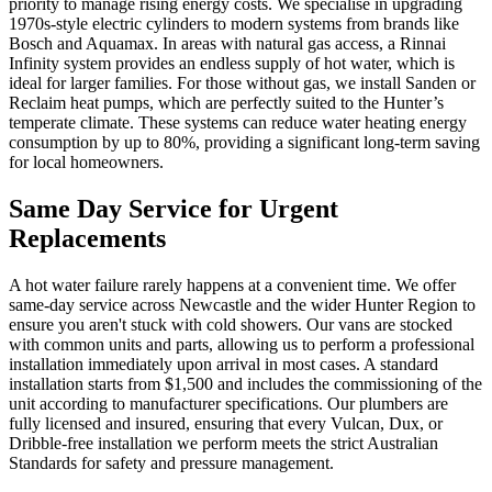
priority to manage rising energy costs. We specialise in upgrading
1970s-style electric cylinders to modern systems from brands like
Bosch and Aquamax. In areas with natural gas access, a Rinnai
Infinity system provides an endless supply of hot water, which is
ideal for larger families. For those without gas, we install Sanden or
Reclaim heat pumps, which are perfectly suited to the Hunter’s
temperate climate. These systems can reduce water heating energy
consumption by up to 80%, providing a significant long-term saving
for local homeowners.
Same Day Service for Urgent
Replacements
A hot water failure rarely happens at a convenient time. We offer
same-day service across Newcastle and the wider Hunter Region to
ensure you aren't stuck with cold showers. Our vans are stocked
with common units and parts, allowing us to perform a professional
installation immediately upon arrival in most cases. A standard
installation starts from $1,500 and includes the commissioning of the
unit according to manufacturer specifications. Our plumbers are
fully licensed and insured, ensuring that every Vulcan, Dux, or
Dribble-free installation we perform meets the strict Australian
Standards for safety and pressure management.