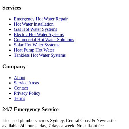
Services
Emergency Hot Water Repair
Hot Water Installation
Gas Hot Water Systems
Electric Hot Water Systems
Commercial Hot Water Solutions
Solar Hot Water Systems
Heat Pump Hot Water
Tankless Hot Water Systems
Company
About
Service Areas
Contact
Privacy Policy
Terms
24/7 Emergency Service
Licensed plumbers across Sydney, Central Coast & Newcastle
available 24 hours a day, 7 days a week. No call-out fee.