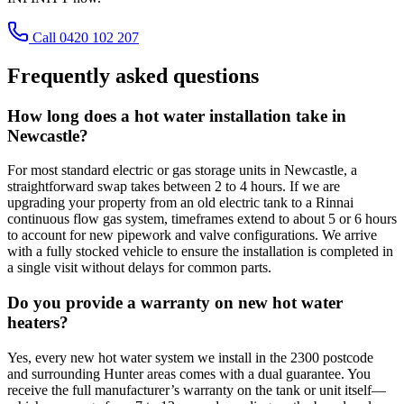
Call 0420 102 207
Frequently asked questions
How long does a hot water installation take in
Newcastle?
For most standard electric or gas storage units in Newcastle, a
straightforward swap takes between 2 to 4 hours. If we are
upgrading your property from an old electric tank to a Rinnai
continuous flow gas system, timeframes extend to about 5 or 6 hours
to account for new pipework and valve configurations. We arrive
with a fully stocked vehicle to ensure the installation is completed in
a single visit without delays for common parts.
Do you provide a warranty on new hot water
heaters?
Yes, every new hot water system we install in the 2300 postcode
and surrounding Hunter areas comes with a dual guarantee. You
receive the full manufacturer’s warranty on the tank or unit itself—