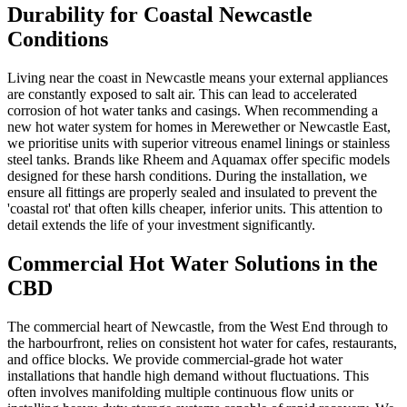
Durability for Coastal Newcastle
Conditions
Living near the coast in Newcastle means your external appliances
are constantly exposed to salt air. This can lead to accelerated
corrosion of hot water tanks and casings. When recommending a
new hot water system for homes in Merewether or Newcastle East,
we prioritise units with superior vitreous enamel linings or stainless
steel tanks. Brands like Rheem and Aquamax offer specific models
designed for these harsh conditions. During the installation, we
ensure all fittings are properly sealed and insulated to prevent the
'coastal rot' that often kills cheaper, inferior units. This attention to
detail extends the life of your investment significantly.
Commercial Hot Water Solutions in the
CBD
The commercial heart of Newcastle, from the West End through to
the harbourfront, relies on consistent hot water for cafes, restaurants,
and office blocks. We provide commercial-grade hot water
installations that handle high demand without fluctuations. This
often involves manifolding multiple continuous flow units or