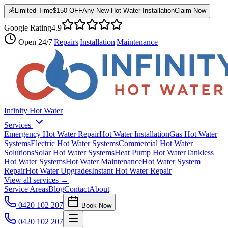
💰
Limited Time
$150 OFF
Any New Hot Water Installation
Claim Now
Google Rating
4.9
Open
24/7
|
Repairs
|
Installation
|
Maintenance
Infinity Hot Water
Services
Emergency Hot Water Repair
Hot Water Installation
Gas Hot Water
Systems
Electric Hot Water Systems
Commercial Hot Water
Solutions
Solar Hot Water Systems
Heat Pump Hot Water
Tankless
Hot Water Systems
Hot Water Maintenance
Hot Water System
Repair
Hot Water Upgrades
Instant Hot Water Repair
View all services →
Service Areas
Blog
Contact
About
0420 102 207
Book Now
0420 102 207