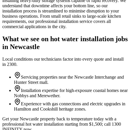
installing heavy-duty storage systems capable of rapid recovery. We
understand that downtime affects your bottom line, so our
installation process is streamlined to minimise disruption to your
business operations. From small retail sinks to large-scale kitchen
requirements, our professional installation service covers all
commercial applications in the city.
What we see on
hot water installation
jobs
in
Newcastle
Local conditions our technicians factor into every quote and install
in
2300
.
Servicing properties near the Newcastle Interchange and
Hunter Street mall.
Installation expertise for high-exposure coastal homes near
Nobbys and Merewether.
Experience with gas connections and electric upgrades in
Hamilton and Cookshill heritage zones.
Get your Newcastle property back to temperature today with a
professional hot water installation starting from $1,500; call 1300
INFINITY now.