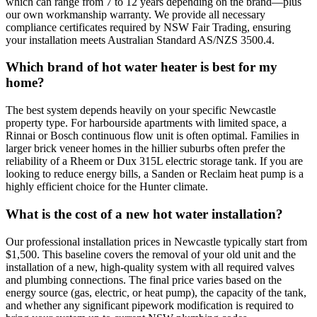
which can range from 7 to 12 years depending on the brand—plus
our own workmanship warranty. We provide all necessary
compliance certificates required by NSW Fair Trading, ensuring
your installation meets Australian Standard AS/NZS 3500.4.
Which brand of hot water heater is best for my
home?
The best system depends heavily on your specific Newcastle
property type. For harbourside apartments with limited space, a
Rinnai or Bosch continuous flow unit is often optimal. Families in
larger brick veneer homes in the hillier suburbs often prefer the
reliability of a Rheem or Dux 315L electric storage tank. If you are
looking to reduce energy bills, a Sanden or Reclaim heat pump is a
highly efficient choice for the Hunter climate.
What is the cost of a new hot water installation?
Our professional installation prices in Newcastle typically start from
$1,500. This baseline covers the removal of your old unit and the
installation of a new, high-quality system with all required valves
and plumbing connections. The final price varies based on the
energy source (gas, electric, or heat pump), the capacity of the tank,
and whether any significant pipework modification is required to