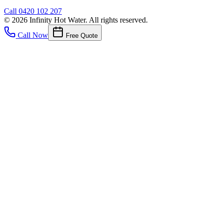
Call
0420 102 207
©
2026
Infinity Hot Water
. All rights reserved.
Call Now
Free Quote