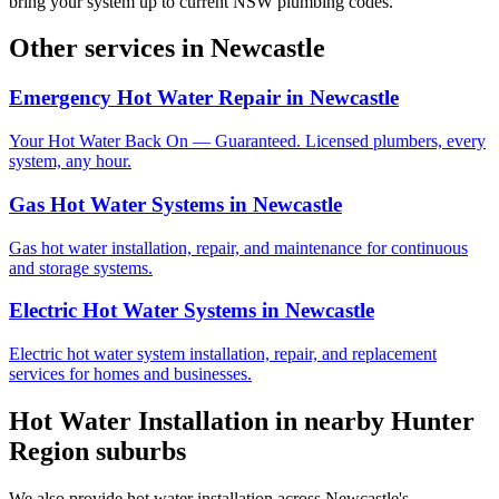
bring your system up to current NSW plumbing codes.
Other services in
Newcastle
Emergency Hot Water Repair
in
Newcastle
Your Hot Water Back On — Guaranteed. Licensed plumbers, every
system, any hour.
Gas Hot Water Systems
in
Newcastle
Gas hot water installation, repair, and maintenance for continuous
and storage systems.
Electric Hot Water Systems
in
Newcastle
Electric hot water system installation, repair, and replacement
services for homes and businesses.
Hot Water Installation
in nearby
Hunter
Region
suburbs
We also provide
hot water installation
across
Newcastle
's