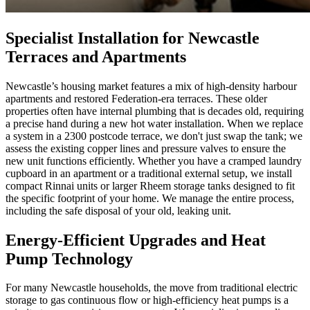
Specialist Installation for Newcastle
Terraces and Apartments
Newcastle’s housing market features a mix of high-density harbour
apartments and restored Federation-era terraces. These older
properties often have internal plumbing that is decades old, requiring
a precise hand during a new hot water installation. When we replace
a system in a 2300 postcode terrace, we don't just swap the tank; we
assess the existing copper lines and pressure valves to ensure the
new unit functions efficiently. Whether you have a cramped laundry
cupboard in an apartment or a traditional external setup, we install
compact Rinnai units or larger Rheem storage tanks designed to fit
the specific footprint of your home. We manage the entire process,
including the safe disposal of your old, leaking unit.
Energy-Efficient Upgrades and Heat
Pump Technology
For many Newcastle households, the move from traditional electric
storage to gas continuous flow or high-efficiency heat pumps is a