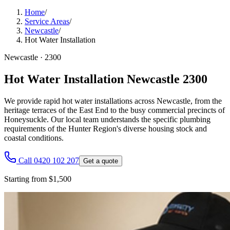
Home
/
Service Areas
/
Newcastle
/
Hot Water Installation
Newcastle
·
2300
Hot Water Installation Newcastle 2300
We provide rapid hot water installations across Newcastle, from the
heritage terraces of the East End to the busy commercial precincts of
Honeysuckle. Our local team understands the specific plumbing
requirements of the Hunter Region's diverse housing stock and
coastal conditions.
Call 0420 102 207
Get a quote
Starting from $1,500