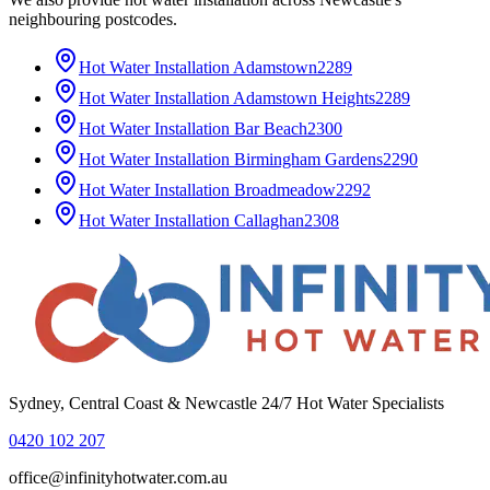
neighbouring postcodes.
Hot Water Installation
Adamstown
2289
Hot Water Installation
Adamstown Heights
2289
Hot Water Installation
Bar Beach
2300
Hot Water Installation
Birmingham Gardens
2290
Hot Water Installation
Broadmeadow
2292
Hot Water Installation
Callaghan
2308
Sydney, Central Coast & Newcastle 24/7 Hot Water Specialists
0420 102 207
office@infinityhotwater.com.au