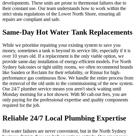
developments. These units are prone to thermostat failures due to
their constant use. Our team understands how to work within the
strict strata regulations of the Lower North Shore, ensuring all
repairs are compliant and safe.
Same-Day Hot Water Tank Replacements
While we prioritise repairing your existing system to save you
money, sometimes a tank is beyond its service life, especially if it is
over 10 years old. If a replacement is the only viable option, we
provide same-day installation of energy-efficient models. For North
Sydney balconies or tight utility rooms, we often recommend brands
like Sanden or Reclaim for their reliability, or Rinnai for high-
performance gas continuous flow. We handle the entire process from
the removal of the old units to the commissioning of the new system.
Our 24/7 plumber service means you aren't stuck waiting until
Monday morning for a hot shower. With $0 call-out fees, you are
only paying for the professional expertise and quality components
required for the job.
Reliable 24/7 Local Plumbing Expertise
Hot water failures are never convenient, but in the North Sydney