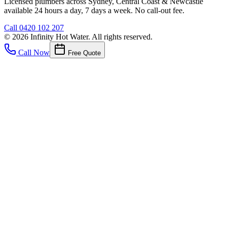
Licensed plumbers across Sydney, Central Coast & Newcastle
available 24 hours a day, 7 days a week. No call-out fee.
Call
0420 102 207
©
2026
Infinity Hot Water
. All rights reserved.
Call Now
Free Quote