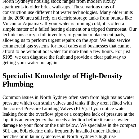
North Sydney's housing stock ranges from modern luxury
apartments to older brick walk-ups. These various eras of
construction use different hot water technologies. Many older units
in the 2060 area still rely on electric storage tanks from brands like
Vulcan or Aquamax. If your water is running cold, it is often a
simple matter of a failed heating element or a tripped thermostat. Our
technicians carry a full inventory of genuine replacement parts,
allowing us to perform urgent repairs on the spot. We also service
commercial gas systems for local cafes and businesses that cannot
afford to be without hot water for more than a few hours. For just
$195, we can diagnose the fault and provide a clear pathway to
getting your water hot again.
Specialist Knowledge of High-Density
Plumbing
Common issues in North Sydney often stem from high mains water
pressure which can strain valves and tanks if they aren't fitted with
the correct Pressure Limiting Valves (PLV). If you notice water
leaking from the overflow pipe or a complete lack of pressure at the
tap, it is an emergency that needs attention before it causes water
damage to your floor or the unit below. We specialise in the compact
50L and 80L electric units frequently installed under kitchen
benches or in laundry alcoves in North Sydney’s high-rise