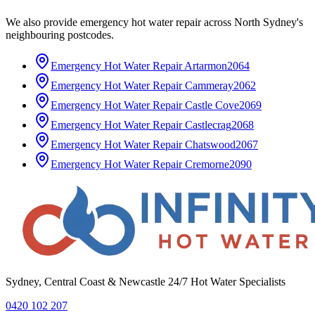
We also provide
emergency hot water repair
across
North Sydney
's
neighbouring postcodes.
Emergency Hot Water Repair
Artarmon
2064
Emergency Hot Water Repair
Cammeray
2062
Emergency Hot Water Repair
Castle Cove
2069
Emergency Hot Water Repair
Castlecrag
2068
Emergency Hot Water Repair
Chatswood
2067
Emergency Hot Water Repair
Cremorne
2090
Sydney, Central Coast & Newcastle 24/7 Hot Water Specialists
0420 102 207