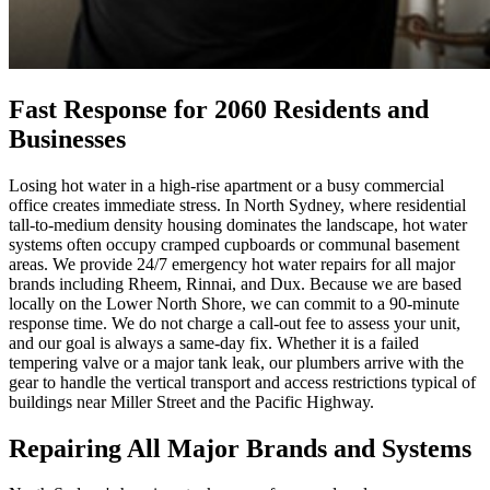
Fast Response for 2060 Residents and
Businesses
Losing hot water in a high-rise apartment or a busy commercial
office creates immediate stress. In North Sydney, where residential
tall-to-medium density housing dominates the landscape, hot water
systems often occupy cramped cupboards or communal basement
areas. We provide 24/7 emergency hot water repairs for all major
brands including Rheem, Rinnai, and Dux. Because we are based
locally on the Lower North Shore, we can commit to a 90-minute
response time. We do not charge a call-out fee to assess your unit,
and our goal is always a same-day fix. Whether it is a failed
tempering valve or a major tank leak, our plumbers arrive with the
gear to handle the vertical transport and access restrictions typical of
buildings near Miller Street and the Pacific Highway.
Repairing All Major Brands and Systems