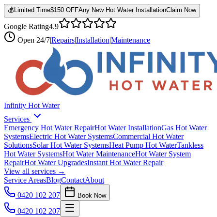
💰
Limited Time
$150 OFF
Any New Hot Water Installation
Claim Now
Google Rating
4.9
Open
24/7
|
Repairs
|
Installation
|
Maintenance
Infinity Hot Water
Services
Emergency Hot Water Repair
Hot Water Installation
Gas Hot Water
Systems
Electric Hot Water Systems
Commercial Hot Water
Solutions
Solar Hot Water Systems
Heat Pump Hot Water
Tankless
Hot Water Systems
Hot Water Maintenance
Hot Water System
Repair
Hot Water Upgrades
Instant Hot Water Repair
View all services →
Service Areas
Blog
Contact
About
0420 102 207
Book Now
0420 102 207