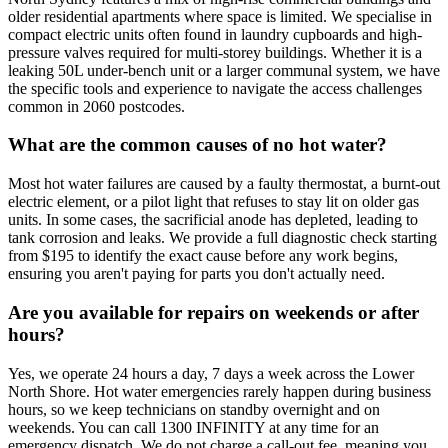
older residential apartments where space is limited. We specialise in
compact electric units often found in laundry cupboards and high-
pressure valves required for multi-storey buildings. Whether it is a
leaking 50L under-bench unit or a larger communal system, we have
the specific tools and experience to navigate the access challenges
common in 2060 postcodes.
What are the common causes of no hot water?
Most hot water failures are caused by a faulty thermostat, a burnt-out
electric element, or a pilot light that refuses to stay lit on older gas
units. In some cases, the sacrificial anode has depleted, leading to
tank corrosion and leaks. We provide a full diagnostic check starting
from $195 to identify the exact cause before any work begins,
ensuring you aren't paying for parts you don't actually need.
Are you available for repairs on weekends or after
hours?
Yes, we operate 24 hours a day, 7 days a week across the Lower
North Shore. Hot water emergencies rarely happen during business
hours, so we keep technicians on standby overnight and on
weekends. You can call 1300 INFINITY at any time for an
emergency dispatch. We do not charge a call-out fee, meaning you