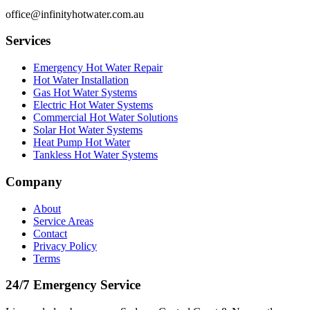
office@infinityhotwater.com.au
Services
Emergency Hot Water Repair
Hot Water Installation
Gas Hot Water Systems
Electric Hot Water Systems
Commercial Hot Water Solutions
Solar Hot Water Systems
Heat Pump Hot Water
Tankless Hot Water Systems
Company
About
Service Areas
Contact
Privacy Policy
Terms
24/7 Emergency Service