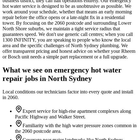
business district, they can halt operations entirely. Our emergency
hot water service is designed to be as unobtrusive as possible. We
work around your schedule, whether that means an early morning
repair before the office opens or a late-night fix in a residential
tower. By focusing on the 2060 postcode and surrounding Lower
North Shore suburbs, we maintain a tight service radius that
guarantees speed. We don't use generic call centres; when you call
1300 INFINITY, you are speaking to people who know the local
area and the specific challenges of North Sydney plumbing. We
offer transparent pricing and honest advice on whether your Rheem
or Bosch unit needs a simple part replacement or a full upgrade.
What we see on
emergency hot water
repair
jobs in
North Sydney
Local conditions our technicians factor into every quote and install
in
2060
.
Expert service for high-rise apartment complexes along
Pacific Highway and Walker Street.
Familiarity with the high water pressure zones common in
the 2060 postcode area.
Coverage near major landmarks like North Sydney