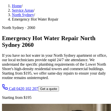
Home
/
Service Areas
/
North Sydney
/
Emergency Hot Water Repair
North Sydney
·
2060
Emergency Hot Water Repair North
Sydney 2060
If you have no hot water in your North Sydney apartment or office,
our local technicians provide rapid 24/7 site attendance. We
understand the specific plumbing requirements of the Lower North
Shore's high-density residential towers and commercial buildings.
Starting from $195, we offer same-day repairs to ensure your daily
routine remains uninterrupted.
Call 0420 102 207
Get a quote
Starting from $195