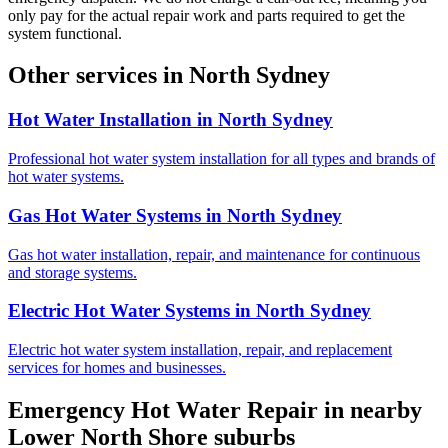
only pay for the actual repair work and parts required to get the
system functional.
Other services in
North Sydney
Hot Water Installation
in
North Sydney
Professional hot water system installation for all types and brands of
hot water systems.
Gas Hot Water Systems
in
North Sydney
Gas hot water installation, repair, and maintenance for continuous
and storage systems.
Electric Hot Water Systems
in
North Sydney
Electric hot water system installation, repair, and replacement
services for homes and businesses.
Emergency Hot Water Repair
in nearby
Lower North Shore
suburbs