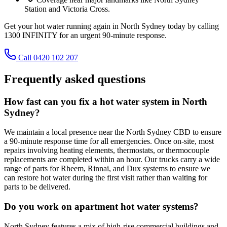
Station and Victoria Cross.
Get your hot water running again in North Sydney today by calling
1300 INFINITY for an urgent 90-minute response.
Call 0420 102 207
Frequently asked questions
How fast can you fix a hot water system in North
Sydney?
We maintain a local presence near the North Sydney CBD to ensure
a 90-minute response time for all emergencies. Once on-site, most
repairs involving heating elements, thermostats, or thermocouple
replacements are completed within an hour. Our trucks carry a wide
range of parts for Rheem, Rinnai, and Dux systems to ensure we
can restore hot water during the first visit rather than waiting for
parts to be delivered.
Do you work on apartment hot water systems?
North Sydney features a mix of high-rise commercial buildings and