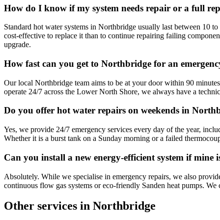
How do I know if my system needs repair or a full re
Standard hot water systems in Northbridge usually last between 10 to 1
cost-effective to replace it than to continue repairing failing compone
upgrade.
How fast can you get to Northbridge for an emergenc
Our local Northbridge team aims to be at your door within 90 minutes 
operate 24/7 across the Lower North Shore, we always have a technic
Do you offer hot water repairs on weekends in North
Yes, we provide 24/7 emergency services every day of the year, inclu
Whether it is a burst tank on a Sunday morning or a failed thermocoup
Can you install a new energy-efficient system if mine 
Absolutely. While we specialise in emergency repairs, we also provide
continuous flow gas systems or eco-friendly Sanden heat pumps. We can
Other services in
Northbridge