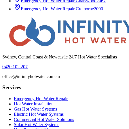
Emergency Hot Water Repair
Chatswood
2067
Emergency Hot Water Repair
Cremorne
2090
Sydney, Central Coast & Newcastle 24/7 Hot Water Specialists
0420 102 207
office@infinityhotwater.com.au
Services
Emergency Hot Water Repair
Hot Water Installation
Gas Hot Water Systems
Electric Hot Water Systems
Commercial Hot Water Solutions
Solar Hot Water Systems