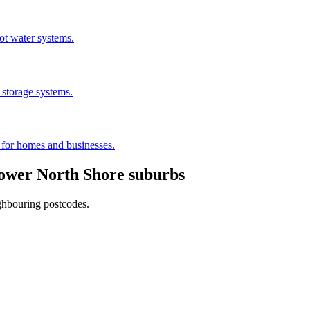
hot water systems.
 storage systems.
s for homes and businesses.
ower North Shore
suburbs
ighbouring postcodes.