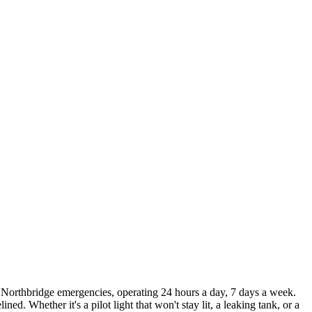
 Northbridge emergencies, operating 24 hours a day, 7 days a week.
ned. Whether it's a pilot light that won't stay lit, a leaking tank, or a