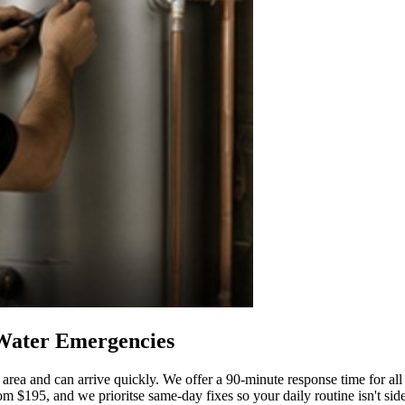
 Water Emergencies
ea and can arrive quickly. We offer a 90-minute response time for all
om $195, and we prioritse same-day fixes so your daily routine isn't sideli