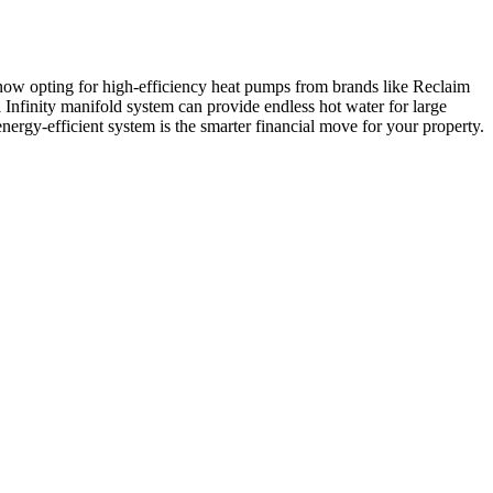
e now opting for high-efficiency heat pumps from brands like Reclaim
i Infinity manifold system can provide endless hot water for large
nergy-efficient system is the smarter financial move for your property.