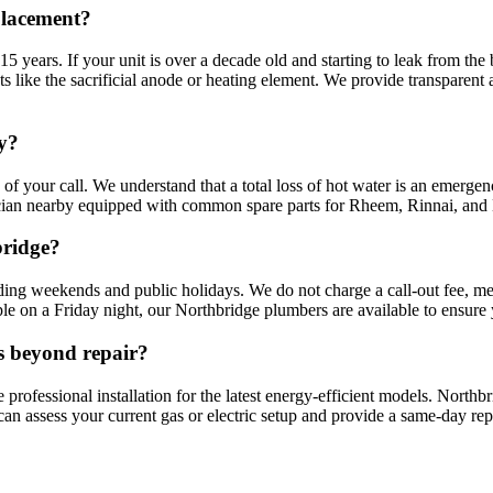
placement?
5 years. If your unit is over a decade old and starting to leak from the 
nts like the sacrificial anode or heating element. We provide transparen
y?
of your call. We understand that a total loss of hot water is an emergen
ian nearby equipped with common spare parts for Rheem, Rinnai, and D
bridge?
ding weekends and public holidays. We do not charge a call-out fee, me
le on a Friday night, our Northbridge plumbers are available to ensure y
is beyond repair?
 professional installation for the latest energy-efficient models. North
 assess your current gas or electric setup and provide a same-day replac