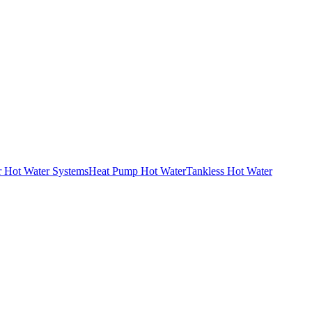
r Hot Water Systems
Heat Pump Hot Water
Tankless Hot Water