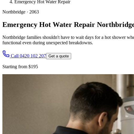
Emergency Hot Water Repair
Northbridge
·
2063
Emergency Hot Water Repair Northbridg
Northbridge families shouldn't have to wait days for a hot shower wh
functional even during unexpected breakdowns.
Call 0420 102 207
Get a quote
Starting from $195