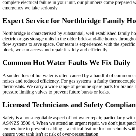
complete electrical failure in your unit, our plumbers come prepared wi
emergency we take seriously.
Expert Service for Northbridge Family H
Northbridge is characterised by substantial, well-established family
electric or gas storage units in the older brick-and-tile homes throu
flow systems to save space. Our team is experienced with the specifi
block, we can access and repair it safely and efficiently.
Common Hot Water Faults We Fix Daily
A sudden loss of hot water is often caused by a handful of common cul
noises and reduced efficiency. For gas systems, a faulty thermocouple 
thermostats. We carry a wide range of genuine spare parts for brands
pressure limiting valves to prevent future bursts or leaks.
Licensed Technicians and Safety Complian
Safety is a non-negotiable aspect of hot water repair, particularly wit
AS/NZS 3500.4. When we attend an urgent repair, we don't just patch t
temperature to prevent scalding—a critical feature for households wit
ensure your tank isn't at risk of over-pressurisation.