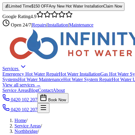
💰
Limited Time
$150 OFF
Any New Hot Water Installation
Claim Now
Google Rating
4.9
Open
24/7
|
Repairs
|
Installation
|
Maintenance
Services
Emergency Hot Water Repair
Hot Water Installation
Gas Hot Water Sy
Systems
Hot Water Maintenance
Hot Water System Repair
Hot Water 
View all services →
Service Areas
Blog
Contact
About
0420 102 207
Book Now
0420 102 207
Home
/
Service Areas
/
Northbridge
/