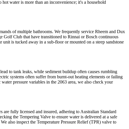
No hot water is more than an inconvenience; it's a household
e demands of multiple bathrooms. We frequently service Rheem and Dux
ge Golf Club that have transitioned to Rinnai or Bosch continuous
r unit is tucked away in a sub-floor or mounted on a steep sandstone
 lead to tank leaks, while sediment buildup often causes rumbling
ctric systems often suffer from burnt-out heating elements or failing
water pressure variables in the 2063 area, we also check your
rs are fully licensed and insured, adhering to Australian Standard
ecking the Tempering Valve to ensure water is delivered at a safe
. We also inspect the Temperature Pressure Relief (TPR) valve to