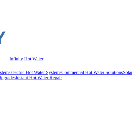
Infinity Hot Water
stems
Electric Hot Water Systems
Commercial Hot Water Solutions
Sola
Upgrades
Instant Hot Water Repair