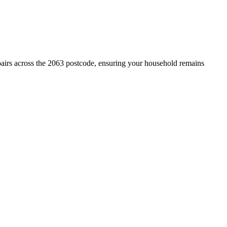
pairs across the 2063 postcode, ensuring your household remains