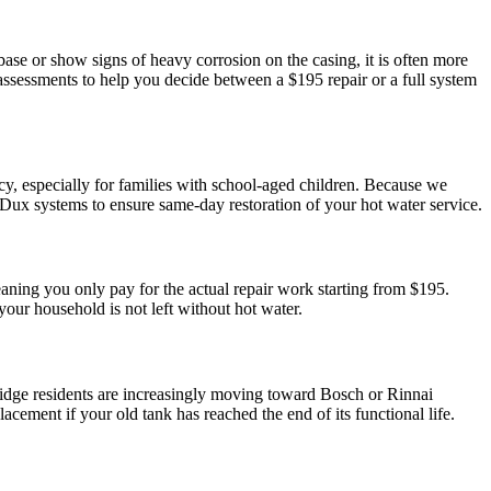
base or show signs of heavy corrosion on the casing, it is often more
t assessments to help you decide between a $195 repair or a full system
cy, especially for families with school-aged children. Because we
ux systems to ensure same-day restoration of your hot water service.
aning you only pay for the actual repair work starting from $195.
our household is not left without hot water.
bridge residents are increasingly moving toward Bosch or Rinnai
ement if your old tank has reached the end of its functional life.