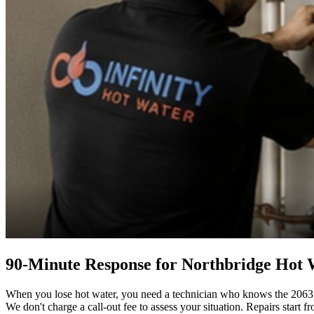
90-Minute Response for Northbridge Hot
When you lose hot water, you need a technician who knows the 2063 ar
We don't charge a call-out fee to assess your situation. Repairs start fr