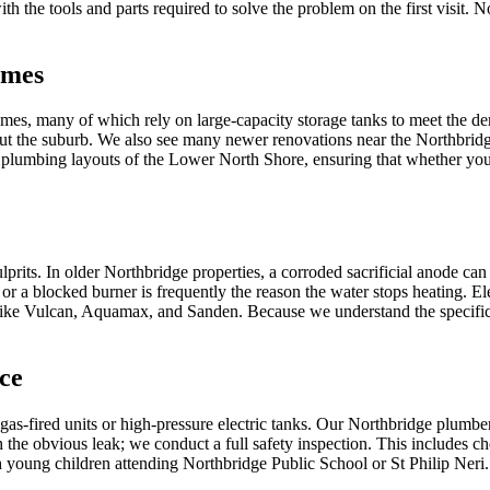
th the tools and parts required to solve the problem on the first visit. 
omes
 homes, many of which rely on large-capacity storage tanks to meet th
ghout the suburb. We also see many newer renovations near the Northbrid
c plumbing layouts of the Lower North Shore, ensuring that whether you
prits. In older Northbridge properties, a corroded sacrificial anode can
or a blocked burner is frequently the reason the water stops heating. Ele
 like Vulcan, Aquamax, and Sanden. Because we understand the specific 
ce
h gas-fired units or high-pressure electric tanks. Our Northbridge plumbe
he obvious leak; we conduct a full safety inspection. This includes ch
h young children attending Northbridge Public School or St Philip Neri