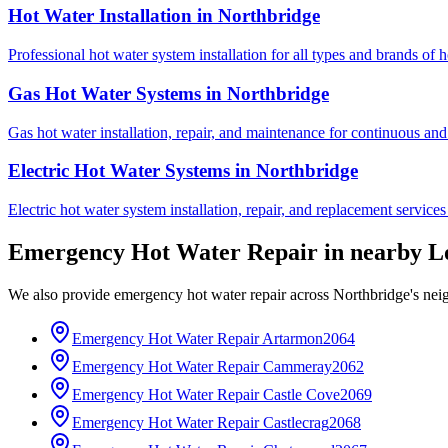
Hot Water Installation
in
Northbridge
Professional hot water system installation for all types and brands of 
Gas Hot Water Systems
in
Northbridge
Gas hot water installation, repair, and maintenance for continuous and
Electric Hot Water Systems
in
Northbridge
Electric hot water system installation, repair, and replacement service
Emergency Hot Water Repair
in nearby
L
We also provide
emergency hot water repair
across
Northbridge
's ne
Emergency Hot Water Repair
Artarmon
2064
Emergency Hot Water Repair
Cammeray
2062
Emergency Hot Water Repair
Castle Cove
2069
Emergency Hot Water Repair
Castlecrag
2068