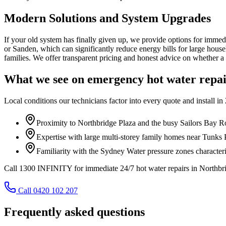
Modern Solutions and System Upgrades
If your old system has finally given up, we provide options for immed
or Sanden, which can significantly reduce energy bills for large house
families. We offer transparent pricing and honest advice on whether a 
What we see on
emergency hot water repa
Local conditions our technicians factor into every quote and install in
Proximity to Northbridge Plaza and the busy Sailors Bay Ro
Expertise with large multi-storey family homes near Tunks 
Familiarity with the Sydney Water pressure zones characteris
Call 1300 INFINITY for immediate 24/7 hot water repairs in Northbri
Call 0420 102 207
Frequently asked questions