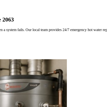
e 2063
en a system fails. Our local team provides 24/7 emergency hot water re