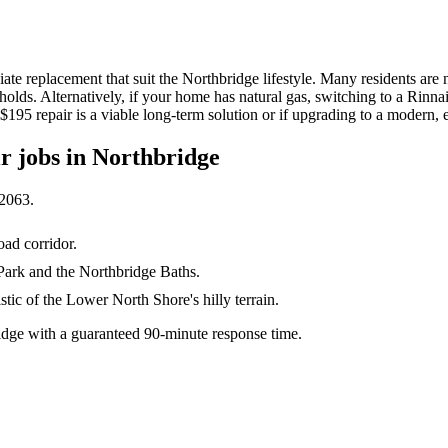
iate replacement that suit the Northbridge lifestyle. Many residents ar
holds. Alternatively, if your home has natural gas, switching to a Rinna
$195 repair is a viable long-term solution or if upgrading to a modern, e
ir
jobs in
Northbridge
2063
.
ad corridor.
Park and the Northbridge Baths.
tic of the Lower North Shore's hilly terrain.
dge with a guaranteed 90-minute response time.