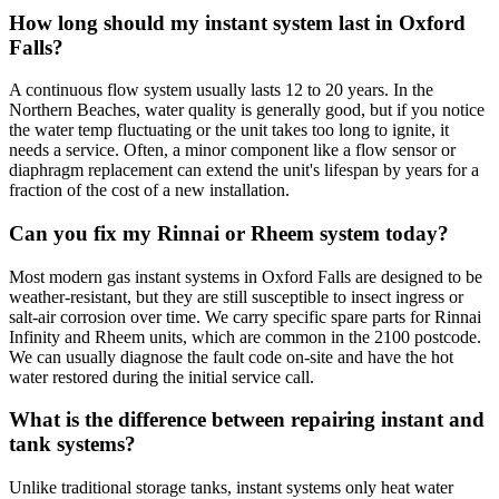
How long should my instant system last in Oxford
Falls?
A continuous flow system usually lasts 12 to 20 years. In the
Northern Beaches, water quality is generally good, but if you notice
the water temp fluctuating or the unit takes too long to ignite, it
needs a service. Often, a minor component like a flow sensor or
diaphragm replacement can extend the unit's lifespan by years for a
fraction of the cost of a new installation.
Can you fix my Rinnai or Rheem system today?
Most modern gas instant systems in Oxford Falls are designed to be
weather-resistant, but they are still susceptible to insect ingress or
salt-air corrosion over time. We carry specific spare parts for Rinnai
Infinity and Rheem units, which are common in the 2100 postcode.
We can usually diagnose the fault code on-site and have the hot
water restored during the initial service call.
What is the difference between repairing instant and
tank systems?
Unlike traditional storage tanks, instant systems only heat water