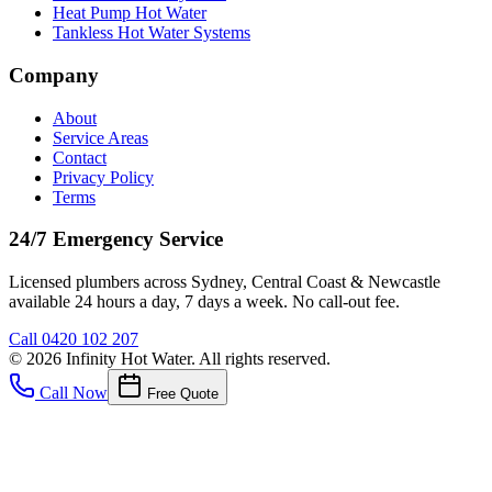
Heat Pump Hot Water
Tankless Hot Water Systems
Company
About
Service Areas
Contact
Privacy Policy
Terms
24/7 Emergency Service
Licensed plumbers across Sydney, Central Coast & Newcastle
available 24 hours a day, 7 days a week. No call-out fee.
Call
0420 102 207
©
2026
Infinity Hot Water
. All rights reserved.
Call Now
Free Quote