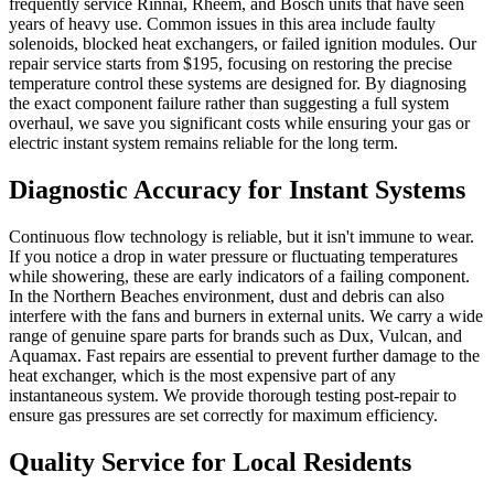
frequently service Rinnai, Rheem, and Bosch units that have seen
years of heavy use. Common issues in this area include faulty
solenoids, blocked heat exchangers, or failed ignition modules. Our
repair service starts from $195, focusing on restoring the precise
temperature control these systems are designed for. By diagnosing
the exact component failure rather than suggesting a full system
overhaul, we save you significant costs while ensuring your gas or
electric instant system remains reliable for the long term.
Diagnostic Accuracy for Instant Systems
Continuous flow technology is reliable, but it isn't immune to wear.
If you notice a drop in water pressure or fluctuating temperatures
while showering, these are early indicators of a failing component.
In the Northern Beaches environment, dust and debris can also
interfere with the fans and burners in external units. We carry a wide
range of genuine spare parts for brands such as Dux, Vulcan, and
Aquamax. Fast repairs are essential to prevent further damage to the
heat exchanger, which is the most expensive part of any
instantaneous system. We provide thorough testing post-repair to
ensure gas pressures are set correctly for maximum efficiency.
Quality Service for Local Residents