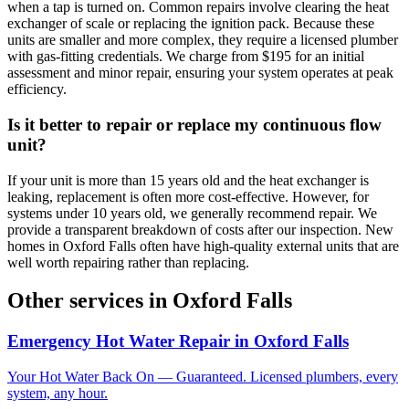
when a tap is turned on. Common repairs involve clearing the heat
exchanger of scale or replacing the ignition pack. Because these
units are smaller and more complex, they require a licensed plumber
with gas-fitting credentials. We charge from $195 for an initial
assessment and minor repair, ensuring your system operates at peak
efficiency.
Is it better to repair or replace my continuous flow
unit?
If your unit is more than 15 years old and the heat exchanger is
leaking, replacement is often more cost-effective. However, for
systems under 10 years old, we generally recommend repair. We
provide a transparent breakdown of costs after our inspection. New
homes in Oxford Falls often have high-quality external units that are
well worth repairing rather than replacing.
Other services in
Oxford Falls
Emergency Hot Water Repair
in
Oxford Falls
Your Hot Water Back On — Guaranteed. Licensed plumbers, every
system, any hour.