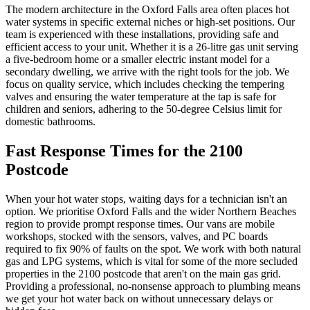
The modern architecture in the Oxford Falls area often places hot
water systems in specific external niches or high-set positions. Our
team is experienced with these installations, providing safe and
efficient access to your unit. Whether it is a 26-litre gas unit serving
a five-bedroom home or a smaller electric instant model for a
secondary dwelling, we arrive with the right tools for the job. We
focus on quality service, which includes checking the tempering
valves and ensuring the water temperature at the tap is safe for
children and seniors, adhering to the 50-degree Celsius limit for
domestic bathrooms.
Fast Response Times for the 2100
Postcode
When your hot water stops, waiting days for a technician isn't an
option. We prioritise Oxford Falls and the wider Northern Beaches
region to provide prompt response times. Our vans are mobile
workshops, stocked with the sensors, valves, and PC boards
required to fix 90% of faults on the spot. We work with both natural
gas and LPG systems, which is vital for some of the more secluded
properties in the 2100 postcode that aren't on the main gas grid.
Providing a professional, no-nonsense approach to plumbing means
we get your hot water back on without unnecessary delays or