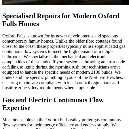
Specialised Repairs for Modern Oxford
Falls Homes
Oxford Falls is known for its newer developments and spacious
contemporary family homes. Unlike the older fibro cottages found
closer to the coast, these properties typically utilise sophisticated gas
continuous flow systems to meet the high demand of multiple
bathrooms. We specialise in the mechanical and electronic
complexities of these units. If your system is throwing an error code
or failing to ignite during the morning rush, our technicians arrive
equipped to handle the specific needs of modern 2100 builds. We
understand the specific plumbing layouts of the Northern Beaches,
ensuring repairs are compliant with local council regulations and
bushfire zone safety requirements where applicable.
Gas and Electric Continuous Flow
Expertise
Most households in the Oxford Falls valley prefer gas continuous
flow systems for their energy efficiency and endless supply. We