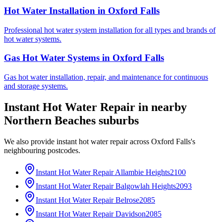
Hot Water Installation
in
Oxford Falls
Professional hot water system installation for all types and brands of
hot water systems.
Gas Hot Water Systems
in
Oxford Falls
Gas hot water installation, repair, and maintenance for continuous
and storage systems.
Instant Hot Water Repair
in nearby
Northern Beaches
suburbs
We also provide
instant hot water repair
across
Oxford Falls
's
neighbouring postcodes.
Instant Hot Water Repair
Allambie Heights
2100
Instant Hot Water Repair
Balgowlah Heights
2093
Instant Hot Water Repair
Belrose
2085
Instant Hot Water Repair
Davidson
2085