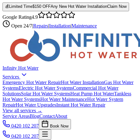
💰
Limited Time
$150 OFF
Any New Hot Water Installation
Claim Now
Google Rating
4.9
Open
24/7
|
Repairs
|
Installation
|
Maintenance
Infinity Hot Water
Services
Emergency Hot Water Repair
Hot Water Installation
Gas Hot Water
Systems
Electric Hot Water Systems
Commercial Hot Water
Solutions
Solar Hot Water Systems
Heat Pump Hot Water
Tankless
Hot Water Systems
Hot Water Maintenance
Hot Water System
Repair
Hot Water Upgrades
Instant Hot Water Repair
View all services →
Service Areas
Blog
Contact
About
0420 102 207
Book Now
0420 102 207