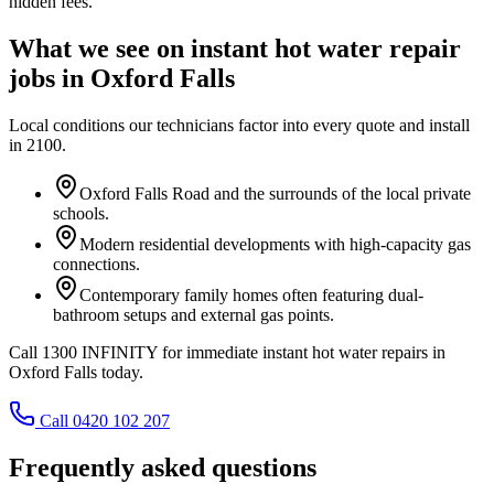
hidden fees.
What we see on
instant hot water repair
jobs in
Oxford Falls
Local conditions our technicians factor into every quote and install
in
2100
.
Oxford Falls Road and the surrounds of the local private
schools.
Modern residential developments with high-capacity gas
connections.
Contemporary family homes often featuring dual-
bathroom setups and external gas points.
Call 1300 INFINITY for immediate instant hot water repairs in
Oxford Falls today.
Call 0420 102 207
Frequently asked questions