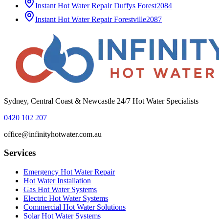
Instant Hot Water Repair
Duffys Forest
2084
Instant Hot Water Repair
Forestville
2087
Sydney, Central Coast & Newcastle 24/7 Hot Water Specialists
0420 102 207
office@infinityhotwater.com.au
Services
Emergency Hot Water Repair
Hot Water Installation
Gas Hot Water Systems
Electric Hot Water Systems
Commercial Hot Water Solutions
Solar Hot Water Systems