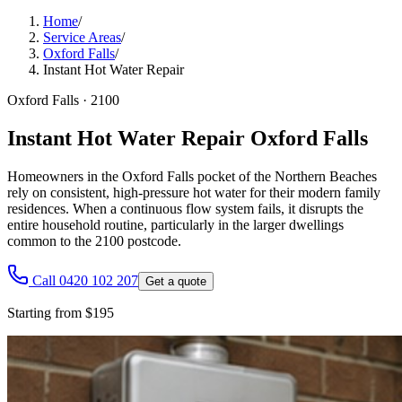
Home
/
Service Areas
/
Oxford Falls
/
Instant Hot Water Repair
Oxford Falls
·
2100
Instant Hot Water Repair Oxford Falls
Homeowners in the Oxford Falls pocket of the Northern Beaches
rely on consistent, high-pressure hot water for their modern family
residences. When a continuous flow system fails, it disrupts the
entire household routine, particularly in the larger dwellings
common to the 2100 postcode.
Call 0420 102 207
Get a quote
Starting from $195