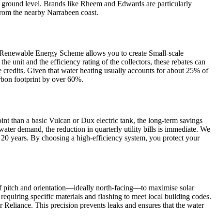
 at ground level. Brands like Rheem and Edwards are particularly
r from the nearby Narrabeen coast.
le Renewable Energy Scheme allows you to create Small-scale
e unit and the efficiency rating of the collectors, these rebates can
 credits. Given that water heating usually accounts for about 25% of
rbon footprint by over 60%.
point than a basic Vulcan or Dux electric tank, the long-term savings
ater demand, the reduction in quarterly utility bills is immediate. We
o 20 years. By choosing a high-efficiency system, you protect your
roof pitch and orientation—ideally north-facing—to maximise solar
requiring specific materials and flashing to meet local building codes.
eliance. This precision prevents leaks and ensures that the water