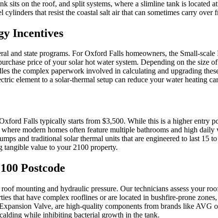
ank sits on the roof, and split systems, where a slimline tank is located
eel cylinders that resist the coastal salt air that can sometimes carry ove
y Incentives
ederal and state programs. For Oxford Falls homeowners, the Small-sca
rchase price of your solar hot water system. Depending on the size of th
dles the complex paperwork involved in calculating and upgrading these
ric element to a solar-thermal setup can reduce your water heating ca
n Oxford Falls typically starts from $3,500. While this is a higher entry 
ls, where modern homes often feature multiple bathrooms and high daily w
ps and traditional solar thermal units that are engineered to last 15 t
ng tangible value to your 2100 property.
 2100 Postcode
s of roof mounting and hydraulic pressure. Our technicians assess your 
ies that have complex rooflines or are located in bushfire-prone zones, 
Expansion Valve, are high-quality components from brands like AVG or R
scalding while inhibiting bacterial growth in the tank.