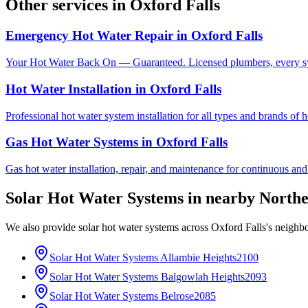
Other services in
Oxford Falls
Emergency Hot Water Repair
in
Oxford Falls
Your Hot Water Back On — Guaranteed. Licensed plumbers, every sy
Hot Water Installation
in
Oxford Falls
Professional hot water system installation for all types and brands of 
Gas Hot Water Systems
in
Oxford Falls
Gas hot water installation, repair, and maintenance for continuous and
Solar Hot Water Systems
in nearby
Northe
We also provide
solar hot water systems
across
Oxford Falls
's neighb
Solar Hot Water Systems
Allambie Heights
2100
Solar Hot Water Systems
Balgowlah Heights
2093
Solar Hot Water Systems
Belrose
2085