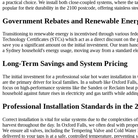
a practical choice. We install both close-coupled systems, where the t
popular for their durability in the 2100 postcode, offering stainless st
Government Rebates and Renewable Energ
Transitioning to renewable energy is incentivised through various f
Technology Certificates (STCs) which act as a direct discount on the pu
save you a significant amount on the initial investment. Our team han
a Sydney household's energy usage, moving away from a standard elect
Long-Term Savings and System Pricing
The initial investment for a professional solar hot water installation i
are the primary driver for local families. In a suburb like Oxford Fal
focus on high-performance systems like the Sanden or Reclaim heat pum
household against future rises in electricity and gas tariffs while addi
Professional Installation Standards in the
Correct installation is vital for solar systems due to the complexitie
harvest throughout the day. In Oxford Falls, we often deal with propert
We ensure all valves, including the Tempering Valve and Cold Water 
delivered to your taps is at a safe, controlled temperature, preventing 