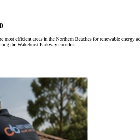
0
the most efficient areas in the Northern Beaches for renewable energy a
 along the Wakehurst Parkway corridor.