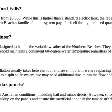
ford Falls?
art from $3,500. While this is higher than a standard electric tank, the
rn Beaches families find the system pays for itself through reduced quart
inter?
igned to handle the variable weather of the Northern Beaches. They fea
hold maintains a consistent 60-degree water temperature regardless of w
allation usually takes between four and seven hours. If we are replacing
 to a split solar system, we may need additional time to run the flow and
olar panels?
d Australian conditions, including hail and minor debris. However, sinc
dup on the panels and ensure the sacrificial anode in the tank hasn't d