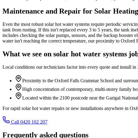
Maintenance and Repair for Solar Heating
Even the most robust solar hot water systems require periodic servicing
tank from rusting. If this isn't replaced every 3 to 5 years, the tank
includes checking the solar pumps, sensors, and the backup booster ele
water isn't reaching the correct temperature, our proximity to Oxford F
What we see on
solar hot water systems
job
Local conditions our technicians factor into every quote and install in
Proximity to the Oxford Falls Grammar School and surroundi
High concentration of contemporary, multi-storey family ho
Located within the 2100 postcode near the Garigal National
For rapid solar hot water repairs or new installations anywhere in Ox
Call 0420 102 207
Frequently asked questions