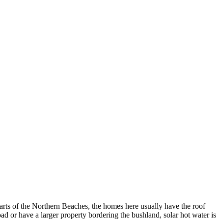
parts of the Northern Beaches, the homes here usually have the roof
oad or have a larger property bordering the bushland, solar hot water is