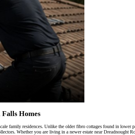
 Falls Homes
cale family residences. Unlike the older fibro cottages found in lower 
 collectors. Whether you are living in a newer estate near Dreadnought R