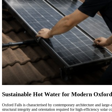
Sustainable Hot Water for Modern Oxford
Oxford Falls is characterised by contemporary architecture and large-s
structural integrity and orientation required for high-efficiency solar