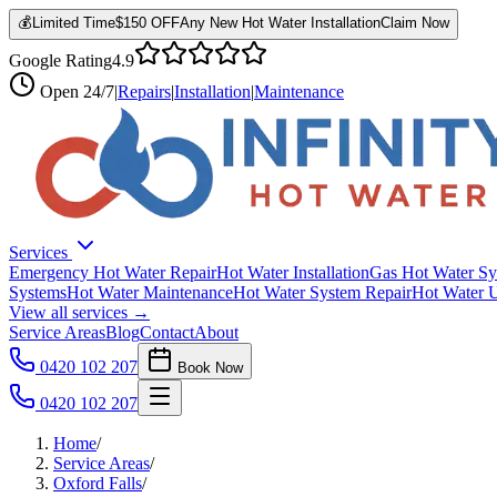
💰
Limited Time
$150 OFF
Any New Hot Water Installation
Claim Now
Google Rating
4.9
Open
24/7
|
Repairs
|
Installation
|
Maintenance
Services
Emergency Hot Water Repair
Hot Water Installation
Gas Hot Water Sy
Systems
Hot Water Maintenance
Hot Water System Repair
Hot Water 
View all services →
Service Areas
Blog
Contact
About
0420 102 207
Book Now
0420 102 207
Home
/
Service Areas
/
Oxford Falls
/