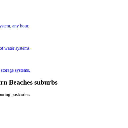
stem, any hour.
hot water systems.
 storage systems.
rn Beaches
suburbs
ouring postcodes.