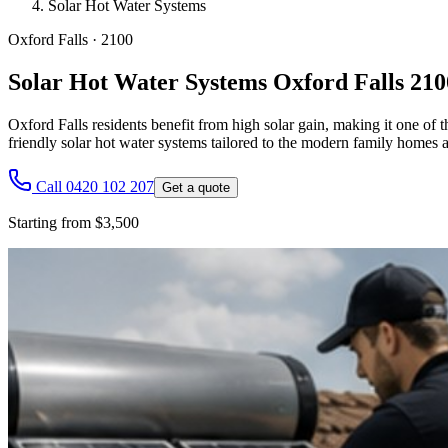
Solar Hot Water Systems
Oxford Falls
·
2100
Solar Hot Water Systems Oxford Falls 210
Oxford Falls residents benefit from high solar gain, making it one of 
friendly solar hot water systems tailored to the modern family homes
Call 0420 102 207
Get a quote
Starting from $3,500