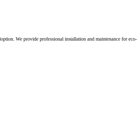
doption. We provide professional installation and maintenance for eco-