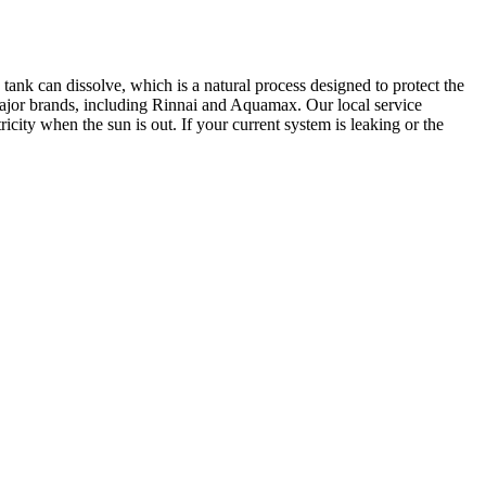
 tank can dissolve, which is a natural process designed to protect the
l major brands, including Rinnai and Aquamax. Our local service
city when the sun is out. If your current system is leaking or the