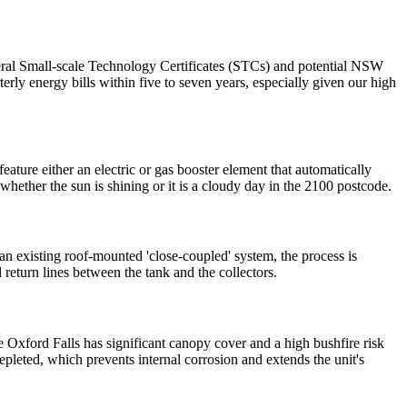
 federal Small-scale Technology Certificates (STCs) and potential NSW
erly energy bills within five to seven years, especially given our high
ture either an electric or gas booster element that automatically
hether the sun is shining or it is a cloudy day in the 2100 postcode.
 an existing roof-mounted 'close-coupled' system, the process is
 return lines between the tank and the collectors.
e Oxford Falls has significant canopy cover and a high bushfire risk
epleted, which prevents internal corrosion and extends the unit's