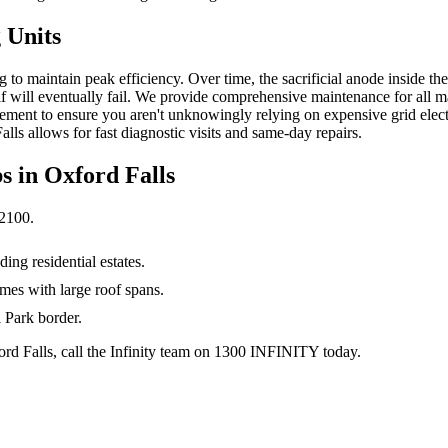
 Units
 to maintain peak efficiency. Over time, the sacrificial anode inside the
 itself will eventually fail. We provide comprehensive maintenance for al
ment to ensure you aren't unknowingly relying on expensive grid electri
alls allows for fast diagnostic visits and same-day repairs.
s in
Oxford Falls
2100
.
ng residential estates.
mes with large roof spans.
 Park border.
ford Falls, call the Infinity team on 1300 INFINITY today.