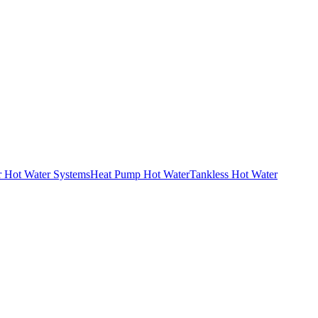
r Hot Water Systems
Heat Pump Hot Water
Tankless Hot Water