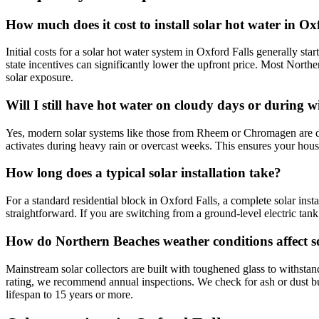
How much does it cost to install solar hot water in Ox
Initial costs for a solar hot water system in Oxford Falls generally st
state incentives can significantly lower the upfront price. Most Northe
solar exposure.
Will I still have hot water on cloudy days or during w
Yes, modern solar systems like those from Rheem or Chromagen are des
activates during heavy rain or overcast weeks. This ensures your house
How long does a typical solar installation take?
For a standard residential block in Oxford Falls, a complete solar inst
straightforward. If you are switching from a ground-level electric tank
How do Northern Beaches weather conditions affect s
Mainstream solar collectors are built with toughened glass to withstan
rating, we recommend annual inspections. We check for ash or dust buil
lifespan to 15 years or more.