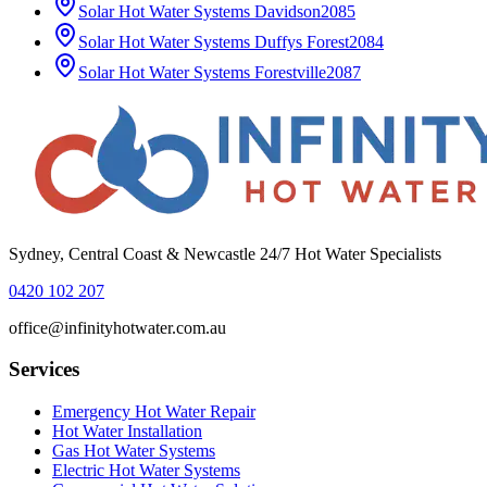
Solar Hot Water Systems
Davidson
2085
Solar Hot Water Systems
Duffys Forest
2084
Solar Hot Water Systems
Forestville
2087
Sydney, Central Coast & Newcastle 24/7 Hot Water Specialists
0420 102 207
office@infinityhotwater.com.au
Services
Emergency Hot Water Repair
Hot Water Installation
Gas Hot Water Systems
Electric Hot Water Systems