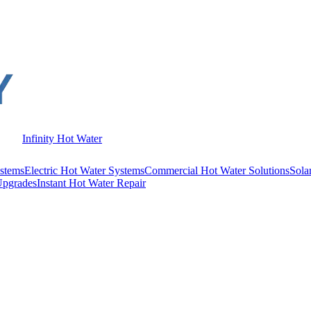
Infinity Hot Water
stems
Electric Hot Water Systems
Commercial Hot Water Solutions
Sola
Upgrades
Instant Hot Water Repair