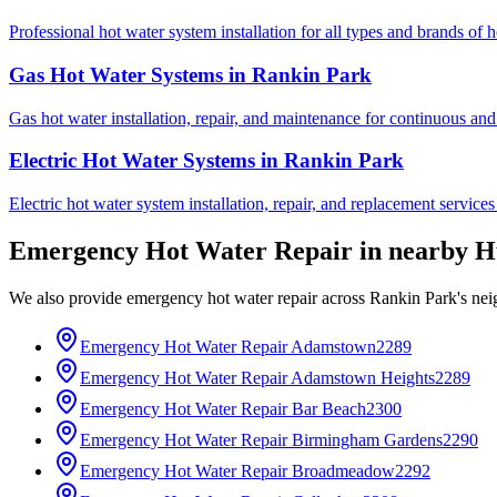
Professional hot water system installation for all types and brands of 
Gas Hot Water Systems
in
Rankin Park
Gas hot water installation, repair, and maintenance for continuous and
Electric Hot Water Systems
in
Rankin Park
Electric hot water system installation, repair, and replacement service
Emergency Hot Water Repair
in nearby
H
We also provide
emergency hot water repair
across
Rankin Park
's ne
Emergency Hot Water Repair
Adamstown
2289
Emergency Hot Water Repair
Adamstown Heights
2289
Emergency Hot Water Repair
Bar Beach
2300
Emergency Hot Water Repair
Birmingham Gardens
2290
Emergency Hot Water Repair
Broadmeadow
2292