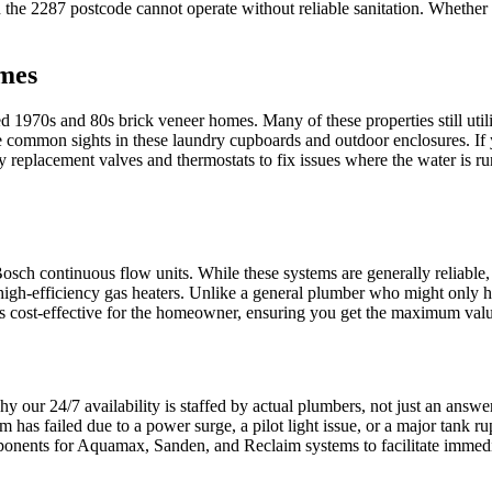
e 2287 postcode cannot operate without reliable sanitation. Whether it i
omes
d 1970s and 80s brick veneer homes. Many of these properties still utilise
 common sights in these laundry cupboards and outdoor enclosures. If y
ry replacement valves and thermostats to fix issues where the water is 
ch continuous flow units. While these systems are generally reliable, 
e high-efficiency gas heaters. Unlike a general plumber who might only ha
t is cost-effective for the homeowner, ensuring you get the maximum valu
 our 24/7 availability is staffed by actual plumbers, not just an answer
em has failed due to a power surge, a pilot light issue, or a major tank 
ponents for Aquamax, Sanden, and Reclaim systems to facilitate immedi