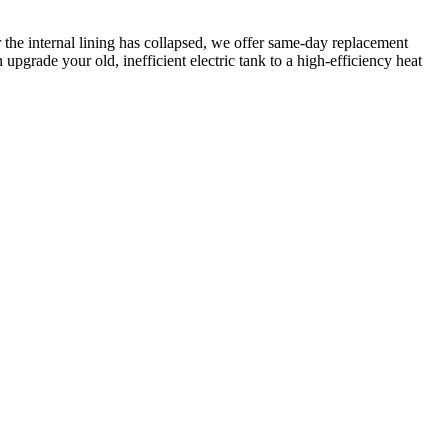
r the internal lining has collapsed, we offer same-day replacement
pgrade your old, inefficient electric tank to a high-efficiency heat