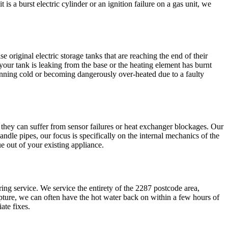
s a burst electric cylinder or an ignition failure on a gas unit, we
 original electric storage tanks that are reaching the end of their
our tank is leaking from the base or the heating element has burnt
running cold or becoming dangerously over-heated due to a faulty
they can suffer from sensor failures or heat exchanger blockages. Our
ndle pipes, our focus is specifically on the internal mechanics of the
e out of your existing appliance.
ing service. We service the entirety of the 2287 postcode area,
rupture, we can often have the hot water back on within a few hours of
ate fixes.