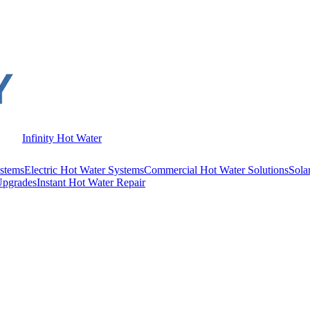
Infinity Hot Water
stems
Electric Hot Water Systems
Commercial Hot Water Solutions
Sola
Upgrades
Instant Hot Water Repair