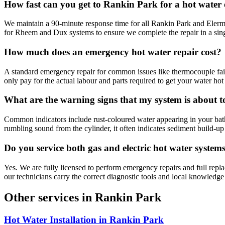
How fast can you get to Rankin Park for a hot wate
We maintain a 90-minute response time for all Rankin Park and Elermo
for Rheem and Dux systems to ensure we complete the repair in a single
How much does an emergency hot water repair cost?
A standard emergency repair for common issues like thermocouple failu
only pay for the actual labour and parts required to get your water hot 
What are the warning signs that my system is about to
Common indicators include rust-coloured water appearing in your bath or 
rumbling sound from the cylinder, it often indicates sediment build-up o
Do you service both gas and electric hot water system
Yes. We are fully licensed to perform emergency repairs and full repl
our technicians carry the correct diagnostic tools and local knowledg
Other services in
Rankin Park
Hot Water Installation
in
Rankin Park