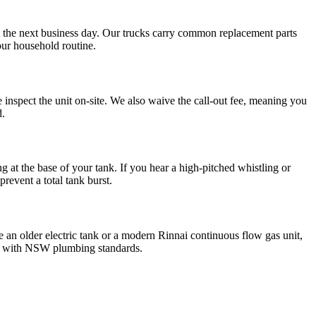
l the next business day. Our trucks carry common replacement parts
our household routine.
inspect the unit on-site. We also waive the call-out fee, meaning you
d.
ng at the base of your tank. If you hear a high-pitched whistling or
prevent a total tank burst.
e an older electric tank or a modern Rinnai continuous flow gas unit,
ant with NSW plumbing standards.