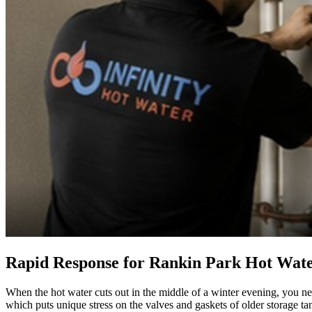
Rapid Response for Rankin Park Hot Wate
When the hot water cuts out in the middle of a winter evening, you ne
which puts unique stress on the valves and gaskets of older storage ta