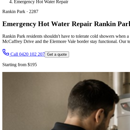
Emergency Hot Water Repair
Rankin Park
·
2287
Emergency Hot Water Repair Rankin Par
Rankin Park residents shouldn't have to tolerate cold showers when a
McCaffrey Drive and the Elermore Vale border stay functional. Our team
Call 0420 102 207
Get a quote
Starting from $195