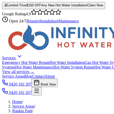
💰
Limited Time
$150 OFF
Any New Hot Water Installation
Claim Now
Google Rating
4.9
Open
24/7
|
Repairs
|
Installation
|
Maintenance
Services
Emergency Hot Water Repair
Hot Water Installation
Gas Hot Water Sy
Systems
Hot Water Maintenance
Hot Water System Repair
Hot Water 
View all services →
Service Areas
Blog
Contact
About
0420 102 207
Book Now
0420 102 207
Home
/
Service Areas
/
Rankin Park
/