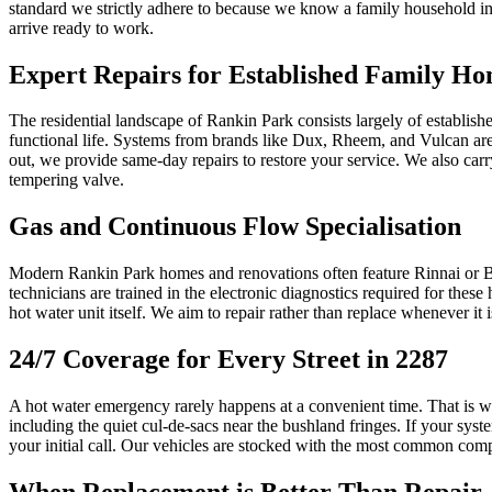
standard we strictly adhere to because we know a family household in th
arrive ready to work.
Expert Repairs for Established Family H
The residential landscape of Rankin Park consists largely of establishe
functional life. Systems from brands like Dux, Rheem, and Vulcan are
out, we provide same-day repairs to restore your service. We also car
tempering valve.
Gas and Continuous Flow Specialisation
Modern Rankin Park homes and renovations often feature Rinnai or Bos
technicians are trained in the electronic diagnostics required for thes
hot water unit itself. We aim to repair rather than replace whenever i
24/7 Coverage for Every Street in 2287
A hot water emergency rarely happens at a convenient time. That is why
including the quiet cul-de-sacs near the bushland fringes. If your syst
your initial call. Our vehicles are stocked with the most common com
When Replacement is Better Than Repair