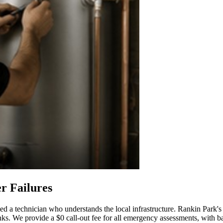
r Failures
ed a technician who understands the local infrastructure. Rankin Park's 
nks. We provide a $0 call-out fee for all emergency assessments, with b