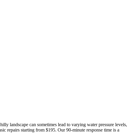
hilly landscape can sometimes lead to varying water pressure levels,
asic repairs starting from $195. Our 90-minute response time is a