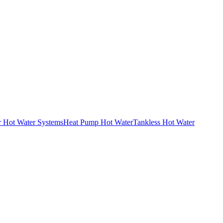
r Hot Water Systems
Heat Pump Hot Water
Tankless Hot Water