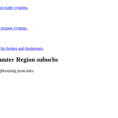
hot water systems.
 storage systems.
s for homes and businesses.
unter Region
suburbs
ighbouring postcodes.