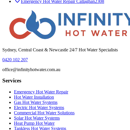
Emergency Hot Water Repair
Callaghan
2308
Sydney, Central Coast & Newcastle 24/7 Hot Water Specialists
0420 102 207
office@infinityhotwater.com.au
Services
Emergency Hot Water Repair
Hot Water Installation
Gas Hot Water Systems
Electric Hot Water Systems
Commercial Hot Water Solutions
Solar Hot Water Systems
Heat Pump Hot Water
Tankless Hot Water Systems