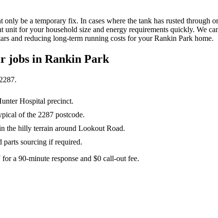
ht only be a temporary fix. In cases where the tank has rusted through o
ht unit for your household size and energy requirements quickly. We can u
ars and reducing long-term running costs for your Rankin Park home.
ir
jobs in
Rankin Park
2287
.
Hunter Hospital precinct.
ypical of the 2287 postcode.
 the hilly terrain around Lookout Road.
parts sourcing if required.
for a 90-minute response and $0 call-out fee.