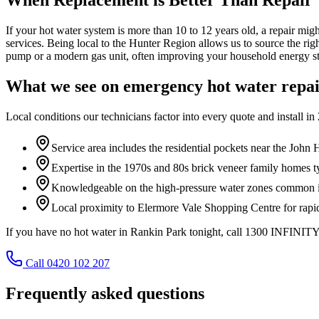
If your hot water system is more than 10 to 12 years old, a repair mig
services. Being local to the Hunter Region allows us to source the rig
pump or a modern gas unit, often improving your household energy st
What we see on
emergency hot water repa
Local conditions our technicians factor into every quote and install in
Service area includes the residential pockets near the John 
Expertise in the 1970s and 80s brick veneer family homes t
Knowledgeable on the high-pressure water zones common in
Local proximity to Elermore Vale Shopping Centre for rapid 
If you have no hot water in Rankin Park tonight, call 1300 INFINITY 
Call 0420 102 207
Frequently asked questions