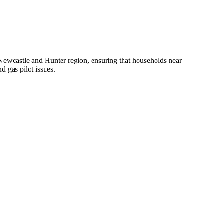
 Newcastle and Hunter region, ensuring that households near
d gas pilot issues.