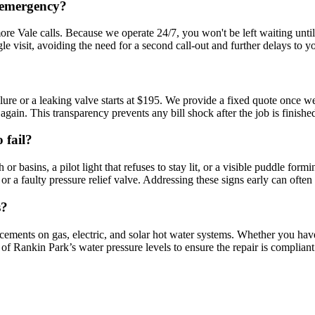
r emergency?
re Vale calls. Because we operate 24/7, you won't be left waiting unti
 visit, avoiding the need for a second call-out and further delays to y
re or a leaking valve starts at $195. We provide a fixed quote once we 
again. This transparency prevents any bill shock after the job is finishe
 fail?
basins, a pilot light that refuses to stay lit, or a visible puddle formi
r a faulty pressure relief valve. Addressing these signs early can often 
s?
acements on gas, electric, and solar hot water systems. Whether you hav
e of Rankin Park’s water pressure levels to ensure the repair is compli