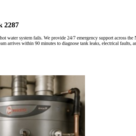
k 2287
 hot water system fails. We provide 24/7 emergency support across the
 arrives within 90 minutes to diagnose tank leaks, electrical faults, an