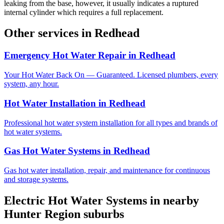
leaking from the base, however, it usually indicates a ruptured
internal cylinder which requires a full replacement.
Other services in
Redhead
Emergency Hot Water Repair
in
Redhead
Your Hot Water Back On — Guaranteed. Licensed plumbers, every
system, any hour.
Hot Water Installation
in
Redhead
Professional hot water system installation for all types and brands of
hot water systems.
Gas Hot Water Systems
in
Redhead
Gas hot water installation, repair, and maintenance for continuous
and storage systems.
Electric Hot Water Systems
in nearby
Hunter Region
suburbs