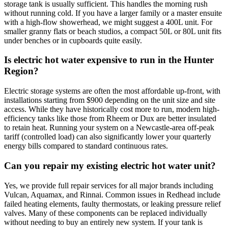
storage tank is usually sufficient. This handles the morning rush
without running cold. If you have a larger family or a master ensuite
with a high-flow showerhead, we might suggest a 400L unit. For
smaller granny flats or beach studios, a compact 50L or 80L unit fits
under benches or in cupboards quite easily.
Is electric hot water expensive to run in the Hunter
Region?
Electric storage systems are often the most affordable up-front, with
installations starting from $900 depending on the unit size and site
access. While they have historically cost more to run, modern high-
efficiency tanks like those from Rheem or Dux are better insulated
to retain heat. Running your system on a Newcastle-area off-peak
tariff (controlled load) can also significantly lower your quarterly
energy bills compared to standard continuous rates.
Can you repair my existing electric hot water unit?
Yes, we provide full repair services for all major brands including
Vulcan, Aquamax, and Rinnai. Common issues in Redhead include
failed heating elements, faulty thermostats, or leaking pressure relief
valves. Many of these components can be replaced individually
without needing to buy an entirely new system. If your tank is