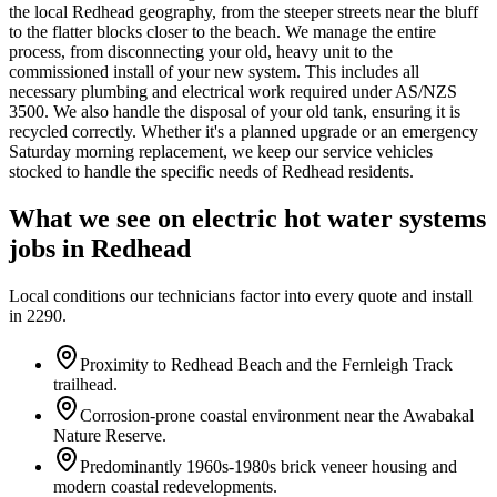
the local Redhead geography, from the steeper streets near the bluff
to the flatter blocks closer to the beach. We manage the entire
process, from disconnecting your old, heavy unit to the
commissioned install of your new system. This includes all
necessary plumbing and electrical work required under AS/NZS
3500. We also handle the disposal of your old tank, ensuring it is
recycled correctly. Whether it's a planned upgrade or an emergency
Saturday morning replacement, we keep our service vehicles
stocked to handle the specific needs of Redhead residents.
What we see on
electric hot water systems
jobs in
Redhead
Local conditions our technicians factor into every quote and install
in
2290
.
Proximity to Redhead Beach and the Fernleigh Track
trailhead.
Corrosion-prone coastal environment near the Awabakal
Nature Reserve.
Predominantly 1960s-1980s brick veneer housing and
modern coastal redevelopments.