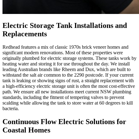
Electric Storage Tank Installations and
Replacements
Redhead features a mix of classic 1970s brick veneer homes and
significant modern renovations. Most of these properties were
originally plumbed for electric storage systems. These tanks work by
heating water and storing it for use throughout the day. We install
leading Australian brands like Rheem and Dux, which are built to
withstand the salt air common to the 2290 postcode. If your current
tank is leaking or showing signs of rust, a straight replacement with
a high-efficiency electric storage unit is often the most cost-effective
path. We ensure all new installations meet current NSW plumbing
standards, including the fitment of tempering valves to prevent
scalding while allowing the tank to store water at 60 degrees to kill
bacteria.
Continuous Flow Electric Solutions for
Coastal Homes