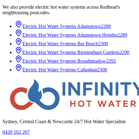
We also provide
electric hot water systems
across
Redhead
's
neighbouring postcodes.
Electric Hot Water Systems
Adamstown
2289
Electric Hot Water Systems
Adamstown Heights
2289
Electric Hot Water Systems
Bar Beach
2300
Electric Hot Water Systems
Birmingham Gardens
2290
Electric Hot Water Systems
Broadmeadow
2292
Electric Hot Water Systems
Callaghan
2308
Sydney, Central Coast & Newcastle 24/7 Hot Water Specialists
0420 102 207