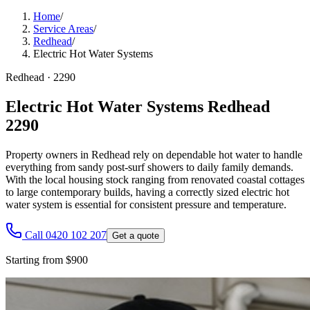
Home
/
Service Areas
/
Redhead
/
Electric Hot Water Systems
Redhead
·
2290
Electric Hot Water Systems Redhead
2290
Property owners in Redhead rely on dependable hot water to handle
everything from sandy post-surf showers to daily family demands.
With the local housing stock ranging from renovated coastal cottages
to large contemporary builds, having a correctly sized electric hot
water system is essential for consistent pressure and temperature.
Call 0420 102 207
Get a quote
Starting from $900