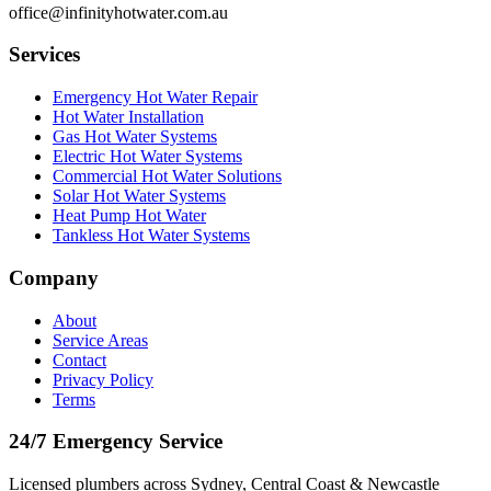
office@infinityhotwater.com.au
Services
Emergency Hot Water Repair
Hot Water Installation
Gas Hot Water Systems
Electric Hot Water Systems
Commercial Hot Water Solutions
Solar Hot Water Systems
Heat Pump Hot Water
Tankless Hot Water Systems
Company
About
Service Areas
Contact
Privacy Policy
Terms
24/7 Emergency Service
Licensed plumbers across Sydney, Central Coast & Newcastle