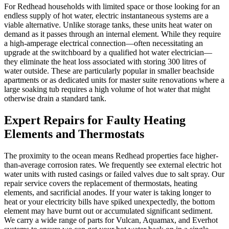
For Redhead households with limited space or those looking for an
endless supply of hot water, electric instantaneous systems are a
viable alternative. Unlike storage tanks, these units heat water on
demand as it passes through an internal element. While they require
a high-amperage electrical connection—often necessitating an
upgrade at the switchboard by a qualified hot water electrician—
they eliminate the heat loss associated with storing 300 litres of
water outside. These are particularly popular in smaller beachside
apartments or as dedicated units for master suite renovations where a
large soaking tub requires a high volume of hot water that might
otherwise drain a standard tank.
Expert Repairs for Faulty Heating
Elements and Thermostats
The proximity to the ocean means Redhead properties face higher-
than-average corrosion rates. We frequently see external electric hot
water units with rusted casings or failed valves due to salt spray. Our
repair service covers the replacement of thermostats, heating
elements, and sacrificial anodes. If your water is taking longer to
heat or your electricity bills have spiked unexpectedly, the bottom
element may have burnt out or accumulated significant sediment.
We carry a wide range of parts for Vulcan, Aquamax, and Everhot