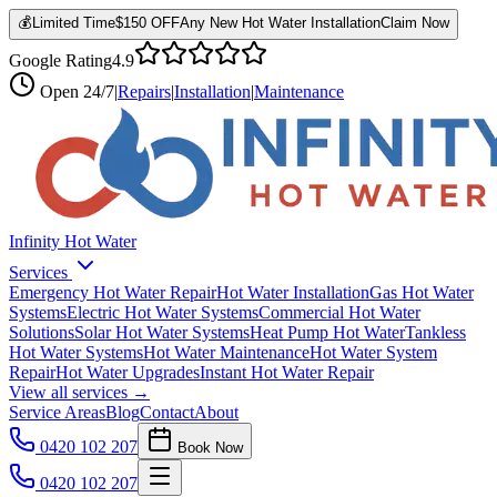
💰
Limited Time
$150 OFF
Any New Hot Water Installation
Claim Now
Google Rating
4.9
Open
24/7
|
Repairs
|
Installation
|
Maintenance
Infinity Hot Water
Services
Emergency Hot Water Repair
Hot Water Installation
Gas Hot Water
Systems
Electric Hot Water Systems
Commercial Hot Water
Solutions
Solar Hot Water Systems
Heat Pump Hot Water
Tankless
Hot Water Systems
Hot Water Maintenance
Hot Water System
Repair
Hot Water Upgrades
Instant Hot Water Repair
View all services →
Service Areas
Blog
Contact
About
0420 102 207
Book Now
0420 102 207