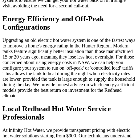
systems to ensure we can get your hot water back on in a single
visit, avoiding the need for a second call-out.
Energy Efficiency and Off-Peak
Configurations
Upgrading an old electric hot water system is one of the fastest ways
to improve a home's energy rating in the Hunter Region. Modern
tanks feature significantly better insulation than those manufactured
15 or 20 years ago, meaning they lose less heat overnight. For those
concerned about rising energy costs in NSW, we can help you
configure your system to run on 'off-peak' or 'controlled load' tariffs.
This allows the tank to heat during the night when electricity rates
are lower, provided the tank is large enough to supply the household
during the day. We provide honest advice on which energy-efficient
models provide the best return on investment for the Redhead
climate.
Local Redhead Hot Water Service
Professionals
At Infinity Hot Water, we provide transparent pricing with electric
hot water solutions starting from $900. Our technicians understand