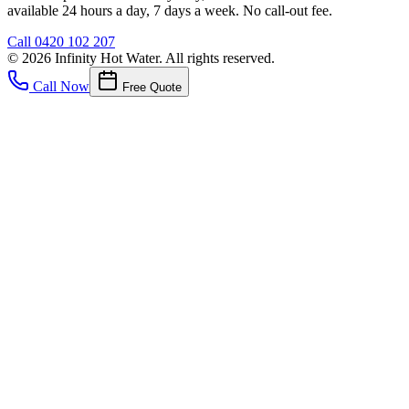
available 24 hours a day, 7 days a week. No call-out fee.
Call
0420 102 207
©
2026
Infinity Hot Water
. All rights reserved.
Call Now
Free Quote