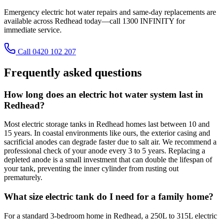
Emergency electric hot water repairs and same-day replacements are
available across Redhead today—call 1300 INFINITY for
immediate service.
Call 0420 102 207
Frequently asked questions
How long does an electric hot water system last in
Redhead?
Most electric storage tanks in Redhead homes last between 10 and
15 years. In coastal environments like ours, the exterior casing and
sacrificial anodes can degrade faster due to salt air. We recommend a
professional check of your anode every 3 to 5 years. Replacing a
depleted anode is a small investment that can double the lifespan of
your tank, preventing the inner cylinder from rusting out
prematurely.
What size electric tank do I need for a family home?
For a standard 3-bedroom home in Redhead, a 250L to 315L electric