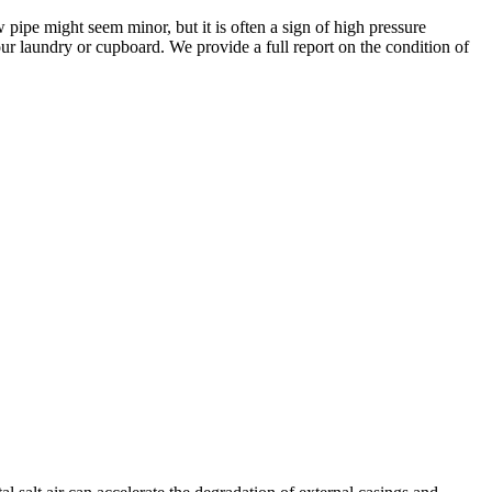
 pipe might seem minor, but it is often a sign of high pressure
our laundry or cupboard. We provide a full report on the condition of