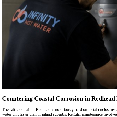
Countering Coastal Corrosion in Redhea
The salt-laden air in Redhead is notoriously hard on metal enclosures
water unit faster than in inland suburbs. Regular maintenance involves