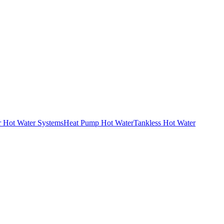
r Hot Water Systems
Heat Pump Hot Water
Tankless Hot Water