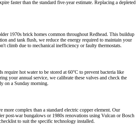
xpire faster than the standard five-year estimate. Replacing a depleted
the older 1970s brick homes common throughout Redhead. This buildup
tion and tank flush, we reduce the energy required to maintain your
't climb due to mechanical inefficiency or faulty thermostats.
s require hot water to be stored at 60°C to prevent bacteria like
ring your annual service, we calibrate these valves and check the
tely on a Sunday morning.
re more complex than a standard electric copper element. Our
r older post-war bungalows or 1980s renovations using Vulcan or Bosch
klist to suit the specific technology installed.