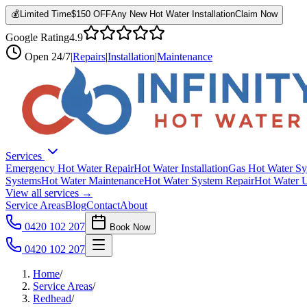
💰
Limited Time
$150 OFF
Any New Hot Water Installation
Claim Now
Google Rating
4.9
Open
24/7
|
Repairs
|
Installation
|
Maintenance
Services
Emergency Hot Water Repair
Hot Water Installation
Gas Hot Water Sy
Systems
Hot Water Maintenance
Hot Water System Repair
Hot Water 
View all services →
Service Areas
Blog
Contact
About
0420 102 207
Book Now
0420 102 207
Home
/
Service Areas
/
Redhead
/