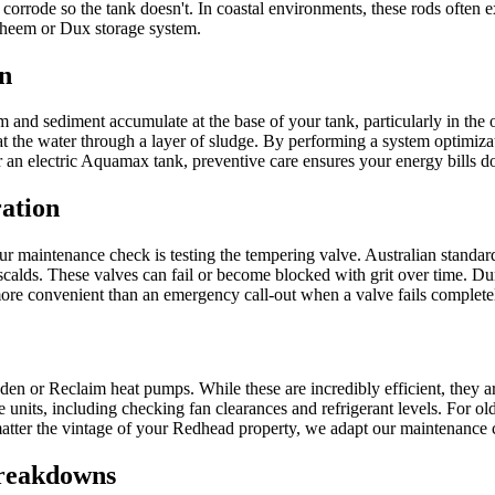
o corrode so the tank doesn't. In coastal environments, these rods often e
 Rheem or Dux storage system.
n
ium and sediment accumulate at the base of your tank, particularly in 
at the water through a layer of sludge. By performing a system optimiza
n electric Aquamax tank, preventive care ensures your energy bills don
ation
 our maintenance check is testing the tempering valve. Australian standard
calds. These valves can fail or become blocked with grit over time. Du
r more convenient than an emergency call-out when a valve fails comple
n or Reclaim heat pumps. While these are incredibly efficient, they a
hese units, including checking fan clearances and refrigerant levels. Fo
ter the vintage of your Redhead property, we adapt our maintenance chec
Breakdowns