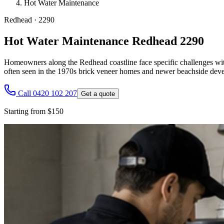
Hot Water Maintenance
Redhead
·
2290
Hot Water Maintenance Redhead 2290
Homeowners along the Redhead coastline face specific challenges with 
often seen in the 1970s brick veneer homes and newer beachside de
Call 0420 102 207
Get a quote
Starting from $150