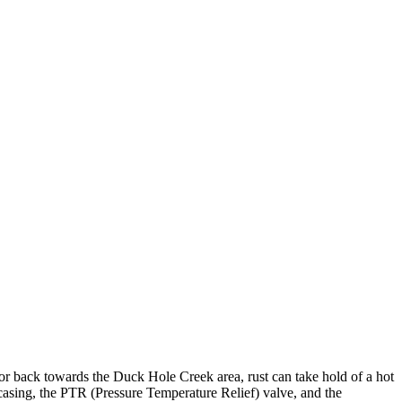
 or back towards the Duck Hole Creek area, rust can take hold of a hot
 casing, the PTR (Pressure Temperature Relief) valve, and the