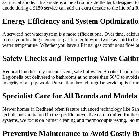
sacrificial anode. This anode is a metal rod inside the tank designed t
anode during a $150 service can add an extra decade to the life of a
Energy Efficiency and System Optimizatio
A serviced hot water system is a more efficient one. Over time, calc
forces your heating element or gas burner to work twice as hard to he
water temperature. Whether you have a Rinnai gas continuous flow or a
Safety Checks and Tempering Valve Calibr
Redhead families rely on consistent, safe hot water. A critical part of
Legionella but delivered to bathrooms at no more than 50°C to avoid s
integrity of all pipework. Prevention through regular servicing is fa
Specialist Care for All Brands and Models
Newer homes in Redhead often feature advanced technology like Sande
technicians are trained in the specific preventive care required for t
systems, we focus on burner cleaning and thermocouple testing. No mat
Preventive Maintenance to Avoid Costly 