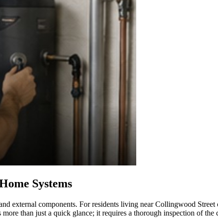
d Home Systems
 and external components. For residents living near Collingwood Street
 more than just a quick glance; it requires a thorough inspection of the