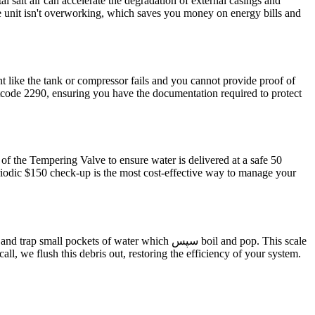
 salt air can accelerate the degradation of external casings and
he unit isn't overworking, which saves you money on energy bills and
 like the tank or compressor fails and you cannot provide proof of
stcode 2290, ensuring you have the documentation required to protect
 of the Tempering Valve to ensure water is delivered at a safe 50
eriodic $150 check-up is the most cost-effective way to manage your
ts of water which سپس boil and pop. This scale
ll, we flush this debris out, restoring the efficiency of your system.