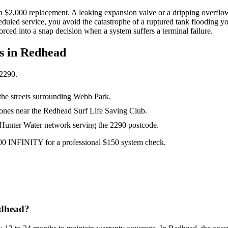
 a $2,000 replacement. A leaking expansion valve or a dripping overflow
heduled service, you avoid the catastrophe of a ruptured tank flooding y
orced into a snap decision when a system suffers a terminal failure.
s in
Redhead
2290
.
the streets surrounding Webb Park.
zones near the Redhead Surf Life Saving Club.
e Hunter Water network serving the 2290 postcode.
300 INFINITY for a professional $150 system check.
edhead?