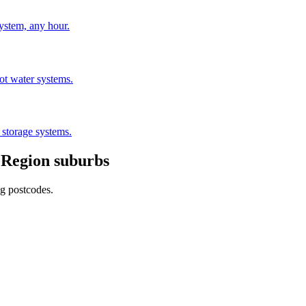
stem, any hour.
hot water systems.
 storage systems.
 Region
suburbs
ng postcodes.