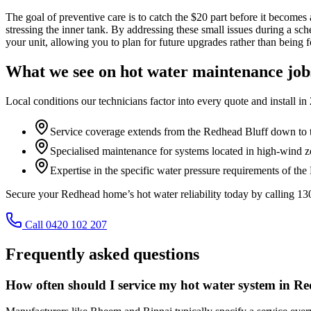
The goal of preventive care is to catch the $20 part before it becomes
stressing the inner tank. By addressing these small issues during a sc
your unit, allowing you to plan for future upgrades rather than being f
What we see on
hot water maintenance
job
Local conditions our technicians factor into every quote and install in
Service coverage extends from the Redhead Bluff down to 
Specialised maintenance for systems located in high-wind 
Expertise in the specific water pressure requirements of th
Secure your Redhead home’s hot water reliability today by calling 1
Call 0420 102 207
Frequently asked questions
How often should I service my hot water system in R