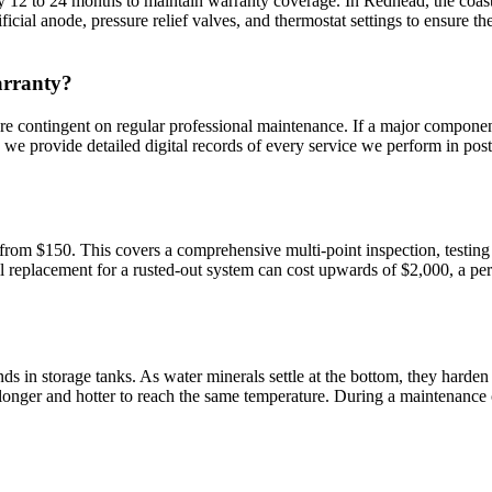
 12 to 24 months to maintain warranty coverage. In Redhead, the coastal
icial anode, pressure relief valves, and thermostat settings to ensure t
arranty?
e contingent on regular professional maintenance. If a major component
, we provide detailed digital records of every service we perform in po
 from $150. This covers a comprehensive multi-point inspection, testing
ll replacement for a rusted-out system can cost upwards of $2,000, a p
ge tanks. As water minerals settle at the bottom, they harden and trap small pocke
 longer and hotter to reach the same temperature. During a maintenance ca