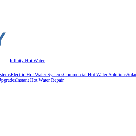
Infinity Hot Water
stems
Electric Hot Water Systems
Commercial Hot Water Solutions
Sola
Upgrades
Instant Hot Water Repair