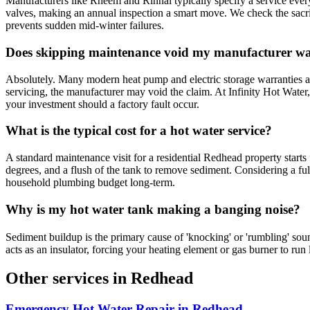
Manufacturers like Rheem and Rinnai typically specify a service every
valves, making an annual inspection a smart move. We check the sacrif
prevents sudden mid-winter failures.
Does skipping maintenance void my manufacturer w
Absolutely. Many modern heat pump and electric storage warranties ar
servicing, the manufacturer may void the claim. At Infinity Hot Water
your investment should a factory fault occur.
What is the typical cost for a hot water service?
A standard maintenance visit for a residential Redhead property starts
degrees, and a flush of the tank to remove sediment. Considering a fu
household plumbing budget long-term.
Why is my hot water tank making a banging noise?
Sediment buildup is the primary cause of 'knocking' or 'rumbling' sounds in stora
acts as an insulator, forcing your heating element or gas burner to run
Other services in
Redhead
Emergency Hot Water Repair
in
Redhead