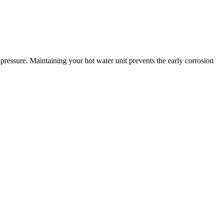
pressure. Maintaining your hot water unit prevents the early corrosion