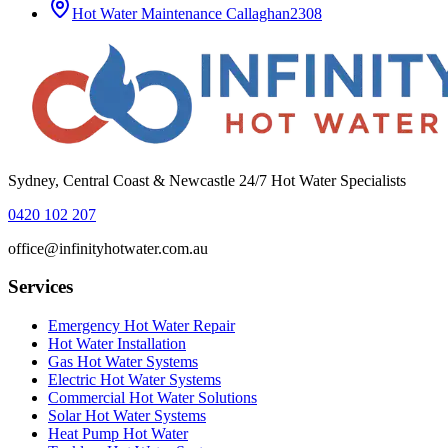
Hot Water Maintenance
Callaghan
2308
Sydney, Central Coast & Newcastle 24/7 Hot Water Specialists
0420 102 207
office@infinityhotwater.com.au
Services
Emergency Hot Water Repair
Hot Water Installation
Gas Hot Water Systems
Electric Hot Water Systems
Commercial Hot Water Solutions
Solar Hot Water Systems
Heat Pump Hot Water