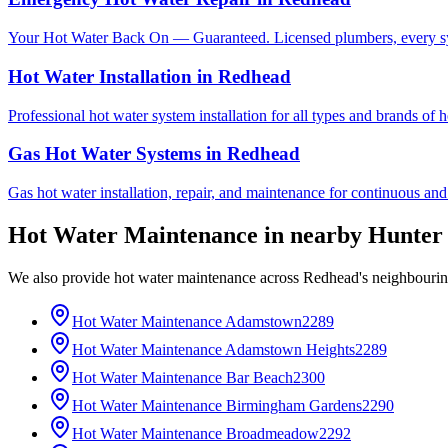
Your Hot Water Back On — Guaranteed. Licensed plumbers, every sy
Hot Water Installation
in
Redhead
Professional hot water system installation for all types and brands of 
Gas Hot Water Systems
in
Redhead
Gas hot water installation, repair, and maintenance for continuous and
Hot Water Maintenance
in nearby
Hunter
We also provide
hot water maintenance
across
Redhead
's neighbouri
Hot Water Maintenance
Adamstown
2289
Hot Water Maintenance
Adamstown Heights
2289
Hot Water Maintenance
Bar Beach
2300
Hot Water Maintenance
Birmingham Gardens
2290
Hot Water Maintenance
Broadmeadow
2292