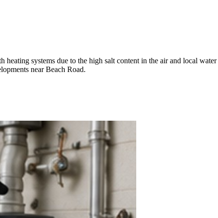
heating systems due to the high salt content in the air and local water 
velopments near Beach Road.