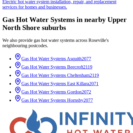
Electric hot water system installation, repair, and replacement
services for homes and businesses.
Gas Hot Water Systems
in nearby
Upper
North Shore
suburbs
We also provide
gas hot water systems
across
Roseville
's
neighbouring postcodes.
Gas Hot Water Systems
Asquith
2077
Gas Hot Water Systems
Beecroft
2119
Gas Hot Water Systems
Cheltenham
2119
Gas Hot Water Systems
East Killara
2071
Gas Hot Water Systems
Gordon
2072
Gas Hot Water Systems
Hornsby
2077