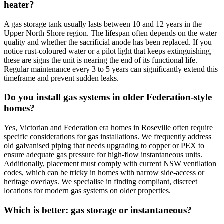
heater?
A gas storage tank usually lasts between 10 and 12 years in the
Upper North Shore region. The lifespan often depends on the water
quality and whether the sacrificial anode has been replaced. If you
notice rust-coloured water or a pilot light that keeps extinguishing,
these are signs the unit is nearing the end of its functional life.
Regular maintenance every 3 to 5 years can significantly extend this
timeframe and prevent sudden leaks.
Do you install gas systems in older Federation-style
homes?
Yes, Victorian and Federation era homes in Roseville often require
specific considerations for gas installations. We frequently address
old galvanised piping that needs upgrading to copper or PEX to
ensure adequate gas pressure for high-flow instantaneous units.
Additionally, placement must comply with current NSW ventilation
codes, which can be tricky in homes with narrow side-access or
heritage overlays. We specialise in finding compliant, discreet
locations for modern gas systems on older properties.
Which is better: gas storage or instantaneous?