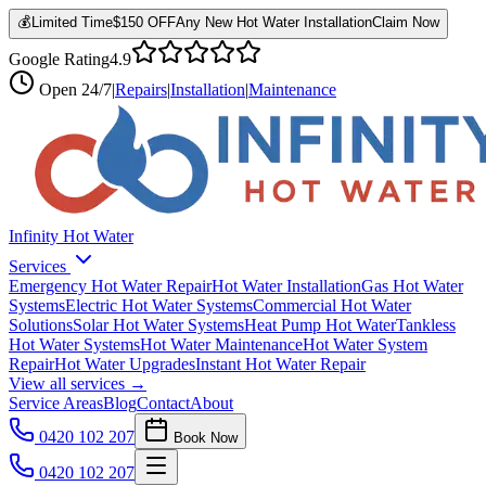
💰
Limited Time
$150 OFF
Any New Hot Water Installation
Claim Now
Google Rating
4.9
Open
24/7
|
Repairs
|
Installation
|
Maintenance
Infinity Hot Water
Services
Emergency Hot Water Repair
Hot Water Installation
Gas Hot Water
Systems
Electric Hot Water Systems
Commercial Hot Water
Solutions
Solar Hot Water Systems
Heat Pump Hot Water
Tankless
Hot Water Systems
Hot Water Maintenance
Hot Water System
Repair
Hot Water Upgrades
Instant Hot Water Repair
View all services →
Service Areas
Blog
Contact
About
0420 102 207
Book Now
0420 102 207