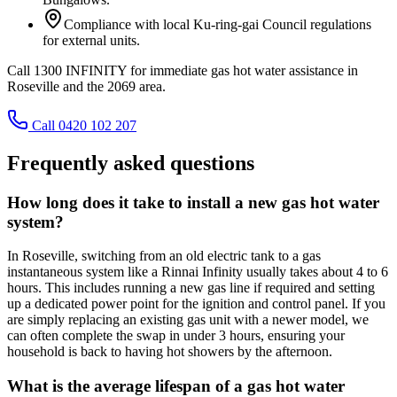
Compliance with local Ku-ring-gai Council regulations
for external units.
Call 1300 INFINITY for immediate gas hot water assistance in
Roseville and the 2069 area.
Call 0420 102 207
Frequently asked questions
How long does it take to install a new gas hot water
system?
In Roseville, switching from an old electric tank to a gas
instantaneous system like a Rinnai Infinity usually takes about 4 to 6
hours. This includes running a new gas line if required and setting
up a dedicated power point for the ignition and control panel. If you
are simply replacing an existing gas unit with a newer model, we
can often complete the swap in under 3 hours, ensuring your
household is back to having hot showers by the afternoon.
What is the average lifespan of a gas hot water