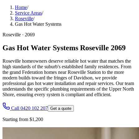
Home
/
Service Areas
/
Roseville
/
Gas Hot Water Systems
Roseville
·
2069
Gas Hot Water Systems Roseville 2069
Roseville homeowners deserve reliable hot water that matches the
high standards of the suburb's established family residences. From
the grand Federation homes near Roseville Station to the more
modern builds toward the fringes of Davidson, we provide
professional gas hot water installation and repair services. Our team
understands the specific plumbing requirements of the Upper North
Shore, ensuring every system is compliant and efficient.
Call 0420 102 207
Get a quote
Starting from $1,200