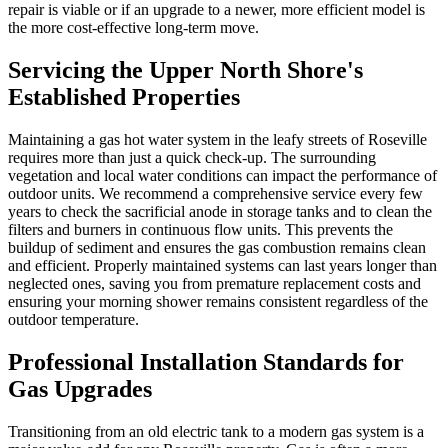
repair is viable or if an upgrade to a newer, more efficient model is
the more cost-effective long-term move.
Servicing the Upper North Shore's
Established Properties
Maintaining a gas hot water system in the leafy streets of Roseville
requires more than just a quick check-up. The surrounding
vegetation and local water conditions can impact the performance of
outdoor units. We recommend a comprehensive service every few
years to check the sacrificial anode in storage tanks and to clean the
filters and burners in continuous flow units. This prevents the
buildup of sediment and ensures the gas combustion remains clean
and efficient. Properly maintained systems can last years longer than
neglected ones, saving you from premature replacement costs and
ensuring your morning shower remains consistent regardless of the
outdoor temperature.
Professional Installation Standards for
Gas Upgrades
Transitioning from an old electric tank to a modern gas system is a