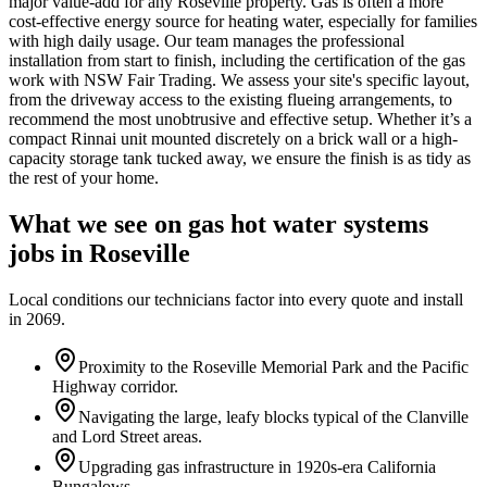
major value-add for any Roseville property. Gas is often a more
cost-effective energy source for heating water, especially for families
with high daily usage. Our team manages the professional
installation from start to finish, including the certification of the gas
work with NSW Fair Trading. We assess your site's specific layout,
from the driveway access to the existing flueing arrangements, to
recommend the most unobtrusive and effective setup. Whether it’s a
compact Rinnai unit mounted discretely on a brick wall or a high-
capacity storage tank tucked away, we ensure the finish is as tidy as
the rest of your home.
What we see on
gas hot water systems
jobs in
Roseville
Local conditions our technicians factor into every quote and install
in
2069
.
Proximity to the Roseville Memorial Park and the Pacific
Highway corridor.
Navigating the large, leafy blocks typical of the Clanville
and Lord Street areas.
Upgrading gas infrastructure in 1920s-era California
Bungalows.