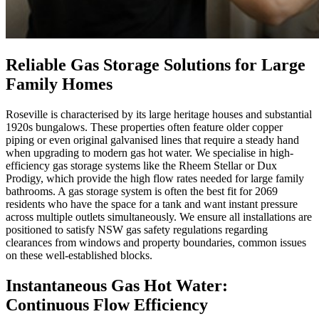
Reliable Gas Storage Solutions for Large
Family Homes
Roseville is characterised by its large heritage houses and substantial
1920s bungalows. These properties often feature older copper
piping or even original galvanised lines that require a steady hand
when upgrading to modern gas hot water. We specialise in high-
efficiency gas storage systems like the Rheem Stellar or Dux
Prodigy, which provide the high flow rates needed for large family
bathrooms. A gas storage system is often the best fit for 2069
residents who have the space for a tank and want instant pressure
across multiple outlets simultaneously. We ensure all installations are
positioned to satisfy NSW gas safety regulations regarding
clearances from windows and property boundaries, common issues
on these well-established blocks.
Instantaneous Gas Hot Water:
Continuous Flow Efficiency