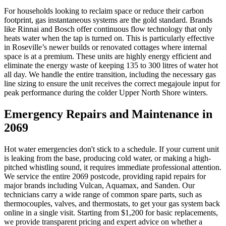
For households looking to reclaim space or reduce their carbon
footprint, gas instantaneous systems are the gold standard. Brands
like Rinnai and Bosch offer continuous flow technology that only
heats water when the tap is turned on. This is particularly effective
in Roseville’s newer builds or renovated cottages where internal
space is at a premium. These units are highly energy efficient and
eliminate the energy waste of keeping 135 to 300 litres of water hot
all day. We handle the entire transition, including the necessary gas
line sizing to ensure the unit receives the correct megajoule input for
peak performance during the colder Upper North Shore winters.
Emergency Repairs and Maintenance in
2069
Hot water emergencies don't stick to a schedule. If your current unit
is leaking from the base, producing cold water, or making a high-
pitched whistling sound, it requires immediate professional attention.
We service the entire 2069 postcode, providing rapid repairs for
major brands including Vulcan, Aquamax, and Sanden. Our
technicians carry a wide range of common spare parts, such as
thermocouples, valves, and thermostats, to get your gas system back
online in a single visit. Starting from $1,200 for basic replacements,
we provide transparent pricing and expert advice on whether a