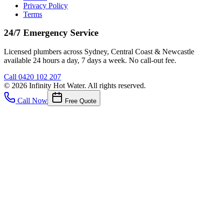
Privacy Policy
Terms
24/7 Emergency Service
Licensed plumbers across Sydney, Central Coast & Newcastle
available 24 hours a day, 7 days a week. No call-out fee.
Call
0420 102 207
©
2026
Infinity Hot Water
. All rights reserved.
Call Now
Free Quote