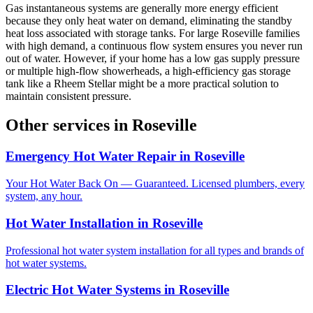
Gas instantaneous systems are generally more energy efficient
because they only heat water on demand, eliminating the standby
heat loss associated with storage tanks. For large Roseville families
with high demand, a continuous flow system ensures you never run
out of water. However, if your home has a low gas supply pressure
or multiple high-flow showerheads, a high-efficiency gas storage
tank like a Rheem Stellar might be a more practical solution to
maintain consistent pressure.
Other services in
Roseville
Emergency Hot Water Repair
in
Roseville
Your Hot Water Back On — Guaranteed. Licensed plumbers, every
system, any hour.
Hot Water Installation
in
Roseville
Professional hot water system installation for all types and brands of
hot water systems.
Electric Hot Water Systems
in
Roseville