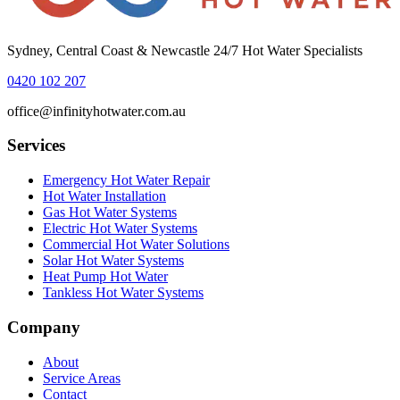
Sydney, Central Coast & Newcastle 24/7 Hot Water Specialists
0420 102 207
office@infinityhotwater.com.au
Services
Emergency Hot Water Repair
Hot Water Installation
Gas Hot Water Systems
Electric Hot Water Systems
Commercial Hot Water Solutions
Solar Hot Water Systems
Heat Pump Hot Water
Tankless Hot Water Systems
Company
About
Service Areas
Contact