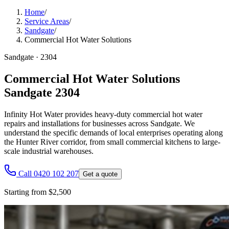
Home
/
Service Areas
/
Sandgate
/
Commercial Hot Water Solutions
Sandgate
·
2304
Commercial Hot Water Solutions
Sandgate 2304
Infinity Hot Water provides heavy-duty commercial hot water
repairs and installations for businesses across Sandgate. We
understand the specific demands of local enterprises operating along
the Hunter River corridor, from small commercial kitchens to large-
scale industrial warehouses.
Call 0420 102 207
Get a quote
Starting from $2,500