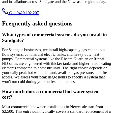
and installations across Sandgate and the Newcastle region today.
Call 0420 102 207
Frequently asked questions
What types of commercial systems do you install in
Sandgate?
For Sandgate businesses, we install high-capacity gas continuous
flow systems, commercial electric tanks, and heavy-duty heat
pumps. Commercial systems like the Rheem Guardian or Rinnai
HD series are engineered with thicker tanks and higher-rated heating
elements compared to domestic units. The right choice depends on
your daily peak hot water demand, available gas pressure, and site
access. We assess your peak usage hours to specify a system that
won't run cold during your busiest trade times.
How much does a commercial hot water system
cost?
Most commercial hot water installations in Newcastle start from
$2,500. This entry point typically covers a standard replacement of a