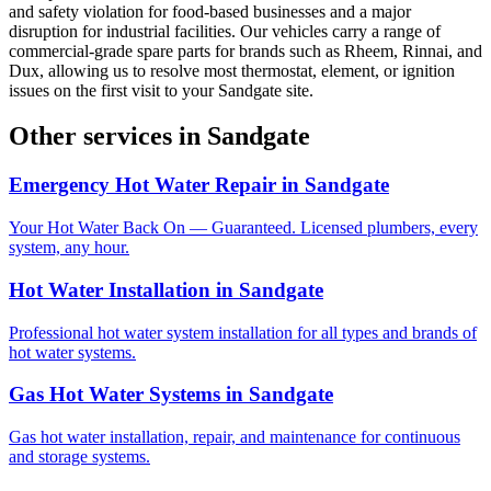
and safety violation for food-based businesses and a major
disruption for industrial facilities. Our vehicles carry a range of
commercial-grade spare parts for brands such as Rheem, Rinnai, and
Dux, allowing us to resolve most thermostat, element, or ignition
issues on the first visit to your Sandgate site.
Other services in
Sandgate
Emergency Hot Water Repair
in
Sandgate
Your Hot Water Back On — Guaranteed. Licensed plumbers, every
system, any hour.
Hot Water Installation
in
Sandgate
Professional hot water system installation for all types and brands of
hot water systems.
Gas Hot Water Systems
in
Sandgate
Gas hot water installation, repair, and maintenance for continuous
and storage systems.