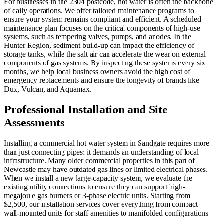
For businesses in the 2304 postcode, hot water is often the backbone
of daily operations. We offer tailored maintenance programs to
ensure your system remains compliant and efficient. A scheduled
maintenance plan focuses on the critical components of high-use
systems, such as tempering valves, pumps, and anodes. In the
Hunter Region, sediment build-up can impact the efficiency of
storage tanks, while the salt air can accelerate the wear on external
components of gas systems. By inspecting these systems every six
months, we help local business owners avoid the high cost of
emergency replacements and ensure the longevity of brands like
Dux, Vulcan, and Aquamax.
Professional Installation and Site
Assessments
Installing a commercial hot water system in Sandgate requires more
than just connecting pipes; it demands an understanding of local
infrastructure. Many older commercial properties in this part of
Newcastle may have outdated gas lines or limited electrical phases.
When we install a new large-capacity system, we evaluate the
existing utility connections to ensure they can support high-
megajoule gas burners or 3-phase electric units. Starting from
$2,500, our installation services cover everything from compact
wall-mounted units for staff amenities to manifolded configurations