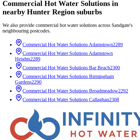
Commercial Hot Water Solutions
in
nearby
Hunter Region
suburbs
We also provide
commercial hot water solutions
across
Sandgate
's
neighbouring postcodes.
Commercial Hot Water Solutions
Adamstown
2289
Commercial Hot Water Solutions
Adamstown
Heights
2289
Commercial Hot Water Solutions
Bar Beach
2300
Commercial Hot Water Solutions
Birmingham
Gardens
2290
Commercial Hot Water Solutions
Broadmeadow
2292
Commercial Hot Water Solutions
Callaghan
2308