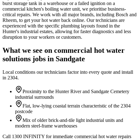
burst storage tank in a warehouse or a failed ignition on a
commercial kitchen's boiling water unit, we prioritise business-
critical repairs. We work with all major brands, including Bosch and
Rheem, to get your hot water back online. Our technicians are
experienced with the specific plumbing layouts found in the
Hunter's industrial estates, allowing for faster diagnostics and less
disruption to your workers or customers.
What we see on
commercial hot water
solutions
jobs in
Sandgate
Local conditions our technicians factor into every quote and install
in
2304
.
Proximity to the Hunter River and Sandgate Cemetery
industrial surrounds
Flat, low-lying coastal terrain characteristic of the 2304
postcode
Mix of older brick-and-tile light industrial units and
modern steel-frame warehouses
Call 1300 INFINITY for immediate commercial hot water repairs