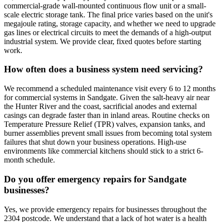
commercial-grade wall-mounted continuous flow unit or a small-
scale electric storage tank. The final price varies based on the unit's
megajoule rating, storage capacity, and whether we need to upgrade
gas lines or electrical circuits to meet the demands of a high-output
industrial system. We provide clear, fixed quotes before starting
work.
How often does a business system need servicing?
We recommend a scheduled maintenance visit every 6 to 12 months
for commercial systems in Sandgate. Given the salt-heavy air near
the Hunter River and the coast, sacrificial anodes and external
casings can degrade faster than in inland areas. Routine checks on
Temperature Pressure Relief (TPR) valves, expansion tanks, and
burner assemblies prevent small issues from becoming total system
failures that shut down your business operations. High-use
environments like commercial kitchens should stick to a strict 6-
month schedule.
Do you offer emergency repairs for Sandgate
businesses?
Yes, we provide emergency repairs for businesses throughout the
2304 postcode. We understand that a lack of hot water is a health