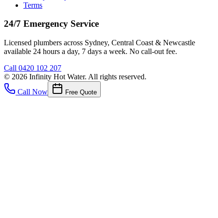
Terms
24/7 Emergency Service
Licensed plumbers across Sydney, Central Coast & Newcastle
available 24 hours a day, 7 days a week. No call-out fee.
Call
0420 102 207
©
2026
Infinity Hot Water
. All rights reserved.
Call Now
Free Quote