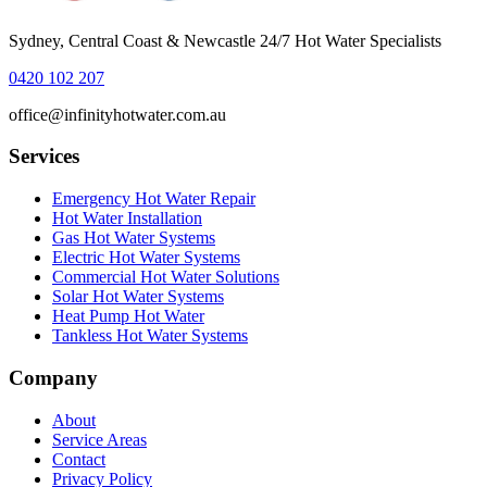
Sydney, Central Coast & Newcastle 24/7 Hot Water Specialists
0420 102 207
office@infinityhotwater.com.au
Services
Emergency Hot Water Repair
Hot Water Installation
Gas Hot Water Systems
Electric Hot Water Systems
Commercial Hot Water Solutions
Solar Hot Water Systems
Heat Pump Hot Water
Tankless Hot Water Systems
Company
About
Service Areas
Contact
Privacy Policy