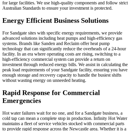
for large facilities. We use high-quality components and follow strict
Australian Standards to ensure your investment is protected.
Energy Efficient Business Solutions
For Sandgate sites with specific energy requirements, we provide
advanced solutions including heat pumps and high-efficiency gas
systems. Brands like Sanden and Reclaim offer heat pump
technology that can significantly reduce the overheads of a 24-hour
facility. In an era where operating costs are rising, switching to a
high-efficiency commercial system can provide a return on
investment through reduced energy bills. We assist in calculating the
peak load requirements of your Sandgate facility, ensuring you have
enough storage and recovery capacity to handle the busiest shifts
without wasting energy on unneeded heating.
Rapid Response for Commercial
Emergencies
Hot water failures wait for no one, and for a Sandgate business, a
cold tap can mean a complete stop in production. Infinity Hot Water
maintains a fleet of service vehicles stocked with commercial parts
to provide rapid response across the Newcastle area. Whether it is a