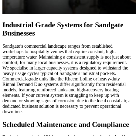
Industrial Grade Systems for Sandgate
Businesses
Sandgate’s commercial landscape ranges from established
workshops to hospitality venues that require constant, high-
temperature water. Maintaining a consistent supply is not just about
comfort; for many local businesses, it is a regulatory requirement.
We specialise in larger capacity systems designed to withstand the
heavy usage cycles typical of Sandgate’s industrial pockets.
Commercial-grade units like the Rheem Loline or heavy-duty
Rinnai Demand Duo systems differ significantly from residential
models, featuring reinforced tanks and high-recovery heating
elements. If your current system is struggling to keep up with
demand or showing signs of corrosion due to the local coastal air, a
dedicated business solution is necessary to prevent operational
downtime.
Scheduled Maintenance and Compliance