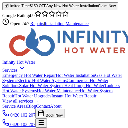
💰
Limited Time
$150 OFF
Any New Hot Water Installation
Claim Now
Google Rating
4.9
Open
24/7
|
Repairs
|
Installation
|
Maintenance
Infinity Hot Water
Services
Emergency Hot Water Repair
Hot Water Installation
Gas Hot Water
Systems
Electric Hot Water Systems
Commercial Hot Water
Solutions
Solar Hot Water Systems
Heat Pump Hot Water
Tankless
Hot Water Systems
Hot Water Maintenance
Hot Water System
Repair
Hot Water Upgrades
Instant Hot Water Repair
View all services →
Service Areas
Blog
Contact
About
0420 102 207
Book Now
0420 102 207