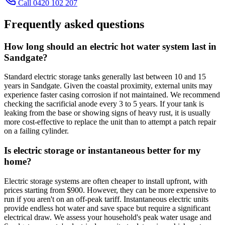
Call 0420 102 207
Frequently asked questions
How long should an electric hot water system last in
Sandgate?
Standard electric storage tanks generally last between 10 and 15
years in Sandgate. Given the coastal proximity, external units may
experience faster casing corrosion if not maintained. We recommend
checking the sacrificial anode every 3 to 5 years. If your tank is
leaking from the base or showing signs of heavy rust, it is usually
more cost-effective to replace the unit than to attempt a patch repair
on a failing cylinder.
Is electric storage or instantaneous better for my
home?
Electric storage systems are often cheaper to install upfront, with
prices starting from $900. However, they can be more expensive to
run if you aren't on an off-peak tariff. Instantaneous electric units
provide endless hot water and save space but require a significant
electrical draw. We assess your household's peak water usage and