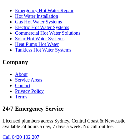
Emergency Hot Water Repair
Hot Water Installation
Gas Hot Water Systems
Electric Hot Water Systems
Commercial Hot Water Solutions
Solar Hot Water Systems
Heat Pump Hot Water
Tankless Hot Water Systems
Company
About
Service Areas
Contact
Privacy Policy
Terms
24/7 Emergency Service
Licensed plumbers across Sydney, Central Coast & Newcastle
available 24 hours a day, 7 days a week. No call-out fee.
Call
0420 102 207