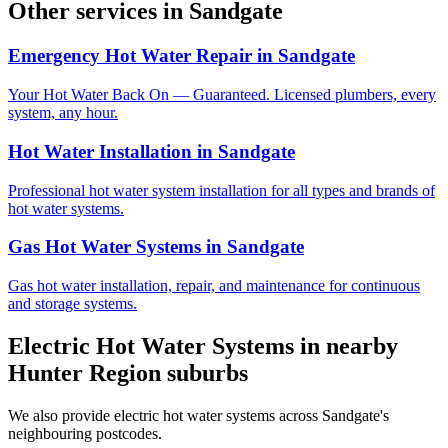
Other services in
Sandgate
Emergency Hot Water Repair
in
Sandgate
Your Hot Water Back On — Guaranteed. Licensed plumbers, every
system, any hour.
Hot Water Installation
in
Sandgate
Professional hot water system installation for all types and brands of
hot water systems.
Gas Hot Water Systems
in
Sandgate
Gas hot water installation, repair, and maintenance for continuous
and storage systems.
Electric Hot Water Systems
in nearby
Hunter Region
suburbs
We also provide
electric hot water systems
across
Sandgate
's
neighbouring postcodes.