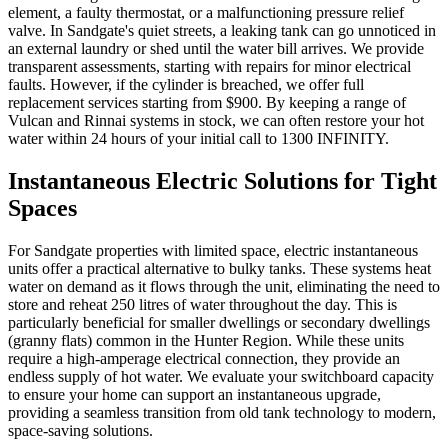
element, a faulty thermostat, or a malfunctioning pressure relief
valve. In Sandgate's quiet streets, a leaking tank can go unnoticed in
an external laundry or shed until the water bill arrives. We provide
transparent assessments, starting with repairs for minor electrical
faults. However, if the cylinder is breached, we offer full
replacement services starting from $900. By keeping a range of
Vulcan and Rinnai systems in stock, we can often restore your hot
water within 24 hours of your initial call to 1300 INFINITY.
Instantaneous Electric Solutions for Tight
Spaces
For Sandgate properties with limited space, electric instantaneous
units offer a practical alternative to bulky tanks. These systems heat
water on demand as it flows through the unit, eliminating the need to
store and reheat 250 litres of water throughout the day. This is
particularly beneficial for smaller dwellings or secondary dwellings
(granny flats) common in the Hunter Region. While these units
require a high-amperage electrical connection, they provide an
endless supply of hot water. We evaluate your switchboard capacity
to ensure your home can support an instantaneous upgrade,
providing a seamless transition from old tank technology to modern,
space-saving solutions.