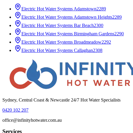
Electric Hot Water Systems
Adamstown
2289
Electric Hot Water Systems
Adamstown Heights
2289
Electric Hot Water Systems
Bar Beach
2300
Electric Hot Water Systems
Birmingham Gardens
2290
Electric Hot Water Systems
Broadmeadow
2292
Electric Hot Water Systems
Callaghan
2308
Sydney, Central Coast & Newcastle 24/7 Hot Water Specialists
0420 102 207
office@infinityhotwater.com.au
Services