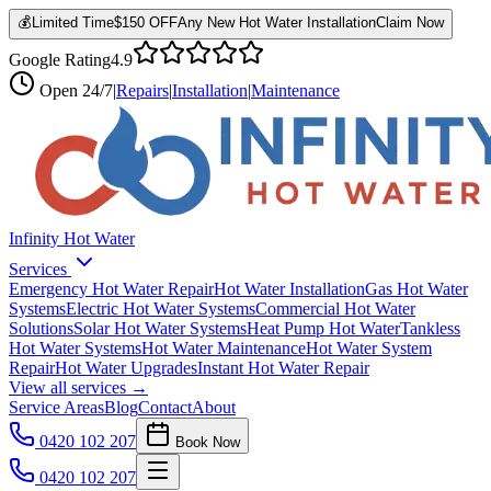
💰
Limited Time
$150 OFF
Any New Hot Water Installation
Claim Now
Google Rating
4.9
Open
24/7
|
Repairs
|
Installation
|
Maintenance
Infinity Hot Water
Services
Emergency Hot Water Repair
Hot Water Installation
Gas Hot Water
Systems
Electric Hot Water Systems
Commercial Hot Water
Solutions
Solar Hot Water Systems
Heat Pump Hot Water
Tankless
Hot Water Systems
Hot Water Maintenance
Hot Water System
Repair
Hot Water Upgrades
Instant Hot Water Repair
View all services →
Service Areas
Blog
Contact
About
0420 102 207
Book Now
0420 102 207