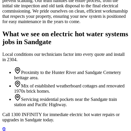
prevent scalding. Our team handles the entire process, from the
initial site inspection and old tank disposal to the final electrical
commissioning. We pride ourselves on clean, efficient workmanship
that respects your property, ensuring your new system is positioned
for easy maintenance in the years to come.
What we see on
electric hot water systems
jobs in
Sandgate
Local conditions our technicians factor into every quote and install
in
2304
.
Proximity to the Hunter River and Sandgate Cemetery
heritage area.
Mix of established weatherboard cottages and renovated
1970s brick homes.
Servicing residential pockets near the Sandgate train
station and Pacific Highway.
Call 1300 INFINITY for immediate electric hot water repairs or
upgrades in Sandgate today.