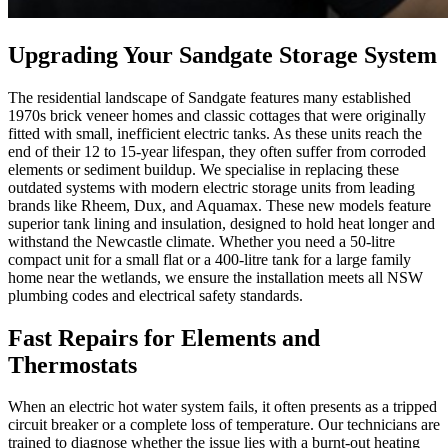
Upgrading Your Sandgate Storage System
The residential landscape of Sandgate features many established
1970s brick veneer homes and classic cottages that were originally
fitted with small, inefficient electric tanks. As these units reach the
end of their 12 to 15-year lifespan, they often suffer from corroded
elements or sediment buildup. We specialise in replacing these
outdated systems with modern electric storage units from leading
brands like Rheem, Dux, and Aquamax. These new models feature
superior tank lining and insulation, designed to hold heat longer and
withstand the Newcastle climate. Whether you need a 50-litre
compact unit for a small flat or a 400-litre tank for a large family
home near the wetlands, we ensure the installation meets all NSW
plumbing codes and electrical safety standards.
Fast Repairs for Elements and
Thermostats
When an electric hot water system fails, it often presents as a tripped
circuit breaker or a complete loss of temperature. Our technicians are
trained to diagnose whether the issue lies with a burnt-out heating