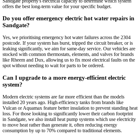
Sandgate property's electrical capacity to determine which system
offers the best long-term value for your specific budget.
Do you offer emergency electric hot water repairs in
Sandgate?
Yes, we prioritising emergency hot water failures across the 2304
postcode. If your system has burst, tripped the circuit breaker, or is
leaking significantly, we aim for same-day service. Our vehicles are
stocked with common thermostats, elements, and valves for brands
like Rheem and Dux, allowing us to fix most electrical faults on the
spot without needing to wait for parts to be ordered.
Can I upgrade to a more energy-efficient electric
system?
Modern electric systems are far more efficient than the models
installed 20 years ago. High-efficiency tanks from brands like
Vulcan or Aquamax feature better insulation to prevent standing heat
loss. For those looking to significantly lower their carbon footprint
in Sandgate, we also install heat pump systems which use electricity
to move heat rather than generate it, often reducing energy
consumption by up to 70% compared to traditional elements.