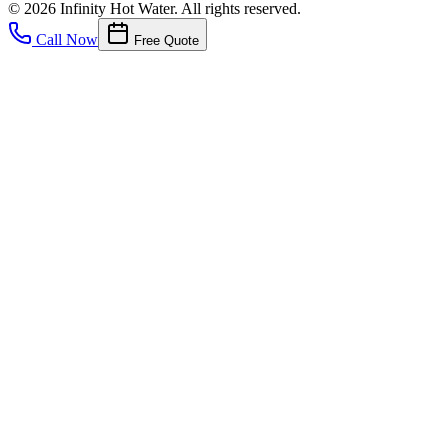
©
2026
Infinity Hot Water
. All rights reserved.
Call Now
Free Quote