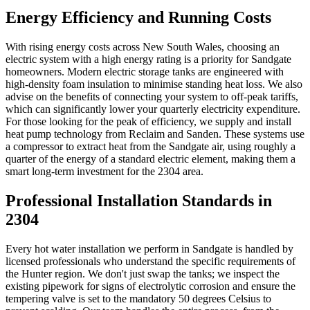
Energy Efficiency and Running Costs
With rising energy costs across New South Wales, choosing an
electric system with a high energy rating is a priority for Sandgate
homeowners. Modern electric storage tanks are engineered with
high-density foam insulation to minimise standing heat loss. We also
advise on the benefits of connecting your system to off-peak tariffs,
which can significantly lower your quarterly electricity expenditure.
For those looking for the peak of efficiency, we supply and install
heat pump technology from Reclaim and Sanden. These systems use
a compressor to extract heat from the Sandgate air, using roughly a
quarter of the energy of a standard electric element, making them a
smart long-term investment for the 2304 area.
Professional Installation Standards in
2304
Every hot water installation we perform in Sandgate is handled by
licensed professionals who understand the specific requirements of
the Hunter region. We don't just swap the tanks; we inspect the
existing pipework for signs of electrolytic corrosion and ensure the
tempering valve is set to the mandatory 50 degrees Celsius to