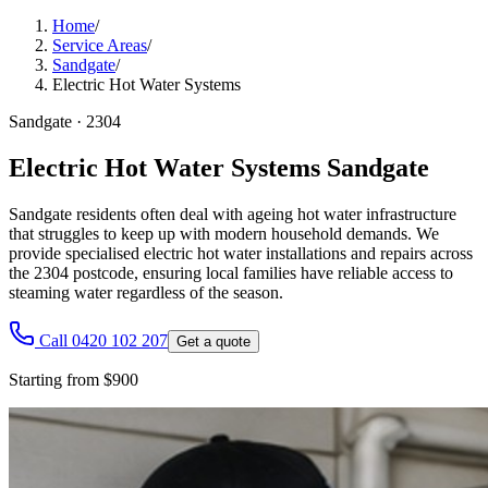
Home
/
Service Areas
/
Sandgate
/
Electric Hot Water Systems
Sandgate
·
2304
Electric Hot Water Systems Sandgate
Sandgate residents often deal with ageing hot water infrastructure
that struggles to keep up with modern household demands. We
provide specialised electric hot water installations and repairs across
the 2304 postcode, ensuring local families have reliable access to
steaming water regardless of the season.
Call 0420 102 207
Get a quote
Starting from $900