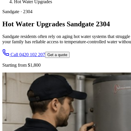
Hot Water Upgrades
Sandgate
·
2304
Hot Water Upgrades Sandgate 2304
Sandgate residents often rely on aging hot water systems that strugg
your family has reliable access to temperature-controlled water withou
Call 0420 102 207
Get a quote
Starting from $1,800