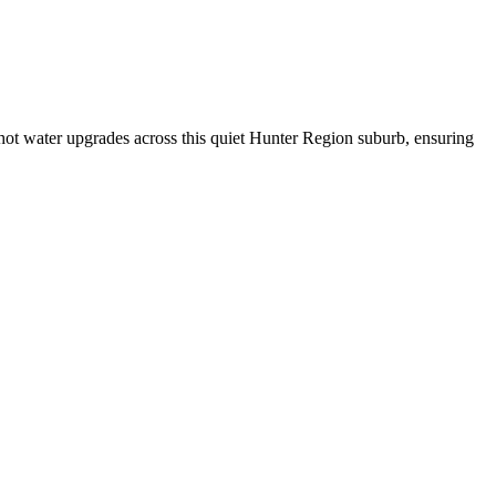
hot water upgrades across this quiet Hunter Region suburb, ensuring