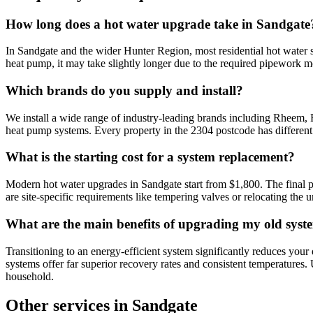
How long does a hot water upgrade take in Sandgate
In Sandgate and the wider Hunter Region, most residential hot water s
heat pump, it may take slightly longer due to the required pipework mo
Which brands do you supply and install?
We install a wide range of industry-leading brands including Rheem,
heat pump systems. Every property in the 2304 postcode has differen
What is the starting cost for a system replacement?
Modern hot water upgrades in Sandgate start from $1,800. The final p
are site-specific requirements like tempering valves or relocating the u
What are the main benefits of upgrading my old syst
Transitioning to an energy-efficient system significantly reduces your
systems offer far superior recovery rates and consistent temperatures.
household.
Other services in
Sandgate