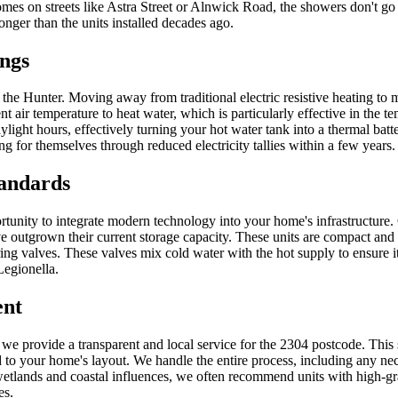
 homes on streets like Astra Street or Alnwick Road, the showers don't 
nger than the units installed decades ago.
ings
n the Hunter. Moving away from traditional electric resistive heating t
 air temperature to heat water, which is particularly effective in the
light hours, effectively turning your hot water tank into a thermal bat
 for themselves through reduced electricity tallies within a few years.
tandards
portunity to integrate modern technology into your home's infrastructu
e outgrown their current storage capacity. These units are compact and 
ng valves. These valves mix cold water with the hot supply to ensure it
Legionella.
ent
, we provide a transparent and local service for the 2304 postcode. Thi
ted to your home's layout. We handle the entire process, including any n
tlands and coastal influences, we often recommend units with high-grade 
es.