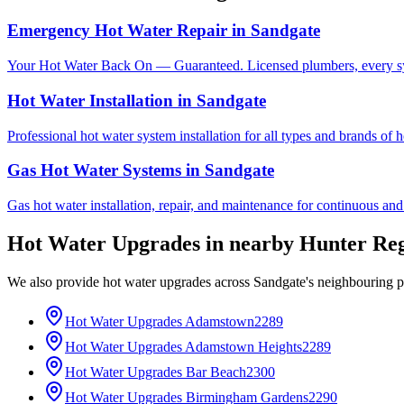
Emergency Hot Water Repair
in
Sandgate
Your Hot Water Back On — Guaranteed. Licensed plumbers, every sy
Hot Water Installation
in
Sandgate
Professional hot water system installation for all types and brands of 
Gas Hot Water Systems
in
Sandgate
Gas hot water installation, repair, and maintenance for continuous and
Hot Water Upgrades
in nearby
Hunter Re
We also provide
hot water upgrades
across
Sandgate
's neighbouring 
Hot Water Upgrades
Adamstown
2289
Hot Water Upgrades
Adamstown Heights
2289
Hot Water Upgrades
Bar Beach
2300
Hot Water Upgrades
Birmingham Gardens
2290