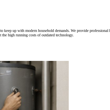
le to keep up with modern household demands. We provide professional 
t the high running costs of outdated technology.