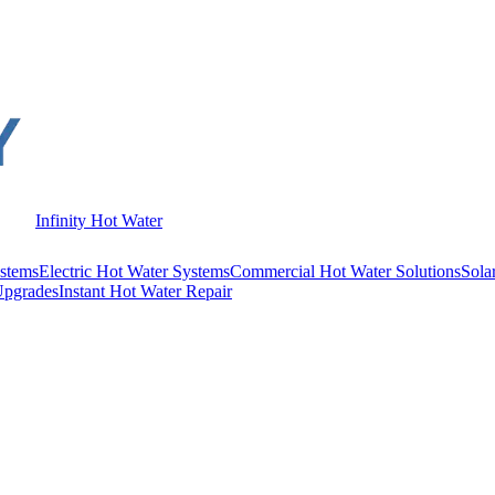
Infinity Hot Water
stems
Electric Hot Water Systems
Commercial Hot Water Solutions
Sola
Upgrades
Instant Hot Water Repair