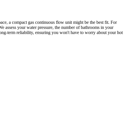
ace, a compact gas continuous flow unit might be the best fit. For
 We assess your water pressure, the number of bathrooms in your
g-term reliability, ensuring you won't have to worry about your hot