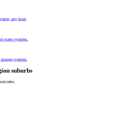
stem, any hour.
hot water systems.
 storage systems.
gion
suburbs
postcodes.