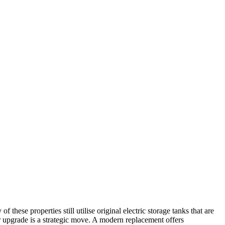
ese properties still utilise original electric storage tanks that are
ter upgrade is a strategic move. A modern replacement offers