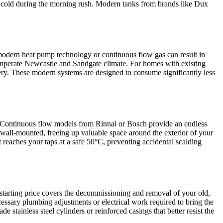
go cold during the morning rush. Modern tanks from brands like Dux
o modern heat pump technology or continuous flow gas can result in
 temperate Newcastle and Sandgate climate. For homes with existing
tery. These modern systems are designed to consume significantly less
re. Continuous flow models from Rinnai or Bosch provide an endless
wall-mounted, freeing up valuable space around the exterior of your
 reaches your taps at a safe 50°C, preventing accidental scalding
s starting price covers the decommissioning and removal of your old,
ecessary plumbing adjustments or electrical work required to bring the
stainless steel cylinders or reinforced casings that better resist the