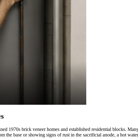
es
d 1970s brick veneer homes and established residential blocks. Many of th
 from the base or showing signs of rust in the sacrificial anode, a hot wa