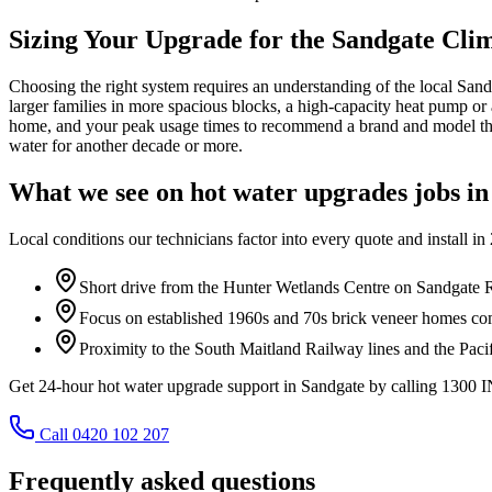
Sizing Your Upgrade for the Sandgate Cli
Choosing the right system requires an understanding of the local Sand
larger families in more spacious blocks, a high-capacity heat pump or
home, and your peak usage times to recommend a brand and model that
water for another decade or more.
What we see on
hot water upgrades
jobs i
Local conditions our technicians factor into every quote and install in
Short drive from the Hunter Wetlands Centre on Sandgate 
Focus on established 1960s and 70s brick veneer homes c
Proximity to the South Maitland Railway lines and the Paci
Get 24-hour hot water upgrade support in Sandgate by calling 1300
Call 0420 102 207
Frequently asked questions