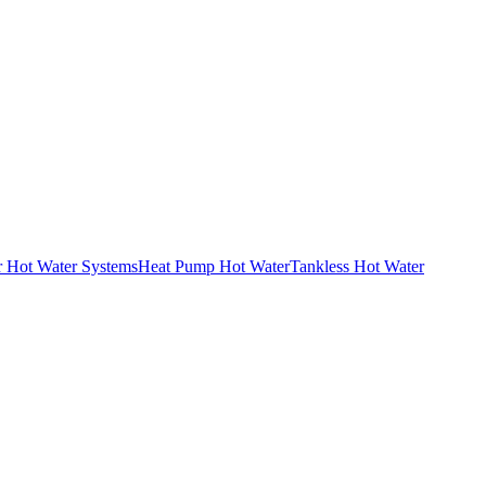
r Hot Water Systems
Heat Pump Hot Water
Tankless Hot Water