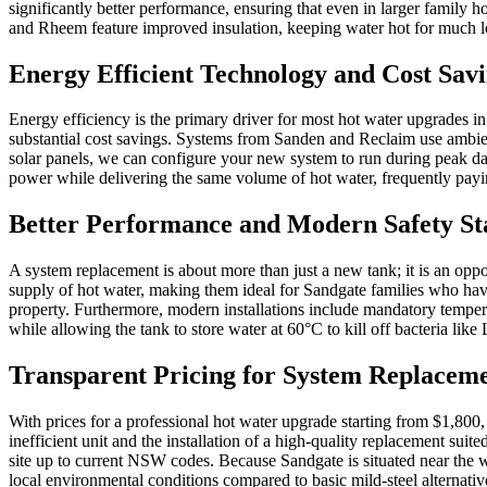
significantly better performance, ensuring that even in larger family
and Rheem feature improved insulation, keeping water hot for much lo
Energy Efficient Technology and Cost Sav
Energy efficiency is the primary driver for most hot water upgrades i
substantial cost savings. Systems from Sanden and Reclaim use ambient
solar panels, we can configure your new system to run during peak day
power while delivering the same volume of hot water, frequently paying
Better Performance and Modern Safety S
A system replacement is about more than just a new tank; it is an op
supply of hot water, making them ideal for Sandgate families who hav
property. Furthermore, modern installations include mandatory temperi
while allowing the tank to store water at 60°C to kill off bacteria like 
Transparent Pricing for System Replacem
With prices for a professional hot water upgrade starting from $1,800
inefficient unit and the installation of a high-quality replacement sui
site up to current NSW codes. Because Sandgate is situated near the we
local environmental conditions compared to basic mild-steel alternativ