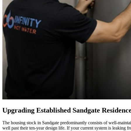
Upgrading Established Sandgate Residenc
The housing stock in Sandgate predominantly consists of well-maintaine
well past their ten-year design life. If your current system is leaking