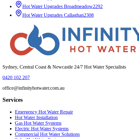
Hot Water Upgrades
Broadmeadow
2292
Hot Water Upgrades
Callaghan
2308
Sydney, Central Coast & Newcastle 24/7 Hot Water Specialists
0420 102 207
office@infinityhotwater.com.au
Services
Emergency Hot Water Repair
Hot Water Installation
Gas Hot Water Systems
Electric Hot Water Systems
Commercial Hot Water Solutions