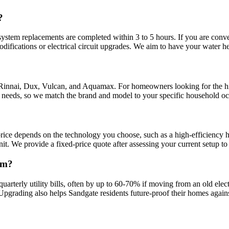
?
ystem replacements are completed within 3 to 5 hours. If you are conver
difications or electrical circuit upgrades. We aim to have your water h
 Rinnai, Dux, Vulcan, and Aquamax. For homeowners looking for the hi
t needs, so we match the brand and model to your specific household o
rice depends on the technology you choose, such as a high-efficiency he
nit. We provide a fixed-price quote after assessing your current setup to 
em?
 quarterly utility bills, often by up to 60-70% if moving from an old el
 Upgrading also helps Sandgate residents future-proof their homes agains