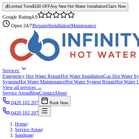
💰
Limited Time
$150 OFF
Any New Hot Water Installation
Claim Now
Google Rating
4.9
Open
24/7
|
Repairs
|
Installation
|
Maintenance
Services
Emergency Hot Water Repair
Hot Water Installation
Gas Hot Water Sy
Systems
Hot Water Maintenance
Hot Water System Repair
Hot Water 
View all services →
Service Areas
Blog
Contact
About
0420 102 207
Book Now
0420 102 207
Home
/
Service Areas
/
Sandgate
/