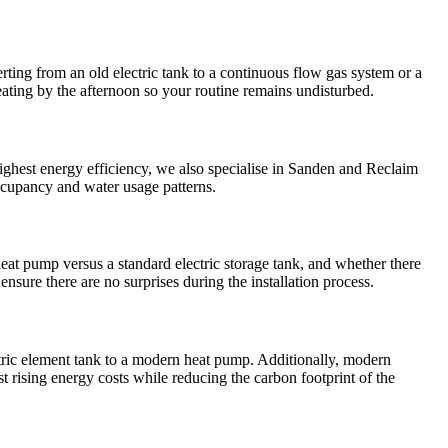
ting from an old electric tank to a continuous flow gas system or a
eating by the afternoon so your routine remains undisturbed.
ghest energy efficiency, we also specialise in Sanden and Reclaim
ccupancy and water usage patterns.
at pump versus a standard electric storage tank, and whether there
ensure there are no surprises during the installation process.
ectric element tank to a modern heat pump. Additionally, modern
t rising energy costs while reducing the carbon footprint of the