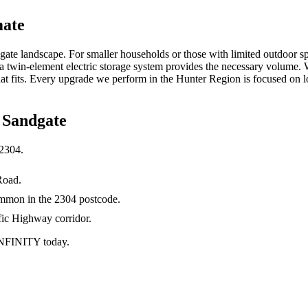
mate
gate landscape. For smaller households or those with limited outdoor sp
 a twin-element electric storage system provides the necessary volume.
 fits. Every upgrade we perform in the Hunter Region is focused on lon
n
Sandgate
2304
.
Road.
ommon in the 2304 postcode.
fic Highway corridor.
 INFINITY today.