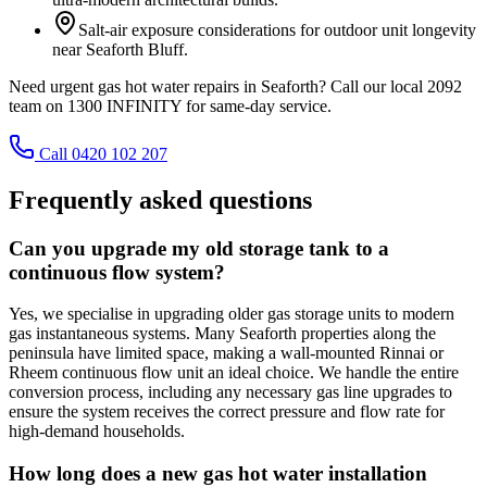
Salt-air exposure considerations for outdoor unit longevity
near Seaforth Bluff.
Need urgent gas hot water repairs in Seaforth? Call our local 2092
team on 1300 INFINITY for same-day service.
Call 0420 102 207
Frequently asked questions
Can you upgrade my old storage tank to a
continuous flow system?
Yes, we specialise in upgrading older gas storage units to modern
gas instantaneous systems. Many Seaforth properties along the
peninsula have limited space, making a wall-mounted Rinnai or
Rheem continuous flow unit an ideal choice. We handle the entire
conversion process, including any necessary gas line upgrades to
ensure the system receives the correct pressure and flow rate for
high-demand households.
How long does a new gas hot water installation