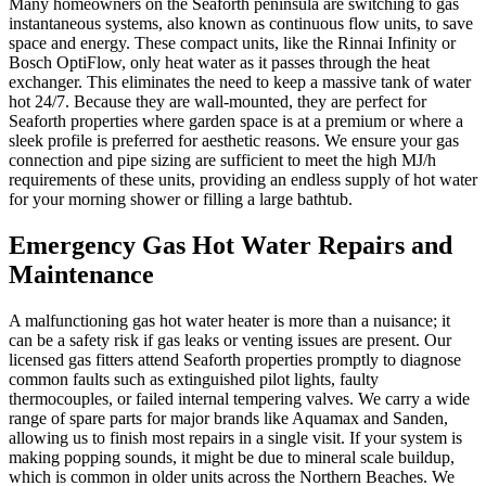
Many homeowners on the Seaforth peninsula are switching to gas
instantaneous systems, also known as continuous flow units, to save
space and energy. These compact units, like the Rinnai Infinity or
Bosch OptiFlow, only heat water as it passes through the heat
exchanger. This eliminates the need to keep a massive tank of water
hot 24/7. Because they are wall-mounted, they are perfect for
Seaforth properties where garden space is at a premium or where a
sleek profile is preferred for aesthetic reasons. We ensure your gas
connection and pipe sizing are sufficient to meet the high MJ/h
requirements of these units, providing an endless supply of hot water
for your morning shower or filling a large bathtub.
Emergency Gas Hot Water Repairs and
Maintenance
A malfunctioning gas hot water heater is more than a nuisance; it
can be a safety risk if gas leaks or venting issues are present. Our
licensed gas fitters attend Seaforth properties promptly to diagnose
common faults such as extinguished pilot lights, faulty
thermocouples, or failed internal tempering valves. We carry a wide
range of spare parts for major brands like Aquamax and Sanden,
allowing us to finish most repairs in a single visit. If your system is
making popping sounds, it might be due to mineral scale buildup,
which is common in older units across the Northern Beaches. We