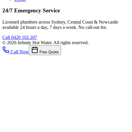
24/7 Emergency Service
Licensed plumbers across Sydney, Central Coast & Newcastle
available 24 hours a day, 7 days a week. No call-out fee.
Call
0420 102 207
©
2026
Infinity Hot Water
. All rights reserved.
Call Now
Free Quote