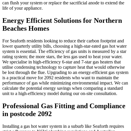
can flush your system or replace the sacrificial anode to extend the
life of your appliance.
Energy Efficient Solutions for Northern
Beaches Homes
For Seaforth residents looking to reduce their carbon footprint and
lower quarterly utility bills, choosing a high-star-rated gas hot water
system is essential. The efficiency of gas units is measured by a star
rating system; the more stars, the less gas used to heat your water.
We specialise in high-efficiency 6-star and 7-star gas heaters that
utilise condensing technology to capture heat that would otherwise
be lost through the flue. Upgrading to an energy-efficient gas system
is a practical move for 2092 residents who want to maintain the
performance of gas while minimizing environmental impact. We can
calculate the potential energy savings when comparing a standard
unit to a high-efficiency model during our on-site consultation.
Professional Gas Fitting and Compliance
in postcode 2092
Installing a gas hot water system in a suburb like Seaforth requires