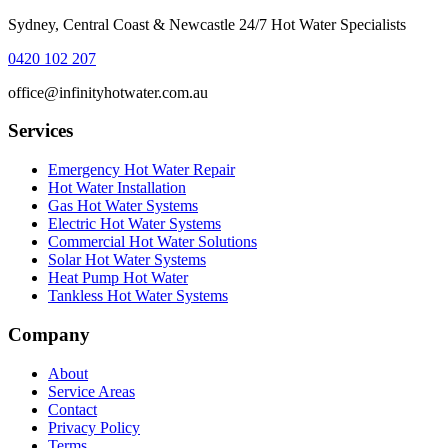
Sydney, Central Coast & Newcastle 24/7 Hot Water Specialists
0420 102 207
office@infinityhotwater.com.au
Services
Emergency Hot Water Repair
Hot Water Installation
Gas Hot Water Systems
Electric Hot Water Systems
Commercial Hot Water Solutions
Solar Hot Water Systems
Heat Pump Hot Water
Tankless Hot Water Systems
Company
About
Service Areas
Contact
Privacy Policy
Terms