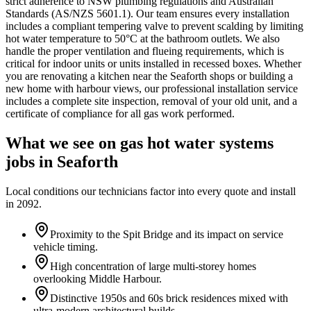
strict adherence to NSW plumbing regulations and Australian
Standards (AS/NZS 5601.1). Our team ensures every installation
includes a compliant tempering valve to prevent scalding by limiting
hot water temperature to 50°C at the bathroom outlets. We also
handle the proper ventilation and flueing requirements, which is
critical for indoor units or units installed in recessed boxes. Whether
you are renovating a kitchen near the Seaforth shops or building a
new home with harbour views, our professional installation service
includes a complete site inspection, removal of your old unit, and a
certificate of compliance for all gas work performed.
What we see on
gas hot water systems
jobs in
Seaforth
Local conditions our technicians factor into every quote and install
in
2092
.
Proximity to the Spit Bridge and its impact on service
vehicle timing.
High concentration of large multi-storey homes
overlooking Middle Harbour.
Distinctive 1950s and 60s brick residences mixed with
ultra-modern architectural builds.