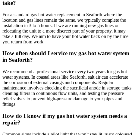
take?
For a standard gas hot water replacement in Seaforth where the
location and gas lines remain the same, we typically complete the
installation in 3 to 5 hours. If we are running new gas lines or
relocating the unit to a more discreet part of your property, it may
take a full day. We aim to have your hot water back on by the time
you return from work.
How often should I service my gas hot water system
in Seaforth?
We recommend a professional service every two years for gas hot
water systems. In coastal areas like Seaforth, salt air can accelerate
the corrosion of external casings and components. Regular
maintenance involves checking the sacrificial anode in storage tanks,
cleaning filters in continuous flow units, and testing the pressure
relief valves to prevent high-pressure damage to your pipes and
fittings.
How do I know if my gas hot water system needs a
repair?
Common signs include a pilot light that won't stay lit, rusty-coloured