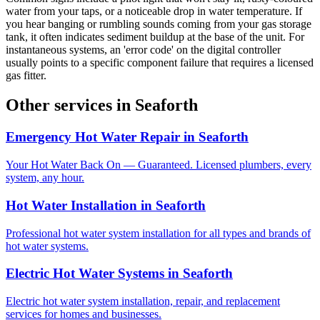
water from your taps, or a noticeable drop in water temperature. If
you hear banging or rumbling sounds coming from your gas storage
tank, it often indicates sediment buildup at the base of the unit. For
instantaneous systems, an 'error code' on the digital controller
usually points to a specific component failure that requires a licensed
gas fitter.
Other services in
Seaforth
Emergency Hot Water Repair
in
Seaforth
Your Hot Water Back On — Guaranteed. Licensed plumbers, every
system, any hour.
Hot Water Installation
in
Seaforth
Professional hot water system installation for all types and brands of
hot water systems.
Electric Hot Water Systems
in
Seaforth
Electric hot water system installation, repair, and replacement
services for homes and businesses.