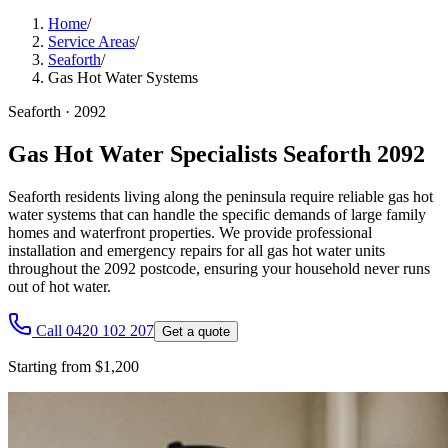
Home
/
Service Areas
/
Seaforth
/
Gas Hot Water Systems
Seaforth
·
2092
Gas Hot Water Specialists Seaforth 2092
Seaforth residents living along the peninsula require reliable gas hot
water systems that can handle the specific demands of large family
homes and waterfront properties. We provide professional
installation and emergency repairs for all gas hot water units
throughout the 2092 postcode, ensuring your household never runs
out of hot water.
Call 0420 102 207
Get a quote
Starting from $1,200