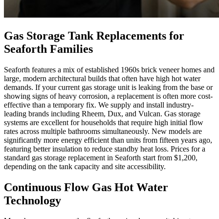
Gas Storage Tank Replacements for
Seaforth Families
Seaforth features a mix of established 1960s brick veneer homes and
large, modern architectural builds that often have high hot water
demands. If your current gas storage unit is leaking from the base or
showing signs of heavy corrosion, a replacement is often more cost-
effective than a temporary fix. We supply and install industry-
leading brands including Rheem, Dux, and Vulcan. Gas storage
systems are excellent for households that require high initial flow
rates across multiple bathrooms simultaneously. New models are
significantly more energy efficient than units from fifteen years ago,
featuring better insulation to reduce standby heat loss. Prices for a
standard gas storage replacement in Seaforth start from $1,200,
depending on the tank capacity and site accessibility.
Continuous Flow Gas Hot Water
Technology