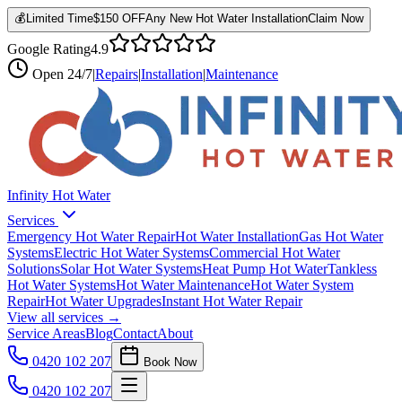
💰
Limited Time
$150 OFF
Any New Hot Water Installation
Claim Now
Google Rating
4.9
Open
24/7
|
Repairs
|
Installation
|
Maintenance
Infinity Hot Water
Services
Emergency Hot Water Repair
Hot Water Installation
Gas Hot Water
Systems
Electric Hot Water Systems
Commercial Hot Water
Solutions
Solar Hot Water Systems
Heat Pump Hot Water
Tankless
Hot Water Systems
Hot Water Maintenance
Hot Water System
Repair
Hot Water Upgrades
Instant Hot Water Repair
View all services →
Service Areas
Blog
Contact
About
0420 102 207
Book Now
0420 102 207