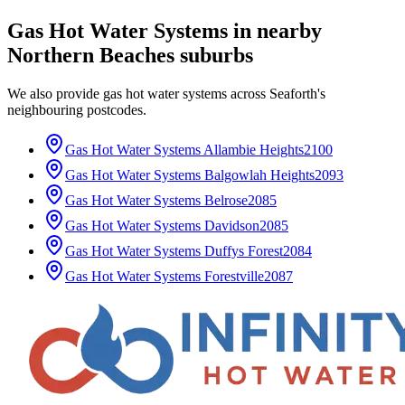
Gas Hot Water Systems
in nearby
Northern Beaches
suburbs
We also provide
gas hot water systems
across
Seaforth
's
neighbouring postcodes.
Gas Hot Water Systems
Allambie Heights
2100
Gas Hot Water Systems
Balgowlah Heights
2093
Gas Hot Water Systems
Belrose
2085
Gas Hot Water Systems
Davidson
2085
Gas Hot Water Systems
Duffys Forest
2084
Gas Hot Water Systems
Forestville
2087