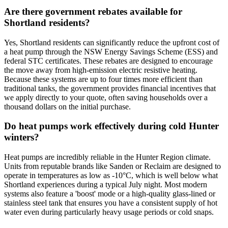
Are there government rebates available for
Shortland residents?
Yes, Shortland residents can significantly reduce the upfront cost of
a heat pump through the NSW Energy Savings Scheme (ESS) and
federal STC certificates. These rebates are designed to encourage
the move away from high-emission electric resistive heating.
Because these systems are up to four times more efficient than
traditional tanks, the government provides financial incentives that
we apply directly to your quote, often saving households over a
thousand dollars on the initial purchase.
Do heat pumps work effectively during cold Hunter
winters?
Heat pumps are incredibly reliable in the Hunter Region climate.
Units from reputable brands like Sanden or Reclaim are designed to
operate in temperatures as low as -10°C, which is well below what
Shortland experiences during a typical July night. Most modern
systems also feature a 'boost' mode or a high-quality glass-lined or
stainless steel tank that ensures you have a consistent supply of hot
water even during particularly heavy usage periods or cold snaps.