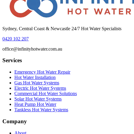
Sydney, Central Coast & Newcastle 24/7 Hot Water Specialists
0420 102 207
office@infinityhotwater.com.au
Services
Emergency Hot Water Repair
Hot Water Installation
Gas Hot Water Systems
Electric Hot Water Systems
Commercial Hot Water Solutions
Solar Hot Water Systems
Heat Pump Hot Water
Tankless Hot Water Systems
Company
About