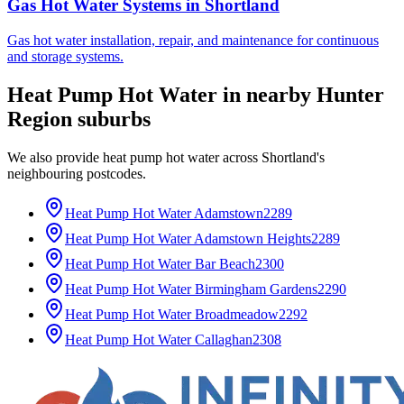
Gas Hot Water Systems
in
Shortland
Gas hot water installation, repair, and maintenance for continuous
and storage systems.
Heat Pump Hot Water
in nearby
Hunter
Region
suburbs
We also provide
heat pump hot water
across
Shortland
's
neighbouring postcodes.
Heat Pump Hot Water
Adamstown
2289
Heat Pump Hot Water
Adamstown Heights
2289
Heat Pump Hot Water
Bar Beach
2300
Heat Pump Hot Water
Birmingham Gardens
2290
Heat Pump Hot Water
Broadmeadow
2292
Heat Pump Hot Water
Callaghan
2308