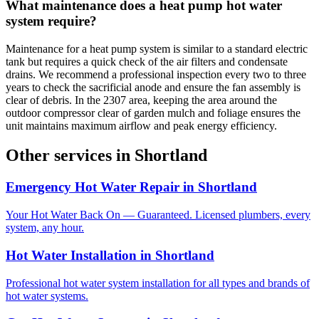
What maintenance does a heat pump hot water
system require?
Maintenance for a heat pump system is similar to a standard electric
tank but requires a quick check of the air filters and condensate
drains. We recommend a professional inspection every two to three
years to check the sacrificial anode and ensure the fan assembly is
clear of debris. In the 2307 area, keeping the area around the
outdoor compressor clear of garden mulch and foliage ensures the
unit maintains maximum airflow and peak energy efficiency.
Other services in
Shortland
Emergency Hot Water Repair
in
Shortland
Your Hot Water Back On — Guaranteed. Licensed plumbers, every
system, any hour.
Hot Water Installation
in
Shortland
Professional hot water system installation for all types and brands of
hot water systems.