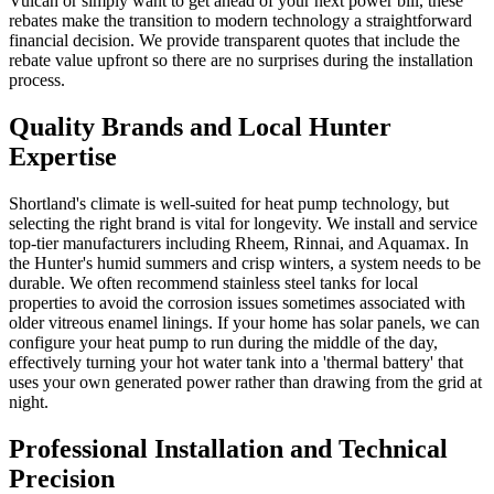
Vulcan or simply want to get ahead of your next power bill, these
rebates make the transition to modern technology a straightforward
financial decision. We provide transparent quotes that include the
rebate value upfront so there are no surprises during the installation
process.
Quality Brands and Local Hunter
Expertise
Shortland's climate is well-suited for heat pump technology, but
selecting the right brand is vital for longevity. We install and service
top-tier manufacturers including Rheem, Rinnai, and Aquamax. In
the Hunter's humid summers and crisp winters, a system needs to be
durable. We often recommend stainless steel tanks for local
properties to avoid the corrosion issues sometimes associated with
older vitreous enamel linings. If your home has solar panels, we can
configure your heat pump to run during the middle of the day,
effectively turning your hot water tank into a 'thermal battery' that
uses your own generated power rather than drawing from the grid at
night.
Professional Installation and Technical
Precision