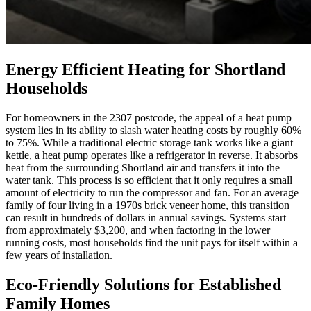
Energy Efficient Heating for Shortland
Households
For homeowners in the 2307 postcode, the appeal of a heat pump
system lies in its ability to slash water heating costs by roughly 60%
to 75%. While a traditional electric storage tank works like a giant
kettle, a heat pump operates like a refrigerator in reverse. It absorbs
heat from the surrounding Shortland air and transfers it into the
water tank. This process is so efficient that it only requires a small
amount of electricity to run the compressor and fan. For an average
family of four living in a 1970s brick veneer home, this transition
can result in hundreds of dollars in annual savings. Systems start
from approximately $3,200, and when factoring in the lower
running costs, most households find the unit pays for itself within a
few years of installation.
Eco-Friendly Solutions for Established
Family Homes