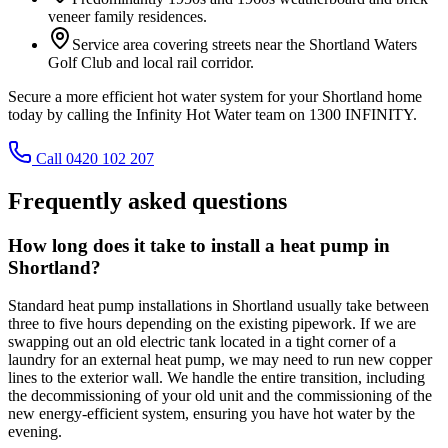
veneer family residences.
Service area covering streets near the Shortland Waters
Golf Club and local rail corridor.
Secure a more efficient hot water system for your Shortland home
today by calling the Infinity Hot Water team on 1300 INFINITY.
Call 0420 102 207
Frequently asked questions
How long does it take to install a heat pump in
Shortland?
Standard heat pump installations in Shortland usually take between
three to five hours depending on the existing pipework. If we are
swapping out an old electric tank located in a tight corner of a
laundry for an external heat pump, we may need to run new copper
lines to the exterior wall. We handle the entire transition, including
the decommissioning of your old unit and the commissioning of the
new energy-efficient system, ensuring you have hot water by the
evening.