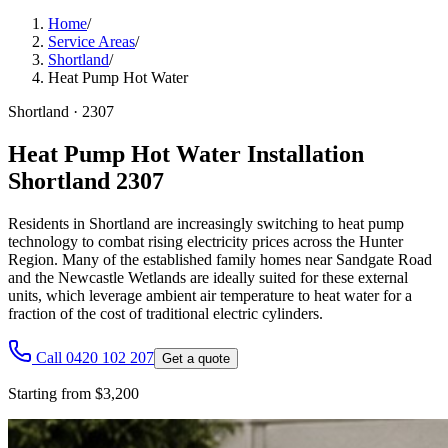
Home
/
Service Areas
/
Shortland
/
Heat Pump Hot Water
Shortland
·
2307
Heat Pump Hot Water Installation
Shortland 2307
Residents in Shortland are increasingly switching to heat pump
technology to combat rising electricity prices across the Hunter
Region. Many of the established family homes near Sandgate Road
and the Newcastle Wetlands are ideally suited for these external
units, which leverage ambient air temperature to heat water for a
fraction of the cost of traditional electric cylinders.
Call 0420 102 207
Get a quote
Starting from $3,200