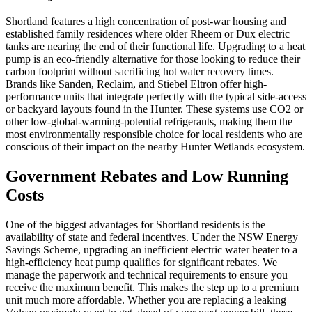
Shortland features a high concentration of post-war housing and
established family residences where older Rheem or Dux electric
tanks are nearing the end of their functional life. Upgrading to a heat
pump is an eco-friendly alternative for those looking to reduce their
carbon footprint without sacrificing hot water recovery times.
Brands like Sanden, Reclaim, and Stiebel Eltron offer high-
performance units that integrate perfectly with the typical side-access
or backyard layouts found in the Hunter. These systems use CO2 or
other low-global-warming-potential refrigerants, making them the
most environmentally responsible choice for local residents who are
conscious of their impact on the nearby Hunter Wetlands ecosystem.
Government Rebates and Low Running
Costs
One of the biggest advantages for Shortland residents is the
availability of state and federal incentives. Under the NSW Energy
Savings Scheme, upgrading an inefficient electric water heater to a
high-efficiency heat pump qualifies for significant rebates. We
manage the paperwork and technical requirements to ensure you
receive the maximum benefit. This makes the step up to a premium
unit much more affordable. Whether you are replacing a leaking