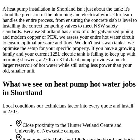
A heat pump installation in Shortland isn't just about the tank; it's
about the precision of the plumbing and electrical work. Our team
handles the entire process, from ensuring the concrete slab is level to
installing the correct tempering valves to meet NSW safety
standards. Because Shortland has a mix of older galvanized piping
and modern copper or PEX, we assess your entire hot water circuit
to ensure optimal pressure and flow. We don't just 'swap tanks'; we
optimise the setup for your specific property. If you have a growing
family and your current 125L electric tank is failing to keep up with
morning showers, a 270L or 315L heat pump provides a much
larger reservoir of hot water while still using less power than your
old, smaller unit.
What we see on
heat pump hot water
jobs
in
Shortland
Local conditions our technicians factor into every quote and install
in
2307
.
Close proximity to the Hunter Wetland Centre and
University of Newcastle campus.
Predominantly 1950s and 1960s weatherboard and brick