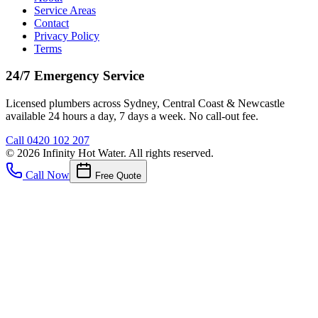
Service Areas
Contact
Privacy Policy
Terms
24/7 Emergency Service
Licensed plumbers across Sydney, Central Coast & Newcastle
available 24 hours a day, 7 days a week. No call-out fee.
Call
0420 102 207
©
2026
Infinity Hot Water
. All rights reserved.
Call Now
Free Quote