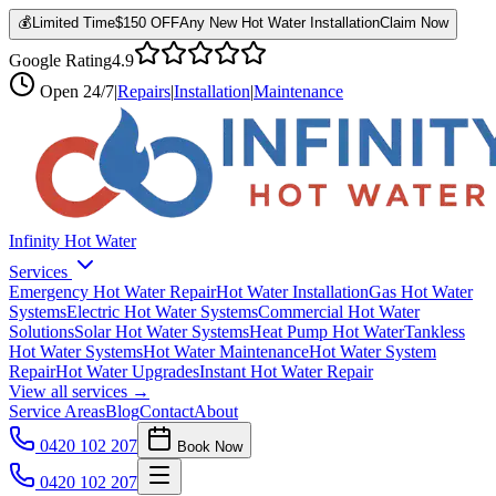
💰
Limited Time
$150 OFF
Any New Hot Water Installation
Claim Now
Google Rating
4.9
Open
24/7
|
Repairs
|
Installation
|
Maintenance
Infinity Hot Water
Services
Emergency Hot Water Repair
Hot Water Installation
Gas Hot Water
Systems
Electric Hot Water Systems
Commercial Hot Water
Solutions
Solar Hot Water Systems
Heat Pump Hot Water
Tankless
Hot Water Systems
Hot Water Maintenance
Hot Water System
Repair
Hot Water Upgrades
Instant Hot Water Repair
View all services →
Service Areas
Blog
Contact
About
0420 102 207
Book Now
0420 102 207