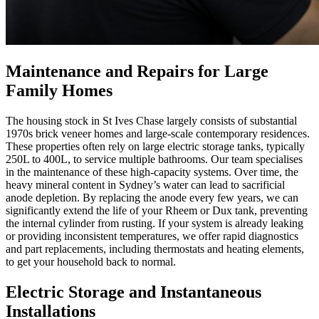
Maintenance and Repairs for Large
Family Homes
The housing stock in St Ives Chase largely consists of substantial
1970s brick veneer homes and large-scale contemporary residences.
These properties often rely on large electric storage tanks, typically
250L to 400L, to service multiple bathrooms. Our team specialises
in the maintenance of these high-capacity systems. Over time, the
heavy mineral content in Sydney’s water can lead to sacrificial
anode depletion. By replacing the anode every few years, we can
significantly extend the life of your Rheem or Dux tank, preventing
the internal cylinder from rusting. If your system is already leaking
or providing inconsistent temperatures, we offer rapid diagnostics
and part replacements, including thermostats and heating elements,
to get your household back to normal.
Electric Storage and Instantaneous
Installations