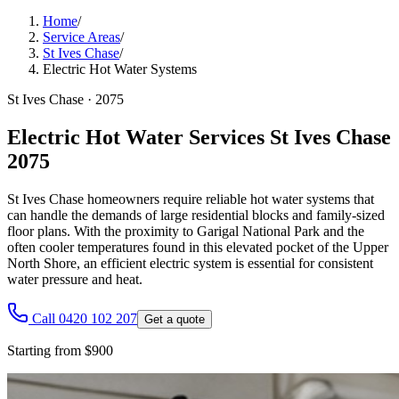
Home
/
Service Areas
/
St Ives Chase
/
Electric Hot Water Systems
St Ives Chase
·
2075
Electric Hot Water Services St Ives Chase
2075
St Ives Chase homeowners require reliable hot water systems that
can handle the demands of large residential blocks and family-sized
floor plans. With the proximity to Garigal National Park and the
often cooler temperatures found in this elevated pocket of the Upper
North Shore, an efficient electric system is essential for consistent
water pressure and heat.
Call 0420 102 207
Get a quote
Starting from $900