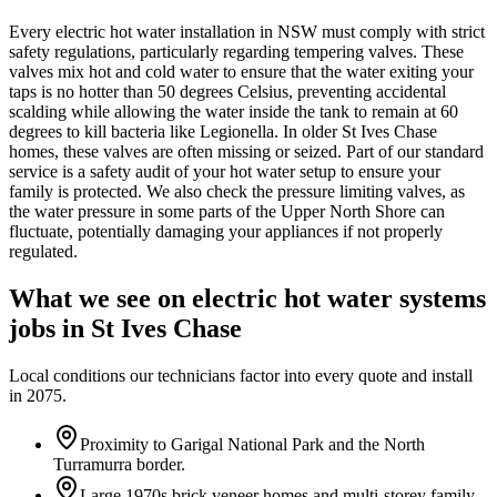
Every electric hot water installation in NSW must comply with strict
safety regulations, particularly regarding tempering valves. These
valves mix hot and cold water to ensure that the water exiting your
taps is no hotter than 50 degrees Celsius, preventing accidental
scalding while allowing the water inside the tank to remain at 60
degrees to kill bacteria like Legionella. In older St Ives Chase
homes, these valves are often missing or seized. Part of our standard
service is a safety audit of your hot water setup to ensure your
family is protected. We also check the pressure limiting valves, as
the water pressure in some parts of the Upper North Shore can
fluctuate, potentially damaging your appliances if not properly
regulated.
What we see on
electric hot water systems
jobs in
St Ives Chase
Local conditions our technicians factor into every quote and install
in
2075
.
Proximity to Garigal National Park and the North
Turramurra border.
Large 1970s brick veneer homes and multi-storey family