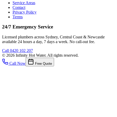
Service Areas
Contact
Privacy Policy
Terms
24/7 Emergency Service
Licensed plumbers across Sydney, Central Coast & Newcastle
available 24 hours a day, 7 days a week. No call-out fee.
Call
0420 102 207
©
2026
Infinity Hot Water
. All rights reserved.
Call Now
Free Quote