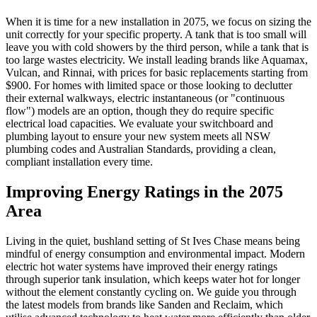
When it is time for a new installation in 2075, we focus on sizing the
unit correctly for your specific property. A tank that is too small will
leave you with cold showers by the third person, while a tank that is
too large wastes electricity. We install leading brands like Aquamax,
Vulcan, and Rinnai, with prices for basic replacements starting from
$900. For homes with limited space or those looking to declutter
their external walkways, electric instantaneous (or "continuous
flow") models are an option, though they do require specific
electrical load capacities. We evaluate your switchboard and
plumbing layout to ensure your new system meets all NSW
plumbing codes and Australian Standards, providing a clean,
compliant installation every time.
Improving Energy Ratings in the 2075
Area
Living in the quiet, bushland setting of St Ives Chase means being
mindful of energy consumption and environmental impact. Modern
electric hot water systems have improved their energy ratings
through superior tank insulation, which keeps water hot for longer
without the element constantly cycling on. We guide you through
the latest models from brands like Sanden and Reclaim, which