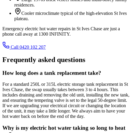
residences.
Cooler microclimate typical of the high-elevation St Ives
plateau.
Emergency electric hot water repairs in St Ives Chase are just a
phone call away at 1300 INFINITY.
Call 0420 102 207
Frequently asked questions
How long does a tank replacement take?
For a standard 250L or 315L electric storage tank replacement in St
Ives Chase, the swap usually takes between 3 to 4 hours. This
includes draining and removing the old unit, installing the new tank,
and ensuring the tempering valve is set to the legal 50-degree limit.
If we are upgrading your electrical circuit or changing the location
of the unit, it may take a little longer. We always aim to have your
hot water back on before the end of the day.
Why is my electric hot water taking so long to heat