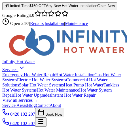
💰
Limited Time
$150 OFF
Any New Hot Water Installation
Claim Now
Google Rating
4.9
Open
24/7
|
Repairs
|
Installation
|
Maintenance
Infinity Hot Water
Services
Emergency Hot Water Repair
Hot Water Installation
Gas Hot Water
Systems
Electric Hot Water Systems
Commercial Hot Water
Solutions
Solar Hot Water Systems
Heat Pump Hot Water
Tankless
Hot Water Systems
Hot Water Maintenance
Hot Water System
Repair
Hot Water Upgrades
Instant Hot Water Repair
View all services →
Service Areas
Blog
Contact
About
0420 102 207
Book Now
0420 102 207