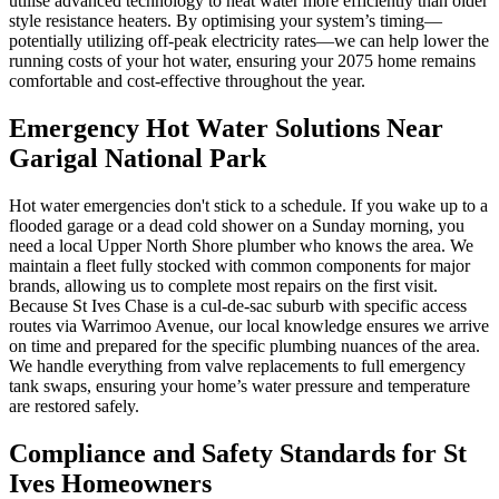
utilise advanced technology to heat water more efficiently than older
style resistance heaters. By optimising your system’s timing—
potentially utilizing off-peak electricity rates—we can help lower the
running costs of your hot water, ensuring your 2075 home remains
comfortable and cost-effective throughout the year.
Emergency Hot Water Solutions Near
Garigal National Park
Hot water emergencies don't stick to a schedule. If you wake up to a
flooded garage or a dead cold shower on a Sunday morning, you
need a local Upper North Shore plumber who knows the area. We
maintain a fleet fully stocked with common components for major
brands, allowing us to complete most repairs on the first visit.
Because St Ives Chase is a cul-de-sac suburb with specific access
routes via Warrimoo Avenue, our local knowledge ensures we arrive
on time and prepared for the specific plumbing nuances of the area.
We handle everything from valve replacements to full emergency
tank swaps, ensuring your home’s water pressure and temperature
are restored safely.
Compliance and Safety Standards for St
Ives Homeowners