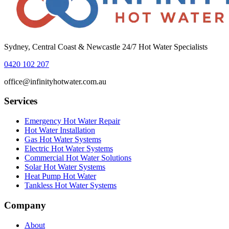
Sydney, Central Coast & Newcastle 24/7 Hot Water Specialists
0420 102 207
office@infinityhotwater.com.au
Services
Emergency Hot Water Repair
Hot Water Installation
Gas Hot Water Systems
Electric Hot Water Systems
Commercial Hot Water Solutions
Solar Hot Water Systems
Heat Pump Hot Water
Tankless Hot Water Systems
Company
About