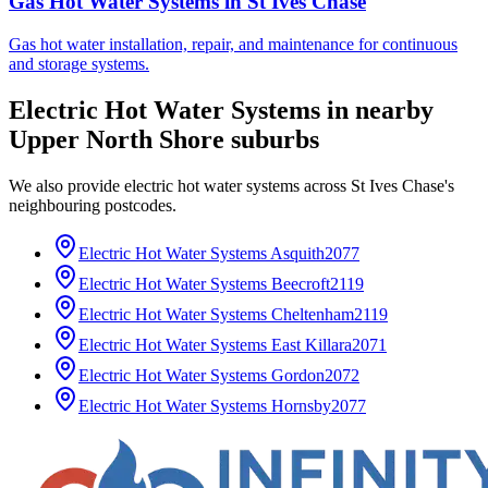
Gas Hot Water Systems
in
St Ives Chase
Gas hot water installation, repair, and maintenance for continuous
and storage systems.
Electric Hot Water Systems
in nearby
Upper North Shore
suburbs
We also provide
electric hot water systems
across
St Ives Chase
's
neighbouring postcodes.
Electric Hot Water Systems
Asquith
2077
Electric Hot Water Systems
Beecroft
2119
Electric Hot Water Systems
Cheltenham
2119
Electric Hot Water Systems
East Killara
2071
Electric Hot Water Systems
Gordon
2072
Electric Hot Water Systems
Hornsby
2077