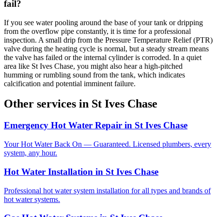
fail?
If you see water pooling around the base of your tank or dripping
from the overflow pipe constantly, it is time for a professional
inspection. A small drip from the Pressure Temperature Relief (PTR)
valve during the heating cycle is normal, but a steady stream means
the valve has failed or the internal cylinder is corroded. In a quiet
area like St Ives Chase, you might also hear a high-pitched
humming or rumbling sound from the tank, which indicates
calcification and potential imminent failure.
Other services in
St Ives Chase
Emergency Hot Water Repair
in
St Ives Chase
Your Hot Water Back On — Guaranteed. Licensed plumbers, every
system, any hour.
Hot Water Installation
in
St Ives Chase
Professional hot water system installation for all types and brands of
hot water systems.