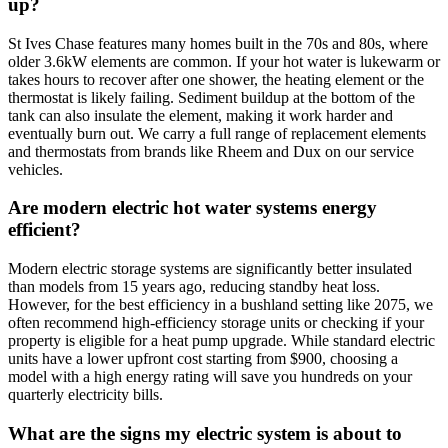
up?
St Ives Chase features many homes built in the 70s and 80s, where
older 3.6kW elements are common. If your hot water is lukewarm or
takes hours to recover after one shower, the heating element or the
thermostat is likely failing. Sediment buildup at the bottom of the
tank can also insulate the element, making it work harder and
eventually burn out. We carry a full range of replacement elements
and thermostats from brands like Rheem and Dux on our service
vehicles.
Are modern electric hot water systems energy
efficient?
Modern electric storage systems are significantly better insulated
than models from 15 years ago, reducing standby heat loss.
However, for the best efficiency in a bushland setting like 2075, we
often recommend high-efficiency storage units or checking if your
property is eligible for a heat pump upgrade. While standard electric
units have a lower upfront cost starting from $900, choosing a
model with a high energy rating will save you hundreds on your
quarterly electricity bills.
What are the signs my electric system is about to