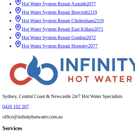
Hot Water System Repair
Asquith
2077
Hot Water System Repair
Beecroft
2119
Hot Water System Repair
Cheltenham
2119
Hot Water System Repair
East Killara
2071
Hot Water System Repair
Gordon
2072
Hot Water System Repair
Hornsby
2077
Sydney, Central Coast & Newcastle 24/7 Hot Water Specialists
0420 102 207
office@infinityhotwater.com.au
Services