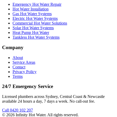
Emergency Hot Water Repair
Hot Water Installation
Gas Hot Water Systems
Electric Hot Water Systems
Commercial Hot Water Solutions
Solar Hot Water Systems
Heat Pump Hot Water
Tankless Hot Water Systems
Company
About
Service Areas
Contact
Privacy Policy
Terms
24/7 Emergency Service
Licensed plumbers across Sydney, Central Coast & Newcastle
available 24 hours a day, 7 days a week. No call-out fee.
Call
0420 102 207
©
2026
Infinity Hot Water
. All rights reserved.