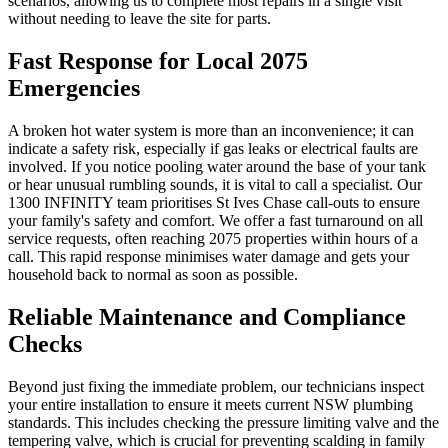
scenarios, allowing us to complete most repairs in a single visit
without needing to leave the site for parts.
Fast Response for Local 2075
Emergencies
A broken hot water system is more than an inconvenience; it can
indicate a safety risk, especially if gas leaks or electrical faults are
involved. If you notice pooling water around the base of your tank
or hear unusual rumbling sounds, it is vital to call a specialist. Our
1300 INFINITY team prioritises St Ives Chase call-outs to ensure
your family's safety and comfort. We offer a fast turnaround on all
service requests, often reaching 2075 properties within hours of a
call. This rapid response minimises water damage and gets your
household back to normal as soon as possible.
Reliable Maintenance and Compliance
Checks
Beyond just fixing the immediate problem, our technicians inspect
your entire installation to ensure it meets current NSW plumbing
standards. This includes checking the pressure limiting valve and the
tempering valve, which is crucial for preventing scalding in family