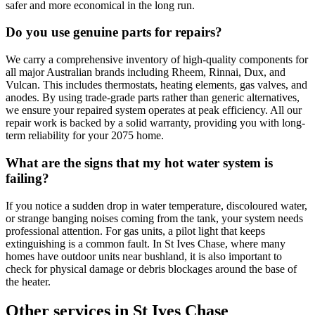
safer and more economical in the long run.
Do you use genuine parts for repairs?
We carry a comprehensive inventory of high-quality components for
all major Australian brands including Rheem, Rinnai, Dux, and
Vulcan. This includes thermostats, heating elements, gas valves, and
anodes. By using trade-grade parts rather than generic alternatives,
we ensure your repaired system operates at peak efficiency. All our
repair work is backed by a solid warranty, providing you with long-
term reliability for your 2075 home.
What are the signs that my hot water system is
failing?
If you notice a sudden drop in water temperature, discoloured water,
or strange banging noises coming from the tank, your system needs
professional attention. For gas units, a pilot light that keeps
extinguishing is a common fault. In St Ives Chase, where many
homes have outdoor units near bushland, it is also important to
check for physical damage or debris blockages around the base of
the heater.
Other services in
St Ives Chase