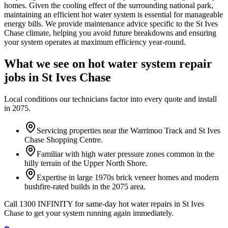
homes. Given the cooling effect of the surrounding national park,
maintaining an efficient hot water system is essential for manageable
energy bills. We provide maintenance advice specific to the St Ives
Chase climate, helping you avoid future breakdowns and ensuring
your system operates at maximum efficiency year-round.
What we see on
hot water system repair
jobs in
St Ives Chase
Local conditions our technicians factor into every quote and install
in
2075
.
Servicing properties near the Warrimoo Track and St Ives
Chase Shopping Centre.
Familiar with high water pressure zones common in the
hilly terrain of the Upper North Shore.
Expertise in large 1970s brick veneer homes and modern
bushfire-rated builds in the 2075 area.
Call 1300 INFINITY for same-day hot water repairs in St Ives
Chase to get your system running again immediately.