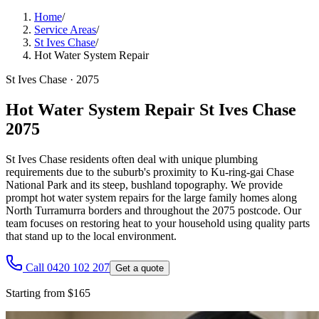
Home
/
Service Areas
/
St Ives Chase
/
Hot Water System Repair
St Ives Chase
·
2075
Hot Water System Repair St Ives Chase
2075
St Ives Chase residents often deal with unique plumbing
requirements due to the suburb's proximity to Ku-ring-gai Chase
National Park and its steep, bushland topography. We provide
prompt hot water system repairs for the large family homes along
North Turramurra borders and throughout the 2075 postcode. Our
team focuses on restoring heat to your household using quality parts
that stand up to the local environment.
Call 0420 102 207
Get a quote
Starting from $165