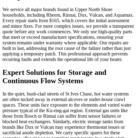
We service all major brands found in Upper North Shore
households, including Rheem, Rinnai, Dux, Vulcan, and Aquamax.
Every repair starts from $165, which covers the initial assessment
and minor fixes. For more complex issues, we provide a transparent
quote before any work commences. We only use high-quality parts
that meet or exceed manufacturer specifications, ensuring your
system remains under warranty where applicable. Our repairs are
built to last, addressing the root cause of the failure rather than just
applying a temporary patch. This professional approach prevents
recurring faults and extends the operational life of your heater.
Expert Solutions for Storage and
Continuous Flow Systems
In the quiet, bush-clad streets of St Ives Chase, hot water systems
are often tucked away in external alcoves or under-house crawl
spaces. These units face exposure to the elements and varied water
pressure typical of the Ku-ring-gai region. External gas units like
those from Bosch or Rinnai can suffer from sensor failures or
blocked heat exchangers. Similarly, electric storage tanks from
brands like Dux or Vulcan may experience thermostat issues or
sacrificial anode depletion. We carry specific spares for these