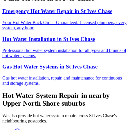
Emergency Hot Water Repair
in
St Ives Chase
Your Hot Water Back On — Guaranteed. Licensed plumbers, every
system, any hour.
Hot Water Installation
in
St Ives Chase
Professional hot water system installation for all types and brands of
hot water systems.
Gas Hot Water Systems
in
St Ives Chase
Gas hot water installation, repair, and maintenance for continuous
and storage systems.
Hot Water System Repair
in nearby
Upper North Shore
suburbs
We also provide
hot water system repair
across
St Ives Chase
's
neighbouring postcodes.