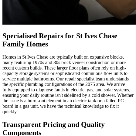
Specialised Repairs for St Ives Chase
Family Homes
Homes in St Ives Chase are typically built on expansive blocks,
many featuring 1970s and 80s brick veneer construction or more
recent custom builds. These larger floor plans often rely on high-
capacity storage systems or sophisticated continuous flow units to
service multiple bathrooms. Our repair specialist team understands
the specific plumbing configurations of the 2075 area. We arrive
fully equipped to diagnose faults in electric, gas, and solar systems,
ensuring your daily routine isn't sidelined by a cold shower. Whether
the issue is a burnt-out element in an electric tank or a failed PC
board in a gas unit, we have the technical knowledge to fix it
quickly.
Transparent Pricing and Quality
Components