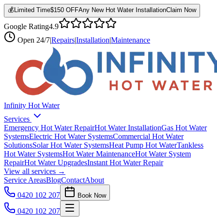
💰
Limited Time
$150 OFF
Any New Hot Water Installation
Claim Now
Google Rating
4.9
Open
24/7
|
Repairs
|
Installation
|
Maintenance
Infinity Hot Water
Services
Emergency Hot Water Repair
Hot Water Installation
Gas Hot Water
Systems
Electric Hot Water Systems
Commercial Hot Water
Solutions
Solar Hot Water Systems
Heat Pump Hot Water
Tankless
Hot Water Systems
Hot Water Maintenance
Hot Water System
Repair
Hot Water Upgrades
Instant Hot Water Repair
View all services →
Service Areas
Blog
Contact
About
0420 102 207
Book Now
0420 102 207