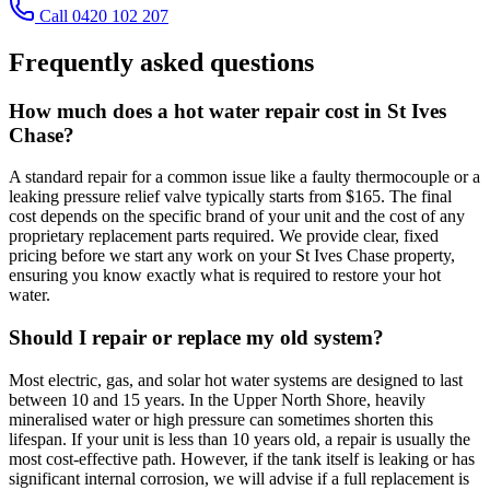
Call 0420 102 207
Frequently asked questions
How much does a hot water repair cost in St Ives
Chase?
A standard repair for a common issue like a faulty thermocouple or a
leaking pressure relief valve typically starts from $165. The final
cost depends on the specific brand of your unit and the cost of any
proprietary replacement parts required. We provide clear, fixed
pricing before we start any work on your St Ives Chase property,
ensuring you know exactly what is required to restore your hot
water.
Should I repair or replace my old system?
Most electric, gas, and solar hot water systems are designed to last
between 10 and 15 years. In the Upper North Shore, heavily
mineralised water or high pressure can sometimes shorten this
lifespan. If your unit is less than 10 years old, a repair is usually the
most cost-effective path. However, if the tank itself is leaking or has
significant internal corrosion, we will advise if a full replacement is