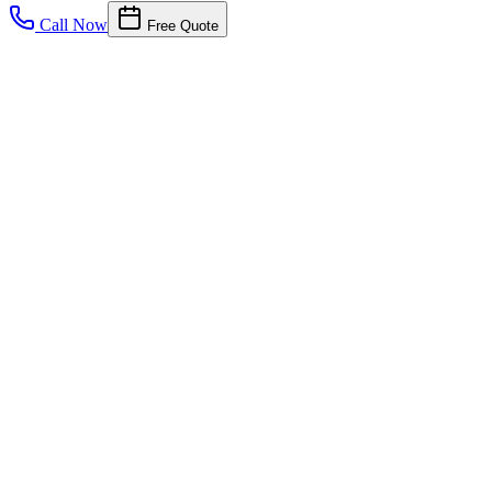
Call Now
Free Quote