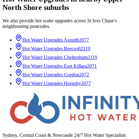
North Shore
suburbs
We also provide
hot water upgrades
across
St Ives Chase
's
neighbouring postcodes.
Hot Water Upgrades
Asquith
2077
Hot Water Upgrades
Beecroft
2119
Hot Water Upgrades
Cheltenham
2119
Hot Water Upgrades
East Killara
2071
Hot Water Upgrades
Gordon
2072
Hot Water Upgrades
Hornsby
2077
Sydney, Central Coast & Newcastle 24/7 Hot Water Specialists