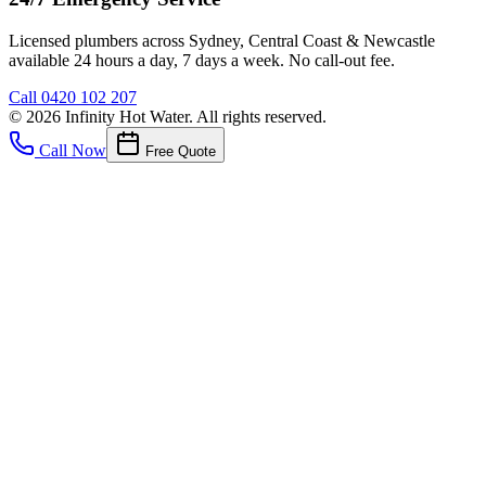
Licensed plumbers across Sydney, Central Coast & Newcastle
available 24 hours a day, 7 days a week. No call-out fee.
Call
0420 102 207
©
2026
Infinity Hot Water
. All rights reserved.
Call Now
Free Quote