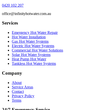
0420 102 207
office@infinityhotwater.com.au
Services
Emergency Hot Water Repair
Hot Water Installation
Gas Hot Water Systems
Electric Hot Water Systems
Commercial Hot Water Solutions
Solar Hot Water Systems
Heat Pump Hot Water
Tankless Hot Water Systems
Company
About
Service Areas
Contact
Privacy Policy
Terms
24/7 Emergency Service