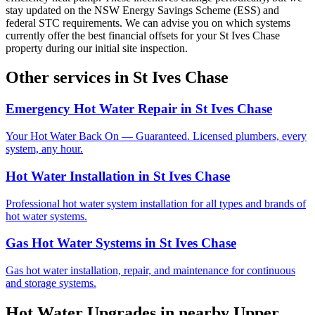
stay updated on the NSW Energy Savings Scheme (ESS) and
federal STC requirements. We can advise you on which systems
currently offer the best financial offsets for your St Ives Chase
property during our initial site inspection.
Other services in
St Ives Chase
Emergency Hot Water Repair
in
St Ives Chase
Your Hot Water Back On — Guaranteed. Licensed plumbers, every
system, any hour.
Hot Water Installation
in
St Ives Chase
Professional hot water system installation for all types and brands of
hot water systems.
Gas Hot Water Systems
in
St Ives Chase
Gas hot water installation, repair, and maintenance for continuous
and storage systems.
Hot Water Upgrades
in nearby
Upper