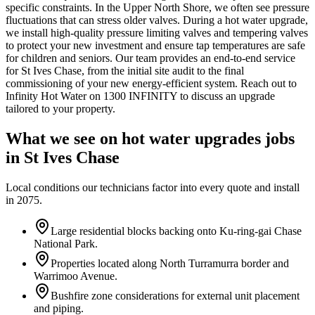
specific constraints. In the Upper North Shore, we often see pressure
fluctuations that can stress older valves. During a hot water upgrade,
we install high-quality pressure limiting valves and tempering valves
to protect your new investment and ensure tap temperatures are safe
for children and seniors. Our team provides an end-to-end service
for St Ives Chase, from the initial site audit to the final
commissioning of your new energy-efficient system. Reach out to
Infinity Hot Water on 1300 INFINITY to discuss an upgrade
tailored to your property.
What we see on
hot water upgrades
jobs
in
St Ives Chase
Local conditions our technicians factor into every quote and install
in
2075
.
Large residential blocks backing onto Ku-ring-gai Chase
National Park.
Properties located along North Turramurra border and
Warrimoo Avenue.
Bushfire zone considerations for external unit placement
and piping.