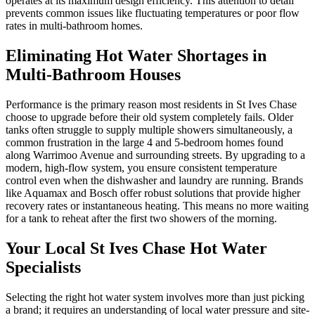
operates at its maximum design efficiency. This attention to detail
prevents common issues like fluctuating temperatures or poor flow
rates in multi-bathroom homes.
Eliminating Hot Water Shortages in
Multi-Bathroom Houses
Performance is the primary reason most residents in St Ives Chase
choose to upgrade before their old system completely fails. Older
tanks often struggle to supply multiple showers simultaneously, a
common frustration in the large 4 and 5-bedroom homes found
along Warrimoo Avenue and surrounding streets. By upgrading to a
modern, high-flow system, you ensure consistent temperature
control even when the dishwasher and laundry are running. Brands
like Aquamax and Bosch offer robust solutions that provide higher
recovery rates or instantaneous heating. This means no more waiting
for a tank to reheat after the first two showers of the morning.
Your Local St Ives Chase Hot Water
Specialists
Selecting the right hot water system involves more than just picking
a brand; it requires an understanding of local water pressure and site-