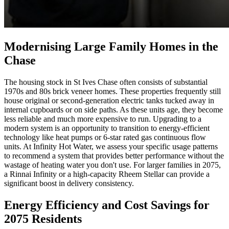
Modernising Large Family Homes in the
Chase
The housing stock in St Ives Chase often consists of substantial
1970s and 80s brick veneer homes. These properties frequently still
house original or second-generation electric tanks tucked away in
internal cupboards or on side paths. As these units age, they become
less reliable and much more expensive to run. Upgrading to a
modern system is an opportunity to transition to energy-efficient
technology like heat pumps or 6-star rated gas continuous flow
units. At Infinity Hot Water, we assess your specific usage patterns
to recommend a system that provides better performance without the
wastage of heating water you don't use. For larger families in 2075,
a Rinnai Infinity or a high-capacity Rheem Stellar can provide a
significant boost in delivery consistency.
Energy Efficiency and Cost Savings for
2075 Residents