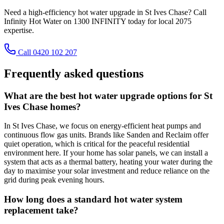
Need a high-efficiency hot water upgrade in St Ives Chase? Call
Infinity Hot Water on 1300 INFINITY today for local 2075
expertise.
Call 0420 102 207
Frequently asked questions
What are the best hot water upgrade options for St
Ives Chase homes?
In St Ives Chase, we focus on energy-efficient heat pumps and
continuous flow gas units. Brands like Sanden and Reclaim offer
quiet operation, which is critical for the peaceful residential
environment here. If your home has solar panels, we can install a
system that acts as a thermal battery, heating your water during the
day to maximise your solar investment and reduce reliance on the
grid during peak evening hours.
How long does a standard hot water system
replacement take?