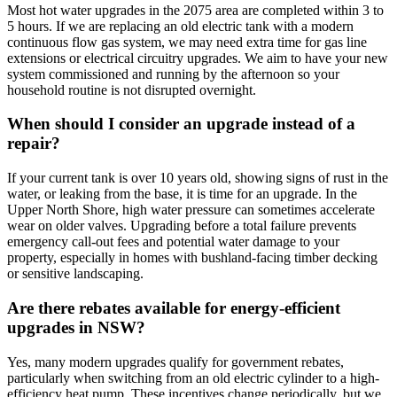
Most hot water upgrades in the 2075 area are completed within 3 to
5 hours. If we are replacing an old electric tank with a modern
continuous flow gas system, we may need extra time for gas line
extensions or electrical circuitry upgrades. We aim to have your new
system commissioned and running by the afternoon so your
household routine is not disrupted overnight.
When should I consider an upgrade instead of a
repair?
If your current tank is over 10 years old, showing signs of rust in the
water, or leaking from the base, it is time for an upgrade. In the
Upper North Shore, high water pressure can sometimes accelerate
wear on older valves. Upgrading before a total failure prevents
emergency call-out fees and potential water damage to your
property, especially in homes with bushland-facing timber decking
or sensitive landscaping.
Are there rebates available for energy-efficient
upgrades in NSW?
Yes, many modern upgrades qualify for government rebates,
particularly when switching from an old electric cylinder to a high-
efficiency heat pump. These incentives change periodically, but we