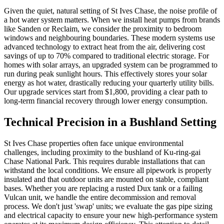
Given the quiet, natural setting of St Ives Chase, the noise profile of
a hot water system matters. When we install heat pumps from brands
like Sanden or Reclaim, we consider the proximity to bedroom
windows and neighbouring boundaries. These modern systems use
advanced technology to extract heat from the air, delivering cost
savings of up to 70% compared to traditional electric storage. For
homes with solar arrays, an upgraded system can be programmed to
run during peak sunlight hours. This effectively stores your solar
energy as hot water, drastically reducing your quarterly utility bills.
Our upgrade services start from $1,800, providing a clear path to
long-term financial recovery through lower energy consumption.
Technical Precision in a Bushland Setting
St Ives Chase properties often face unique environmental
challenges, including proximity to the bushland of Ku-ring-gai
Chase National Park. This requires durable installations that can
withstand the local conditions. We ensure all pipework is properly
insulated and that outdoor units are mounted on stable, compliant
bases. Whether you are replacing a rusted Dux tank or a failing
Vulcan unit, we handle the entire decommission and removal
process. We don't just 'swap' units; we evaluate the gas pipe sizing
and electrical capacity to ensure your new high-performance system