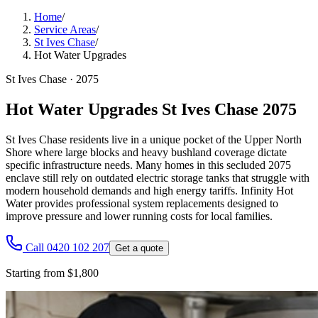
Home
/
Service Areas
/
St Ives Chase
/
Hot Water Upgrades
St Ives Chase
·
2075
Hot Water Upgrades St Ives Chase 2075
St Ives Chase residents live in a unique pocket of the Upper North
Shore where large blocks and heavy bushland coverage dictate
specific infrastructure needs. Many homes in this secluded 2075
enclave still rely on outdated electric storage tanks that struggle with
modern household demands and high energy tariffs. Infinity Hot
Water provides professional system replacements designed to
improve pressure and lower running costs for local families.
Call 0420 102 207
Get a quote
Starting from $1,800