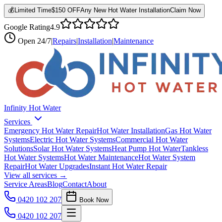
💰
Limited Time
$150 OFF
Any New Hot Water Installation
Claim Now
Google Rating
4.9
Open
24/7
|
Repairs
|
Installation
|
Maintenance
Infinity Hot Water
Services
Emergency Hot Water Repair
Hot Water Installation
Gas Hot Water
Systems
Electric Hot Water Systems
Commercial Hot Water
Solutions
Solar Hot Water Systems
Heat Pump Hot Water
Tankless
Hot Water Systems
Hot Water Maintenance
Hot Water System
Repair
Hot Water Upgrades
Instant Hot Water Repair
View all services →
Service Areas
Blog
Contact
About
0420 102 207
Book Now
0420 102 207