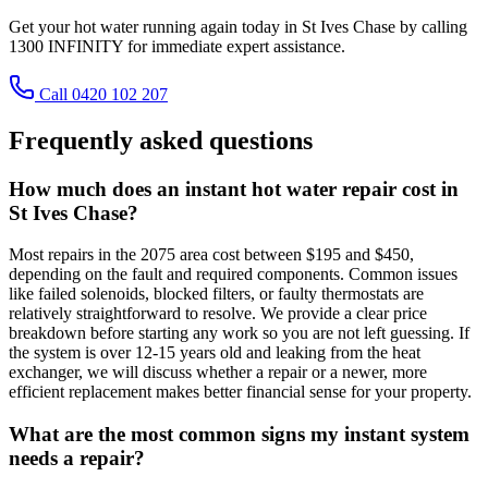
Get your hot water running again today in St Ives Chase by calling
1300 INFINITY for immediate expert assistance.
Call 0420 102 207
Frequently asked questions
How much does an instant hot water repair cost in
St Ives Chase?
Most repairs in the 2075 area cost between $195 and $450,
depending on the fault and required components. Common issues
like failed solenoids, blocked filters, or faulty thermostats are
relatively straightforward to resolve. We provide a clear price
breakdown before starting any work so you are not left guessing. If
the system is over 12-15 years old and leaking from the heat
exchanger, we will discuss whether a repair or a newer, more
efficient replacement makes better financial sense for your property.
What are the most common signs my instant system
needs a repair?