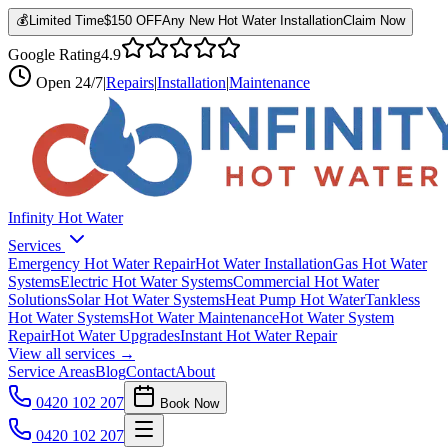
💰
Limited Time
$150 OFF
Any New Hot Water Installation
Claim Now
Google Rating
4.9
Open
24/7
|
Repairs
|
Installation
|
Maintenance
Infinity Hot Water
Services
Emergency Hot Water Repair
Hot Water Installation
Gas Hot Water
Systems
Electric Hot Water Systems
Commercial Hot Water
Solutions
Solar Hot Water Systems
Heat Pump Hot Water
Tankless
Hot Water Systems
Hot Water Maintenance
Hot Water System
Repair
Hot Water Upgrades
Instant Hot Water Repair
View all services →
Service Areas
Blog
Contact
About
0420 102 207
Book Now
0420 102 207