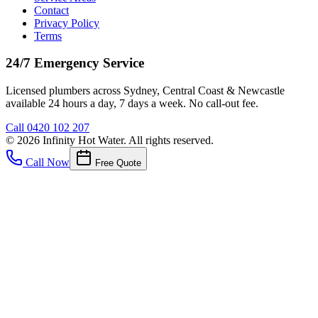
Contact
Privacy Policy
Terms
24/7 Emergency Service
Licensed plumbers across Sydney, Central Coast & Newcastle
available 24 hours a day, 7 days a week. No call-out fee.
Call
0420 102 207
©
2026
Infinity Hot Water
. All rights reserved.
Call Now
Free Quote