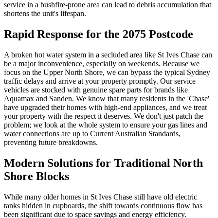
service in a bushfire-prone area can lead to debris accumulation that
shortens the unit's lifespan.
Rapid Response for the 2075 Postcode
A broken hot water system in a secluded area like St Ives Chase can
be a major inconvenience, especially on weekends. Because we
focus on the Upper North Shore, we can bypass the typical Sydney
traffic delays and arrive at your property promptly. Our service
vehicles are stocked with genuine spare parts for brands like
Aquamax and Sanden. We know that many residents in the 'Chase'
have upgraded their homes with high-end appliances, and we treat
your property with the respect it deserves. We don't just patch the
problem; we look at the whole system to ensure your gas lines and
water connections are up to Current Australian Standards,
preventing future breakdowns.
Modern Solutions for Traditional North
Shore Blocks
While many older homes in St Ives Chase still have old electric
tanks hidden in cupboards, the shift towards continuous flow has
been significant due to space savings and energy efficiency.