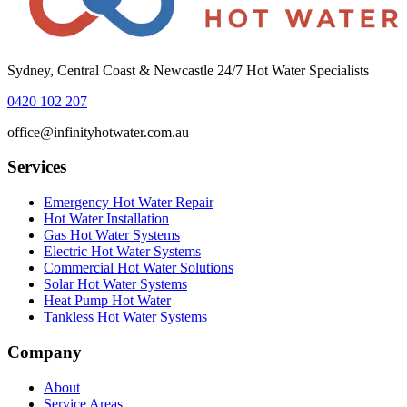
Sydney, Central Coast & Newcastle 24/7 Hot Water Specialists
0420 102 207
office@infinityhotwater.com.au
Services
Emergency Hot Water Repair
Hot Water Installation
Gas Hot Water Systems
Electric Hot Water Systems
Commercial Hot Water Solutions
Solar Hot Water Systems
Heat Pump Hot Water
Tankless Hot Water Systems
Company
About
Service Areas