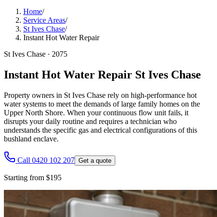
Home
/
Service Areas
/
St Ives Chase
/
Instant Hot Water Repair
St Ives Chase
·
2075
Instant Hot Water Repair St Ives Chase
Property owners in St Ives Chase rely on high-performance hot
water systems to meet the demands of large family homes on the
Upper North Shore. When your continuous flow unit fails, it
disrupts your daily routine and requires a technician who
understands the specific gas and electrical configurations of this
bushland enclave.
Call 0420 102 207
Get a quote
Starting from $195